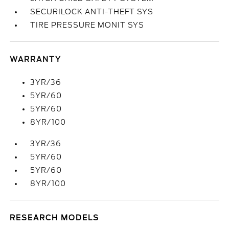
SECURILOCK ANTI-THEFT SYS
TIRE PRESSURE MONIT SYS
WARRANTY
3YR/36
5YR/60
5YR/60
8YR/100
3YR/36
5YR/60
5YR/60
8YR/100
RESEARCH MODELS