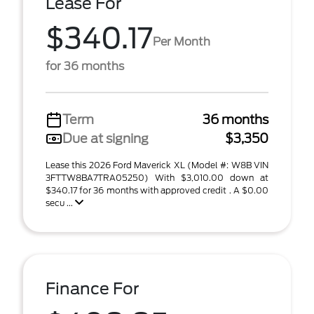
Lease For
$340.17
Per Month
for 36 months
Term
36 months
Due at signing
$3,350
Lease this 2026 Ford Maverick XL (Model #: W8B VIN
3FTTW8BA7TRA05250) With $3,010.00 down at
$340.17 for 36 months with approved credit . A $0.00
secu ...
Finance For