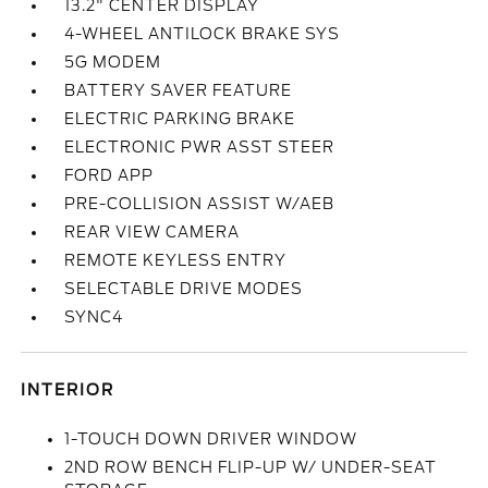
13.2" CENTER DISPLAY
4-WHEEL ANTILOCK BRAKE SYS
5G MODEM
BATTERY SAVER FEATURE
ELECTRIC PARKING BRAKE
ELECTRONIC PWR ASST STEER
FORD APP
PRE-COLLISION ASSIST W/AEB
REAR VIEW CAMERA
REMOTE KEYLESS ENTRY
SELECTABLE DRIVE MODES
SYNC4
INTERIOR
1-TOUCH DOWN DRIVER WINDOW
2ND ROW BENCH FLIP-UP W/ UNDER-SEAT