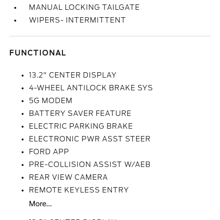
MANUAL LOCKING TAILGATE
WIPERS- INTERMITTENT
FUNCTIONAL
13.2" CENTER DISPLAY
4-WHEEL ANTILOCK BRAKE SYS
5G MODEM
BATTERY SAVER FEATURE
ELECTRIC PARKING BRAKE
ELECTRONIC PWR ASST STEER
FORD APP
PRE-COLLISION ASSIST W/AEB
REAR VIEW CAMERA
REMOTE KEYLESS ENTRY
More...