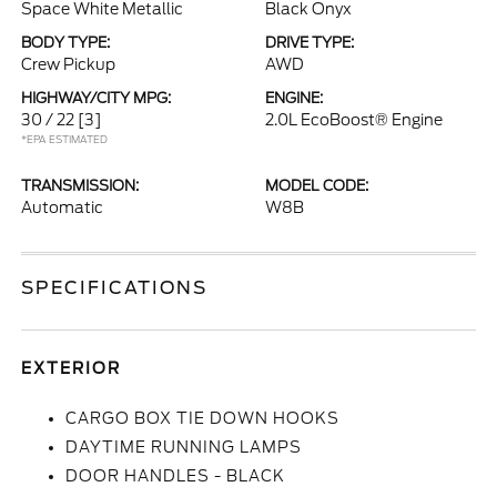
Space White Metallic
Black Onyx
BODY TYPE:
DRIVE TYPE:
Crew Pickup
AWD
HIGHWAY/CITY MPG:
ENGINE:
30 / 22
[3]
2.0L EcoBoost® Engine
*EPA ESTIMATED
TRANSMISSION:
MODEL CODE:
Automatic
W8B
SPECIFICATIONS
EXTERIOR
CARGO BOX TIE DOWN HOOKS
DAYTIME RUNNING LAMPS
DOOR HANDLES - BLACK