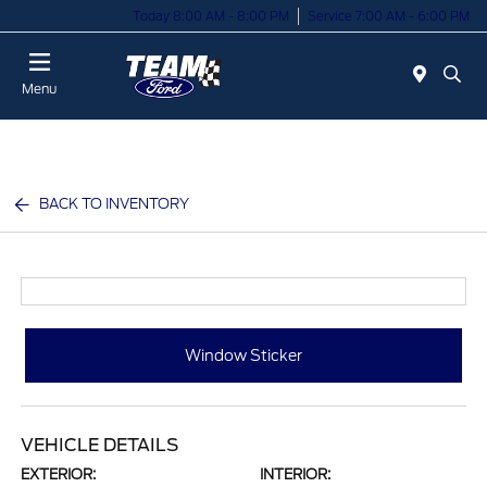
Today 8:00 AM - 8:00 PM
Service 7:00 AM - 6:00 PM
Menu
BACK TO INVENTORY
Window Sticker
VEHICLE DETAILS
EXTERIOR:
INTERIOR: