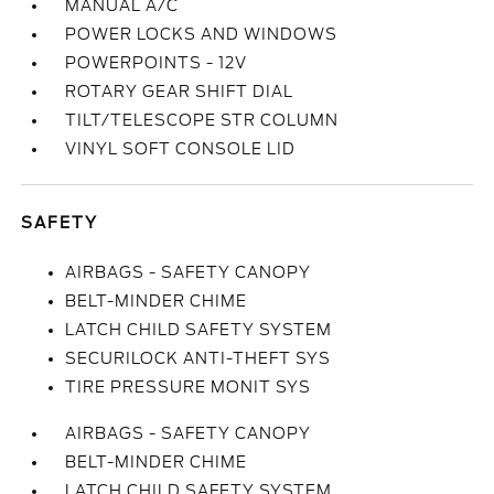
MANUAL A/C
POWER LOCKS AND WINDOWS
POWERPOINTS - 12V
ROTARY GEAR SHIFT DIAL
TILT/TELESCOPE STR COLUMN
VINYL SOFT CONSOLE LID
SAFETY
AIRBAGS - SAFETY CANOPY
BELT-MINDER CHIME
LATCH CHILD SAFETY SYSTEM
SECURILOCK ANTI-THEFT SYS
TIRE PRESSURE MONIT SYS
AIRBAGS - SAFETY CANOPY
BELT-MINDER CHIME
LATCH CHILD SAFETY SYSTEM