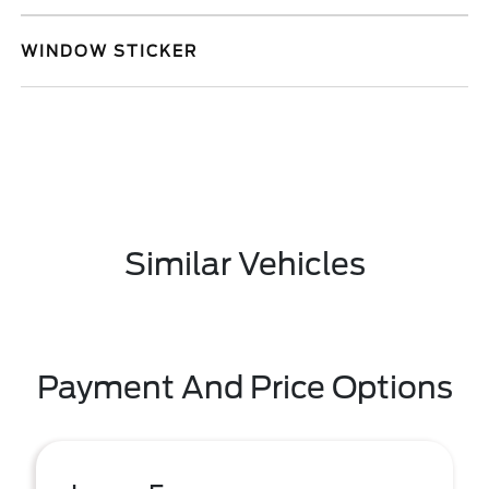
WINDOW STICKER
Similar Vehicles
Payment And Price Options