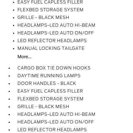
EASY FUEL CAPLESS FILLER
FLEXBED STORAGE SYSTEM
GRILLE - BLACK MESH
HEADLAMPS-LED AUTO HI-BEAM
HEADLAMPS-LED AUTO ON/OFF
LED REFLECTOR HEADLAMPS
MANUAL LOCKING TAILGATE
More...
CARGO BOX TIE DOWN HOOKS
DAYTIME RUNNING LAMPS
DOOR HANDLES - BLACK
EASY FUEL CAPLESS FILLER
FLEXBED STORAGE SYSTEM
GRILLE - BLACK MESH
HEADLAMPS-LED AUTO HI-BEAM
HEADLAMPS-LED AUTO ON/OFF
LED REFLECTOR HEADLAMPS