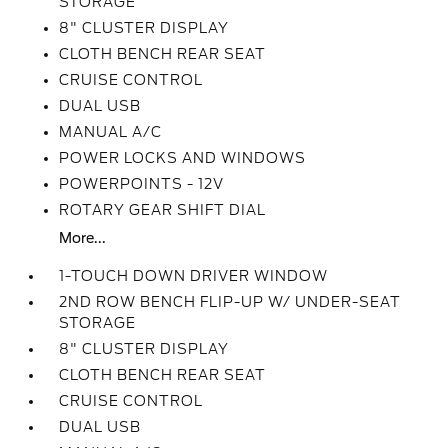
STORAGE
8" CLUSTER DISPLAY
CLOTH BENCH REAR SEAT
CRUISE CONTROL
DUAL USB
MANUAL A/C
POWER LOCKS AND WINDOWS
POWERPOINTS - 12V
ROTARY GEAR SHIFT DIAL
More...
1-TOUCH DOWN DRIVER WINDOW
2ND ROW BENCH FLIP-UP W/ UNDER-SEAT
STORAGE
8" CLUSTER DISPLAY
CLOTH BENCH REAR SEAT
CRUISE CONTROL
DUAL USB