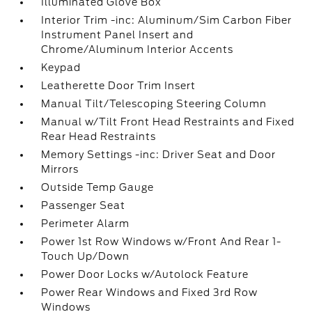
Illuminated Glove Box
Interior Trim -inc: Aluminum/Sim Carbon Fiber
Instrument Panel Insert and
Chrome/Aluminum Interior Accents
Keypad
Leatherette Door Trim Insert
Manual Tilt/Telescoping Steering Column
Manual w/Tilt Front Head Restraints and Fixed
Rear Head Restraints
Memory Settings -inc: Driver Seat and Door
Mirrors
Outside Temp Gauge
Passenger Seat
Perimeter Alarm
Power 1st Row Windows w/Front And Rear 1-
Touch Up/Down
Power Door Locks w/Autolock Feature
Power Rear Windows and Fixed 3rd Row
Windows