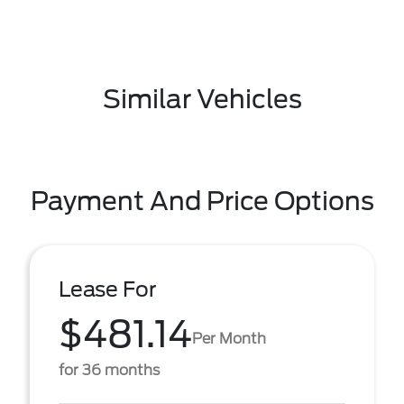
Similar Vehicles
Payment And Price Options
Lease For
$481.14
Per Month
for 36 months