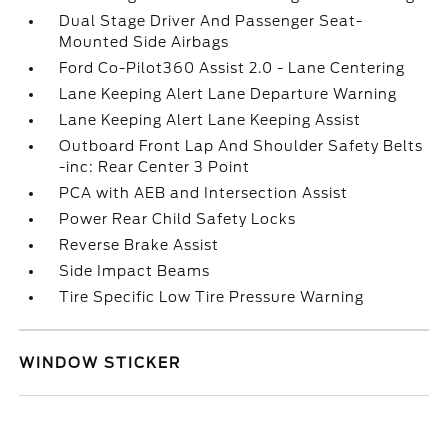
Dual Stage Driver And Passenger Seat-
Mounted Side Airbags
Ford Co-Pilot360 Assist 2.0 - Lane Centering
Lane Keeping Alert Lane Departure Warning
Lane Keeping Alert Lane Keeping Assist
Outboard Front Lap And Shoulder Safety Belts
-inc: Rear Center 3 Point
PCA with AEB and Intersection Assist
Power Rear Child Safety Locks
Reverse Brake Assist
Side Impact Beams
Tire Specific Low Tire Pressure Warning
WINDOW STICKER