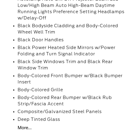
Low/High Beam Auto High-Beam Daytime
Running Lights Preference Setting Headlamps
w/Delay-Off
Black Bodyside Cladding and Body-Colored
Wheel Well Trim
Black Door Handles
Black Power Heated Side Mirrors w/Power
Folding and Turn Signal Indicator
Black Side Windows Trim and Black Rear
Window Trim
Body-Colored Front Bumper w/Black Bumper
Insert
Body-Colored Grille
Body-Colored Rear Bumper w/Black Rub
Strip/Fascia Accent
Composite/Galvanized Steel Panels
Deep Tinted Glass
More...