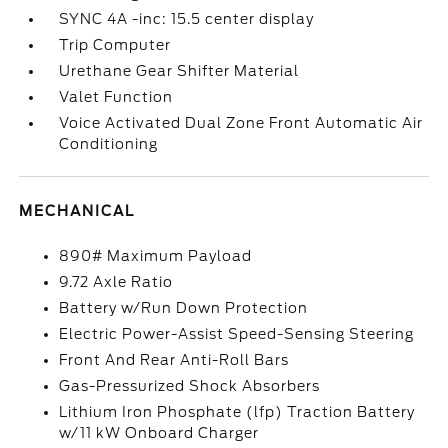
SYNC 4A -inc: 15.5 center display
Trip Computer
Urethane Gear Shifter Material
Valet Function
Voice Activated Dual Zone Front Automatic Air
Conditioning
MECHANICAL
890# Maximum Payload
9.72 Axle Ratio
Battery w/Run Down Protection
Electric Power-Assist Speed-Sensing Steering
Front And Rear Anti-Roll Bars
Gas-Pressurized Shock Absorbers
Lithium Iron Phosphate (lfp) Traction Battery
w/11 kW Onboard Charger