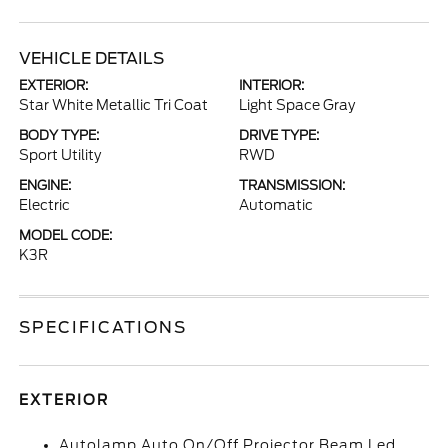
VEHICLE DETAILS
EXTERIOR:
INTERIOR:
Star White Metallic Tri Coat
Light Space Gray
BODY TYPE:
DRIVE TYPE:
Sport Utility
RWD
ENGINE:
TRANSMISSION:
Electric
Automatic
MODEL CODE:
K3R
SPECIFICATIONS
EXTERIOR
Autolamp Auto On/Off Projector Beam Led