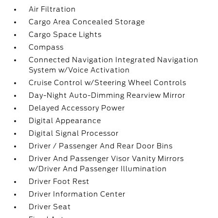
Air Filtration
Cargo Area Concealed Storage
Cargo Space Lights
Compass
Connected Navigation Integrated Navigation
System w/Voice Activation
Cruise Control w/Steering Wheel Controls
Day-Night Auto-Dimming Rearview Mirror
Delayed Accessory Power
Digital Appearance
Digital Signal Processor
Driver / Passenger And Rear Door Bins
Driver And Passenger Visor Vanity Mirrors
w/Driver And Passenger Illumination
Driver Foot Rest
Driver Information Center
Driver Seat