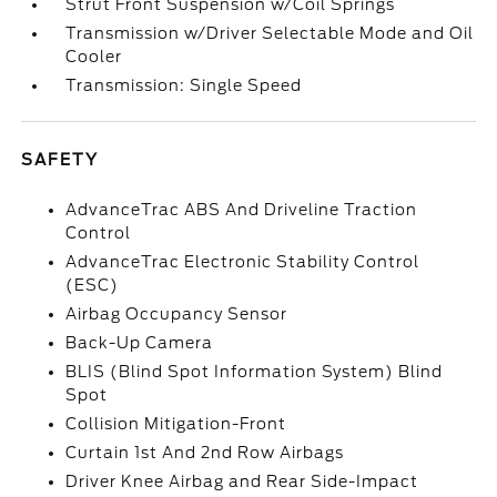
Strut Front Suspension w/Coil Springs
Transmission w/Driver Selectable Mode and Oil
Cooler
Transmission: Single Speed
SAFETY
AdvanceTrac ABS And Driveline Traction
Control
AdvanceTrac Electronic Stability Control
(ESC)
Airbag Occupancy Sensor
Back-Up Camera
BLIS (Blind Spot Information System) Blind
Spot
Collision Mitigation-Front
Curtain 1st And 2nd Row Airbags
Driver Knee Airbag and Rear Side-Impact