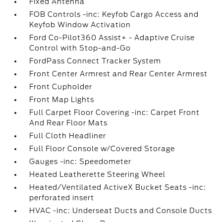
Fixed Antenna
FOB Controls -inc: Keyfob Cargo Access and
Keyfob Window Activation
Ford Co-Pilot360 Assist+ - Adaptive Cruise
Control with Stop-and-Go
FordPass Connect Tracker System
Front Center Armrest and Rear Center Armrest
Front Cupholder
Front Map Lights
Full Carpet Floor Covering -inc: Carpet Front
And Rear Floor Mats
Full Cloth Headliner
Full Floor Console w/Covered Storage
Gauges -inc: Speedometer
Heated Leatherette Steering Wheel
Heated/Ventilated ActiveX Bucket Seats -inc:
perforated insert
HVAC -inc: Underseat Ducts and Console Ducts