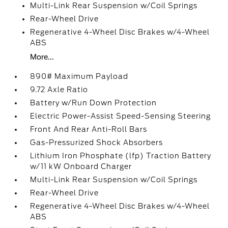
Multi-Link Rear Suspension w/Coil Springs
Rear-Wheel Drive
Regenerative 4-Wheel Disc Brakes w/4-Wheel
ABS
More...
890# Maximum Payload
9.72 Axle Ratio
Battery w/Run Down Protection
Electric Power-Assist Speed-Sensing Steering
Front And Rear Anti-Roll Bars
Gas-Pressurized Shock Absorbers
Lithium Iron Phosphate (lfp) Traction Battery
w/11 kW Onboard Charger
Multi-Link Rear Suspension w/Coil Springs
Rear-Wheel Drive
Regenerative 4-Wheel Disc Brakes w/4-Wheel
ABS