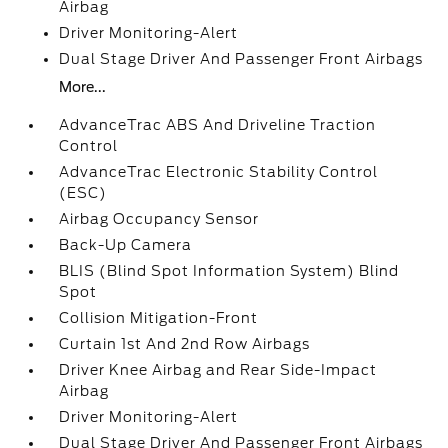
Airbag
Driver Monitoring-Alert
Dual Stage Driver And Passenger Front Airbags
More...
AdvanceTrac ABS And Driveline Traction
Control
AdvanceTrac Electronic Stability Control
(ESC)
Airbag Occupancy Sensor
Back-Up Camera
BLIS (Blind Spot Information System) Blind
Spot
Collision Mitigation-Front
Curtain 1st And 2nd Row Airbags
Driver Knee Airbag and Rear Side-Impact
Airbag
Driver Monitoring-Alert
Dual Stage Driver And Passenger Front Airbags