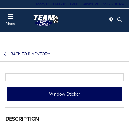
Today 8:00 AM - 8:00 PM
Service 7:00 AM - 5:00 PM
Menu
BACK TO INVENTORY
Window Sticker
DESCRIPTION