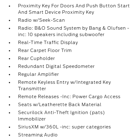
Proximity Key For Doors And Push Button Start
And Smart Device Proximity Key
Radio w/Seek-Scan
Radio: B&O Sound System by Bang & Olufsen -
inc: 10 speakers including subwoofer
Real-Time Traffic Display
Rear Carpet Floor Trim
Rear Cupholder
Redundant Digital Speedometer
Regular Amplifier
Remote Keyless Entry w/Integrated Key
Transmitter
Remote Releases -Inc: Power Cargo Access
Seats w/Leatherette Back Material
Securilock Anti-Theft Ignition (pats)
Immobilizer
SiriusXM w/360L -inc: super categories
Streaming Audio