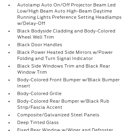
Autolamp Auto On/Off Projector Beam Led
Low/High Beam Auto High-Beam Daytime
Running Lights Preference Setting Headlamps
w/Delay-Off
Black Bodyside Cladding and Body-Colored
Wheel Well Trim
Black Door Handles
Black Power Heated Side Mirrors w/Power
Folding and Turn Signal Indicator
Black Side Windows Trim and Black Rear
Window Trim
Body-Colored Front Bumper w/Black Bumper
Insert
Body-Colored Grille
Body-Colored Rear Bumper w/Black Rub
Strip/Fascia Accent
Composite/Galvanized Steel Panels
Deep Tinted Glass
Fixed Rear Window w/Wiper and Defroster