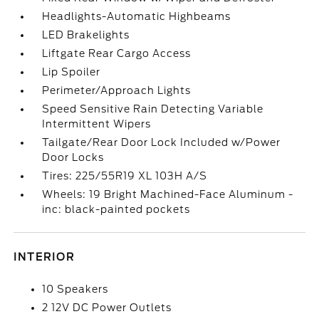
Headlights-Automatic Highbeams
LED Brakelights
Liftgate Rear Cargo Access
Lip Spoiler
Perimeter/Approach Lights
Speed Sensitive Rain Detecting Variable
Intermittent Wipers
Tailgate/Rear Door Lock Included w/Power
Door Locks
Tires: 225/55R19 XL 103H A/S
Wheels: 19 Bright Machined-Face Aluminum -
inc: black-painted pockets
INTERIOR
10 Speakers
2 12V DC Power Outlets