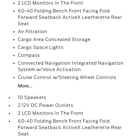
2 LCD Monitors In The Front
60-40 Folding Bench Front Facing Fold
Forward Seatback ActiveX Leatherette Rear
Seat
Air Filtration
Cargo Area Concealed Storage
Cargo Space Lights
Compass
Connected Navigation Integrated Navigation
System w/Voice Activation
Cruise Control w/Steering Wheel Controls
More...
10 Speakers
2 12V DC Power Outlets
2 LCD Monitors In The Front
60-40 Folding Bench Front Facing Fold
Forward Seatback ActiveX Leatherette Rear
Seat