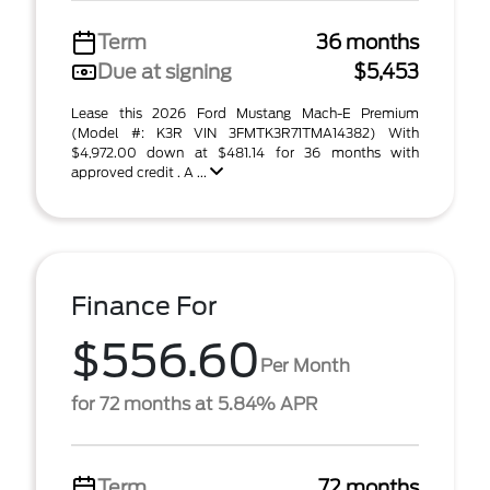
Term
36 months
Due at signing
$5,453
Lease this 2026 Ford Mustang Mach-E Premium
(Model #: K3R VIN 3FMTK3R71TMA14382) With
$4,972.00 down at $481.14 for 36 months with
approved credit . A ...
Finance For
$556.60
Per Month
for 72 months at 5.84% APR
Term
72 months