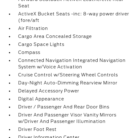
Seat
ActiveX Bucket Seats -inc: 8-way power driver
(fore/aft
Air Filtration
Cargo Area Concealed Storage
Cargo Space Lights
Compass
Connected Navigation Integrated Navigation
System w/Voice Activation
Cruise Control w/Steering Wheel Controls
Day-Night Auto-Dimming Rearview Mirror
Delayed Accessory Power
Digital Appearance
Driver / Passenger And Rear Door Bins
Driver And Passenger Visor Vanity Mirrors
w/Driver And Passenger Illumination
Driver Foot Rest
Driver Information Center