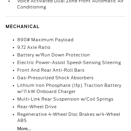
Voice Activated Dual Zone Front Automatic Air
Conditioning
MECHANICAL
890# Maximum Payload
9.72 Axle Ratio
Battery w/Run Down Protection
Electric Power-Assist Speed-Sensing Steering
Front And Rear Anti-Roll Bars
Gas-Pressurized Shock Absorbers
Lithium Iron Phosphate (lfp) Traction Battery
w/11 kW Onboard Charger
Multi-Link Rear Suspension w/Coil Springs
Rear-Wheel Drive
Regenerative 4-Wheel Disc Brakes w/4-Wheel
ABS
More...