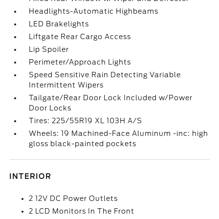
Headlights-Automatic Highbeams
LED Brakelights
Liftgate Rear Cargo Access
Lip Spoiler
Perimeter/Approach Lights
Speed Sensitive Rain Detecting Variable
Intermittent Wipers
Tailgate/Rear Door Lock Included w/Power
Door Locks
Tires: 225/55R19 XL 103H A/S
Wheels: 19 Machined-Face Aluminum -inc: high
gloss black-painted pockets
INTERIOR
2 12V DC Power Outlets
2 LCD Monitors In The Front