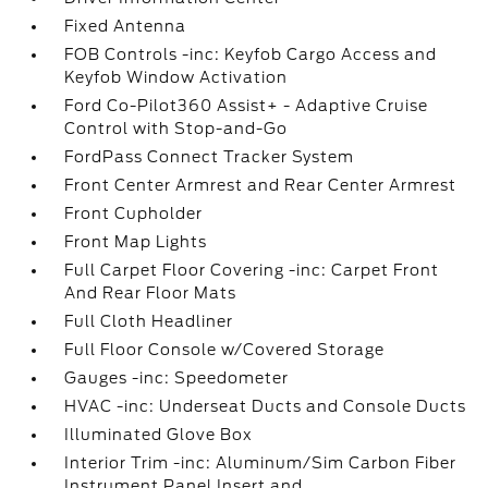
Fixed Antenna
FOB Controls -inc: Keyfob Cargo Access and
Keyfob Window Activation
Ford Co-Pilot360 Assist+ - Adaptive Cruise
Control with Stop-and-Go
FordPass Connect Tracker System
Front Center Armrest and Rear Center Armrest
Front Cupholder
Front Map Lights
Full Carpet Floor Covering -inc: Carpet Front
And Rear Floor Mats
Full Cloth Headliner
Full Floor Console w/Covered Storage
Gauges -inc: Speedometer
HVAC -inc: Underseat Ducts and Console Ducts
Illuminated Glove Box
Interior Trim -inc: Aluminum/Sim Carbon Fiber
Instrument Panel Insert and