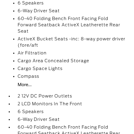
6 Speakers
6-Way Driver Seat
60-40 Folding Bench Front Facing Fold
Forward Seatback ActiveX Leatherette Rear
Seat
ActiveX Bucket Seats -inc: 8-way power driver
(fore/aft
Air Filtration
Cargo Area Concealed Storage
Cargo Space Lights
Compass
More...
2 12V DC Power Outlets
2 LCD Monitors In The Front
6 Speakers
6-Way Driver Seat
60-40 Folding Bench Front Facing Fold
Forward Seatback ActiveX Leatherette Rear