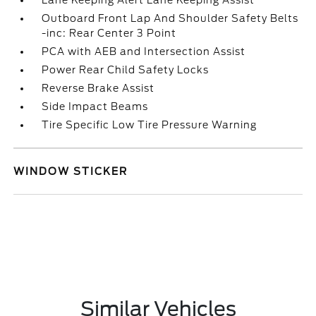
Lane Keeping Alert Lane Keeping Assist
Outboard Front Lap And Shoulder Safety Belts
-inc: Rear Center 3 Point
PCA with AEB and Intersection Assist
Power Rear Child Safety Locks
Reverse Brake Assist
Side Impact Beams
Tire Specific Low Tire Pressure Warning
WINDOW STICKER
Similar Vehicles