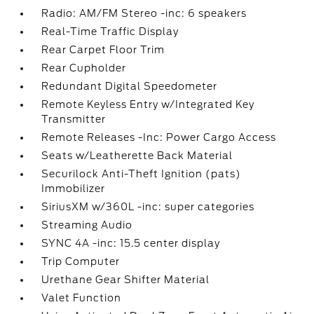
Radio: AM/FM Stereo -inc: 6 speakers
Real-Time Traffic Display
Rear Carpet Floor Trim
Rear Cupholder
Redundant Digital Speedometer
Remote Keyless Entry w/Integrated Key
Transmitter
Remote Releases -Inc: Power Cargo Access
Seats w/Leatherette Back Material
Securilock Anti-Theft Ignition (pats)
Immobilizer
SiriusXM w/360L -inc: super categories
Streaming Audio
SYNC 4A -inc: 15.5 center display
Trip Computer
Urethane Gear Shifter Material
Valet Function