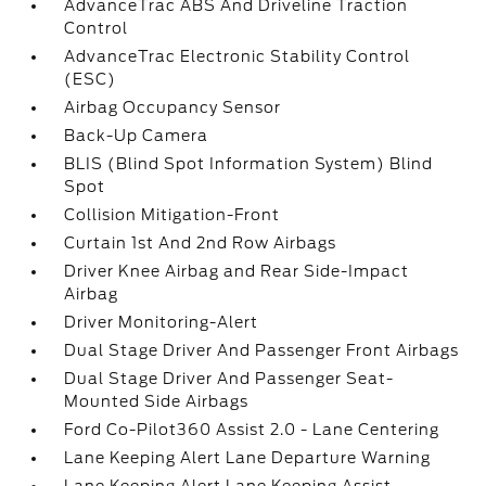
AdvanceTrac ABS And Driveline Traction
Control
AdvanceTrac Electronic Stability Control
(ESC)
Airbag Occupancy Sensor
Back-Up Camera
BLIS (Blind Spot Information System) Blind
Spot
Collision Mitigation-Front
Curtain 1st And 2nd Row Airbags
Driver Knee Airbag and Rear Side-Impact
Airbag
Driver Monitoring-Alert
Dual Stage Driver And Passenger Front Airbags
Dual Stage Driver And Passenger Seat-
Mounted Side Airbags
Ford Co-Pilot360 Assist 2.0 - Lane Centering
Lane Keeping Alert Lane Departure Warning