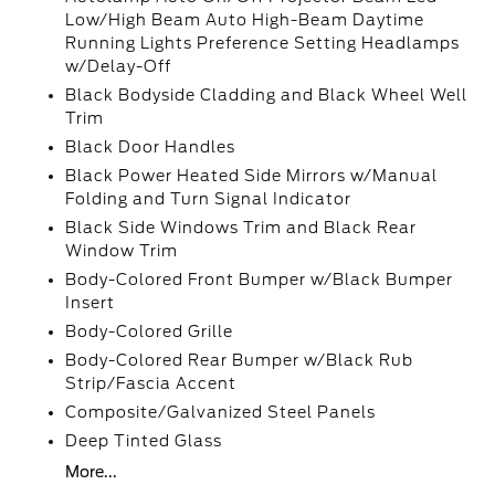
Low/High Beam Auto High-Beam Daytime
Running Lights Preference Setting Headlamps
w/Delay-Off
Black Bodyside Cladding and Black Wheel Well
Trim
Black Door Handles
Black Power Heated Side Mirrors w/Manual
Folding and Turn Signal Indicator
Black Side Windows Trim and Black Rear
Window Trim
Body-Colored Front Bumper w/Black Bumper
Insert
Body-Colored Grille
Body-Colored Rear Bumper w/Black Rub
Strip/Fascia Accent
Composite/Galvanized Steel Panels
Deep Tinted Glass
More...