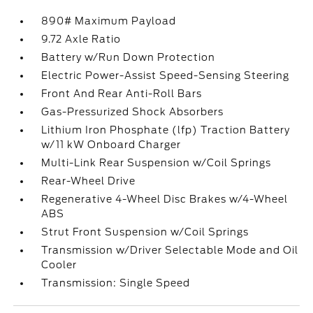
890# Maximum Payload
9.72 Axle Ratio
Battery w/Run Down Protection
Electric Power-Assist Speed-Sensing Steering
Front And Rear Anti-Roll Bars
Gas-Pressurized Shock Absorbers
Lithium Iron Phosphate (lfp) Traction Battery
w/11 kW Onboard Charger
Multi-Link Rear Suspension w/Coil Springs
Rear-Wheel Drive
Regenerative 4-Wheel Disc Brakes w/4-Wheel
ABS
Strut Front Suspension w/Coil Springs
Transmission w/Driver Selectable Mode and Oil
Cooler
Transmission: Single Speed