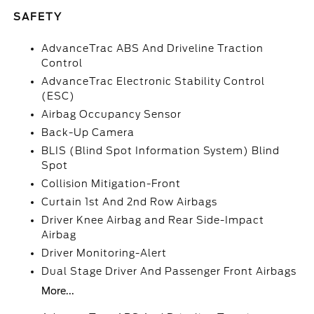
SAFETY
AdvanceTrac ABS And Driveline Traction
Control
AdvanceTrac Electronic Stability Control
(ESC)
Airbag Occupancy Sensor
Back-Up Camera
BLIS (Blind Spot Information System) Blind
Spot
Collision Mitigation-Front
Curtain 1st And 2nd Row Airbags
Driver Knee Airbag and Rear Side-Impact
Airbag
Driver Monitoring-Alert
Dual Stage Driver And Passenger Front Airbags
More...