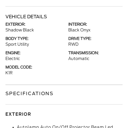
VEHICLE DETAILS
EXTERIOR:
INTERIOR:
Shadow Black
Black Onyx
BODY TYPE:
DRIVE TYPE:
Sport Utility
RWD
ENGINE:
TRANSMISSION:
Electric
Automatic
MODEL CODE:
K1R
SPECIFICATIONS
EXTERIOR
Autolamp Auto On/Off Projector Beam Led