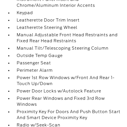
Chrome/Aluminum Interior Accents
Keypad
Leatherette Door Trim Insert
Leatherette Steering Wheel
Manual Adjustable Front Head Restraints and
Fixed Rear Head Restraints
Manual Tilt/Telescoping Steering Column
Outside Temp Gauge
Passenger Seat
Perimeter Alarm
Power 1st Row Windows w/Front And Rear 1-
Touch Up/Down
Power Door Locks w/Autolock Feature
Power Rear Windows and Fixed 3rd Row
Windows
Proximity Key For Doors And Push Button Start
And Smart Device Proximity Key
Radio w/Seek-Scan