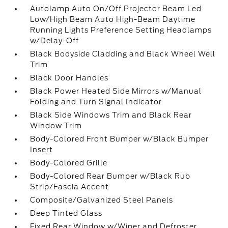
Autolamp Auto On/Off Projector Beam Led
Low/High Beam Auto High-Beam Daytime
Running Lights Preference Setting Headlamps
w/Delay-Off
Black Bodyside Cladding and Black Wheel Well
Trim
Black Door Handles
Black Power Heated Side Mirrors w/Manual
Folding and Turn Signal Indicator
Black Side Windows Trim and Black Rear
Window Trim
Body-Colored Front Bumper w/Black Bumper
Insert
Body-Colored Grille
Body-Colored Rear Bumper w/Black Rub
Strip/Fascia Accent
Composite/Galvanized Steel Panels
Deep Tinted Glass
Fixed Rear Window w/Wiper and Defroster