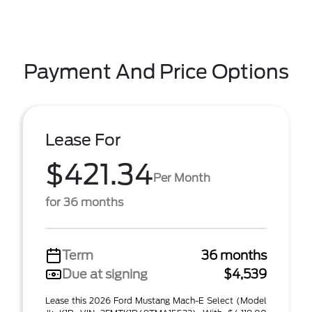
Payment And Price Options
Lease For
$421.34
Per Month
for 36 months
Term
36 months
Due at signing
$4,539
Lease this 2026 Ford Mustang Mach-E Select (Model