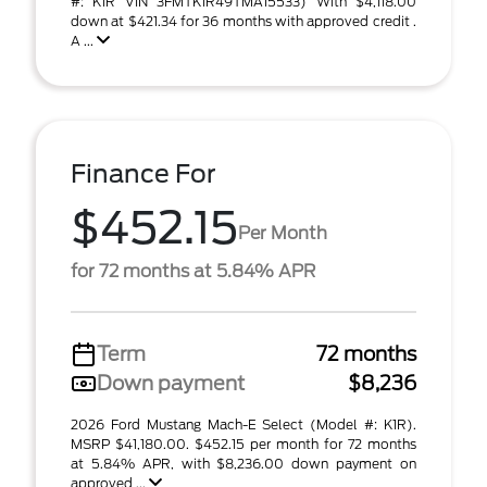
#: K1R VIN 3FMTK1R49TMA15533) With $4,118.00
down at $421.34 for 36 months with approved credit .
A ...
Finance For
$452.15
Per Month
for 72 months at 5.84% APR
Term
72 months
Down payment
$8,236
2026 Ford Mustang Mach-E Select (Model #: K1R).
MSRP $41,180.00. $452.15 per month for 72 months
at 5.84% APR, with $8,236.00 down payment on
approved ...