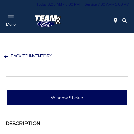
Today 8:00 AM - 8:00 PM
Service 7:00 AM - 6:00 PM
Menu
BACK TO INVENTORY
Window Sticker
DESCRIPTION