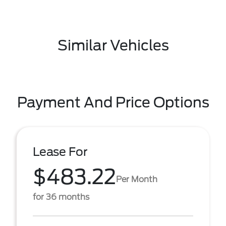
Similar Vehicles
Payment And Price Options
Lease For
$483.22
Per Month
for 36 months