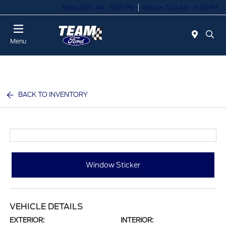
Today 8:00 AM - 8:00 PM
Service 7:00 AM - 6:00 PM
Menu
BACK TO INVENTORY
Window Sticker
VEHICLE DETAILS
EXTERIOR:
INTERIOR: