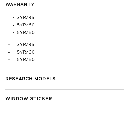
WARRANTY
3YR/36
5YR/60
5YR/60
3YR/36
5YR/60
5YR/60
RESEARCH MODELS
WINDOW STICKER