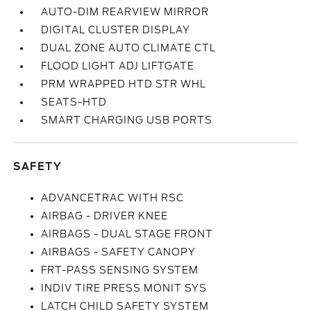
AUTO-DIM REARVIEW MIRROR
DIGITAL CLUSTER DISPLAY
DUAL ZONE AUTO CLIMATE CTL
FLOOD LIGHT ADJ LIFTGATE
PRM WRAPPED HTD STR WHL
SEATS-HTD
SMART CHARGING USB PORTS
SAFETY
ADVANCETRAC WITH RSC
AIRBAG - DRIVER KNEE
AIRBAGS - DUAL STAGE FRONT
AIRBAGS - SAFETY CANOPY
FRT-PASS SENSING SYSTEM
INDIV TIRE PRESS MONIT SYS
LATCH CHILD SAFETY SYSTEM