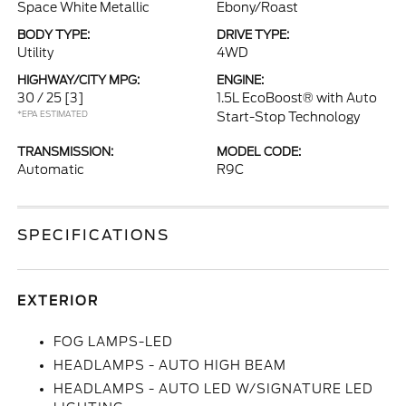
Space White Metallic
Ebony/Roast
BODY TYPE:
DRIVE TYPE:
Utility
4WD
HIGHWAY/CITY MPG:
ENGINE:
30 / 25
[3]
1.5L EcoBoost® with Auto
*EPA ESTIMATED
Start-Stop Technology
TRANSMISSION:
MODEL CODE:
Automatic
R9C
SPECIFICATIONS
EXTERIOR
FOG LAMPS-LED
HEADLAMPS - AUTO HIGH BEAM
HEADLAMPS - AUTO LED W/SIGNATURE LED