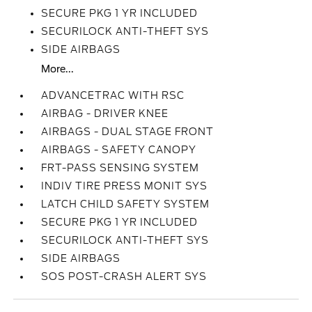
SECURE PKG 1 YR INCLUDED
SECURILOCK ANTI-THEFT SYS
SIDE AIRBAGS
More...
ADVANCETRAC WITH RSC
AIRBAG - DRIVER KNEE
AIRBAGS - DUAL STAGE FRONT
AIRBAGS - SAFETY CANOPY
FRT-PASS SENSING SYSTEM
INDIV TIRE PRESS MONIT SYS
LATCH CHILD SAFETY SYSTEM
SECURE PKG 1 YR INCLUDED
SECURILOCK ANTI-THEFT SYS
SIDE AIRBAGS
SOS POST-CRASH ALERT SYS