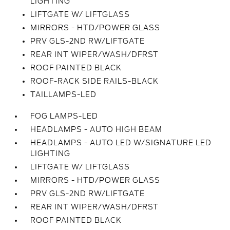
LIGHTING
LIFTGATE W/ LIFTGLASS
MIRRORS - HTD/POWER GLASS
PRV GLS-2ND RW/LIFTGATE
REAR INT WIPER/WASH/DFRST
ROOF PAINTED BLACK
ROOF-RACK SIDE RAILS-BLACK
TAILLAMPS-LED
FOG LAMPS-LED
HEADLAMPS - AUTO HIGH BEAM
HEADLAMPS - AUTO LED W/SIGNATURE LED
LIGHTING
LIFTGATE W/ LIFTGLASS
MIRRORS - HTD/POWER GLASS
PRV GLS-2ND RW/LIFTGATE
REAR INT WIPER/WASH/DFRST
ROOF PAINTED BLACK