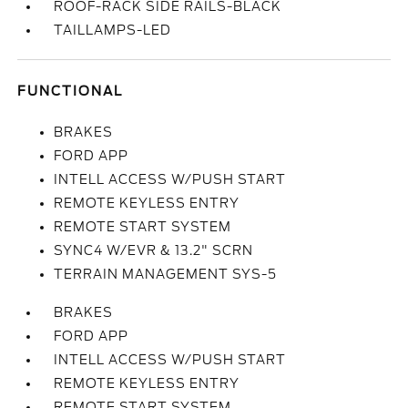
ROOF-RACK SIDE RAILS-BLACK
TAILLAMPS-LED
FUNCTIONAL
BRAKES
FORD APP
INTELL ACCESS W/PUSH START
REMOTE KEYLESS ENTRY
REMOTE START SYSTEM
SYNC4 W/EVR & 13.2" SCRN
TERRAIN MANAGEMENT SYS-5
BRAKES
FORD APP
INTELL ACCESS W/PUSH START
REMOTE KEYLESS ENTRY
REMOTE START SYSTEM