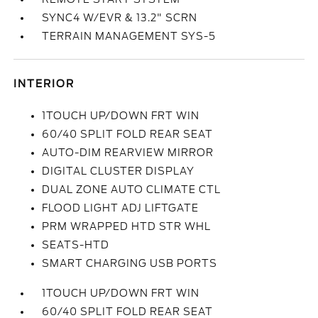
SYNC4 W/EVR & 13.2" SCRN
TERRAIN MANAGEMENT SYS-5
INTERIOR
1TOUCH UP/DOWN FRT WIN
60/40 SPLIT FOLD REAR SEAT
AUTO-DIM REARVIEW MIRROR
DIGITAL CLUSTER DISPLAY
DUAL ZONE AUTO CLIMATE CTL
FLOOD LIGHT ADJ LIFTGATE
PRM WRAPPED HTD STR WHL
SEATS-HTD
SMART CHARGING USB PORTS
1TOUCH UP/DOWN FRT WIN
60/40 SPLIT FOLD REAR SEAT