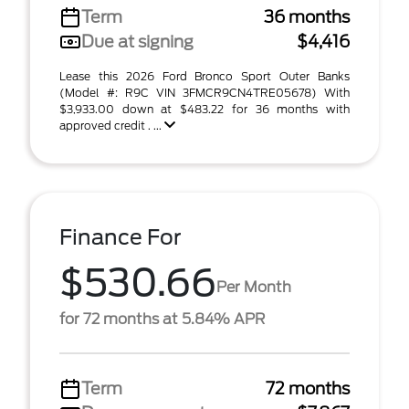
Term
36 months
Due at signing
$4,416
Lease this 2026 Ford Bronco Sport Outer Banks
(Model #: R9C VIN 3FMCR9CN4TRE05678) With
$3,933.00 down at $483.22 for 36 months with
approved credit . ...
Finance For
$530.66
Per Month
for 72 months at 5.84% APR
Term
72 months