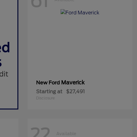
61
Maverick
New Ford
Starting at
$27,491
Disclosure
22
Available