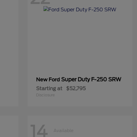
Super Duty F-250 SRW
New Ford
Starting at
$52,795
Disclosure
14
Available