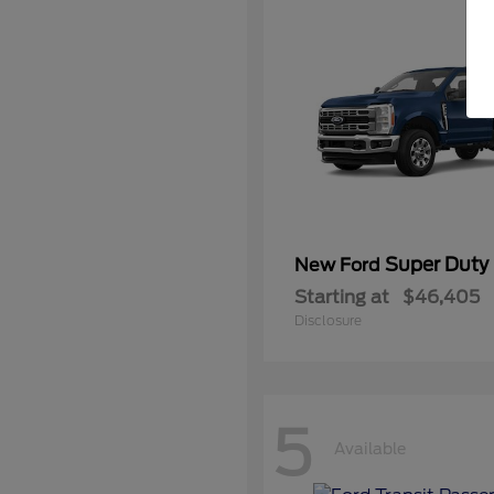
Super Duty
New Ford
Starting at
$46,405
Disclosure
5
Available