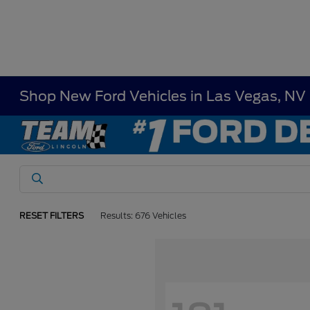
Shop New Ford Vehicles in Las Vegas, NV
RESET FILTERS
Results: 676 Vehicles