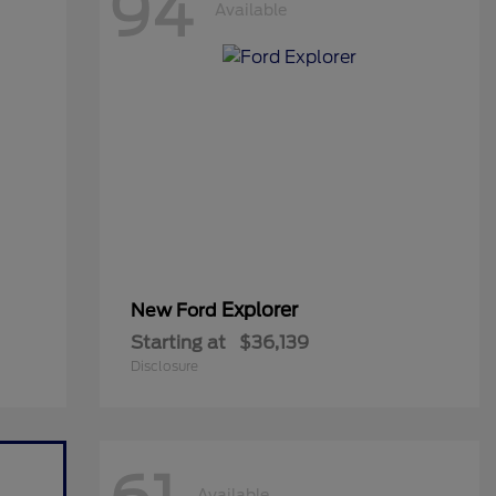
94
Available
Explorer
New Ford
Starting at
$36,139
Disclosure
Available