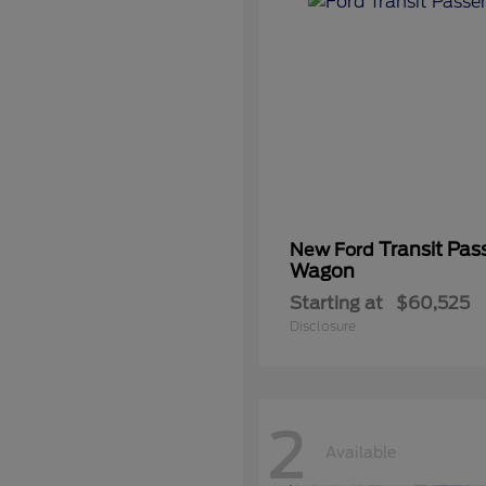
Transit Pas
New Ford
Wagon
Starting at
$60,525
Disclosure
2
Available