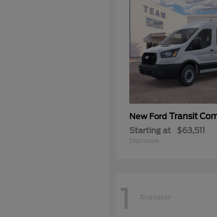
Transit Co
New Ford
Starting at
$63,511
Disclosure
1
Available