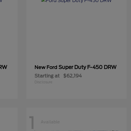
DRW
Super Duty F-450 DRW
New Ford
Starting at
$62,194
Disclosure
1
Available