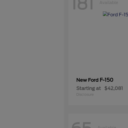
181
Available
F-150
New Ford
Starting at
$42,081
Disclosure
Available