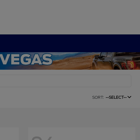
SORT:
--SELECT--