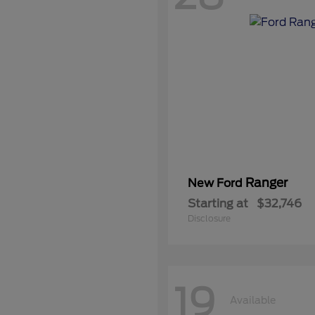
Ranger
New Ford
Starting at
$32,746
Disclosure
19
Available