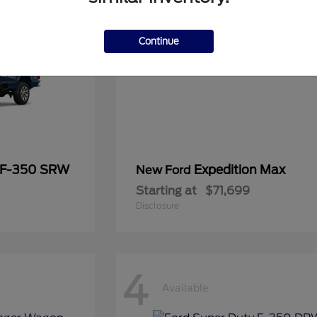
Continue
 F-350 SRW
Expedition Max
New Ford
Starting at
$71,699
Disclosure
4
Available