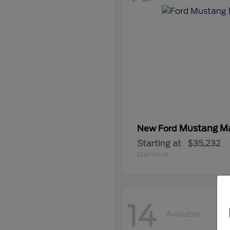
Mustang M
New Ford
Starting at
$35,232
Disclosure
14
Available