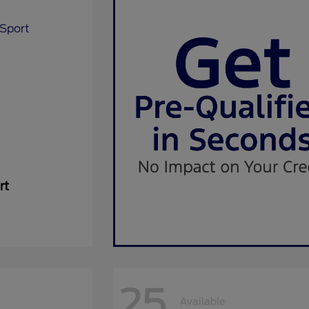
rt
25
Available