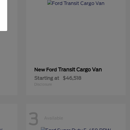
Transit Cargo Van
New Ford
Starting at
$46,518
Disclosure
3
Available