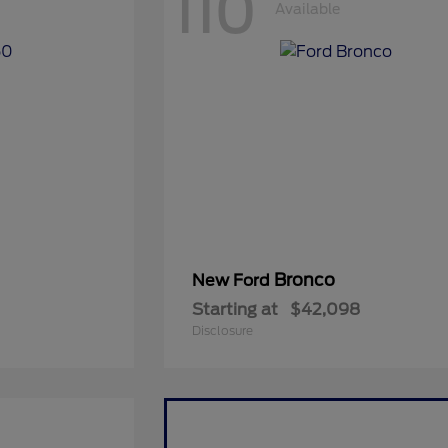
110
Available
Bronco
New Ford
Starting at
$42,098
Disclosure