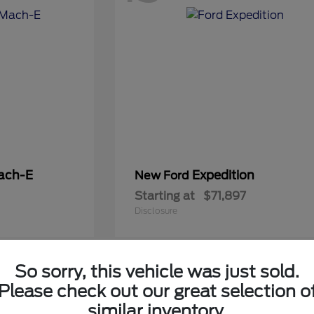
ach-E
Expedition
New Ford
Starting at
$71,897
Disclosure
So sorry, this vehicle was just sold.
5
Please check out our great selection o
Available
similar inventory.