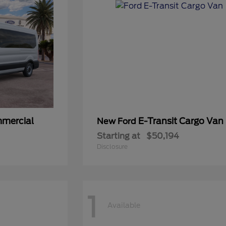
mmercial
E-Transit Cargo Van
New Ford
Starting at
$50,194
Disclosure
1
Available