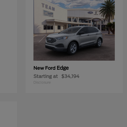
Edge
New Ford
Starting at
$34,194
Disclosure