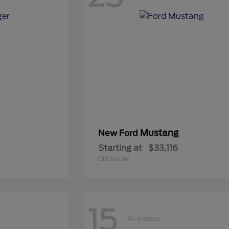
Mustang
New Ford
Starting at
$33,116
Disclosure
15
Available