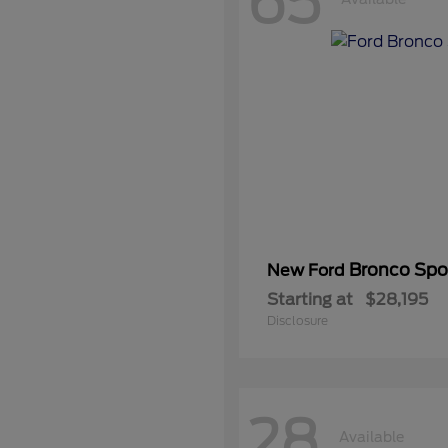
65
Bronco Spo
New Ford
Starting at
$28,195
Disclosure
28
Available