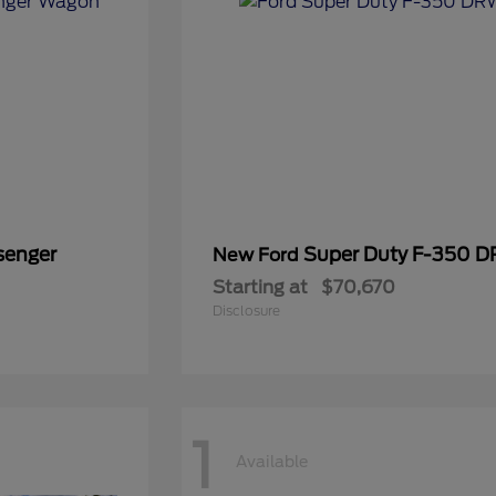
senger
Super Duty F-350 
New Ford
Starting at
$70,670
Disclosure
1
Available