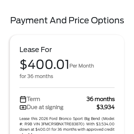
Payment And Price Options
Lease For
$400.01
Per Month
for 36 months
Term
36 months
Due at signing
$3,934
Lease this 2026 Ford Bronco Sport Big Bend (Model
#: R9B VIN 3FMCR9BNXTRE83870) With $3,534.00
down at $400.01 for 36 months with approved credit