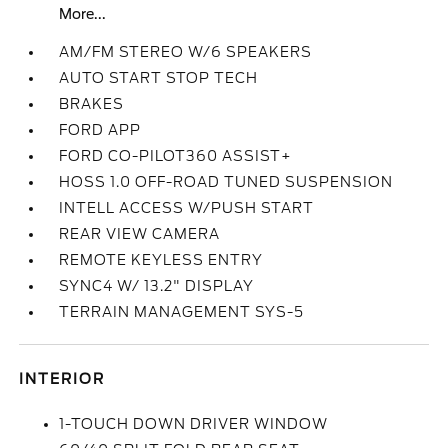
More...
AM/FM STEREO W/6 SPEAKERS
AUTO START STOP TECH
BRAKES
FORD APP
FORD CO-PILOT360 ASSIST+
HOSS 1.0 OFF-ROAD TUNED SUSPENSION
INTELL ACCESS W/PUSH START
REAR VIEW CAMERA
REMOTE KEYLESS ENTRY
SYNC4 W/ 13.2" DISPLAY
TERRAIN MANAGEMENT SYS-5
INTERIOR
1-TOUCH DOWN DRIVER WINDOW