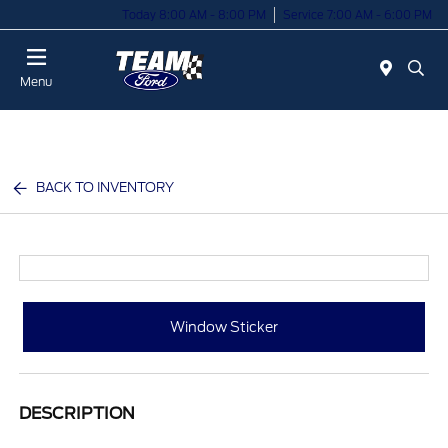
Today 8:00 AM - 8:00 PM
Service 7:00 AM - 6:00 PM
Menu
BACK TO INVENTORY
Window Sticker
DESCRIPTION