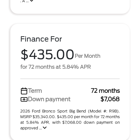
. A ...
Finance For
$435.00
Per Month
for 72 months at 5.84% APR
Term
72 months
Down payment
$7,068
2026 Ford Bronco Sport Big Bend (Model #: R9B).
MSRP $35,340.00. $435.00 per month for 72 months
at 5.84% APR, with $7,068.00 down payment on
approved ...