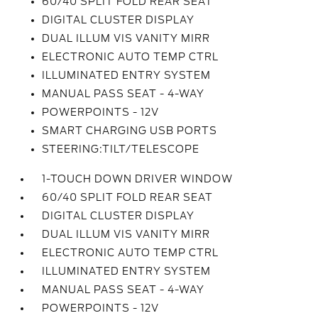
60/40 SPLIT FOLD REAR SEAT
DIGITAL CLUSTER DISPLAY
DUAL ILLUM VIS VANITY MIRR
ELECTRONIC AUTO TEMP CTRL
ILLUMINATED ENTRY SYSTEM
MANUAL PASS SEAT - 4-WAY
POWERPOINTS - 12V
SMART CHARGING USB PORTS
STEERING:TILT/TELESCOPE
1-TOUCH DOWN DRIVER WINDOW
60/40 SPLIT FOLD REAR SEAT
DIGITAL CLUSTER DISPLAY
DUAL ILLUM VIS VANITY MIRR
ELECTRONIC AUTO TEMP CTRL
ILLUMINATED ENTRY SYSTEM
MANUAL PASS SEAT - 4-WAY
POWERPOINTS - 12V