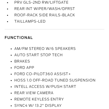
PRV GLS-2ND RW/LIFTGATE
REAR INT WIPER/WASH/DFRST
ROOF-RACK SIDE RAILS-BLACK
TAILLAMPS-LED
FUNCTIONAL
AM/FM STEREO W/6 SPEAKERS
AUTO START STOP TECH
BRAKES
FORD APP
FORD CO-PILOT360 ASSIST+
HOSS 1.0 OFF-ROAD TUNED SUSPENSION
INTELL ACCESS W/PUSH START
REAR VIEW CAMERA
REMOTE KEYLESS ENTRY
SYNC4 W/ 13.2" DISPLAY