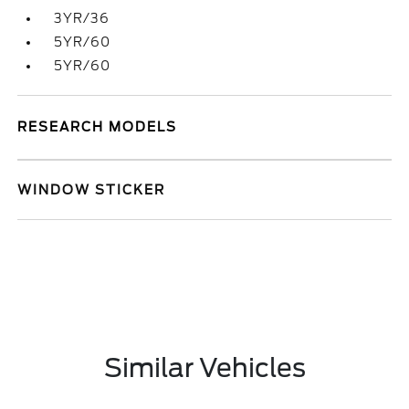
3YR/36
5YR/60
5YR/60
RESEARCH MODELS
WINDOW STICKER
Similar Vehicles