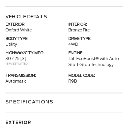
VEHICLE DETAILS
EXTERIOR:
INTERIOR:
Oxford White
Bronze Fire
BODY TYPE:
DRIVE TYPE:
Utility
4WD
HIGHWAY/CITY MPG:
ENGINE:
30 / 25
[3]
1.5L EcoBoost® with Auto
*EPA ESTIMATED
Start-Stop Technology
TRANSMISSION:
MODEL CODE:
Automatic
R9B
SPECIFICATIONS
EXTERIOR