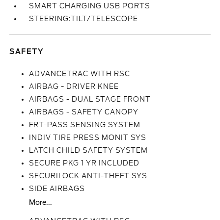
SMART CHARGING USB PORTS
STEERING:TILT/TELESCOPE
SAFETY
ADVANCETRAC WITH RSC
AIRBAG - DRIVER KNEE
AIRBAGS - DUAL STAGE FRONT
AIRBAGS - SAFETY CANOPY
FRT-PASS SENSING SYSTEM
INDIV TIRE PRESS MONIT SYS
LATCH CHILD SAFETY SYSTEM
SECURE PKG 1 YR INCLUDED
SECURILOCK ANTI-THEFT SYS
SIDE AIRBAGS
More...