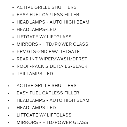
ACTIVE GRILLE SHUTTERS
EASY FUEL CAPLESS FILLER
HEADLAMPS - AUTO HIGH BEAM
HEADLAMPS-LED
LIFTGATE W/ LIFTGLASS
MIRRORS - HTD/POWER GLASS
PRV GLS-2ND RW/LIFTGATE
REAR INT WIPER/WASH/DFRST
ROOF-RACK SIDE RAILS-BLACK
TAILLAMPS-LED
ACTIVE GRILLE SHUTTERS
EASY FUEL CAPLESS FILLER
HEADLAMPS - AUTO HIGH BEAM
HEADLAMPS-LED
LIFTGATE W/ LIFTGLASS
MIRRORS - HTD/POWER GLASS