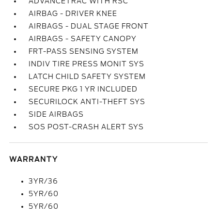
ADVANCETRAC WITH RSC
AIRBAG - DRIVER KNEE
AIRBAGS - DUAL STAGE FRONT
AIRBAGS - SAFETY CANOPY
FRT-PASS SENSING SYSTEM
INDIV TIRE PRESS MONIT SYS
LATCH CHILD SAFETY SYSTEM
SECURE PKG 1 YR INCLUDED
SECURILOCK ANTI-THEFT SYS
SIDE AIRBAGS
SOS POST-CRASH ALERT SYS
WARRANTY
3YR/36
5YR/60
5YR/60