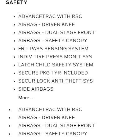
SAFETY
ADVANCETRAC WITH RSC
AIRBAG - DRIVER KNEE
AIRBAGS - DUAL STAGE FRONT
AIRBAGS - SAFETY CANOPY
FRT-PASS SENSING SYSTEM
INDIV TIRE PRESS MONIT SYS
LATCH CHILD SAFETY SYSTEM
SECURE PKG 1 YR INCLUDED
SECURILOCK ANTI-THEFT SYS
SIDE AIRBAGS
More...
ADVANCETRAC WITH RSC
AIRBAG - DRIVER KNEE
AIRBAGS - DUAL STAGE FRONT
AIRBAGS - SAFETY CANOPY