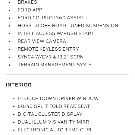
BRAKES
FORD APP
FORD CO-PILOT360 ASSIST+
HOSS 1.0 OFF-ROAD TUNED SUSPENSION
INTELL ACCESS W/PUSH START
REAR VIEW CAMERA
REMOTE KEYLESS ENTRY
SYNC4 W/EVR & 13.2" SCRN
TERRAIN MANAGEMENT SYS-5
INTERIOR
1-TOUCH DOWN DRIVER WINDOW
60/40 SPLIT FOLD REAR SEAT
DIGITAL CLUSTER DISPLAY
DUAL ILLUM VIS VANITY MIRR
ELECTRONIC AUTO TEMP CTRL