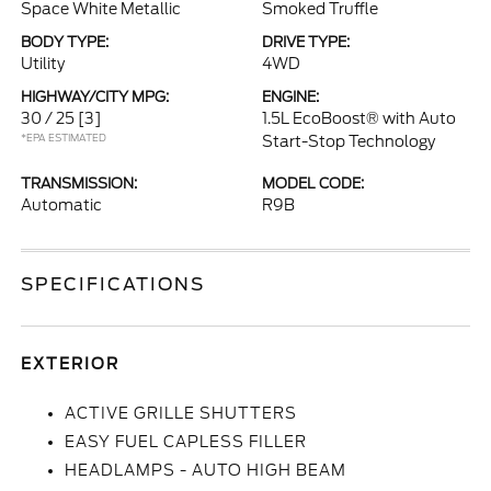
Space White Metallic
Smoked Truffle
BODY TYPE:
DRIVE TYPE:
Utility
4WD
HIGHWAY/CITY MPG:
ENGINE:
30 / 25
[3]
1.5L EcoBoost® with Auto
*EPA ESTIMATED
Start-Stop Technology
TRANSMISSION:
MODEL CODE:
Automatic
R9B
SPECIFICATIONS
EXTERIOR
ACTIVE GRILLE SHUTTERS
EASY FUEL CAPLESS FILLER
HEADLAMPS - AUTO HIGH BEAM