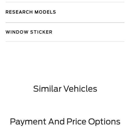
RESEARCH MODELS
WINDOW STICKER
Similar Vehicles
Payment And Price Options