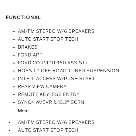
FUNCTIONAL
AM/FM STEREO W/6 SPEAKERS
AUTO START STOP TECH
BRAKES
FORD APP
FORD CO-PILOT360 ASSIST+
HOSS 1.0 OFF-ROAD TUNED SUSPENSION
INTELL ACCESS W/PUSH START
REAR VIEW CAMERA
REMOTE KEYLESS ENTRY
SYNC4 W/EVR & 13.2" SCRN
More...
AM/FM STEREO W/6 SPEAKERS
AUTO START STOP TECH