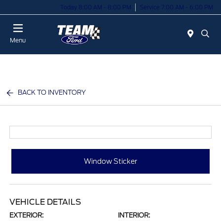
Today 8:00 AM - 8:00 PM
Service 7:00 AM - 6:00 PM
Menu
BACK TO INVENTORY
Window Sticker
VEHICLE DETAILS
EXTERIOR:
INTERIOR: