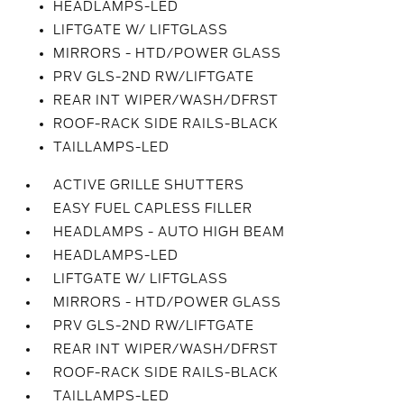
HEADLAMPS-LED
LIFTGATE W/ LIFTGLASS
MIRRORS - HTD/POWER GLASS
PRV GLS-2ND RW/LIFTGATE
REAR INT WIPER/WASH/DFRST
ROOF-RACK SIDE RAILS-BLACK
TAILLAMPS-LED
ACTIVE GRILLE SHUTTERS
EASY FUEL CAPLESS FILLER
HEADLAMPS - AUTO HIGH BEAM
HEADLAMPS-LED
LIFTGATE W/ LIFTGLASS
MIRRORS - HTD/POWER GLASS
PRV GLS-2ND RW/LIFTGATE
REAR INT WIPER/WASH/DFRST
ROOF-RACK SIDE RAILS-BLACK
TAILLAMPS-LED