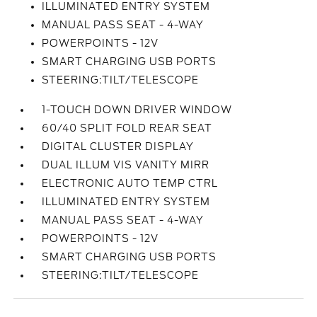
ILLUMINATED ENTRY SYSTEM
MANUAL PASS SEAT - 4-WAY
POWERPOINTS - 12V
SMART CHARGING USB PORTS
STEERING:TILT/TELESCOPE
1-TOUCH DOWN DRIVER WINDOW
60/40 SPLIT FOLD REAR SEAT
DIGITAL CLUSTER DISPLAY
DUAL ILLUM VIS VANITY MIRR
ELECTRONIC AUTO TEMP CTRL
ILLUMINATED ENTRY SYSTEM
MANUAL PASS SEAT - 4-WAY
POWERPOINTS - 12V
SMART CHARGING USB PORTS
STEERING:TILT/TELESCOPE