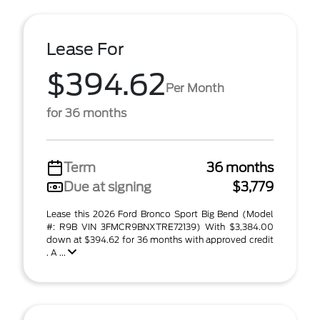
Lease For
$394.62
Per Month
for 36 months
Term
36 months
Due at signing
$3,779
Lease this 2026 Ford Bronco Sport Big Bend (Model
#: R9B VIN 3FMCR9BNXTRE72139) With $3,384.00
down at $394.62 for 36 months with approved credit
. A ...