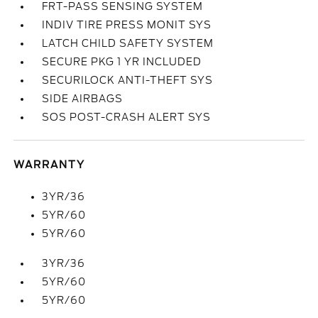
FRT-PASS SENSING SYSTEM
INDIV TIRE PRESS MONIT SYS
LATCH CHILD SAFETY SYSTEM
SECURE PKG 1 YR INCLUDED
SECURILOCK ANTI-THEFT SYS
SIDE AIRBAGS
SOS POST-CRASH ALERT SYS
WARRANTY
3YR/36
5YR/60
5YR/60
3YR/36
5YR/60
5YR/60