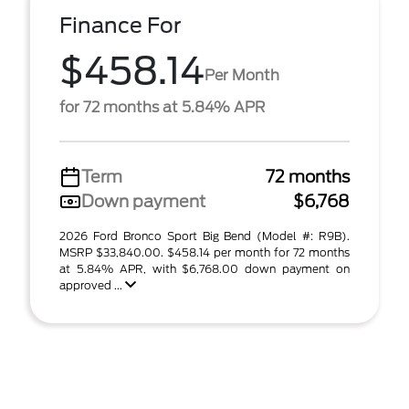
Finance For
$458.14
Per Month
for 72 months at 5.84% APR
Term
72 months
Down payment
$6,768
2026 Ford Bronco Sport Big Bend (Model #: R9B).
MSRP $33,840.00. $458.14 per month for 72 months
at 5.84% APR, with $6,768.00 down payment on
approved ...