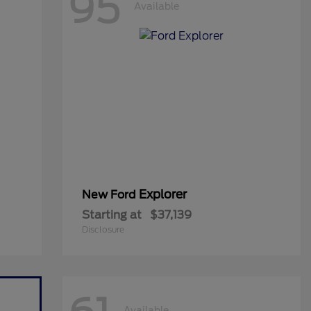
95
Available
Explorer
New Ford
Starting at
$37,139
Disclosure
Available