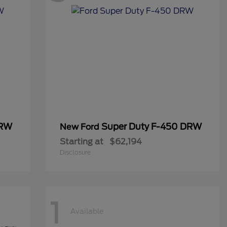
DRW
Super Duty F-450 DRW
New Ford
Starting at
$62,194
Disclosure
1
Available