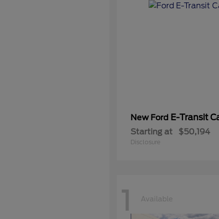
E-Transit C
New Ford
Starting at
$50,194
Disclosure
1
Available