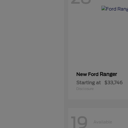
Ranger
New Ford
Starting at
$33,746
Disclosure
19
Available