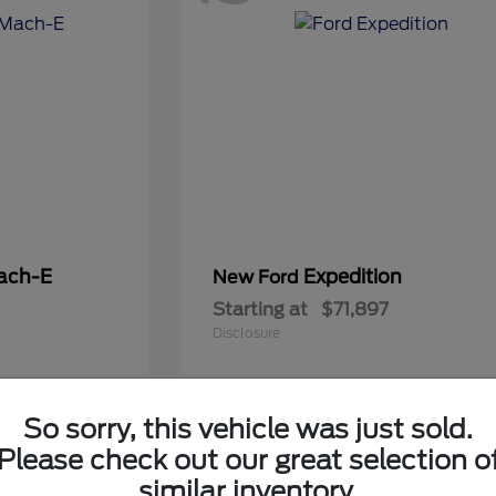
ach-E
Expedition
New Ford
Starting at
$71,897
Disclosure
So sorry, this vehicle was just sold.
6
Please check out our great selection o
Available
similar inventory.