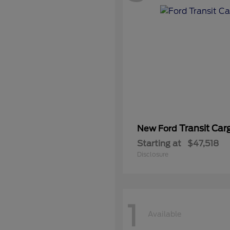
Transit Car
New Ford
Starting at
$47,518
Disclosure
1
Available