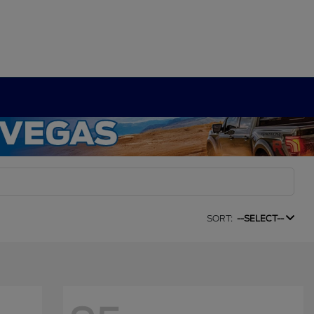
SORT:
--SELECT--