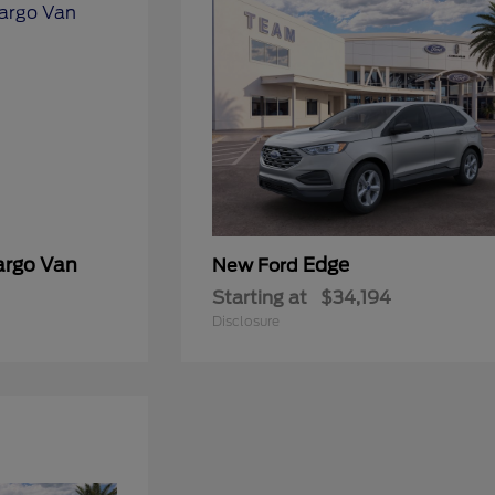
argo Van
Edge
New Ford
Starting at
$34,194
Disclosure