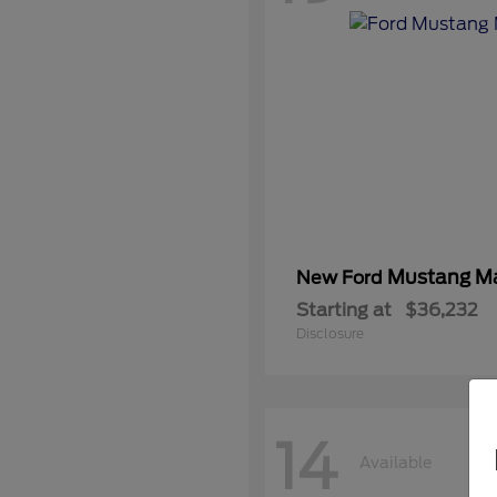
Mustang M
New Ford
Starting at
$36,232
Disclosure
14
Available