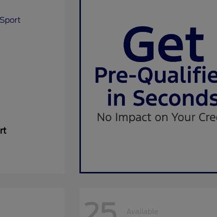
rt
25
Available