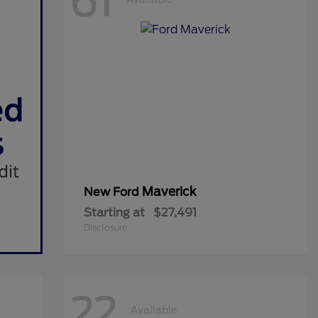
61
Maverick
New Ford
Starting at
$27,491
Disclosure
22
Available