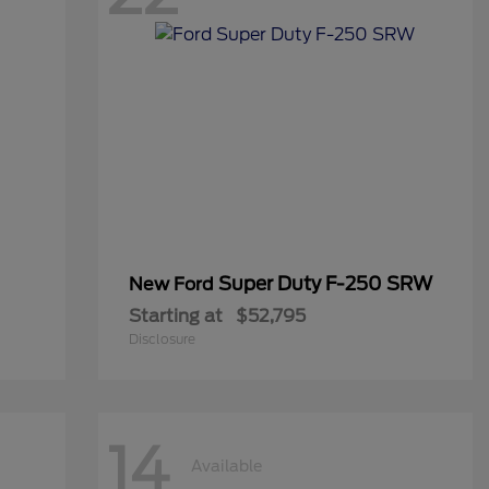
Super Duty F-250 SRW
New Ford
Starting at
$52,795
Disclosure
14
Available