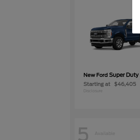
Super Duty
New Ford
Starting at
$46,405
Disclosure
5
Available