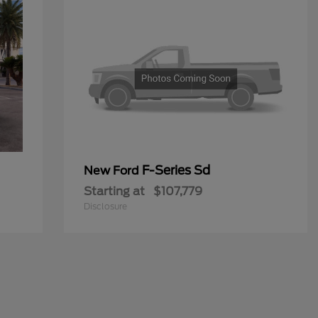
F-Series Sd
New Ford
Starting at
$107,779
Disclosure