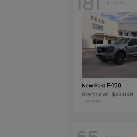
181
Available
F-150
New Ford
Starting at
$43,048
Disclosure
Available