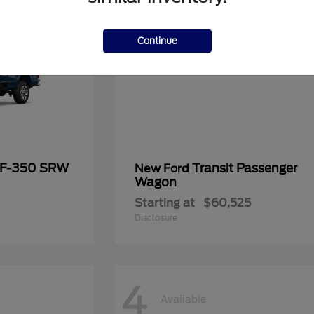
Continue
 F-350 SRW
Transit Passenger
New Ford
Wagon
Starting at
$60,525
Disclosure
4
Available