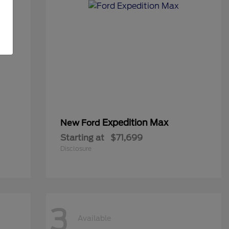
Expedition Max
New Ford
Starting at
$71,699
Disclosure
3
Available