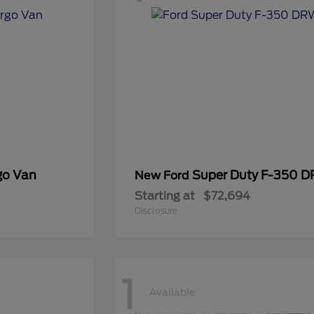
go Van
Super Duty F-350 
New Ford
Starting at
$72,694
Disclosure
1
Available