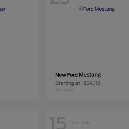
Mustang
New Ford
Starting at
$34,116
Disclosure
15
Available