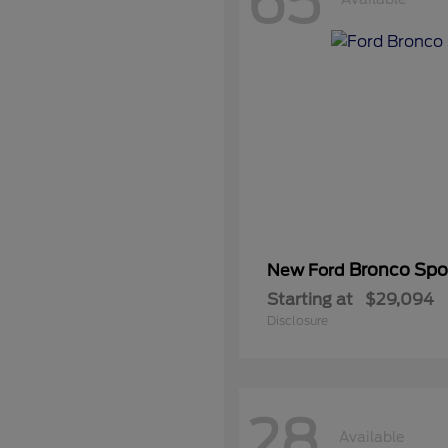
65
Bronco Spo
New Ford
Starting at
$29,094
Disclosure
28
Available