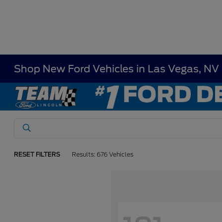
Shop New Ford Vehicles in Las Vegas, NV
RESET FILTERS
Results: 676 Vehicles