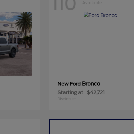
110
Available
Bronco
New Ford
Starting at
$42,721
Disclosure