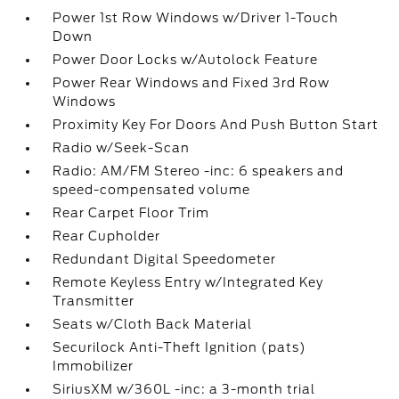
Power 1st Row Windows w/Driver 1-Touch
Down
Power Door Locks w/Autolock Feature
Power Rear Windows and Fixed 3rd Row
Windows
Proximity Key For Doors And Push Button Start
Radio w/Seek-Scan
Radio: AM/FM Stereo -inc: 6 speakers and
speed-compensated volume
Rear Carpet Floor Trim
Rear Cupholder
Redundant Digital Speedometer
Remote Keyless Entry w/Integrated Key
Transmitter
Seats w/Cloth Back Material
Securilock Anti-Theft Ignition (pats)
Immobilizer
SiriusXM w/360L -inc: a 3-month trial