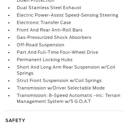
Down Protection
Dual Stainless Steel Exhaust
Electric Power-Assist Speed-Sensing Steering
Electronic Transfer Case
Front And Rear Anti-Roll Bars
Gas-Pressurized Shock Absorbers
Off-Road Suspension
Part And Full-Time Four-Wheel Drive
Permanent Locking Hubs
Short And Long Arm Rear Suspension w/Coil
Springs
Strut Front Suspension w/Coil Springs
Transmission w/Driver Selectable Mode
Transmission: 8-Speed Automatic -inc: Terrain
Management System w/5 G.O.A.T
SAFETY