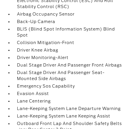
Electronic Stability Control (ESC) And Roll
Stability Control (RSC)
Airbag Occupancy Sensor
Back-Up Camera
BLIS (Blind Spot Information System) Blind
Spot
Collision Mitigation-Front
Driver Knee Airbag
Driver Monitoring-Alert
Dual Stage Driver And Passenger Front Airbags
Dual Stage Driver And Passenger Seat-
Mounted Side Airbags
Emergency Sos Capability
Evasion Assist
Lane Centering
Lane-Keeping System Lane Departure Warning
Lane-Keeping System Lane Keeping Assist
Outboard Front Lap And Shoulder Safety Belts