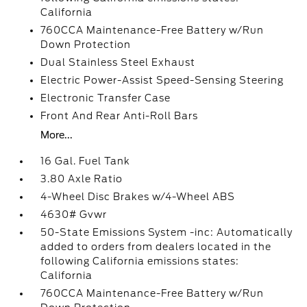
California
760CCA Maintenance-Free Battery w/Run
Down Protection
Dual Stainless Steel Exhaust
Electric Power-Assist Speed-Sensing Steering
Electronic Transfer Case
Front And Rear Anti-Roll Bars
More...
16 Gal. Fuel Tank
3.80 Axle Ratio
4-Wheel Disc Brakes w/4-Wheel ABS
4630# Gvwr
50-State Emissions System -inc: Automatically
added to orders from dealers located in the
following California emissions states:
California
760CCA Maintenance-Free Battery w/Run