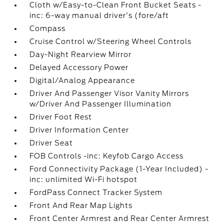
Cloth w/Easy-to-Clean Front Bucket Seats -
inc: 6-way manual driver's (fore/aft
Compass
Cruise Control w/Steering Wheel Controls
Day-Night Rearview Mirror
Delayed Accessory Power
Digital/Analog Appearance
Driver And Passenger Visor Vanity Mirrors
w/Driver And Passenger Illumination
Driver Foot Rest
Driver Information Center
Driver Seat
FOB Controls -inc: Keyfob Cargo Access
Ford Connectivity Package (1-Year Included) -
inc: unlimited Wi-Fi hotspot
FordPass Connect Tracker System
Front And Rear Map Lights
Front Center Armrest and Rear Center Armrest