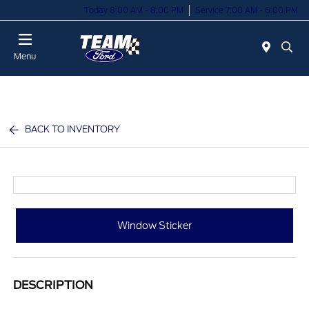
Today 8:00 AM - 8:00 PM
Service 7:00 AM - 6:00 PM
Menu
BACK TO INVENTORY
Window Sticker
DESCRIPTION