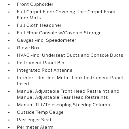
Front Cupholder
Full Carpet Floor Covering -inc: Carpet Front
Floor Mats
Full Cloth Headliner
Full Floor Console w/Covered Storage
Gauges -inc: Speedometer
Glove Box
HVAC -inc: Underseat Ducts and Console Ducts
Instrument Panel Bin
Integrated Roof Antenna
Interior Trim -inc: Metal-Look Instrument Panel
Insert
Manual Adjustable Front Head Restraints and
Manual Adjustable Rear Head Restraints
Manual Tilt/Telescoping Steering Column
Outside Temp Gauge
Passenger Seat
Perimeter Alarm