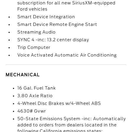
subscription for all new SiriusXM-equipped
Ford vehicles
Smart Device Integration
Smart Device Remote Engine Start
Streaming Audio
SYNC 4 -inc: 13.2 center display
Trip Computer
Voice Activated Automatic Air Conditioning
MECHANICAL
16 Gal. Fuel Tank
3.80 Axle Ratio
4-Wheel Disc Brakes w/4-Wheel ABS
4630# Gvwr
50-State Emissions System -inc: Automatically
added to orders from dealers located in the
following California emissions states: