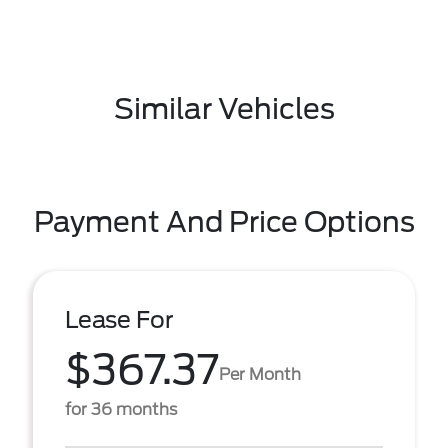
Similar Vehicles
Payment And Price Options
Lease For
$367.37
Per Month
for 36 months