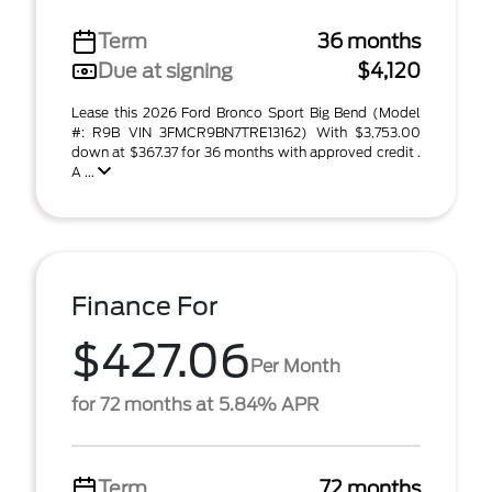
Term
36 months
Due at signing
$4,120
Lease this 2026 Ford Bronco Sport Big Bend (Model
#: R9B VIN 3FMCR9BN7TRE13162) With $3,753.00
down at $367.37 for 36 months with approved credit .
A ...
Finance For
$427.06
Per Month
for 72 months at 5.84% APR
Term
72 months