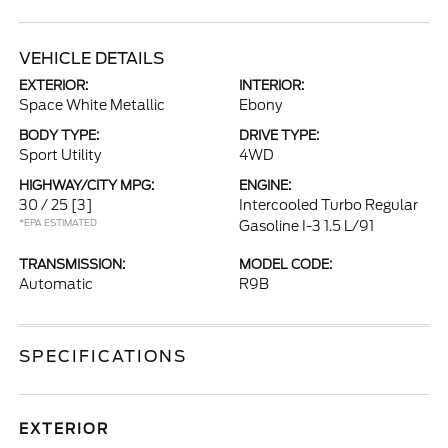
VEHICLE DETAILS
EXTERIOR:
INTERIOR:
Space White Metallic
Ebony
BODY TYPE:
DRIVE TYPE:
Sport Utility
4WD
HIGHWAY/CITY MPG:
ENGINE:
30 / 25
[3]
Intercooled Turbo Regular
*EPA ESTIMATED
Gasoline I-3 1.5 L/91
TRANSMISSION:
MODEL CODE:
Automatic
R9B
SPECIFICATIONS
EXTERIOR