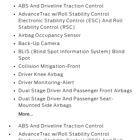
ABS And Driveline Traction Control
AdvanceTrac w/Roll Stability Control
Electronic Stability Control (ESC) And Roll
Stability Control (RSC)
Airbag Occupancy Sensor
Back-Up Camera
BLIS (Blind Spot Information System) Blind
Spot
Collision Mitigation-Front
Driver Knee Airbag
Driver Monitoring-Alert
Dual Stage Driver And Passenger Front Airbags
Dual Stage Driver And Passenger Seat-
Mounted Side Airbags
More...
ABS And Driveline Traction Control
AdvanceTrac w/Roll Stability Control