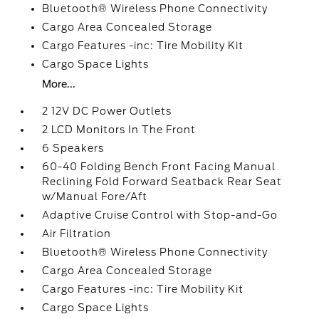
Bluetooth® Wireless Phone Connectivity
Cargo Area Concealed Storage
Cargo Features -inc: Tire Mobility Kit
Cargo Space Lights
More...
2 12V DC Power Outlets
2 LCD Monitors In The Front
6 Speakers
60-40 Folding Bench Front Facing Manual
Reclining Fold Forward Seatback Rear Seat
w/Manual Fore/Aft
Adaptive Cruise Control with Stop-and-Go
Air Filtration
Bluetooth® Wireless Phone Connectivity
Cargo Area Concealed Storage
Cargo Features -inc: Tire Mobility Kit
Cargo Space Lights