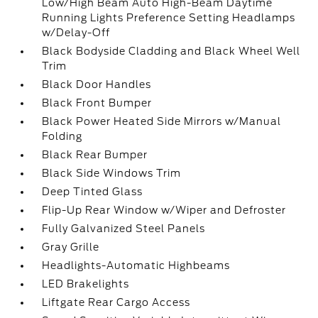
Low/High Beam Auto High-Beam Daytime
Running Lights Preference Setting Headlamps
w/Delay-Off
Black Bodyside Cladding and Black Wheel Well
Trim
Black Door Handles
Black Front Bumper
Black Power Heated Side Mirrors w/Manual
Folding
Black Rear Bumper
Black Side Windows Trim
Deep Tinted Glass
Flip-Up Rear Window w/Wiper and Defroster
Fully Galvanized Steel Panels
Gray Grille
Headlights-Automatic Highbeams
LED Brakelights
Liftgate Rear Cargo Access