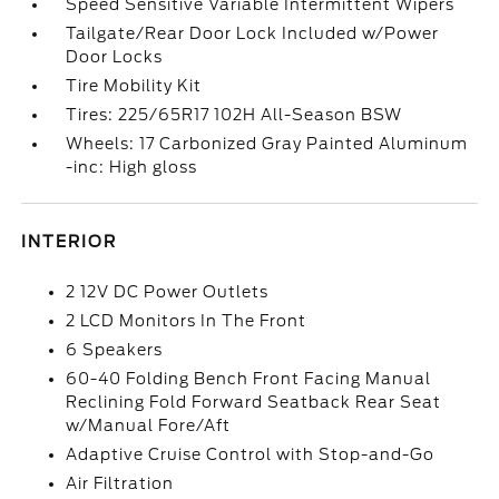
Speed Sensitive Variable Intermittent Wipers
Tailgate/Rear Door Lock Included w/Power
Door Locks
Tire Mobility Kit
Tires: 225/65R17 102H All-Season BSW
Wheels: 17 Carbonized Gray Painted Aluminum
-inc: High gloss
INTERIOR
2 12V DC Power Outlets
2 LCD Monitors In The Front
6 Speakers
60-40 Folding Bench Front Facing Manual
Reclining Fold Forward Seatback Rear Seat
w/Manual Fore/Aft
Adaptive Cruise Control with Stop-and-Go
Air Filtration