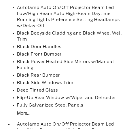
Autolamp Auto On/Off Projector Beam Led
Low/High Beam Auto High-Beam Daytime
Running Lights Preference Setting Headlamps
w/Delay-Off
Black Bodyside Cladding and Black Wheel Well
Trim
Black Door Handles
Black Front Bumper
Black Power Heated Side Mirrors w/Manual
Folding
Black Rear Bumper
Black Side Windows Trim
Deep Tinted Glass
Flip-Up Rear Window w/Wiper and Defroster
Fully Galvanized Steel Panels
More...
Autolamp Auto On/Off Projector Beam Led