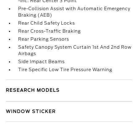
-inc: Rear Center 3 Point
Pre-Collision Assist with Automatic Emergency
Braking (AEB)
Rear Child Safety Locks
Rear Cross-Traffic Braking
Rear Parking Sensors
Safety Canopy System Curtain 1st And 2nd Row
Airbags
Side Impact Beams
Tire Specific Low Tire Pressure Warning
RESEARCH MODELS
WINDOW STICKER