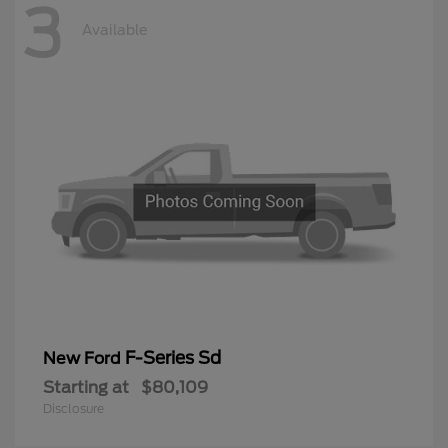
3
Available
F-Series Sd
New Ford
Starting at
$80,109
Disclosure