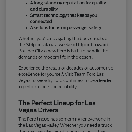
A long-standing reputation for quality
and durability
Smart technology that keeps you
connected
A serious focus on passenger safety
Whether you're navigating the busy streets of
the Strip or taking a weekend trip out toward
Boulder City, a new Ford is built to handle the
demands of modern life in the desert.
Experience the result of decades of automotive
excellence for yourself. Visit Team Ford Las
Vegas to see why Ford continues to be a leader
in performance and reliability.
The Perfect Lineup for Las
Vegas Drivers
The Ford lineup has something for everyone in
the Las Vegas valley. Whether you need a truck
that can handle the job site, an SUV for the