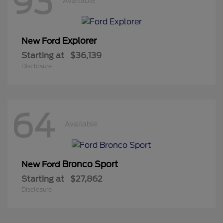
93
Available
Explorer
New Ford
Starting at
$36,139
Disclosure
64
Available
Bronco Sport
New Ford
Starting at
$27,862
Disclosure