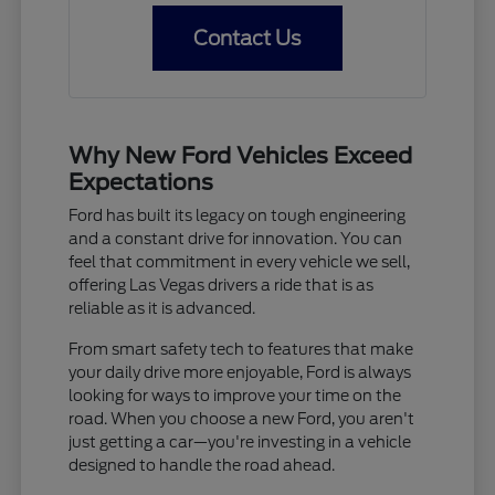
Contact Us
Why New Ford Vehicles Exceed
Expectations
Ford has built its legacy on tough engineering
and a constant drive for innovation. You can
feel that commitment in every vehicle we sell,
offering Las Vegas drivers a ride that is as
reliable as it is advanced.
From smart safety tech to features that make
your daily drive more enjoyable, Ford is always
looking for ways to improve your time on the
road. When you choose a new Ford, you aren't
just getting a car—you're investing in a vehicle
designed to handle the road ahead.