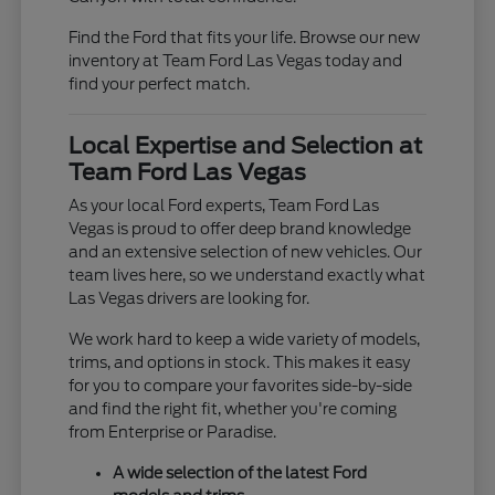
Find the Ford that fits your life. Browse our new
inventory at Team Ford Las Vegas today and
find your perfect match.
Local Expertise and Selection at
Team Ford Las Vegas
As your local Ford experts, Team Ford Las
Vegas is proud to offer deep brand knowledge
and an extensive selection of new vehicles. Our
team lives here, so we understand exactly what
Las Vegas drivers are looking for.
We work hard to keep a wide variety of models,
trims, and options in stock. This makes it easy
for you to compare your favorites side-by-side
and find the right fit, whether you're coming
from Enterprise or Paradise.
A wide selection of the latest Ford