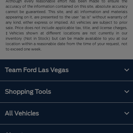
Although every reasonable effort has been made to ensure the
accuracy of the information contained on this site, absolute accuracy
cannot be guaranteed. This site, and all information and materials
appearing on it, are presented to the user "as is" without warranty of
any kind, either express or implied. All vehicles are subject to prior
sale. Price does not include applicable tax, title, and license charges.
‡Vehicles shown at different locations are not currently in our
inventory (Not in Stock) but can be made available to you at our
location within a reasonable date from the time of your request, not
to exceed one week.
Team Ford Las Vegas
Shopping Tools
All Vehicles