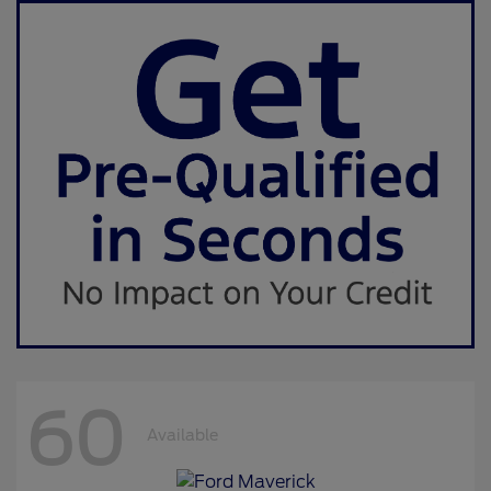
60
Available