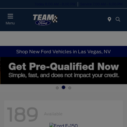
Today 8:00 AM - 8:00 PM
Service 7:00 AM - 6:00 PM
Menu
Shop New Ford Vehicles in Las Vegas, NV
189
Available