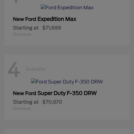
Expedition Max
New Ford
Starting at
$71,699
Disclosure
4
Available
Super Duty F-350 DRW
New Ford
Starting at
$70,670
Disclosure