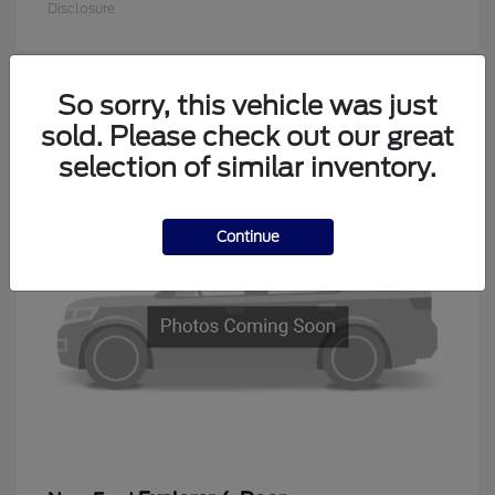
Disclosure
So sorry, this vehicle was just
1
sold. Please check out our great
Available
selection of similar inventory.
Continue