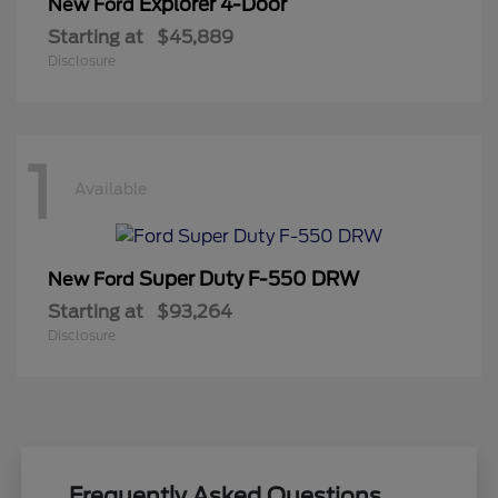
Explorer 4-Door
New Ford
Starting at
$45,889
Disclosure
1
Available
Super Duty F-550 DRW
New Ford
Starting at
$93,264
Disclosure
Frequently Asked Questions