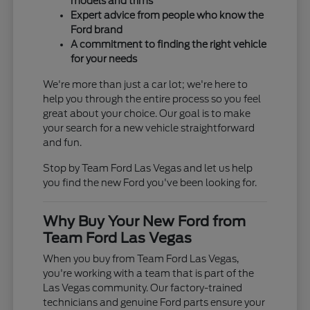
models and trims
Expert advice from people who know the
Ford brand
A commitment to finding the right vehicle
for your needs
We're more than just a car lot; we're here to
help you through the entire process so you feel
great about your choice. Our goal is to make
your search for a new vehicle straightforward
and fun.
Stop by Team Ford Las Vegas and let us help
you find the new Ford you've been looking for.
Why Buy Your New Ford from
Team Ford Las Vegas
When you buy from Team Ford Las Vegas,
you're working with a team that is part of the
Las Vegas community. Our factory-trained
technicians and genuine Ford parts ensure your