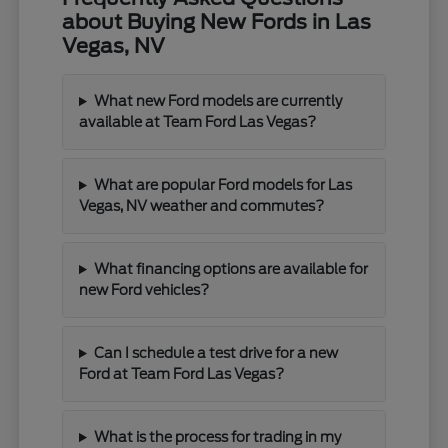
about Buying New Fords in Las
Vegas, NV
What new Ford models are currently
available at Team Ford Las Vegas?
What are popular Ford models for Las
Vegas, NV weather and commutes?
What financing options are available for
new Ford vehicles?
Can I schedule a test drive for a new
Ford at Team Ford Las Vegas?
What is the process for trading in my