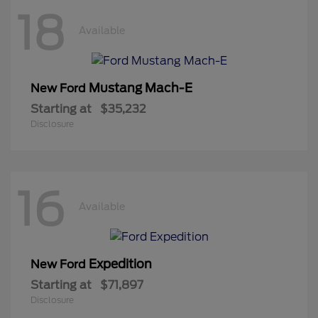
18
Available
Mustang Mach-E
New Ford
Starting at
$35,232
Disclosure
16
Available
Expedition
New Ford
Starting at
$71,897
Disclosure