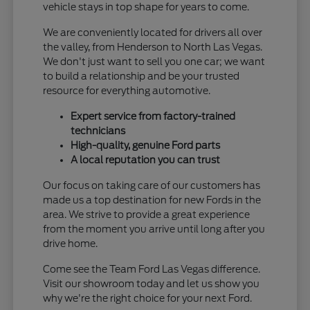
vehicle stays in top shape for years to come.
We are conveniently located for drivers all over
the valley, from Henderson to North Las Vegas.
We don't just want to sell you one car; we want
to build a relationship and be your trusted
resource for everything automotive.
Expert service from factory-trained
technicians
High-quality, genuine Ford parts
A local reputation you can trust
Our focus on taking care of our customers has
made us a top destination for new Fords in the
area. We strive to provide a great experience
from the moment you arrive until long after you
drive home.
Come see the Team Ford Las Vegas difference.
Visit our showroom today and let us show you
why we're the right choice for your next Ford.