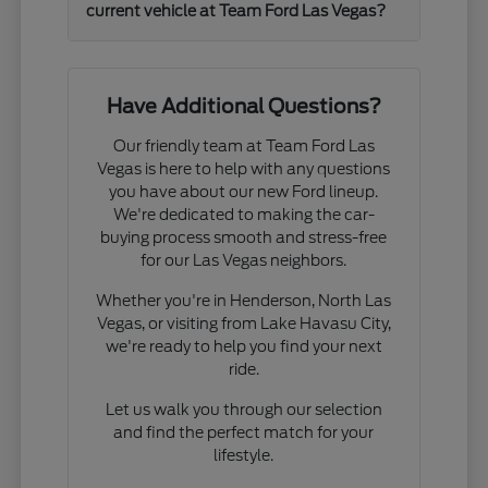
current vehicle at Team Ford Las Vegas?
Have Additional Questions?
Our friendly team at Team Ford Las
Vegas is here to help with any questions
you have about our new Ford lineup.
We're dedicated to making the car-
buying process smooth and stress-free
for our Las Vegas neighbors.
Whether you're in Henderson, North Las
Vegas, or visiting from Lake Havasu City,
we're ready to help you find your next
ride.
Let us walk you through our selection
and find the perfect match for your
lifestyle.