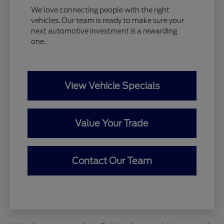
We love connecting people with the right
vehicles. Our team is ready to make sure your
next automotive investment is a rewarding
one.
View Vehicle Specials
Value Your Trade
Contact Our Team