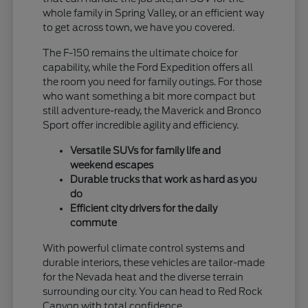
whole family in Spring Valley, or an efficient way
to get across town, we have you covered.
The F-150 remains the ultimate choice for
capability, while the Ford Expedition offers all
the room you need for family outings. For those
who want something a bit more compact but
still adventure-ready, the Maverick and Bronco
Sport offer incredible agility and efficiency.
Versatile SUVs for family life and
weekend escapes
Durable trucks that work as hard as you
do
Efficient city drivers for the daily
commute
With powerful climate control systems and
durable interiors, these vehicles are tailor-made
for the Nevada heat and the diverse terrain
surrounding our city. You can head to Red Rock
Canyon with total confidence.