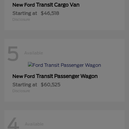
Transit Cargo Van
New Ford
Starting at
$46,518
Disclosure
5
Available
Transit Passenger Wagon
New Ford
Starting at
$60,525
Disclosure
4
Available