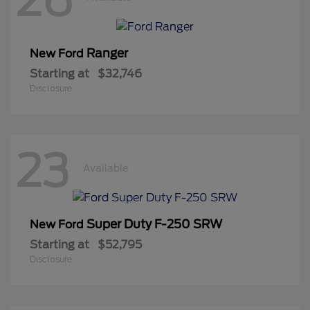
Ranger
New Ford
Starting at
$32,746
Disclosure
23
Available
Super Duty F-250 SRW
New Ford
Starting at
$52,795
Disclosure