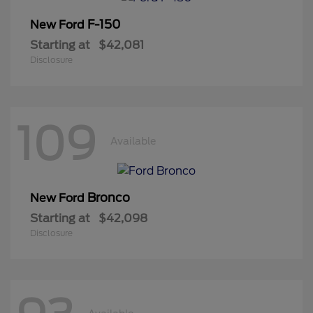
F-150
New Ford
Starting at
$42,081
Disclosure
109
Available
Bronco
New Ford
Starting at
$42,098
Disclosure