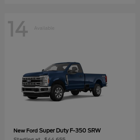
14
Available
Super Duty F-350 SRW
New Ford
Starting at
$44,655