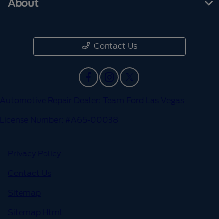
About
Contact Us
Automotive Repair Dealer: Team Ford Las Vegas
License Number: #A65-00038
Privacy Policy
Contact Us
Sitemap
Sitemap Html