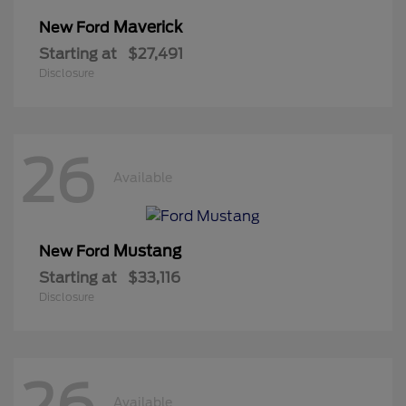
Maverick
New Ford
Starting at
$27,491
Disclosure
26
Available
Mustang
New Ford
Starting at
$33,116
Disclosure
26
Available