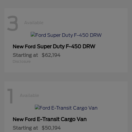
3
Available
Super Duty F-450 DRW
New Ford
Starting at
$62,194
Disclosure
1
Available
E-Transit Cargo Van
New Ford
Starting at
$50,194