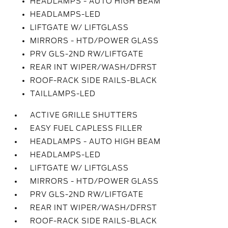
HEADLAMPS - AUTO HIGH BEAM
HEADLAMPS-LED
LIFTGATE W/ LIFTGLASS
MIRRORS - HTD/POWER GLASS
PRV GLS-2ND RW/LIFTGATE
REAR INT WIPER/WASH/DFRST
ROOF-RACK SIDE RAILS-BLACK
TAILLAMPS-LED
ACTIVE GRILLE SHUTTERS
EASY FUEL CAPLESS FILLER
HEADLAMPS - AUTO HIGH BEAM
HEADLAMPS-LED
LIFTGATE W/ LIFTGLASS
MIRRORS - HTD/POWER GLASS
PRV GLS-2ND RW/LIFTGATE
REAR INT WIPER/WASH/DFRST
ROOF-RACK SIDE RAILS-BLACK