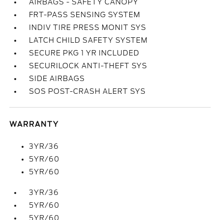
AIRBAGS - SAFETY CANOPY
FRT-PASS SENSING SYSTEM
INDIV TIRE PRESS MONIT SYS
LATCH CHILD SAFETY SYSTEM
SECURE PKG 1 YR INCLUDED
SECURILOCK ANTI-THEFT SYS
SIDE AIRBAGS
SOS POST-CRASH ALERT SYS
WARRANTY
3YR/36
5YR/60
5YR/60
3YR/36
5YR/60
5YR/60