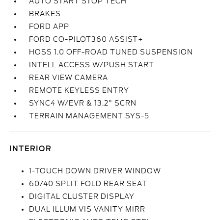
AUTO START STOP TECH
BRAKES
FORD APP
FORD CO-PILOT360 ASSIST+
HOSS 1.0 OFF-ROAD TUNED SUSPENSION
INTELL ACCESS W/PUSH START
REAR VIEW CAMERA
REMOTE KEYLESS ENTRY
SYNC4 W/EVR & 13.2" SCRN
TERRAIN MANAGEMENT SYS-5
INTERIOR
1-TOUCH DOWN DRIVER WINDOW
60/40 SPLIT FOLD REAR SEAT
DIGITAL CLUSTER DISPLAY
DUAL ILLUM VIS VANITY MIRR