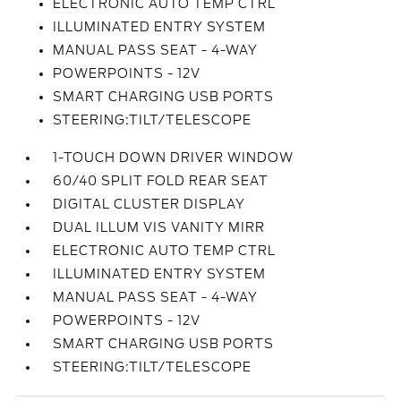
ELECTRONIC AUTO TEMP CTRL
ILLUMINATED ENTRY SYSTEM
MANUAL PASS SEAT - 4-WAY
POWERPOINTS - 12V
SMART CHARGING USB PORTS
STEERING:TILT/TELESCOPE
1-TOUCH DOWN DRIVER WINDOW
60/40 SPLIT FOLD REAR SEAT
DIGITAL CLUSTER DISPLAY
DUAL ILLUM VIS VANITY MIRR
ELECTRONIC AUTO TEMP CTRL
ILLUMINATED ENTRY SYSTEM
MANUAL PASS SEAT - 4-WAY
POWERPOINTS - 12V
SMART CHARGING USB PORTS
STEERING:TILT/TELESCOPE