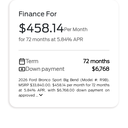
Finance For
$458.14
Per Month
for 72 months at 5.84% APR
Term
72 months
Down payment
$6,768
2026 Ford Bronco Sport Big Bend (Model #: R9B).
MSRP $33,840.00. $458.14 per month for 72 months
at 5.84% APR, with $6,768.00 down payment on
approved ...