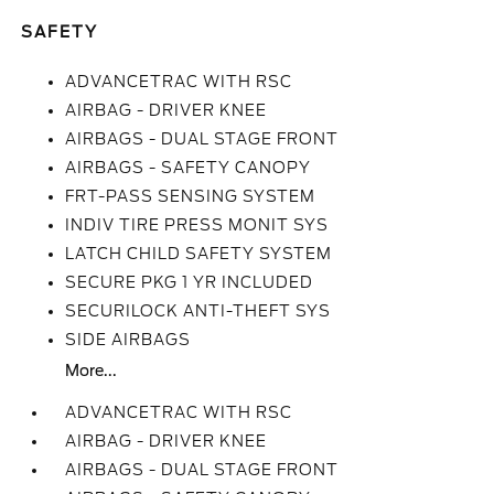
SAFETY
ADVANCETRAC WITH RSC
AIRBAG - DRIVER KNEE
AIRBAGS - DUAL STAGE FRONT
AIRBAGS - SAFETY CANOPY
FRT-PASS SENSING SYSTEM
INDIV TIRE PRESS MONIT SYS
LATCH CHILD SAFETY SYSTEM
SECURE PKG 1 YR INCLUDED
SECURILOCK ANTI-THEFT SYS
SIDE AIRBAGS
More...
ADVANCETRAC WITH RSC
AIRBAG - DRIVER KNEE
AIRBAGS - DUAL STAGE FRONT