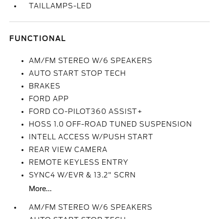
TAILLAMPS-LED
FUNCTIONAL
AM/FM STEREO W/6 SPEAKERS
AUTO START STOP TECH
BRAKES
FORD APP
FORD CO-PILOT360 ASSIST+
HOSS 1.0 OFF-ROAD TUNED SUSPENSION
INTELL ACCESS W/PUSH START
REAR VIEW CAMERA
REMOTE KEYLESS ENTRY
SYNC4 W/EVR & 13.2" SCRN
More...
AM/FM STEREO W/6 SPEAKERS