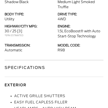
Shadow Black
Medium Light Smoked
Truffle
BODY TYPE:
DRIVE TYPE:
Utility
4WD
HIGHWAY/CITY MPG:
ENGINE:
30 / 25
[3]
1.5L EcoBoost® with Auto
*EPA ESTIMATED
Start-Stop Technology
TRANSMISSION:
MODEL CODE:
Automatic
R9B
SPECIFICATIONS
EXTERIOR
ACTIVE GRILLE SHUTTERS
EASY FUEL CAPLESS FILLER