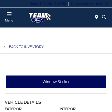
Today 8:00 AM - 8:00 PM
Service 7:00 AM - 6:00 PM
Menu
BACK TO INVENTORY
Window Sticker
VEHICLE DETAILS
EXTERIOR:
INTERIOR: