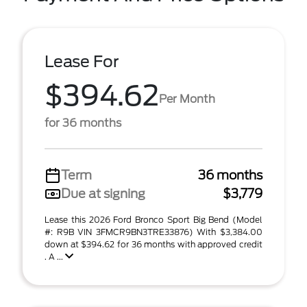
Lease For
$394.62
Per Month
for 36 months
Term
36 months
Due at signing
$3,779
Lease this 2026 Ford Bronco Sport Big Bend (Model
#: R9B VIN 3FMCR9BN3TRE33876) With $3,384.00
down at $394.62 for 36 months with approved credit
. A ...