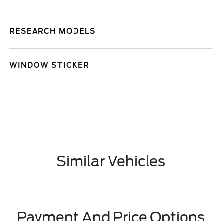
RESEARCH MODELS
WINDOW STICKER
Similar Vehicles
Payment And Price Options