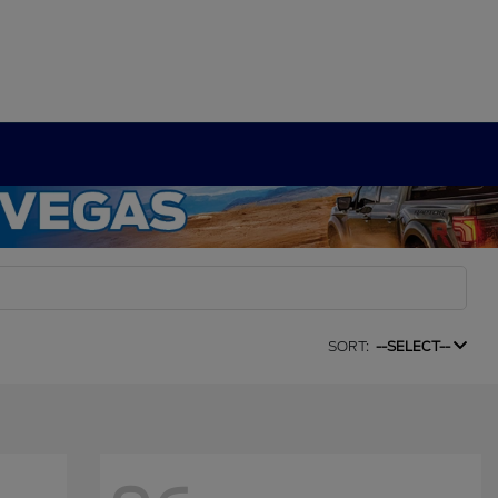
SORT:
--SELECT--