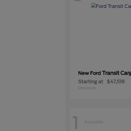
Transit Car
New Ford
Starting at
$47,518
Disclosure
1
Available