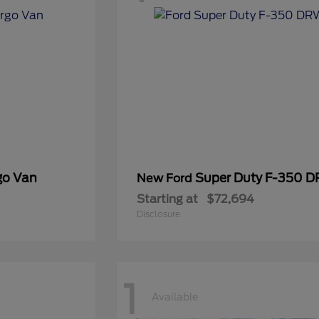
go Van
Super Duty F-350 
New Ford
Starting at
$72,694
Disclosure
1
Available