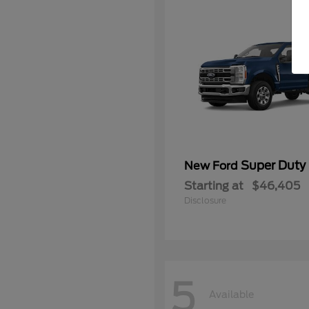
Super Duty
New Ford
Starting at
$46,405
Disclosure
5
Available