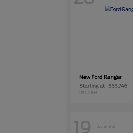
Ranger
New Ford
Starting at
$33,746
Disclosure
19
Available