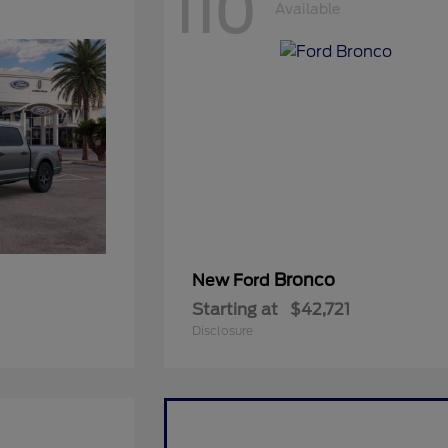
110
Available
Bronco
New Ford
Starting at
$42,721
Disclosure