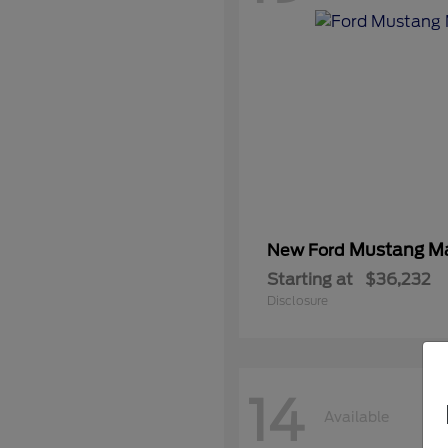
Mustang M
New Ford
Starting at
$36,232
Disclosure
14
Available