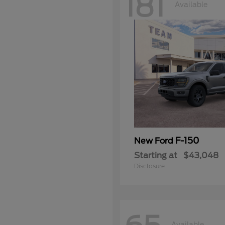
181
Available
F-150
New Ford
Starting at
$43,048
Disclosure
Available