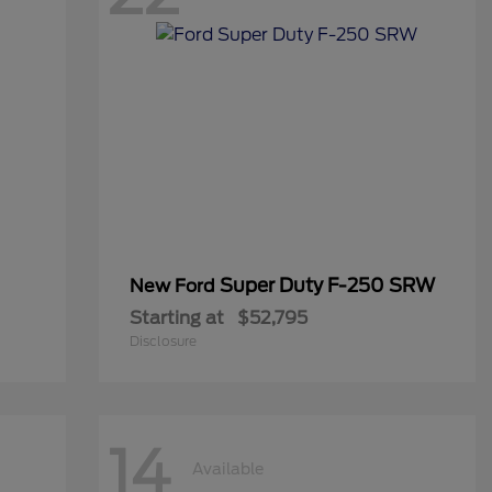
Super Duty F-250 SRW
New Ford
Starting at
$52,795
Disclosure
14
Available