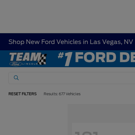
Shop New Ford Vehicles in Las Vegas, NV
RESET FILTERS
Results: 677 Vehicles