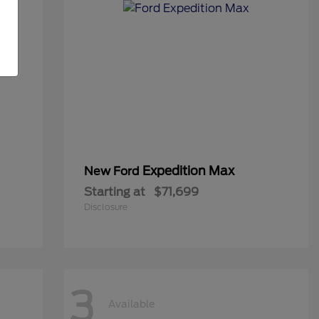
Expedition Max
New Ford
Starting at
$71,699
Disclosure
3
Available