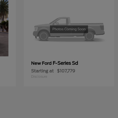
F-Series Sd
New Ford
Starting at
$107,779
Disclosure