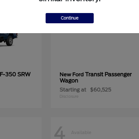
Continue
 F-350 SRW
Transit Passenger
New Ford
Wagon
Starting at
$60,525
Disclosure
4
Available