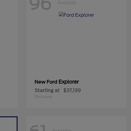
96
Available
Explorer
New Ford
Starting at
$37,139
Disclosure
Available