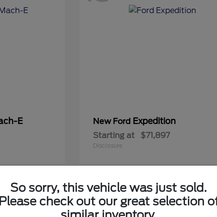
ach-E
Expedition
New Ford
Starting at
$71,897
Disclosure
So sorry, this vehicle was just sold.
6
Please check out our great selection o
Available
similar inventory.