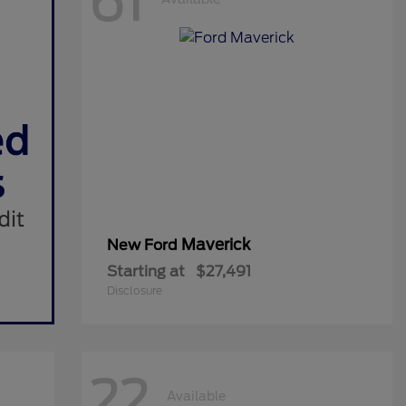
61
Maverick
New Ford
Starting at
$27,491
Disclosure
22
Available