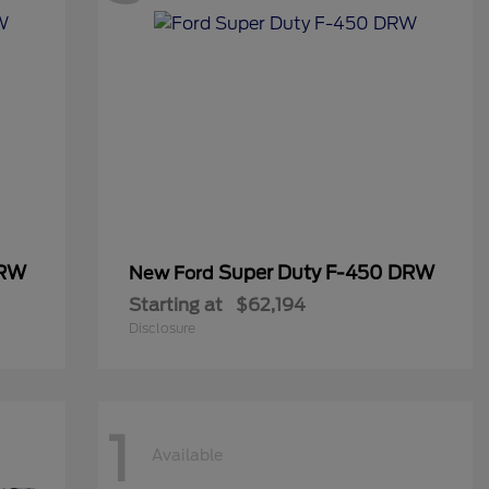
DRW
Super Duty F-450 DRW
New Ford
Starting at
$62,194
Disclosure
1
Available