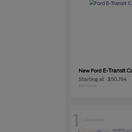
E-Transit C
New Ford
Starting at
$50,194
Disclosure
1
Available