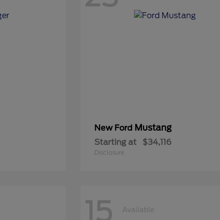
Mustang
New Ford
Starting at
$34,116
Disclosure
15
Available