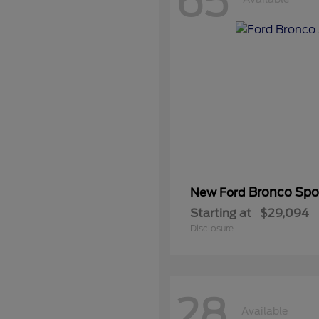
65
Bronco Spo
New Ford
Starting at
$29,094
Disclosure
28
Available