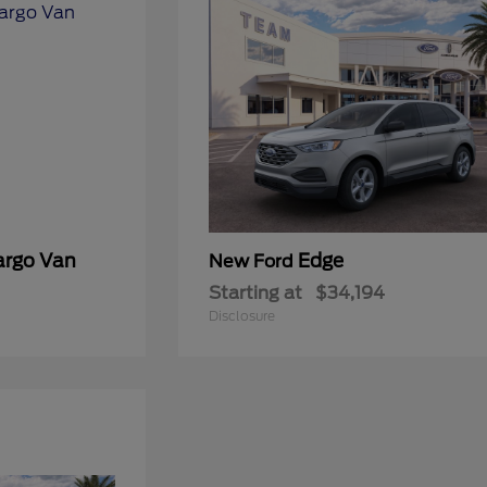
argo Van
Edge
New Ford
Starting at
$34,194
Disclosure