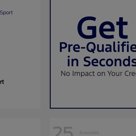
rt
25
Available