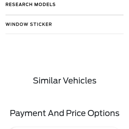
RESEARCH MODELS
WINDOW STICKER
Similar Vehicles
Payment And Price Options