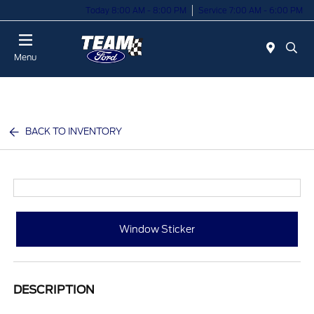
Today 8:00 AM - 8:00 PM
Service 7:00 AM - 6:00 PM
Menu
BACK TO INVENTORY
Window Sticker
DESCRIPTION