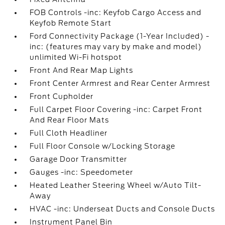
FOB Controls -inc: Keyfob Cargo Access and
Keyfob Remote Start
Ford Connectivity Package (1-Year Included) -
inc: (features may vary by make and model)
unlimited Wi-Fi hotspot
Front And Rear Map Lights
Front Center Armrest and Rear Center Armrest
Front Cupholder
Full Carpet Floor Covering -inc: Carpet Front
And Rear Floor Mats
Full Cloth Headliner
Full Floor Console w/Locking Storage
Garage Door Transmitter
Gauges -inc: Speedometer
Heated Leather Steering Wheel w/Auto Tilt-
Away
HVAC -inc: Underseat Ducts and Console Ducts
Instrument Panel Bin