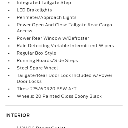
Integrated Tailgate Step
LED Brakelights
Perimeter/Approach Lights
Power Open And Close Tailgate Rear Cargo
Access
Power Rear Window w/Defroster
Rain Detecting Variable Intermittent Wipers
Regular Box Style
Running Boards/Side Steps
Steel Spare Wheel
Tailgate/Rear Door Lock Included w/Power
Door Locks
Tires: 275/60R20 BSW A/T
Wheels: 20 Painted Gloss Ebony Black
INTERIOR