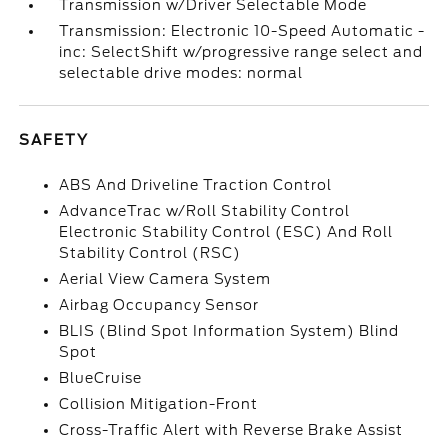
Transmission w/Driver Selectable Mode
Transmission: Electronic 10-Speed Automatic -
inc: SelectShift w/progressive range select and
selectable drive modes: normal
SAFETY
ABS And Driveline Traction Control
AdvanceTrac w/Roll Stability Control
Electronic Stability Control (ESC) And Roll
Stability Control (RSC)
Aerial View Camera System
Airbag Occupancy Sensor
BLIS (Blind Spot Information System) Blind
Spot
BlueCruise
Collision Mitigation-Front
Cross-Traffic Alert with Reverse Brake Assist