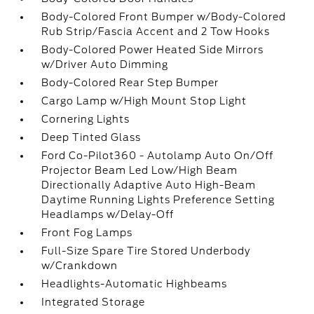
Body-Colored Front Bumper w/Body-Colored
Rub Strip/Fascia Accent and 2 Tow Hooks
Body-Colored Power Heated Side Mirrors
w/Driver Auto Dimming
Body-Colored Rear Step Bumper
Cargo Lamp w/High Mount Stop Light
Cornering Lights
Deep Tinted Glass
Ford Co-Pilot360 - Autolamp Auto On/Off
Projector Beam Led Low/High Beam
Directionally Adaptive Auto High-Beam
Daytime Running Lights Preference Setting
Headlamps w/Delay-Off
Front Fog Lamps
Full-Size Spare Tire Stored Underbody
w/Crankdown
Headlights-Automatic Highbeams
Integrated Storage