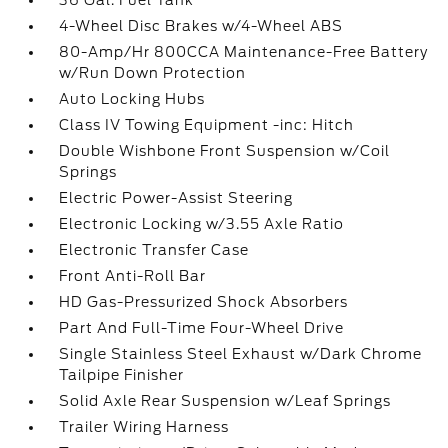
36 Gal. Fuel Tank
4-Wheel Disc Brakes w/4-Wheel ABS
80-Amp/Hr 800CCA Maintenance-Free Battery
w/Run Down Protection
Auto Locking Hubs
Class IV Towing Equipment -inc: Hitch
Double Wishbone Front Suspension w/Coil
Springs
Electric Power-Assist Steering
Electronic Locking w/3.55 Axle Ratio
Electronic Transfer Case
Front Anti-Roll Bar
HD Gas-Pressurized Shock Absorbers
Part And Full-Time Four-Wheel Drive
Single Stainless Steel Exhaust w/Dark Chrome
Tailpipe Finisher
Solid Axle Rear Suspension w/Leaf Springs
Trailer Wiring Harness