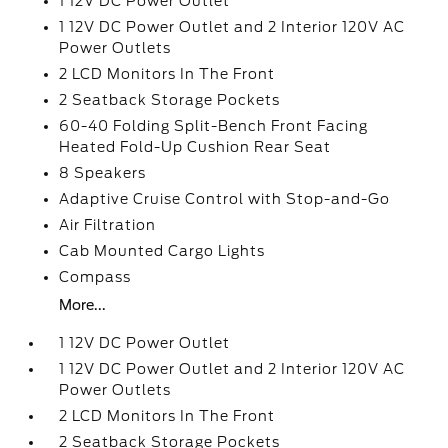
1 12V DC Power Outlet
1 12V DC Power Outlet and 2 Interior 120V AC
Power Outlets
2 LCD Monitors In The Front
2 Seatback Storage Pockets
60-40 Folding Split-Bench Front Facing
Heated Fold-Up Cushion Rear Seat
8 Speakers
Adaptive Cruise Control with Stop-and-Go
Air Filtration
Cab Mounted Cargo Lights
Compass
More...
1 12V DC Power Outlet
1 12V DC Power Outlet and 2 Interior 120V AC
Power Outlets
2 LCD Monitors In The Front
2 Seatback Storage Pockets