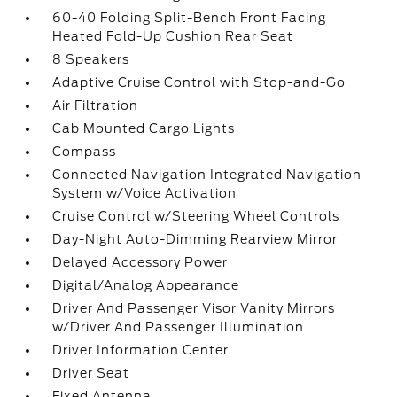
60-40 Folding Split-Bench Front Facing
Heated Fold-Up Cushion Rear Seat
8 Speakers
Adaptive Cruise Control with Stop-and-Go
Air Filtration
Cab Mounted Cargo Lights
Compass
Connected Navigation Integrated Navigation
System w/Voice Activation
Cruise Control w/Steering Wheel Controls
Day-Night Auto-Dimming Rearview Mirror
Delayed Accessory Power
Digital/Analog Appearance
Driver And Passenger Visor Vanity Mirrors
w/Driver And Passenger Illumination
Driver Information Center
Driver Seat
Fixed Antenna