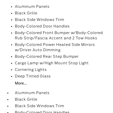
Aluminum Panels
Black Grille
Black Side Windows Trim
Body-Colored Door Handles
Body-Colored Front Bumper w/Body-Colored
Rub Strip/Fascia Accent and 2 Tow Hooks
Body-Colored Power Heated Side Mirrors
w/Driver Auto Dimming
Body-Colored Rear Step Bumper
Cargo Lamp w/High Mount Stop Light
Cornering Lights
Deep Tinted Glass
More...
Aluminum Panels
Black Grille
Black Side Windows Trim
Body-Colored Door Handles