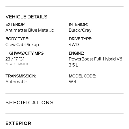
VEHICLE DETAILS
EXTERIOR:
INTERIOR:
Antimatter Blue Metallic
Black/Gray
BODY TYPE:
DRIVE TYPE:
Crew Cab Pickup
4WD
HIGHWAY/CITY MPG:
ENGINE:
23 / 17
[3]
PowerBoost Full-Hybrid V6
*EPA ESTIMATED
3.5 L
TRANSMISSION:
MODEL CODE:
Automatic
W7L
SPECIFICATIONS
EXTERIOR