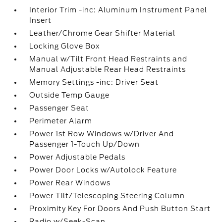
Interior Trim -inc: Aluminum Instrument Panel
Insert
Leather/Chrome Gear Shifter Material
Locking Glove Box
Manual w/Tilt Front Head Restraints and
Manual Adjustable Rear Head Restraints
Memory Settings -inc: Driver Seat
Outside Temp Gauge
Passenger Seat
Perimeter Alarm
Power 1st Row Windows w/Driver And
Passenger 1-Touch Up/Down
Power Adjustable Pedals
Power Door Locks w/Autolock Feature
Power Rear Windows
Power Tilt/Telescoping Steering Column
Proximity Key For Doors And Push Button Start
Radio w/Seek-Scan