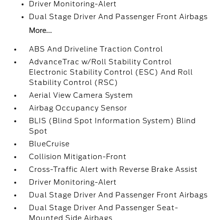
Driver Monitoring-Alert
Dual Stage Driver And Passenger Front Airbags
More...
ABS And Driveline Traction Control
AdvanceTrac w/Roll Stability Control
Electronic Stability Control (ESC) And Roll
Stability Control (RSC)
Aerial View Camera System
Airbag Occupancy Sensor
BLIS (Blind Spot Information System) Blind
Spot
BlueCruise
Collision Mitigation-Front
Cross-Traffic Alert with Reverse Brake Assist
Driver Monitoring-Alert
Dual Stage Driver And Passenger Front Airbags
Dual Stage Driver And Passenger Seat-
Mounted Side Airbags