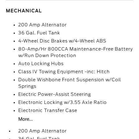
MECHANICAL
200 Amp Alternator
36 Gal. Fuel Tank
4-Wheel Disc Brakes w/4-Wheel ABS
80-Amp/Hr 800CCA Maintenance-Free Battery
w/Run Down Protection
Auto Locking Hubs
Class IV Towing Equipment -inc: Hitch
Double Wishbone Front Suspension w/Coil
Springs
Electric Power-Assist Steering
Electronic Locking w/3.55 Axle Ratio
Electronic Transfer Case
More...
200 Amp Alternator