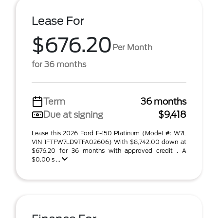
Lease For
$676.20
Per Month
for 36 months
Term
36 months
Due at signing
$9,418
Lease this 2026 Ford F-150 Platinum (Model #: W7L
VIN 1FTFW7LD9TFA02606) With $8,742.00 down at
$676.20 for 36 months with approved credit . A
$0.00 s ...