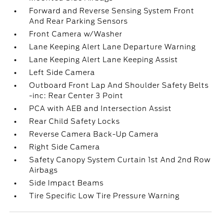
Forward and Reverse Sensing System Front
And Rear Parking Sensors
Front Camera w/Washer
Lane Keeping Alert Lane Departure Warning
Lane Keeping Alert Lane Keeping Assist
Left Side Camera
Outboard Front Lap And Shoulder Safety Belts
-inc: Rear Center 3 Point
PCA with AEB and Intersection Assist
Rear Child Safety Locks
Reverse Camera Back-Up Camera
Right Side Camera
Safety Canopy System Curtain 1st And 2nd Row
Airbags
Side Impact Beams
Tire Specific Low Tire Pressure Warning