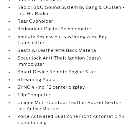
Radio: B&O Sound System by Bang & Olufsen -
inc: HD Radio
Rear Cupholder
Redundant Digital Speedometer
Remote Keyless Entry w/Integrated Key
Transmitter
Seats w/Leatherette Back Material
Securilock Anti-Theft Ignition (pats)
Immobilizer
Smart Device Remote Engine Start
Streaming Audio
SYNC 4 -inc: 12 center display
Trip Computer
Unique Multi-Contour Leather Bucket Seats -
inc: Active Motion
Voice Activated Dual Zone Front Automatic Air
Conditioning