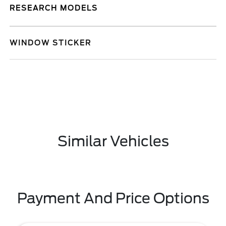
RESEARCH MODELS
WINDOW STICKER
Similar Vehicles
Payment And Price Options