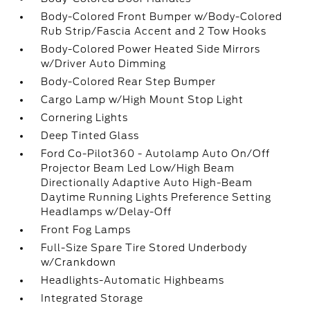
Body-Colored Front Bumper w/Body-Colored
Rub Strip/Fascia Accent and 2 Tow Hooks
Body-Colored Power Heated Side Mirrors
w/Driver Auto Dimming
Body-Colored Rear Step Bumper
Cargo Lamp w/High Mount Stop Light
Cornering Lights
Deep Tinted Glass
Ford Co-Pilot360 - Autolamp Auto On/Off
Projector Beam Led Low/High Beam
Directionally Adaptive Auto High-Beam
Daytime Running Lights Preference Setting
Headlamps w/Delay-Off
Front Fog Lamps
Full-Size Spare Tire Stored Underbody
w/Crankdown
Headlights-Automatic Highbeams
Integrated Storage