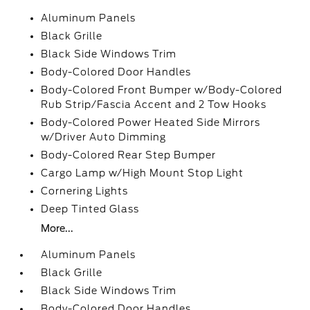
Aluminum Panels
Black Grille
Black Side Windows Trim
Body-Colored Door Handles
Body-Colored Front Bumper w/Body-Colored
Rub Strip/Fascia Accent and 2 Tow Hooks
Body-Colored Power Heated Side Mirrors
w/Driver Auto Dimming
Body-Colored Rear Step Bumper
Cargo Lamp w/High Mount Stop Light
Cornering Lights
Deep Tinted Glass
More...
Aluminum Panels
Black Grille
Black Side Windows Trim
Body-Colored Door Handles