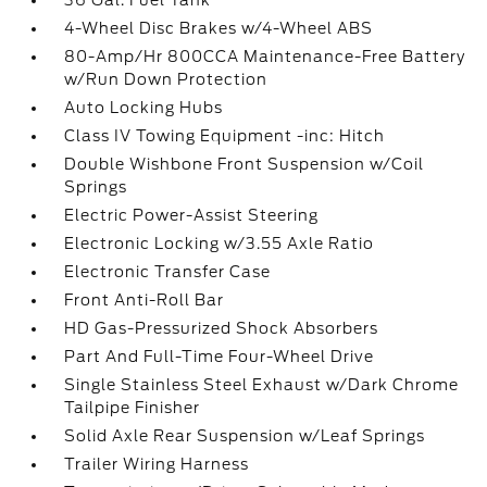
36 Gal. Fuel Tank
4-Wheel Disc Brakes w/4-Wheel ABS
80-Amp/Hr 800CCA Maintenance-Free Battery
w/Run Down Protection
Auto Locking Hubs
Class IV Towing Equipment -inc: Hitch
Double Wishbone Front Suspension w/Coil
Springs
Electric Power-Assist Steering
Electronic Locking w/3.55 Axle Ratio
Electronic Transfer Case
Front Anti-Roll Bar
HD Gas-Pressurized Shock Absorbers
Part And Full-Time Four-Wheel Drive
Single Stainless Steel Exhaust w/Dark Chrome
Tailpipe Finisher
Solid Axle Rear Suspension w/Leaf Springs
Trailer Wiring Harness