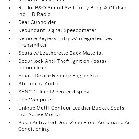
Radio: B&O Sound System by Bang & Olufsen -
inc: HD Radio
Rear Cupholder
Redundant Digital Speedometer
Remote Keyless Entry w/Integrated Key
Transmitter
Seats w/Leatherette Back Material
Securilock Anti-Theft Ignition (pats)
Immobilizer
Smart Device Remote Engine Start
Streaming Audio
SYNC 4 -inc: 12 center display
Trip Computer
Unique Multi-Contour Leather Bucket Seats -
inc: Active Motion
Voice Activated Dual Zone Front Automatic Air
Conditioning