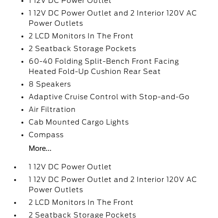
1 12V DC Power Outlet
1 12V DC Power Outlet and 2 Interior 120V AC
Power Outlets
2 LCD Monitors In The Front
2 Seatback Storage Pockets
60-40 Folding Split-Bench Front Facing
Heated Fold-Up Cushion Rear Seat
8 Speakers
Adaptive Cruise Control with Stop-and-Go
Air Filtration
Cab Mounted Cargo Lights
Compass
More...
1 12V DC Power Outlet
1 12V DC Power Outlet and 2 Interior 120V AC
Power Outlets
2 LCD Monitors In The Front
2 Seatback Storage Pockets