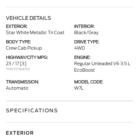
VEHICLE DETAILS
EXTERIOR:
INTERIOR:
Star White Metallic Tri Coat
Black/Gray
BODY TYPE:
DRIVE TYPE:
Crew Cab Pickup
4WD
HIGHWAY/CITY MPG:
ENGINE:
23 / 17
[3]
Regular Unleaded V6 3.5 L
*EPA ESTIMATED
EcoBoost
TRANSMISSION:
MODEL CODE:
Automatic
W7L
SPECIFICATIONS
EXTERIOR