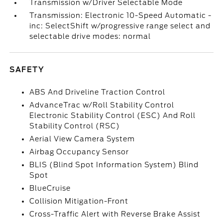
Transmission w/Driver Selectable Mode
Transmission: Electronic 10-Speed Automatic -
inc: SelectShift w/progressive range select and
selectable drive modes: normal
SAFETY
ABS And Driveline Traction Control
AdvanceTrac w/Roll Stability Control
Electronic Stability Control (ESC) And Roll
Stability Control (RSC)
Aerial View Camera System
Airbag Occupancy Sensor
BLIS (Blind Spot Information System) Blind
Spot
BlueCruise
Collision Mitigation-Front
Cross-Traffic Alert with Reverse Brake Assist