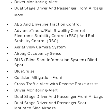
Driver Monitoring-Alert
Dual Stage Driver And Passenger Front Airbags
More...
ABS And Driveline Traction Control
AdvanceTrac w/Roll Stability Control
Electronic Stability Control (ESC) And Roll
Stability Control (RSC)
Aerial View Camera System
Airbag Occupancy Sensor
BLIS (Blind Spot Information System) Blind
Spot
BlueCruise
Collision Mitigation-Front
Cross-Traffic Alert with Reverse Brake Assist
Driver Monitoring-Alert
Dual Stage Driver And Passenger Front Airbags
Dual Stage Driver And Passenger Seat-
Mounted Side Airbags