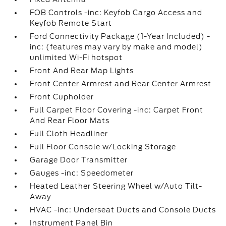
FOB Controls -inc: Keyfob Cargo Access and
Keyfob Remote Start
Ford Connectivity Package (1-Year Included) -
inc: (features may vary by make and model)
unlimited Wi-Fi hotspot
Front And Rear Map Lights
Front Center Armrest and Rear Center Armrest
Front Cupholder
Full Carpet Floor Covering -inc: Carpet Front
And Rear Floor Mats
Full Cloth Headliner
Full Floor Console w/Locking Storage
Garage Door Transmitter
Gauges -inc: Speedometer
Heated Leather Steering Wheel w/Auto Tilt-
Away
HVAC -inc: Underseat Ducts and Console Ducts
Instrument Panel Bin