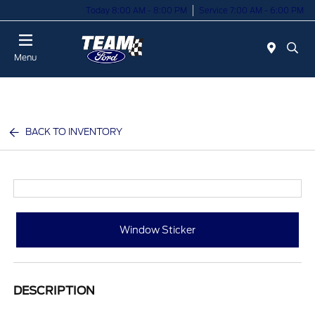
Today 8:00 AM - 8:00 PM
Service 7:00 AM - 6:00 PM
Menu
BACK TO INVENTORY
Window Sticker
DESCRIPTION