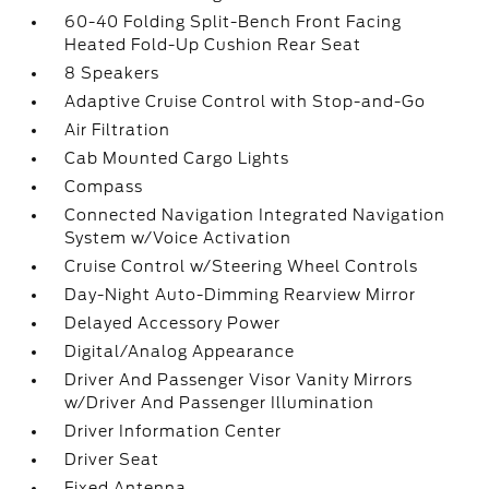
60-40 Folding Split-Bench Front Facing
Heated Fold-Up Cushion Rear Seat
8 Speakers
Adaptive Cruise Control with Stop-and-Go
Air Filtration
Cab Mounted Cargo Lights
Compass
Connected Navigation Integrated Navigation
System w/Voice Activation
Cruise Control w/Steering Wheel Controls
Day-Night Auto-Dimming Rearview Mirror
Delayed Accessory Power
Digital/Analog Appearance
Driver And Passenger Visor Vanity Mirrors
w/Driver And Passenger Illumination
Driver Information Center
Driver Seat
Fixed Antenna