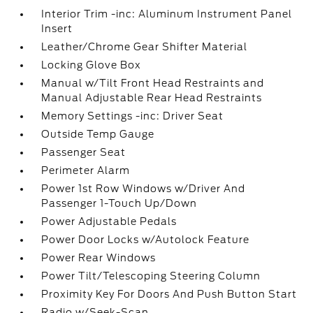
Interior Trim -inc: Aluminum Instrument Panel
Insert
Leather/Chrome Gear Shifter Material
Locking Glove Box
Manual w/Tilt Front Head Restraints and
Manual Adjustable Rear Head Restraints
Memory Settings -inc: Driver Seat
Outside Temp Gauge
Passenger Seat
Perimeter Alarm
Power 1st Row Windows w/Driver And
Passenger 1-Touch Up/Down
Power Adjustable Pedals
Power Door Locks w/Autolock Feature
Power Rear Windows
Power Tilt/Telescoping Steering Column
Proximity Key For Doors And Push Button Start
Radio w/Seek-Scan