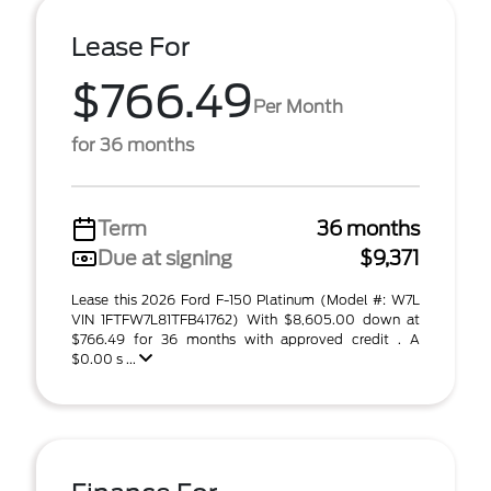
Lease For
$766.49
Per Month
for 36 months
Term
36 months
Due at signing
$9,371
Lease this 2026 Ford F-150 Platinum (Model #: W7L
VIN 1FTFW7L81TFB41762) With $8,605.00 down at
$766.49 for 36 months with approved credit . A
$0.00 s ...