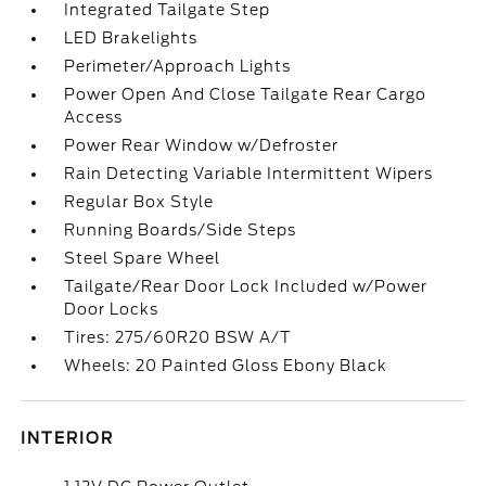
Integrated Tailgate Step
LED Brakelights
Perimeter/Approach Lights
Power Open And Close Tailgate Rear Cargo
Access
Power Rear Window w/Defroster
Rain Detecting Variable Intermittent Wipers
Regular Box Style
Running Boards/Side Steps
Steel Spare Wheel
Tailgate/Rear Door Lock Included w/Power
Door Locks
Tires: 275/60R20 BSW A/T
Wheels: 20 Painted Gloss Ebony Black
INTERIOR