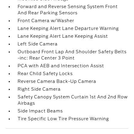
Forward and Reverse Sensing System Front
And Rear Parking Sensors
Front Camera w/Washer
Lane Keeping Alert Lane Departure Warning
Lane Keeping Alert Lane Keeping Assist
Left Side Camera
Outboard Front Lap And Shoulder Safety Belts
-inc: Rear Center 3 Point
PCA with AEB and Intersection Assist
Rear Child Safety Locks
Reverse Camera Back-Up Camera
Right Side Camera
Safety Canopy System Curtain 1st And 2nd Row
Airbags
Side Impact Beams
Tire Specific Low Tire Pressure Warning