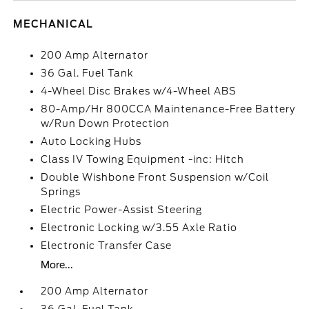
MECHANICAL
200 Amp Alternator
36 Gal. Fuel Tank
4-Wheel Disc Brakes w/4-Wheel ABS
80-Amp/Hr 800CCA Maintenance-Free Battery
w/Run Down Protection
Auto Locking Hubs
Class IV Towing Equipment -inc: Hitch
Double Wishbone Front Suspension w/Coil
Springs
Electric Power-Assist Steering
Electronic Locking w/3.55 Axle Ratio
Electronic Transfer Case
More...
200 Amp Alternator