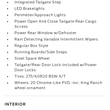
Integrated Tailgate Step
LED Brakelights
Perimeter/Approach Lights
Power Open And Close Tailgate Rear Cargo
Access
Power Rear Window w/Defroster
Rain Detecting Variable Intermittent Wipers
Regular Box Style
Running Boards/Side Steps
Steel Spare Wheel
Tailgate/Rear Door Lock Included w/Power
Door Locks
Tires: 275/60R20 BSW A/T
Wheels: 20 Chrome-Like PVD -inc: King Ranch
wheel ornament
INTERIOR