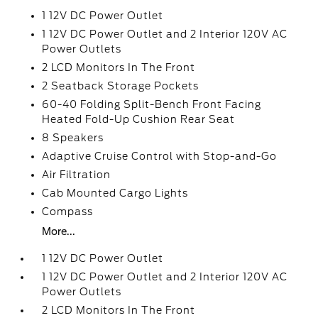
1 12V DC Power Outlet
1 12V DC Power Outlet and 2 Interior 120V AC
Power Outlets
2 LCD Monitors In The Front
2 Seatback Storage Pockets
60-40 Folding Split-Bench Front Facing
Heated Fold-Up Cushion Rear Seat
8 Speakers
Adaptive Cruise Control with Stop-and-Go
Air Filtration
Cab Mounted Cargo Lights
Compass
More...
1 12V DC Power Outlet
1 12V DC Power Outlet and 2 Interior 120V AC
Power Outlets
2 LCD Monitors In The Front