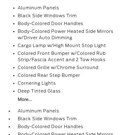
Aluminum Panels
Black Side Windows Trim
Body-Colored Door Handles
Body-Colored Power Heated Side Mirrors
w/Driver Auto Dimming
Cargo Lamp w/High Mount Stop Light
Colored Front Bumper w/Colored Rub
Strip/Fascia Accent and 2 Tow Hooks
Colored Grille w/Chrome Surround
Colored Rear Step Bumper
Cornering Lights
Deep Tinted Glass
More...
Aluminum Panels
Black Side Windows Trim
Body-Colored Door Handles
Body-Colored Power Heated Side Mirrors