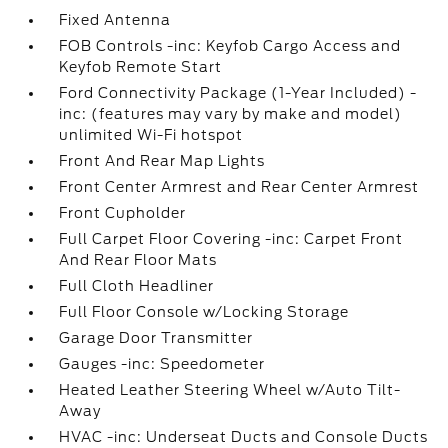
Fixed Antenna
FOB Controls -inc: Keyfob Cargo Access and
Keyfob Remote Start
Ford Connectivity Package (1-Year Included) -
inc: (features may vary by make and model)
unlimited Wi-Fi hotspot
Front And Rear Map Lights
Front Center Armrest and Rear Center Armrest
Front Cupholder
Full Carpet Floor Covering -inc: Carpet Front
And Rear Floor Mats
Full Cloth Headliner
Full Floor Console w/Locking Storage
Garage Door Transmitter
Gauges -inc: Speedometer
Heated Leather Steering Wheel w/Auto Tilt-
Away
HVAC -inc: Underseat Ducts and Console Ducts