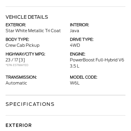
VEHICLE DETAILS
EXTERIOR:
INTERIOR:
Star White Metallic Tri Coat
Java
BODY TYPE:
DRIVE TYPE:
Crew Cab Pickup
4WD
HIGHWAY/CITY MPG:
ENGINE:
23 / 17
[3]
PowerBoost Full-Hybrid V6
*EPA ESTIMATED
3.5 L
TRANSMISSION:
MODEL CODE:
Automatic
W6L
SPECIFICATIONS
EXTERIOR