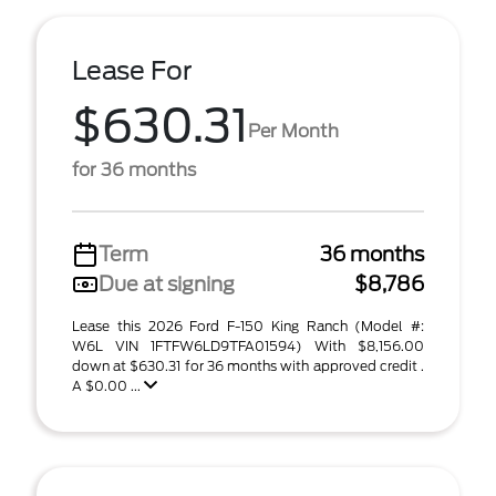
Lease For
$630.31
Per Month
for 36 months
Term
36 months
Due at signing
$8,786
Lease this 2026 Ford F-150 King Ranch (Model #:
W6L VIN 1FTFW6LD9TFA01594) With $8,156.00
down at $630.31 for 36 months with approved credit .
A $0.00 ...