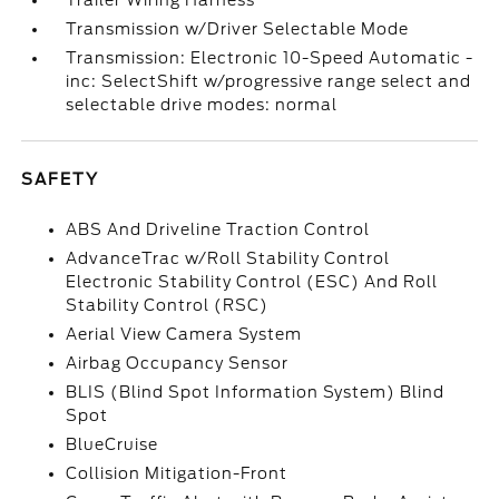
Trailer Wiring Harness
Transmission w/Driver Selectable Mode
Transmission: Electronic 10-Speed Automatic -
inc: SelectShift w/progressive range select and
selectable drive modes: normal
SAFETY
ABS And Driveline Traction Control
AdvanceTrac w/Roll Stability Control
Electronic Stability Control (ESC) And Roll
Stability Control (RSC)
Aerial View Camera System
Airbag Occupancy Sensor
BLIS (Blind Spot Information System) Blind
Spot
BlueCruise
Collision Mitigation-Front