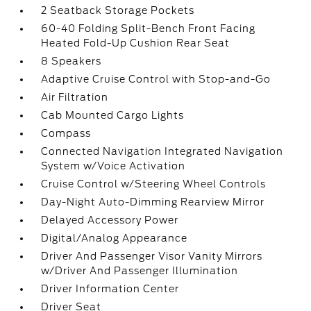
2 Seatback Storage Pockets
60-40 Folding Split-Bench Front Facing
Heated Fold-Up Cushion Rear Seat
8 Speakers
Adaptive Cruise Control with Stop-and-Go
Air Filtration
Cab Mounted Cargo Lights
Compass
Connected Navigation Integrated Navigation
System w/Voice Activation
Cruise Control w/Steering Wheel Controls
Day-Night Auto-Dimming Rearview Mirror
Delayed Accessory Power
Digital/Analog Appearance
Driver And Passenger Visor Vanity Mirrors
w/Driver And Passenger Illumination
Driver Information Center
Driver Seat