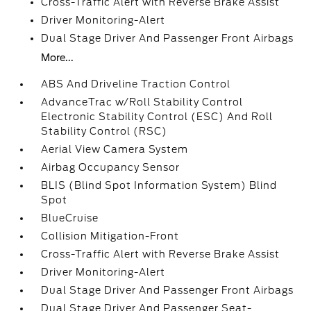
Cross-Traffic Alert with Reverse Brake Assist
Driver Monitoring-Alert
Dual Stage Driver And Passenger Front Airbags
More...
ABS And Driveline Traction Control
AdvanceTrac w/Roll Stability Control
Electronic Stability Control (ESC) And Roll
Stability Control (RSC)
Aerial View Camera System
Airbag Occupancy Sensor
BLIS (Blind Spot Information System) Blind
Spot
BlueCruise
Collision Mitigation-Front
Cross-Traffic Alert with Reverse Brake Assist
Driver Monitoring-Alert
Dual Stage Driver And Passenger Front Airbags
Dual Stage Driver And Passenger Seat-