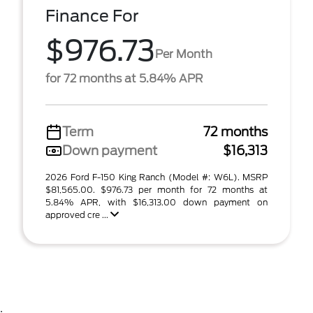
Finance For
$976.73
Per Month
for 72 months at 5.84% APR
Term
72 months
Down payment
$16,313
2026 Ford F-150 King Ranch (Model #: W6L). MSRP
$81,565.00. $976.73 per month for 72 months at
5.84% APR, with $16,313.00 down payment on
approved cre ...