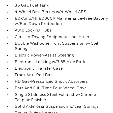
36 Gal. Fuel Tank
4-Wheel Disc Brakes w/4-Wheel ABS
80-Amp/Hr 800CCA Maintenance-Free Battery
w/Run Down Protection
Auto Locking Hubs
Class IV Towing Equipment -inc: Hitch
Double Wishbone Front Suspension w/Coil
Springs
Electric Power-Assist Steering
Electronic Locking w/3.55 Axle Ratio
Electronic Transfer Case
Front Anti-Roll Bar
HD Gas-Pressurized Shock Absorbers
Part And Full-Time Four-Wheel Drive
Single Stainless Steel Exhaust w/Chrome
Tailpipe Finisher
Solid Axle Rear Suspension w/Leaf Springs