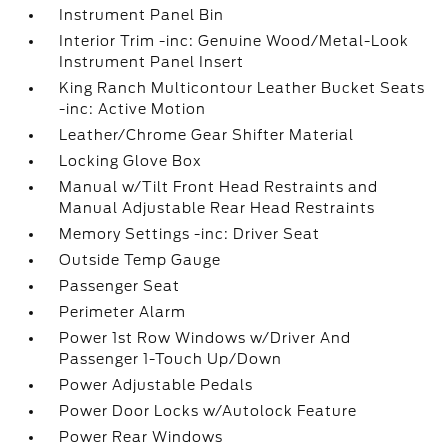
Instrument Panel Bin
Interior Trim -inc: Genuine Wood/Metal-Look
Instrument Panel Insert
King Ranch Multicontour Leather Bucket Seats
-inc: Active Motion
Leather/Chrome Gear Shifter Material
Locking Glove Box
Manual w/Tilt Front Head Restraints and
Manual Adjustable Rear Head Restraints
Memory Settings -inc: Driver Seat
Outside Temp Gauge
Passenger Seat
Perimeter Alarm
Power 1st Row Windows w/Driver And
Passenger 1-Touch Up/Down
Power Adjustable Pedals
Power Door Locks w/Autolock Feature
Power Rear Windows