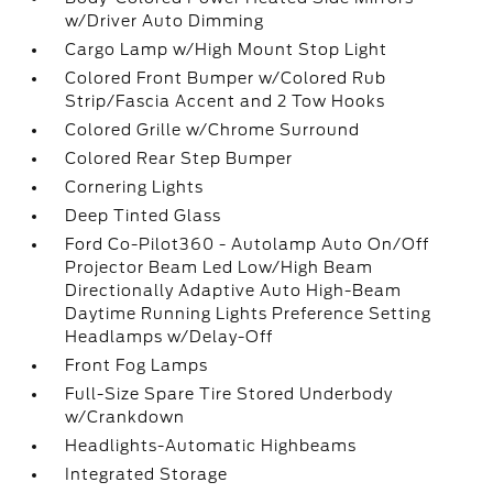
w/Driver Auto Dimming
Cargo Lamp w/High Mount Stop Light
Colored Front Bumper w/Colored Rub
Strip/Fascia Accent and 2 Tow Hooks
Colored Grille w/Chrome Surround
Colored Rear Step Bumper
Cornering Lights
Deep Tinted Glass
Ford Co-Pilot360 - Autolamp Auto On/Off
Projector Beam Led Low/High Beam
Directionally Adaptive Auto High-Beam
Daytime Running Lights Preference Setting
Headlamps w/Delay-Off
Front Fog Lamps
Full-Size Spare Tire Stored Underbody
w/Crankdown
Headlights-Automatic Highbeams
Integrated Storage