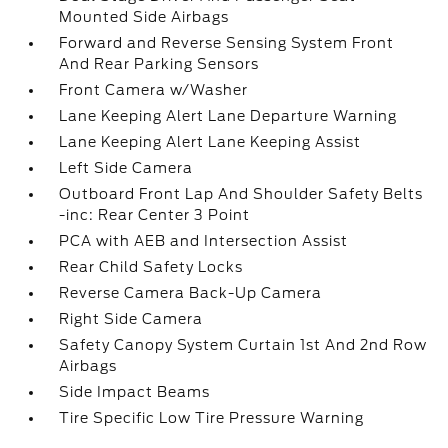
Mounted Side Airbags
Forward and Reverse Sensing System Front
And Rear Parking Sensors
Front Camera w/Washer
Lane Keeping Alert Lane Departure Warning
Lane Keeping Alert Lane Keeping Assist
Left Side Camera
Outboard Front Lap And Shoulder Safety Belts
-inc: Rear Center 3 Point
PCA with AEB and Intersection Assist
Rear Child Safety Locks
Reverse Camera Back-Up Camera
Right Side Camera
Safety Canopy System Curtain 1st And 2nd Row
Airbags
Side Impact Beams
Tire Specific Low Tire Pressure Warning