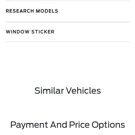
RESEARCH MODELS
WINDOW STICKER
Similar Vehicles
Payment And Price Options