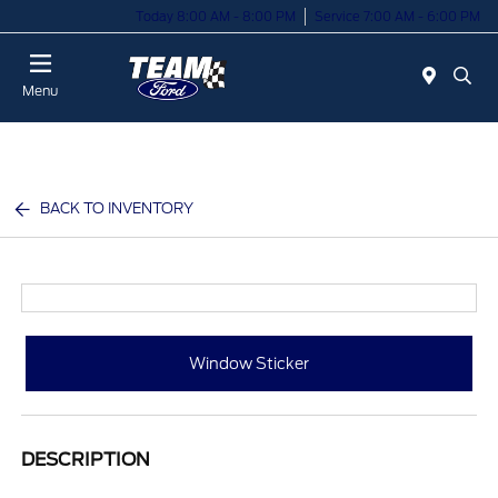
Today 8:00 AM - 8:00 PM
Service 7:00 AM - 6:00 PM
Menu
BACK TO INVENTORY
Window Sticker
DESCRIPTION