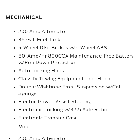
MECHANICAL
200 Amp Alternator
36 Gal. Fuel Tank
4-Wheel Disc Brakes w/4-Wheel ABS
80-Amp/Hr 800CCA Maintenance-Free Battery
w/Run Down Protection
Auto Locking Hubs
Class IV Towing Equipment -inc: Hitch
Double Wishbone Front Suspension w/Coil
Springs
Electric Power-Assist Steering
Electronic Locking w/3.55 Axle Ratio
Electronic Transfer Case
More...
200 Amp Alternator