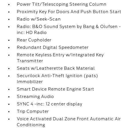
Power Tilt/Telescoping Steering Column
Proximity Key For Doors And Push Button Start
Radio w/Seek-Scan
Radio: B&O Sound System by Bang & Olufsen -
inc: HD Radio
Rear Cupholder
Redundant Digital Speedometer
Remote Keyless Entry w/Integrated Key
Transmitter
Seats w/Leatherette Back Material
Securilock Anti-Theft Ignition (pats)
Immobilizer
Smart Device Remote Engine Start
Streaming Audio
SYNC 4 -inc: 12 center display
Trip Computer
Voice Activated Dual Zone Front Automatic Air
Conditioning