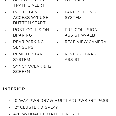
BLIS W/CROSS-
FORD APP
TRAFFIC ALERT
INTELLIGENT
LANE-KEEPING
ACCESS W/PUSH
SYSTEM
BUTTON START
POST-COLLISION
PRE-COLLISION
BRAKING
ASSIST W/AEB
REAR PARKING
REAR VIEW CAMERA
SENSORS
REMOTE START
REVERSE BRAKE
SYSTEM
ASSIST
SYNC4 W/EVR & 12"
SCREEN
INTERIOR
10-WAY PWR DRV & MULTI-ADJ PWR FRT PASS
12" CLUSTER DISPLAY
A/C W/DUAL CLIMATE CONTROL