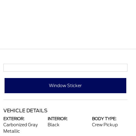
Window Sticker
VEHICLE DETAILS
EXTERIOR:
INTERIOR:
BODY TYPE:
Carbonized Gray
Black
Crew Pickup
Metallic