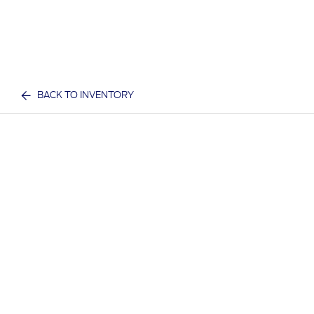
BACK TO INVENTORY