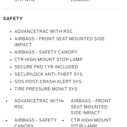
SAFETY
ADVANCETRAC WITH RSC
AIRBAGS - FRONT SEAT MOUNTED SIDE
IMPACT
AIRBAGS - SAFETY CANOPY
CTR HIGH MOUNT STOP LAMP
SECURE PKG 1 YR INCLUDED
SECURILOCK ANTI-THEFT SYS
SOS POST-CRASH ALERT SYS
TIRE PRESSURE MONIT SYS
ADVANCETRAC WITH
AIRBAGS - FRONT
RSC
SEAT MOUNTED
SIDE IMPACT
AIRBAGS - SAFETY
CTR HIGH MOUNT
CANOPY
STOP LAMP