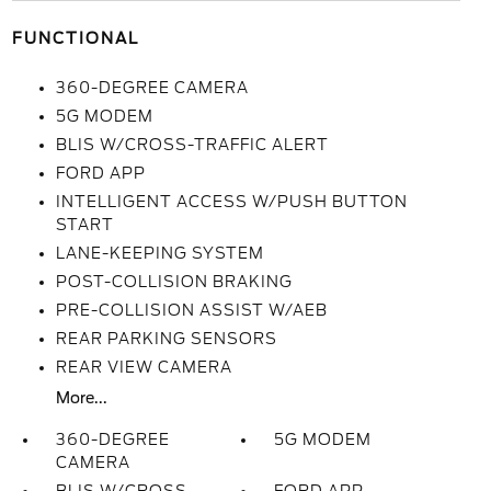
FUNCTIONAL
360-DEGREE CAMERA
5G MODEM
BLIS W/CROSS-TRAFFIC ALERT
FORD APP
INTELLIGENT ACCESS W/PUSH BUTTON
START
LANE-KEEPING SYSTEM
POST-COLLISION BRAKING
PRE-COLLISION ASSIST W/AEB
REAR PARKING SENSORS
REAR VIEW CAMERA
More...
360-DEGREE
5G MODEM
CAMERA