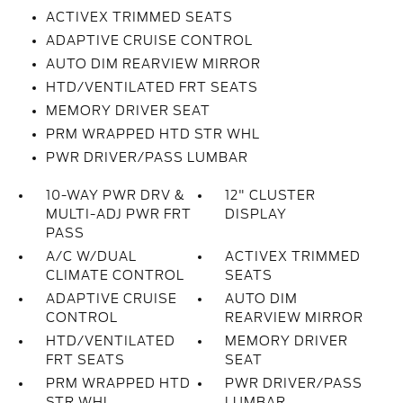
ACTIVEX TRIMMED SEATS
ADAPTIVE CRUISE CONTROL
AUTO DIM REARVIEW MIRROR
HTD/VENTILATED FRT SEATS
MEMORY DRIVER SEAT
PRM WRAPPED HTD STR WHL
PWR DRIVER/PASS LUMBAR
10-WAY PWR DRV &
12" CLUSTER
MULTI-ADJ PWR FRT
DISPLAY
PASS
A/C W/DUAL
ACTIVEX TRIMMED
CLIMATE CONTROL
SEATS
ADAPTIVE CRUISE
AUTO DIM
CONTROL
REARVIEW MIRROR
HTD/VENTILATED
MEMORY DRIVER
FRT SEATS
SEAT
PRM WRAPPED HTD
PWR DRIVER/PASS
STR WHL
LUMBAR