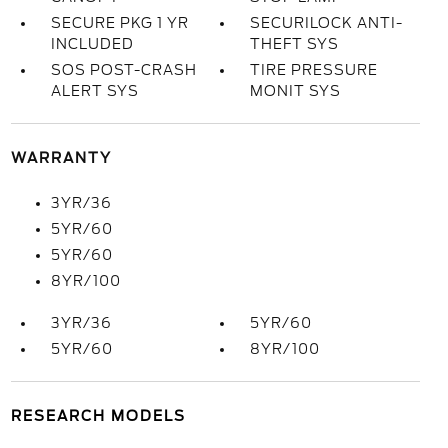
SECURE PKG 1 YR
SECURILOCK ANTI-
INCLUDED
THEFT SYS
SOS POST-CRASH
TIRE PRESSURE
ALERT SYS
MONIT SYS
WARRANTY
3YR/36
5YR/60
5YR/60
8YR/100
3YR/36
5YR/60
5YR/60
8YR/100
RESEARCH MODELS