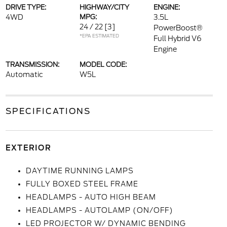
DRIVE TYPE:
HIGHWAY/CITY
ENGINE:
4WD
MPG:
3.5L
24 / 22
[3]
PowerBoost®
*EPA ESTIMATED
Full Hybrid V6
Engine
TRANSMISSION:
MODEL CODE:
Automatic
W5L
SPECIFICATIONS
EXTERIOR
DAYTIME RUNNING LAMPS
FULLY BOXED STEEL FRAME
HEADLAMPS - AUTO HIGH BEAM
HEADLAMPS - AUTOLAMP (ON/OFF)
LED PROJECTOR W/ DYNAMIC BENDING