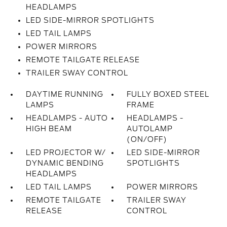
HEADLAMPS
LED SIDE-MIRROR SPOTLIGHTS
LED TAIL LAMPS
POWER MIRRORS
REMOTE TAILGATE RELEASE
TRAILER SWAY CONTROL
DAYTIME RUNNING
FULLY BOXED STEEL
LAMPS
FRAME
HEADLAMPS - AUTO
HEADLAMPS -
HIGH BEAM
AUTOLAMP
(ON/OFF)
LED PROJECTOR W/
LED SIDE-MIRROR
DYNAMIC BENDING
SPOTLIGHTS
HEADLAMPS
LED TAIL LAMPS
POWER MIRRORS
REMOTE TAILGATE
TRAILER SWAY
RELEASE
CONTROL