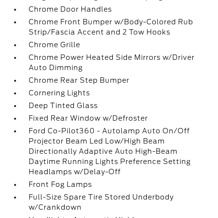
Chrome Door Handles
Chrome Front Bumper w/Body-Colored Rub
Strip/Fascia Accent and 2 Tow Hooks
Chrome Grille
Chrome Power Heated Side Mirrors w/Driver
Auto Dimming
Chrome Rear Step Bumper
Cornering Lights
Deep Tinted Glass
Fixed Rear Window w/Defroster
Ford Co-Pilot360 - Autolamp Auto On/Off
Projector Beam Led Low/High Beam
Directionally Adaptive Auto High-Beam
Daytime Running Lights Preference Setting
Headlamps w/Delay-Off
Front Fog Lamps
Full-Size Spare Tire Stored Underbody
w/Crankdown