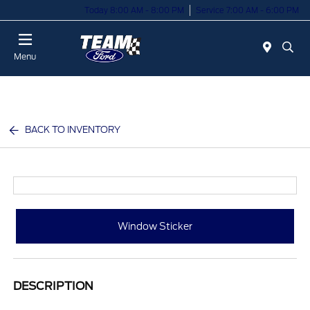
Today 8:00 AM - 8:00 PM
Service 7:00 AM - 6:00 PM
Menu
BACK TO INVENTORY
Window Sticker
DESCRIPTION