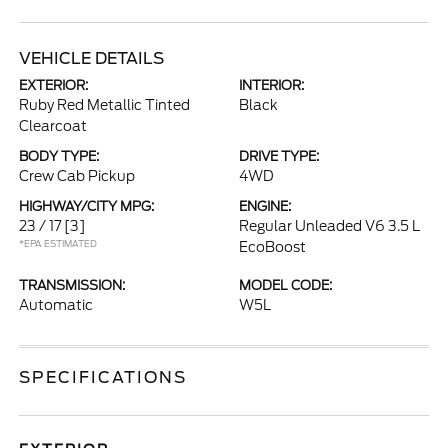
VEHICLE DETAILS
EXTERIOR:
INTERIOR:
Ruby Red Metallic Tinted
Black
Clearcoat
BODY TYPE:
DRIVE TYPE:
Crew Cab Pickup
4WD
HIGHWAY/CITY MPG:
ENGINE:
23 / 17
[3]
Regular Unleaded V6 3.5 L
*EPA ESTIMATED
EcoBoost
TRANSMISSION:
MODEL CODE:
Automatic
W5L
SPECIFICATIONS