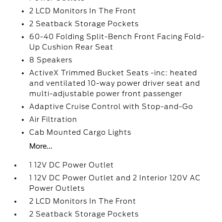
2 LCD Monitors In The Front
2 Seatback Storage Pockets
60-40 Folding Split-Bench Front Facing Fold-
Up Cushion Rear Seat
8 Speakers
ActiveX Trimmed Bucket Seats -inc: heated
and ventilated 10-way power driver seat and
multi-adjustable power front passenger
Adaptive Cruise Control with Stop-and-Go
Air Filtration
Cab Mounted Cargo Lights
More...
1 12V DC Power Outlet
1 12V DC Power Outlet and 2 Interior 120V AC
Power Outlets
2 LCD Monitors In The Front
2 Seatback Storage Pockets