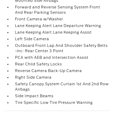
Mounted Side Airbags
Forward and Reverse Sensing System Front
And Rear Parking Sensors
Front Camera w/Washer
Lane Keeping Alert Lane Departure Warning
Lane Keeping Alert Lane Keeping Assist
Left Side Camera
Outboard Front Lap And Shoulder Safety Belts
-inc: Rear Center 3 Point
PCA with AEB and Intersection Assist
Rear Child Safety Locks
Reverse Camera Back-Up Camera
Right Side Camera
Safety Canopy System Curtain 1st And 2nd Row
Airbags
Side Impact Beams
Tire Specific Low Tire Pressure Warning