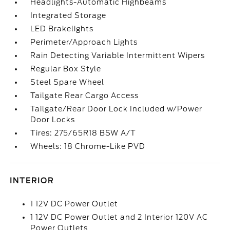
Headlights-Automatic Highbeams
Integrated Storage
LED Brakelights
Perimeter/Approach Lights
Rain Detecting Variable Intermittent Wipers
Regular Box Style
Steel Spare Wheel
Tailgate Rear Cargo Access
Tailgate/Rear Door Lock Included w/Power
Door Locks
Tires: 275/65R18 BSW A/T
Wheels: 18 Chrome-Like PVD
INTERIOR
1 12V DC Power Outlet
1 12V DC Power Outlet and 2 Interior 120V AC
Power Outlets