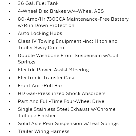
36 Gal. Fuel Tank
4-Wheel Disc Brakes w/4-Wheel ABS
80-Amp/Hr 730CCA Maintenance-Free Battery
w/Run Down Protection
Auto Locking Hubs
Class IV Towing Equipment -inc: Hitch and
Trailer Sway Control
Double Wishbone Front Suspension w/Coil
Springs
Electric Power-Assist Steering
Electronic Transfer Case
Front Anti-Roll Bar
HD Gas-Pressurized Shock Absorbers
Part And Full-Time Four-Wheel Drive
Single Stainless Steel Exhaust w/Chrome
Tailpipe Finisher
Solid Axle Rear Suspension w/Leaf Springs
Trailer Wiring Harness