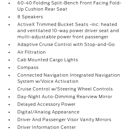
60-40 Folding Split-Bench Front Facing Fold-
Up Cushion Rear Seat
8 Speakers
ActiveX Trimmed Bucket Seats -inc: heated
and ventilated 10-way power driver seat and
multi-adjustable power front passenger
Adaptive Cruise Control with Stop-and-Go
Air Filtration
Cab Mounted Cargo Lights
Compass
Connected Navigation Integrated Navigation
System w/Voice Activation
Cruise Control w/Steering Wheel Controls
Day-Night Auto-Dimming Rearview Mirror
Delayed Accessory Power
Digital/Analog Appearance
Driver And Passenger Visor Vanity Mirrors
Driver Information Center