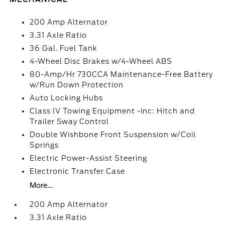
200 Amp Alternator
3.31 Axle Ratio
36 Gal. Fuel Tank
4-Wheel Disc Brakes w/4-Wheel ABS
80-Amp/Hr 730CCA Maintenance-Free Battery
w/Run Down Protection
Auto Locking Hubs
Class IV Towing Equipment -inc: Hitch and
Trailer Sway Control
Double Wishbone Front Suspension w/Coil
Springs
Electric Power-Assist Steering
Electronic Transfer Case
More...
200 Amp Alternator
3.31 Axle Ratio