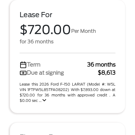
Lease For
$720.00
Per Month
for 36 months
Term
36 months
Due at signing
$8,613
Lease this 2026 Ford F-150 LARIAT (Model #: W5L
VIN 1FTFW5L85TFA08202) With $7,893.00 down at
$720.00 for 36 months with approved credit . A
$0.00 sec ...