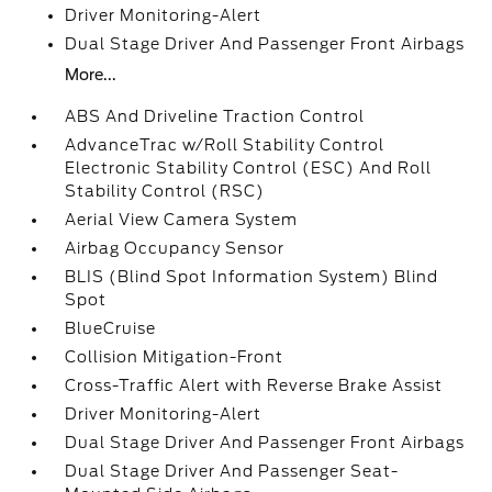
Driver Monitoring-Alert
Dual Stage Driver And Passenger Front Airbags
More...
ABS And Driveline Traction Control
AdvanceTrac w/Roll Stability Control
Electronic Stability Control (ESC) And Roll
Stability Control (RSC)
Aerial View Camera System
Airbag Occupancy Sensor
BLIS (Blind Spot Information System) Blind
Spot
BlueCruise
Collision Mitigation-Front
Cross-Traffic Alert with Reverse Brake Assist
Driver Monitoring-Alert
Dual Stage Driver And Passenger Front Airbags
Dual Stage Driver And Passenger Seat-