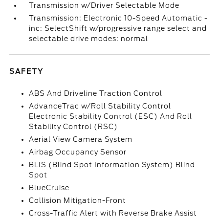
Transmission w/Driver Selectable Mode
Transmission: Electronic 10-Speed Automatic -
inc: SelectShift w/progressive range select and
selectable drive modes: normal
SAFETY
ABS And Driveline Traction Control
AdvanceTrac w/Roll Stability Control
Electronic Stability Control (ESC) And Roll
Stability Control (RSC)
Aerial View Camera System
Airbag Occupancy Sensor
BLIS (Blind Spot Information System) Blind
Spot
BlueCruise
Collision Mitigation-Front
Cross-Traffic Alert with Reverse Brake Assist