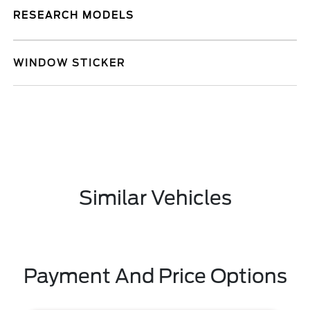
RESEARCH MODELS
WINDOW STICKER
Similar Vehicles
Payment And Price Options