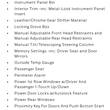
Instrument Panel Bin
Interior Trim -inc: Metal-Look Instrument Panel
Insert
Leather/Chrome Gear Shifter Material
Locking Glove Box
Manual Adjustable Front Head Restraints and
Manual Adjustable Rear Head Restraints
Manual Tilt/Telescoping Steering Column
Memory Settings -inc: Driver Seat and Door
Mirrors
Outside Temp Gauge
Passenger Seat
Perimeter Alarm
Power 1st Row Windows w/Driver And
Passenger 1-Touch Up/Down
Power Door Locks w/Autolock Feature
Power Rear Windows
Proximity Key For Doors And Push Button Start