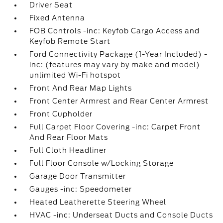
Driver Seat
Fixed Antenna
FOB Controls -inc: Keyfob Cargo Access and
Keyfob Remote Start
Ford Connectivity Package (1-Year Included) -
inc: (features may vary by make and model)
unlimited Wi-Fi hotspot
Front And Rear Map Lights
Front Center Armrest and Rear Center Armrest
Front Cupholder
Full Carpet Floor Covering -inc: Carpet Front
And Rear Floor Mats
Full Cloth Headliner
Full Floor Console w/Locking Storage
Garage Door Transmitter
Gauges -inc: Speedometer
Heated Leatherette Steering Wheel
HVAC -inc: Underseat Ducts and Console Ducts