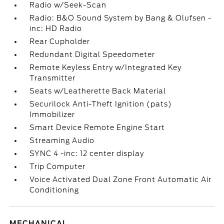
Radio w/Seek-Scan
Radio: B&O Sound System by Bang & Olufsen -
inc: HD Radio
Rear Cupholder
Redundant Digital Speedometer
Remote Keyless Entry w/Integrated Key
Transmitter
Seats w/Leatherette Back Material
Securilock Anti-Theft Ignition (pats)
Immobilizer
Smart Device Remote Engine Start
Streaming Audio
SYNC 4 -inc: 12 center display
Trip Computer
Voice Activated Dual Zone Front Automatic Air
Conditioning
MECHANICAL