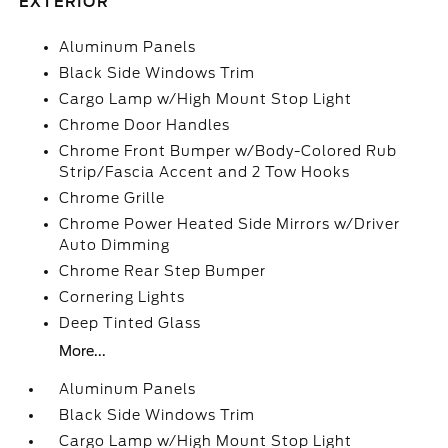
EXTERIOR
Aluminum Panels
Black Side Windows Trim
Cargo Lamp w/High Mount Stop Light
Chrome Door Handles
Chrome Front Bumper w/Body-Colored Rub
Strip/Fascia Accent and 2 Tow Hooks
Chrome Grille
Chrome Power Heated Side Mirrors w/Driver
Auto Dimming
Chrome Rear Step Bumper
Cornering Lights
Deep Tinted Glass
More...
Aluminum Panels
Black Side Windows Trim
Cargo Lamp w/High Mount Stop Light