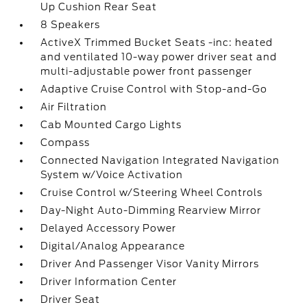
Up Cushion Rear Seat
8 Speakers
ActiveX Trimmed Bucket Seats -inc: heated
and ventilated 10-way power driver seat and
multi-adjustable power front passenger
Adaptive Cruise Control with Stop-and-Go
Air Filtration
Cab Mounted Cargo Lights
Compass
Connected Navigation Integrated Navigation
System w/Voice Activation
Cruise Control w/Steering Wheel Controls
Day-Night Auto-Dimming Rearview Mirror
Delayed Accessory Power
Digital/Analog Appearance
Driver And Passenger Visor Vanity Mirrors
Driver Information Center
Driver Seat