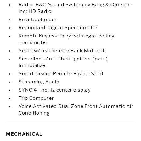
Radio: B&O Sound System by Bang & Olufsen -
inc: HD Radio
Rear Cupholder
Redundant Digital Speedometer
Remote Keyless Entry w/Integrated Key
Transmitter
Seats w/Leatherette Back Material
Securilock Anti-Theft Ignition (pats)
Immobilizer
Smart Device Remote Engine Start
Streaming Audio
SYNC 4 -inc: 12 center display
Trip Computer
Voice Activated Dual Zone Front Automatic Air
Conditioning
MECHANICAL