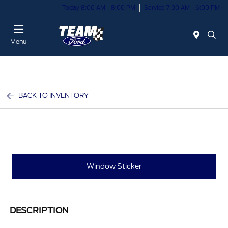
Today 8:00 AM - 8:00 PM
Service 7:00 AM - 6:00 PM
Menu
BACK TO INVENTORY
Window Sticker
DESCRIPTION