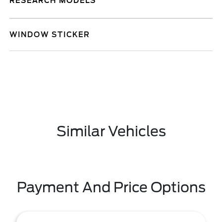
RESEARCH MODELS
WINDOW STICKER
Similar Vehicles
Payment And Price Options