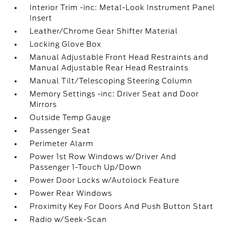
Interior Trim -inc: Metal-Look Instrument Panel
Insert
Leather/Chrome Gear Shifter Material
Locking Glove Box
Manual Adjustable Front Head Restraints and
Manual Adjustable Rear Head Restraints
Manual Tilt/Telescoping Steering Column
Memory Settings -inc: Driver Seat and Door
Mirrors
Outside Temp Gauge
Passenger Seat
Perimeter Alarm
Power 1st Row Windows w/Driver And
Passenger 1-Touch Up/Down
Power Door Locks w/Autolock Feature
Power Rear Windows
Proximity Key For Doors And Push Button Start
Radio w/Seek-Scan