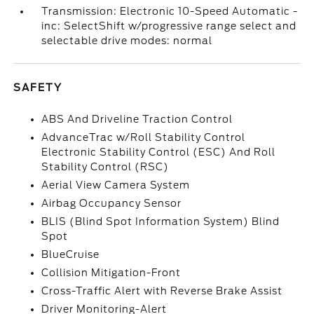
Transmission: Electronic 10-Speed Automatic -
inc: SelectShift w/progressive range select and
selectable drive modes: normal
SAFETY
ABS And Driveline Traction Control
AdvanceTrac w/Roll Stability Control
Electronic Stability Control (ESC) And Roll
Stability Control (RSC)
Aerial View Camera System
Airbag Occupancy Sensor
BLIS (Blind Spot Information System) Blind
Spot
BlueCruise
Collision Mitigation-Front
Cross-Traffic Alert with Reverse Brake Assist
Driver Monitoring-Alert