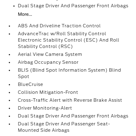
Dual Stage Driver And Passenger Front Airbags
More...
ABS And Driveline Traction Control
AdvanceTrac w/Roll Stability Control
Electronic Stability Control (ESC) And Roll
Stability Control (RSC)
Aerial View Camera System
Airbag Occupancy Sensor
BLIS (Blind Spot Information System) Blind
Spot
BlueCruise
Collision Mitigation-Front
Cross-Traffic Alert with Reverse Brake Assist
Driver Monitoring-Alert
Dual Stage Driver And Passenger Front Airbags
Dual Stage Driver And Passenger Seat-
Mounted Side Airbags