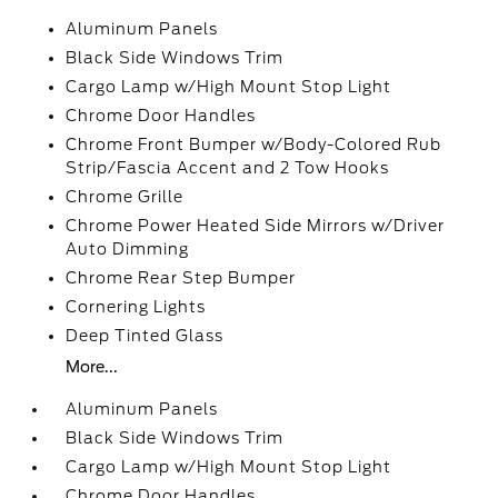
Aluminum Panels
Black Side Windows Trim
Cargo Lamp w/High Mount Stop Light
Chrome Door Handles
Chrome Front Bumper w/Body-Colored Rub
Strip/Fascia Accent and 2 Tow Hooks
Chrome Grille
Chrome Power Heated Side Mirrors w/Driver
Auto Dimming
Chrome Rear Step Bumper
Cornering Lights
Deep Tinted Glass
More...
Aluminum Panels
Black Side Windows Trim
Cargo Lamp w/High Mount Stop Light
Chrome Door Handles