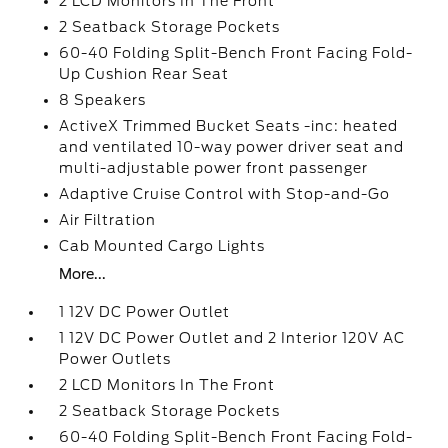
2 LCD Monitors In The Front
2 Seatback Storage Pockets
60-40 Folding Split-Bench Front Facing Fold-
Up Cushion Rear Seat
8 Speakers
ActiveX Trimmed Bucket Seats -inc: heated
and ventilated 10-way power driver seat and
multi-adjustable power front passenger
Adaptive Cruise Control with Stop-and-Go
Air Filtration
Cab Mounted Cargo Lights
More...
1 12V DC Power Outlet
1 12V DC Power Outlet and 2 Interior 120V AC
Power Outlets
2 LCD Monitors In The Front
2 Seatback Storage Pockets
60-40 Folding Split-Bench Front Facing Fold-