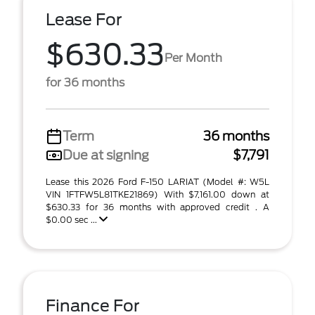
Lease For
$630.33
Per Month
for 36 months
Term
36 months
Due at signing
$7,791
Lease this 2026 Ford F-150 LARIAT (Model #: W5L
VIN 1FTFW5L81TKE21869) With $7,161.00 down at
$630.33 for 36 months with approved credit . A
$0.00 sec ...
Finance For