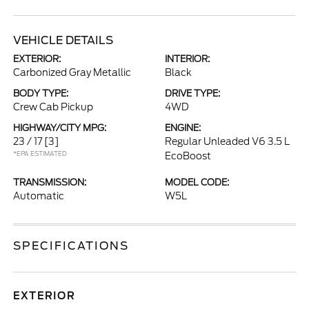
VEHICLE DETAILS
EXTERIOR:
INTERIOR:
Carbonized Gray Metallic
Black
BODY TYPE:
DRIVE TYPE:
Crew Cab Pickup
4WD
HIGHWAY/CITY MPG:
ENGINE:
23 / 17
[3]
Regular Unleaded V6 3.5 L
*EPA ESTIMATED
EcoBoost
TRANSMISSION:
MODEL CODE:
Automatic
W5L
SPECIFICATIONS
EXTERIOR