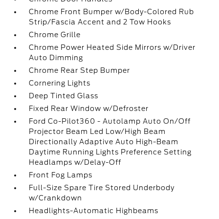
Chrome Front Bumper w/Body-Colored Rub
Strip/Fascia Accent and 2 Tow Hooks
Chrome Grille
Chrome Power Heated Side Mirrors w/Driver
Auto Dimming
Chrome Rear Step Bumper
Cornering Lights
Deep Tinted Glass
Fixed Rear Window w/Defroster
Ford Co-Pilot360 - Autolamp Auto On/Off
Projector Beam Led Low/High Beam
Directionally Adaptive Auto High-Beam
Daytime Running Lights Preference Setting
Headlamps w/Delay-Off
Front Fog Lamps
Full-Size Spare Tire Stored Underbody
w/Crankdown
Headlights-Automatic Highbeams