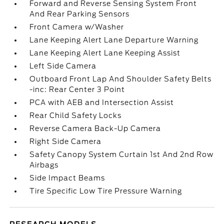
Forward and Reverse Sensing System Front
And Rear Parking Sensors
Front Camera w/Washer
Lane Keeping Alert Lane Departure Warning
Lane Keeping Alert Lane Keeping Assist
Left Side Camera
Outboard Front Lap And Shoulder Safety Belts
-inc: Rear Center 3 Point
PCA with AEB and Intersection Assist
Rear Child Safety Locks
Reverse Camera Back-Up Camera
Right Side Camera
Safety Canopy System Curtain 1st And 2nd Row
Airbags
Side Impact Beams
Tire Specific Low Tire Pressure Warning