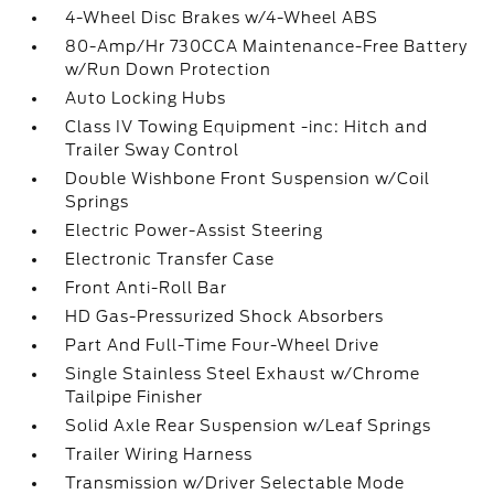
4-Wheel Disc Brakes w/4-Wheel ABS
80-Amp/Hr 730CCA Maintenance-Free Battery
w/Run Down Protection
Auto Locking Hubs
Class IV Towing Equipment -inc: Hitch and
Trailer Sway Control
Double Wishbone Front Suspension w/Coil
Springs
Electric Power-Assist Steering
Electronic Transfer Case
Front Anti-Roll Bar
HD Gas-Pressurized Shock Absorbers
Part And Full-Time Four-Wheel Drive
Single Stainless Steel Exhaust w/Chrome
Tailpipe Finisher
Solid Axle Rear Suspension w/Leaf Springs
Trailer Wiring Harness
Transmission w/Driver Selectable Mode