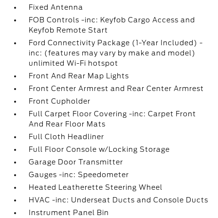
Fixed Antenna
FOB Controls -inc: Keyfob Cargo Access and
Keyfob Remote Start
Ford Connectivity Package (1-Year Included) -
inc: (features may vary by make and model)
unlimited Wi-Fi hotspot
Front And Rear Map Lights
Front Center Armrest and Rear Center Armrest
Front Cupholder
Full Carpet Floor Covering -inc: Carpet Front
And Rear Floor Mats
Full Cloth Headliner
Full Floor Console w/Locking Storage
Garage Door Transmitter
Gauges -inc: Speedometer
Heated Leatherette Steering Wheel
HVAC -inc: Underseat Ducts and Console Ducts
Instrument Panel Bin