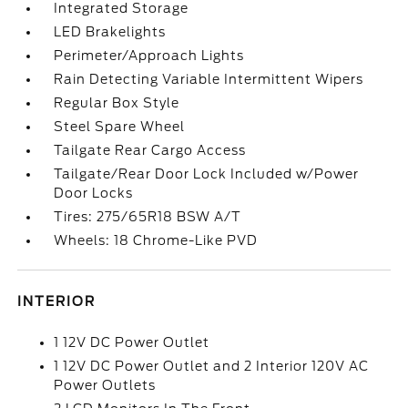
Integrated Storage
LED Brakelights
Perimeter/Approach Lights
Rain Detecting Variable Intermittent Wipers
Regular Box Style
Steel Spare Wheel
Tailgate Rear Cargo Access
Tailgate/Rear Door Lock Included w/Power
Door Locks
Tires: 275/65R18 BSW A/T
Wheels: 18 Chrome-Like PVD
INTERIOR
1 12V DC Power Outlet
1 12V DC Power Outlet and 2 Interior 120V AC
Power Outlets