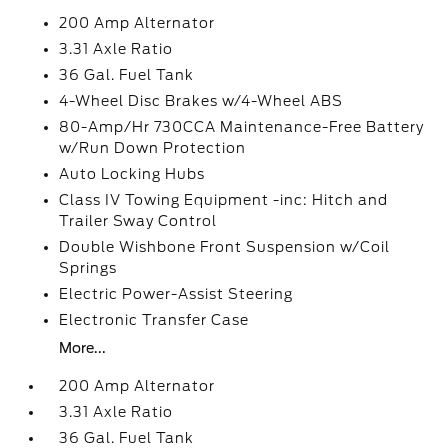
200 Amp Alternator
3.31 Axle Ratio
36 Gal. Fuel Tank
4-Wheel Disc Brakes w/4-Wheel ABS
80-Amp/Hr 730CCA Maintenance-Free Battery
w/Run Down Protection
Auto Locking Hubs
Class IV Towing Equipment -inc: Hitch and
Trailer Sway Control
Double Wishbone Front Suspension w/Coil
Springs
Electric Power-Assist Steering
Electronic Transfer Case
More...
200 Amp Alternator
3.31 Axle Ratio
36 Gal. Fuel Tank