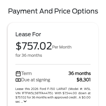
Payment And Price Options
Lease For
$757.02
Per Month
for 36 months
Term
36 months
Due at signing
$8,301
Lease this 2026 Ford F-150 LARIAT (Model #: W5L
VIN 1FTFW5L58TFA44715) With $7,544.00 down at
$757.02 for 36 months with approved credit . A $0.00
sec ...