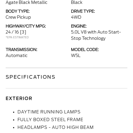
Agate Black Metallic
Black
BODY TYPE:
DRIVE TYPE:
Crew Pickup
4WD
HIGHWAY/CITY MPG:
ENGINE:
24 / 16
[3]
5.0L V8 with Auto Start-
*EPA ESTIMATED
Stop Technology
TRANSMISSION:
MODEL CODE:
Automatic
W5L
SPECIFICATIONS
EXTERIOR
DAYTIME RUNNING LAMPS
FULLY BOXED STEEL FRAME
HEADLAMPS - AUTO HIGH BEAM