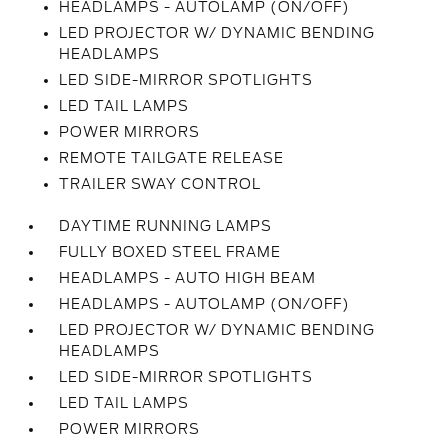
HEADLAMPS - AUTOLAMP (ON/OFF)
LED PROJECTOR W/ DYNAMIC BENDING
HEADLAMPS
LED SIDE-MIRROR SPOTLIGHTS
LED TAIL LAMPS
POWER MIRRORS
REMOTE TAILGATE RELEASE
TRAILER SWAY CONTROL
DAYTIME RUNNING LAMPS
FULLY BOXED STEEL FRAME
HEADLAMPS - AUTO HIGH BEAM
HEADLAMPS - AUTOLAMP (ON/OFF)
LED PROJECTOR W/ DYNAMIC BENDING
HEADLAMPS
LED SIDE-MIRROR SPOTLIGHTS
LED TAIL LAMPS
POWER MIRRORS