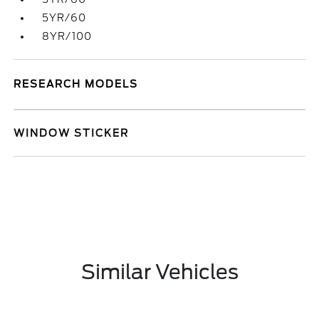
5YR/60
8YR/100
RESEARCH MODELS
WINDOW STICKER
Similar Vehicles