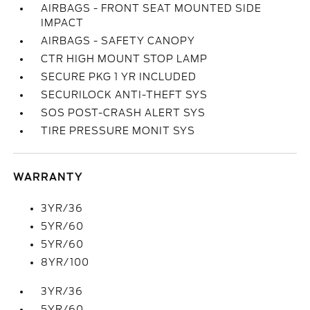
AIRBAGS - FRONT SEAT MOUNTED SIDE
IMPACT
AIRBAGS - SAFETY CANOPY
CTR HIGH MOUNT STOP LAMP
SECURE PKG 1 YR INCLUDED
SECURILOCK ANTI-THEFT SYS
SOS POST-CRASH ALERT SYS
TIRE PRESSURE MONIT SYS
WARRANTY
3YR/36
5YR/60
5YR/60
8YR/100
3YR/36
5YR/60