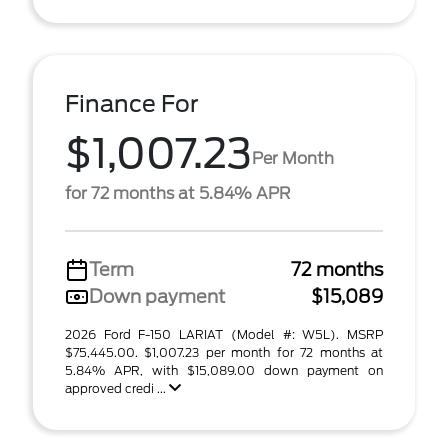
Finance For
$1,007.23
Per Month
for 72 months at 5.84% APR
Term
72 months
Down payment
$15,089
2026 Ford F-150 LARIAT (Model #: W5L). MSRP
$75,445.00. $1,007.23 per month for 72 months at
5.84% APR, with $15,089.00 down payment on
approved credi ...