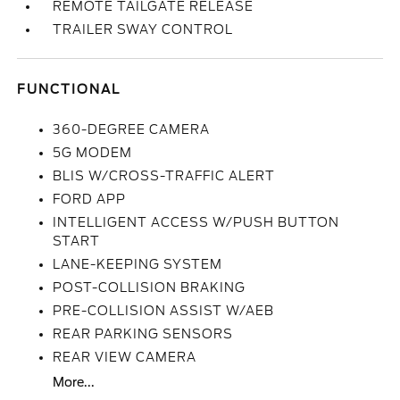
REMOTE TAILGATE RELEASE
TRAILER SWAY CONTROL
FUNCTIONAL
360-DEGREE CAMERA
5G MODEM
BLIS W/CROSS-TRAFFIC ALERT
FORD APP
INTELLIGENT ACCESS W/PUSH BUTTON
START
LANE-KEEPING SYSTEM
POST-COLLISION BRAKING
PRE-COLLISION ASSIST W/AEB
REAR PARKING SENSORS
REAR VIEW CAMERA
More...