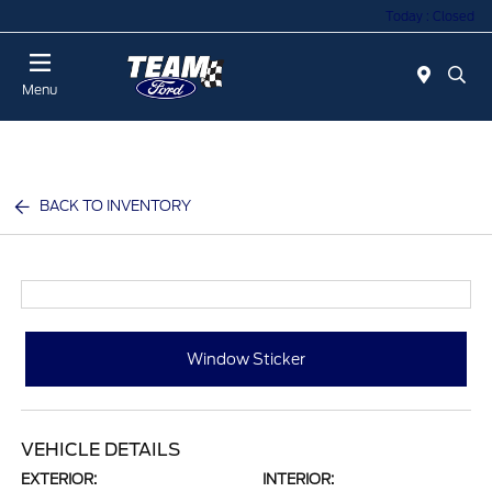
Today : Closed
Menu
BACK TO INVENTORY
Window Sticker
VEHICLE DETAILS
EXTERIOR:
INTERIOR: