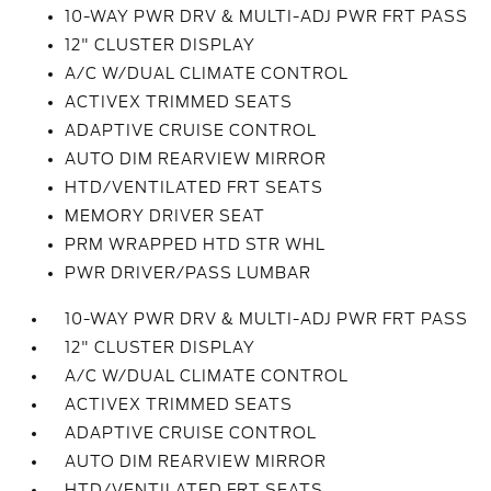
10-WAY PWR DRV & MULTI-ADJ PWR FRT PASS
12" CLUSTER DISPLAY
A/C W/DUAL CLIMATE CONTROL
ACTIVEX TRIMMED SEATS
ADAPTIVE CRUISE CONTROL
AUTO DIM REARVIEW MIRROR
HTD/VENTILATED FRT SEATS
MEMORY DRIVER SEAT
PRM WRAPPED HTD STR WHL
PWR DRIVER/PASS LUMBAR
10-WAY PWR DRV & MULTI-ADJ PWR FRT PASS
12" CLUSTER DISPLAY
A/C W/DUAL CLIMATE CONTROL
ACTIVEX TRIMMED SEATS
ADAPTIVE CRUISE CONTROL
AUTO DIM REARVIEW MIRROR
HTD/VENTILATED FRT SEATS