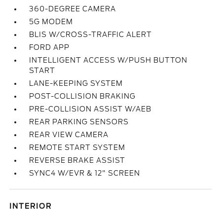
360-DEGREE CAMERA
5G MODEM
BLIS W/CROSS-TRAFFIC ALERT
FORD APP
INTELLIGENT ACCESS W/PUSH BUTTON
START
LANE-KEEPING SYSTEM
POST-COLLISION BRAKING
PRE-COLLISION ASSIST W/AEB
REAR PARKING SENSORS
REAR VIEW CAMERA
REMOTE START SYSTEM
REVERSE BRAKE ASSIST
SYNC4 W/EVR & 12" SCREEN
INTERIOR