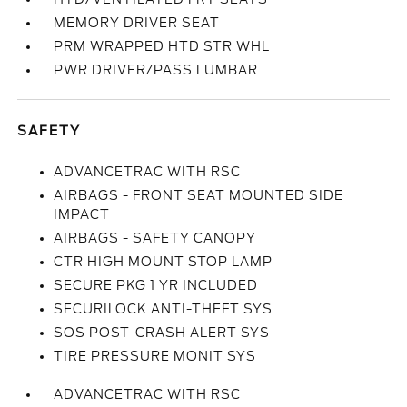
MEMORY DRIVER SEAT
PRM WRAPPED HTD STR WHL
PWR DRIVER/PASS LUMBAR
SAFETY
ADVANCETRAC WITH RSC
AIRBAGS - FRONT SEAT MOUNTED SIDE
IMPACT
AIRBAGS - SAFETY CANOPY
CTR HIGH MOUNT STOP LAMP
SECURE PKG 1 YR INCLUDED
SECURILOCK ANTI-THEFT SYS
SOS POST-CRASH ALERT SYS
TIRE PRESSURE MONIT SYS
ADVANCETRAC WITH RSC