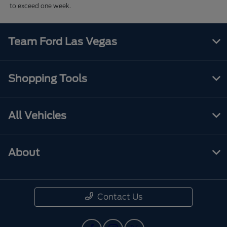
to exceed one week.
Team Ford Las Vegas
Shopping Tools
All Vehicles
About
Contact Us