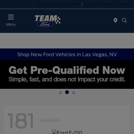
Today 8:00 AM - 8:00 PM
Service 7:00 AM - 6:00 PM
Menu
Shop New Ford Vehicles in Las Vegas, NV
181
Available