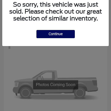
Edge
New Ford
So sorry, this vehicle was just
Starting at
$34,194
sold. Please check out our great
Disclosure
selection of similar inventory.
Continue
1
Available