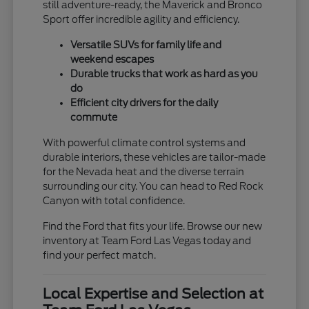
still adventure-ready, the Maverick and Bronco
Sport offer incredible agility and efficiency.
Versatile SUVs for family life and
weekend escapes
Durable trucks that work as hard as you
do
Efficient city drivers for the daily
commute
With powerful climate control systems and
durable interiors, these vehicles are tailor-made
for the Nevada heat and the diverse terrain
surrounding our city. You can head to Red Rock
Canyon with total confidence.
Find the Ford that fits your life. Browse our new
inventory at Team Ford Las Vegas today and
find your perfect match.
Local Expertise and Selection at