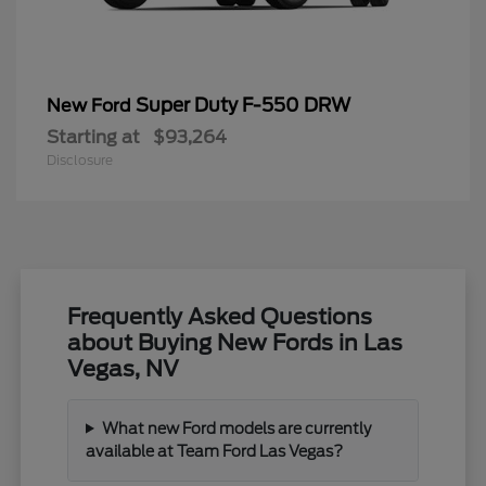
Super Duty F-550 DRW
New Ford
Starting at
$93,264
Disclosure
Frequently Asked Questions
about Buying New Fords in Las
Vegas, NV
What new Ford models are currently
available at Team Ford Las Vegas?