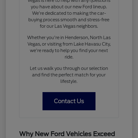
Vegas is here to help with any questions
you have about our new Ford lineup.
We're dedicated to making the car-
buying process smooth and stress-free
for our Las Vegas neighbors.
Whether you're in Henderson, North Las
Vegas, or visiting from Lake Havasu City,
we're ready to help you find your next
ride.
Let us walk you through our selection
and find the perfect match for your
lifestyle.
Contact Us
Why New Ford Vehicles Exceed