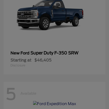
Super Duty F-350 SRW
New Ford
Starting at
$46,405
Disclosure
5
Available