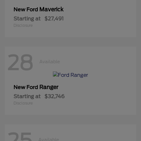
Maverick
New Ford
Starting at
$27,491
Disclosure
28
Available
Ranger
New Ford
Starting at
$32,746
Disclosure
25
Available