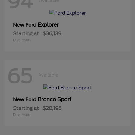
94
Available
Explorer
New Ford
Starting at
$36,139
Disclosure
65
Available
Bronco Sport
New Ford
Starting at
$28,195
Disclosure