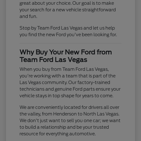
great about your choice. Our goal is to make
your search for a new vehicle straightforward
and fun.
Stop by Team Ford Las Vegas and let us help
you find the new Ford you've been looking for.
Why Buy Your New Ford from
Team Ford Las Vegas
When you buy from Team Ford Las Vegas,
you're working with a team that is part of the
Las Vegas community. Our factory-trained
technicians and genuine Ford parts ensure your
vehicle stays in top shape for years to come.
We are conveniently located for drivers all over
the valley, from Henderson to North Las Vegas.
We don't just want to sell you one car; we want
to build a relationship and be your trusted
resource for everything automotive.