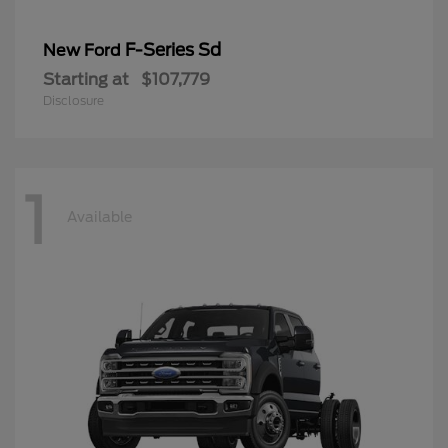
F-Series Sd
New Ford
Starting at
$107,779
Disclosure
1
Available