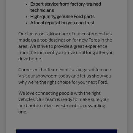
Expert service from factory-trained
technicians
High-quality, genuine Ford parts
A local reputation you can trust
Our focus on taking care of our customers has
made us a top destination for new Fords in the
area. We strive to provide a great experience
from the moment you arrive until long after you
drive home.
Come see the Team Ford Las Vegas difference.
Visit our showroom today and let us show you
why we're the right choice for your next Ford.
We love connecting people with the right
vehicles. Our team is ready to make sure your
next automotive investment is a rewarding
one.