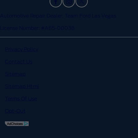
Automotive Repair Dealer: Team Ford Las Vegas
License Number: #A65-00038
Privacy Policy
Contact Us
Sitemap
Sitemap Html
Terms Of Use
Opt-Out