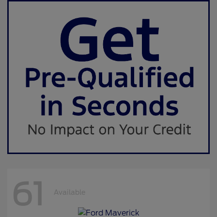
61
Available