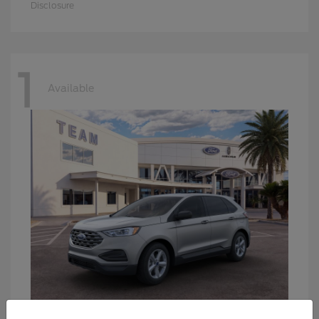
Disclosure
1
Available