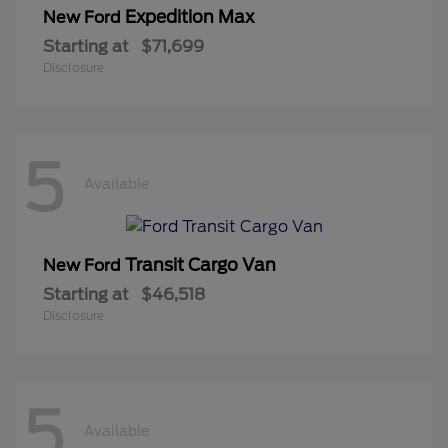
Expedition Max
New Ford
Starting at
$71,699
Disclosure
5
Available
Transit Cargo Van
New Ford
Starting at
$46,518
Disclosure
5
Available