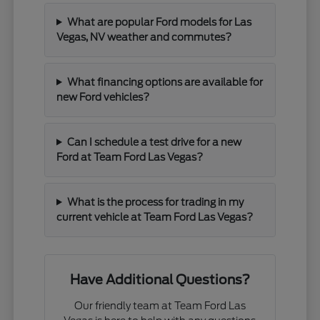
What are popular Ford models for Las
Vegas, NV weather and commutes?
What financing options are available for
new Ford vehicles?
Can I schedule a test drive for a new
Ford at Team Ford Las Vegas?
What is the process for trading in my
current vehicle at Team Ford Las Vegas?
Have Additional Questions?
Our friendly team at Team Ford Las