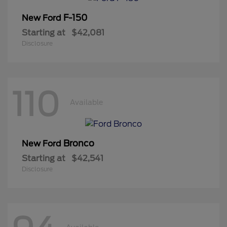
F-150
New Ford
Starting at
$42,081
Disclosure
110
Available
Bronco
New Ford
Starting at
$42,541
Disclosure