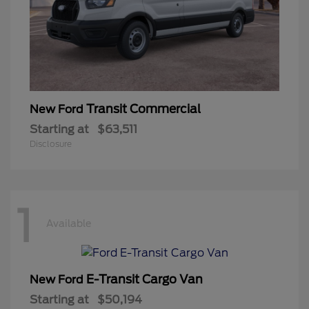
Transit Commercial
New Ford
Starting at
$63,511
Disclosure
1
Available
E-Transit Cargo Van
New Ford
Starting at
$50,194