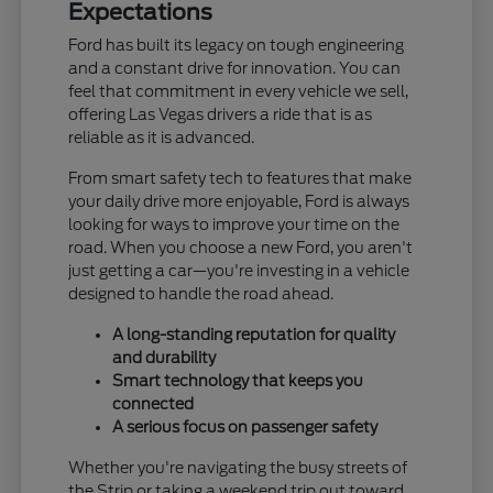
Expectations
Ford has built its legacy on tough engineering
and a constant drive for innovation. You can
feel that commitment in every vehicle we sell,
offering Las Vegas drivers a ride that is as
reliable as it is advanced.
From smart safety tech to features that make
your daily drive more enjoyable, Ford is always
looking for ways to improve your time on the
road. When you choose a new Ford, you aren't
just getting a car—you're investing in a vehicle
designed to handle the road ahead.
A long-standing reputation for quality
and durability
Smart technology that keeps you
connected
A serious focus on passenger safety
Whether you're navigating the busy streets of
the Strip or taking a weekend trip out toward