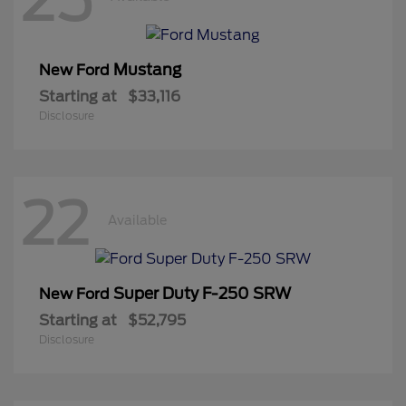
Mustang
New Ford
Starting at
$33,116
Disclosure
22
Available
Super Duty F-250 SRW
New Ford
Starting at
$52,795
Disclosure