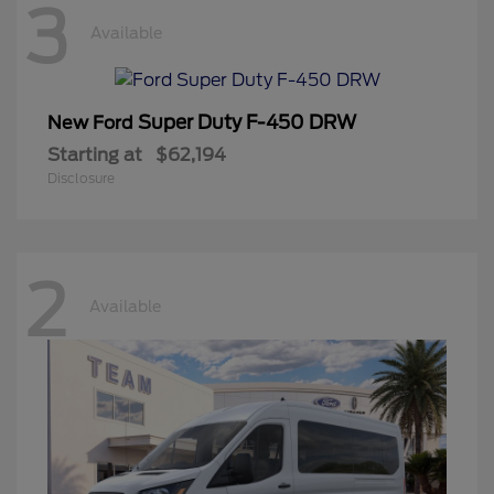
3
Available
Super Duty F-450 DRW
New Ford
Starting at
$62,194
Disclosure
2
Available