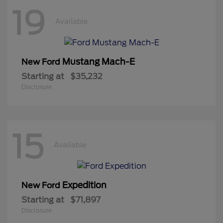
19
Available
Mustang Mach-E
New Ford
Starting at
$35,232
Disclosure
15
Available
Expedition
New Ford
Starting at
$71,897
Disclosure