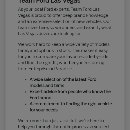
Team Ford Las Vegas
As your local Ford experts, Team Ford Las
Vegas is proud to offer deep brand knowledge
and an extensive selection of new vehicles. Our
team lives here, so we understand exactly what
Las Vegas drivers are looking for.
We work hard to keep a wide variety of models,
trims, and options in stock. This makes it easy
for you to compare your favorites side-by-side
and find the right fit, whether you're coming
from Enterprise or Paradise.
A wide selection of the latest Ford
models and trims
Expert advice from people who know the
Ford brand
A commitment to finding the right vehicle
for your needs
We're more than just a car lot; we're here to
help you through the entire process so you feel