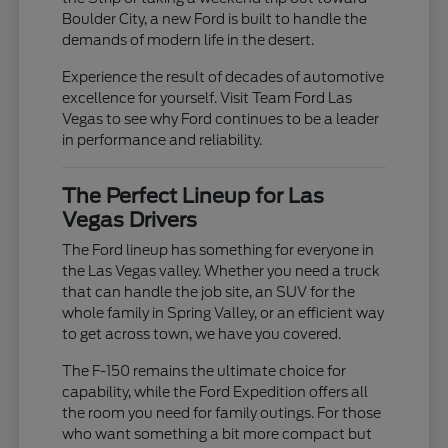
Boulder City, a new Ford is built to handle the
demands of modern life in the desert.
Experience the result of decades of automotive
excellence for yourself. Visit Team Ford Las
Vegas to see why Ford continues to be a leader
in performance and reliability.
The Perfect Lineup for Las
Vegas Drivers
The Ford lineup has something for everyone in
the Las Vegas valley. Whether you need a truck
that can handle the job site, an SUV for the
whole family in Spring Valley, or an efficient way
to get across town, we have you covered.
The F-150 remains the ultimate choice for
capability, while the Ford Expedition offers all
the room you need for family outings. For those
who want something a bit more compact but