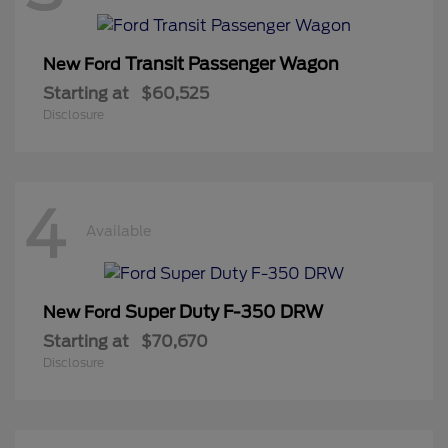
Transit Passenger Wagon
New Ford
Starting at
$60,525
Disclosure
4
Available
Super Duty F-350 DRW
New Ford
Starting at
$70,670
Disclosure