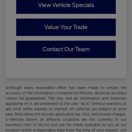
View Vehicle Specials
Value Your Trade
Contact Our Team
Although every reasonable effort has been made to ensure the
accuracy of the information contained on this site, absolute accuracy
cannot be guaranteed. This site, and all information and materials
appearing on it, are presented to the user "as is" without warranty of
any kind, either express or implied. All vehicles are subject to prior
sale. Price does not include applicable tax, title, and license charges.
‡Vehicles shown at different locations are not currently in our
inventory (Not in Stock) but can be made available to you at our
location within a reasonable date from the time of your request, not