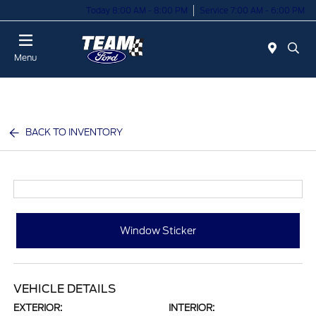
Today 8:00 AM - 8:00 PM
Service 7:00 AM - 6:00 PM
Menu
BACK TO INVENTORY
Window Sticker
VEHICLE DETAILS
EXTERIOR:
INTERIOR: