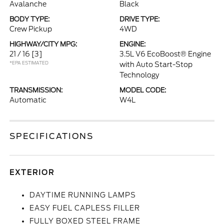
Avalanche
Black
BODY TYPE:
DRIVE TYPE:
Crew Pickup
4WD
HIGHWAY/CITY MPG:
ENGINE:
21 / 16
[3]
3.5L V6 EcoBoost® Engine
*EPA ESTIMATED
with Auto Start-Stop
Technology
TRANSMISSION:
MODEL CODE:
Automatic
W4L
SPECIFICATIONS
EXTERIOR
DAYTIME RUNNING LAMPS
EASY FUEL CAPLESS FILLER
FULLY BOXED STEEL FRAME