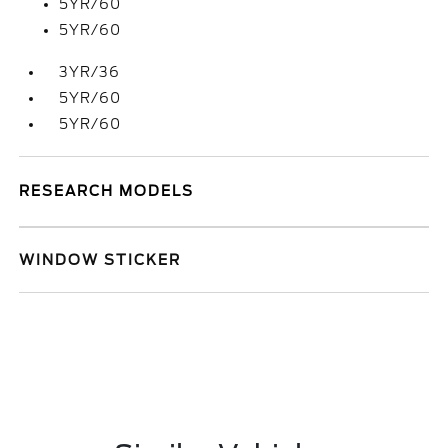
5YR/60
5YR/60
3YR/36
5YR/60
5YR/60
RESEARCH MODELS
WINDOW STICKER