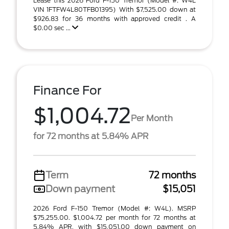
Lease this 2026 Ford F-150 Tremor (Model #: W4L
VIN 1FTFW4L80TFB01395) With $7,525.00 down at
$926.83 for 36 months with approved credit . A
$0.00 sec ...
Finance For
$1,004.72
Per Month
for 72 months at 5.84% APR
Term
72 months
Down payment
$15,051
2026 Ford F-150 Tremor (Model #: W4L). MSRP
$75,255.00. $1,004.72 per month for 72 months at
5.84% APR, with $15,051.00 down payment on