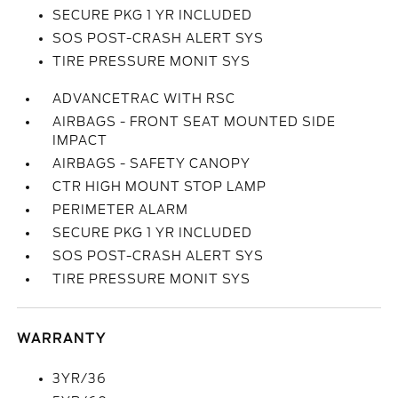
SECURE PKG 1 YR INCLUDED
SOS POST-CRASH ALERT SYS
TIRE PRESSURE MONIT SYS
ADVANCETRAC WITH RSC
AIRBAGS - FRONT SEAT MOUNTED SIDE
IMPACT
AIRBAGS - SAFETY CANOPY
CTR HIGH MOUNT STOP LAMP
PERIMETER ALARM
SECURE PKG 1 YR INCLUDED
SOS POST-CRASH ALERT SYS
TIRE PRESSURE MONIT SYS
WARRANTY
3YR/36