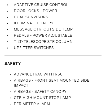
ADAPTIVE CRUISE CONTROL
DOOR LOCKS - POWER
DUAL SUNVISORS
ILLUMINATED ENTRY
MESSAGE CTR: OUTSIDE TEMP
PEDALS - POWER ADJUSTABLE
TILT/TELESCOPE STR COLUMN
UPFITTER SWITCHES
SAFETY
ADVANCETRAC WITH RSC
AIRBAGS - FRONT SEAT MOUNTED SIDE
IMPACT
AIRBAGS - SAFETY CANOPY
CTR HIGH MOUNT STOP LAMP
PERIMETER ALARM