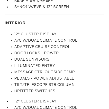
REAR VIEW CAMERA
SYNC4 W/EVR & 12" SCREEN
INTERIOR
12" CLUSTER DISPLAY
A/C W/DUAL CLIMATE CONTROL
ADAPTIVE CRUISE CONTROL
DOOR LOCKS - POWER
DUAL SUNVISORS
ILLUMINATED ENTRY
MESSAGE CTR: OUTSIDE TEMP
PEDALS - POWER ADJUSTABLE
TILT/TELESCOPE STR COLUMN
UPFITTER SWITCHES
12" CLUSTER DISPLAY
A/C W/DUAL CLIMATE CONTROL