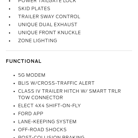
POWER TAILGATE LOCK
SKID PLATES
TRAILER SWAY CONTROL
UNIQUE DUAL EXHAUST
UNIQUE FRONT KNUCKLE
ZONE LIGHTING
FUNCTIONAL
5G MODEM
BLIS W/CROSS-TRAFFIC ALERT
CLASS IV TRAILER HITCH W/ SMART TRLR
TOW CONNECTOR
ELECT 4X4 SHIFT-ON-FLY
FORD APP
LANE-KEEPING SYSTEM
OFF-ROAD SHOCKS
POST-COLLISION BRAKING