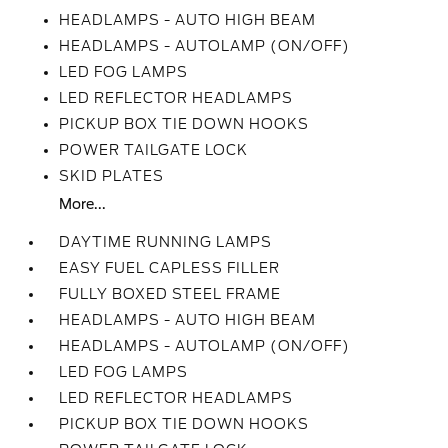
HEADLAMPS - AUTO HIGH BEAM
HEADLAMPS - AUTOLAMP (ON/OFF)
LED FOG LAMPS
LED REFLECTOR HEADLAMPS
PICKUP BOX TIE DOWN HOOKS
POWER TAILGATE LOCK
SKID PLATES
More...
DAYTIME RUNNING LAMPS
EASY FUEL CAPLESS FILLER
FULLY BOXED STEEL FRAME
HEADLAMPS - AUTO HIGH BEAM
HEADLAMPS - AUTOLAMP (ON/OFF)
LED FOG LAMPS
LED REFLECTOR HEADLAMPS
PICKUP BOX TIE DOWN HOOKS