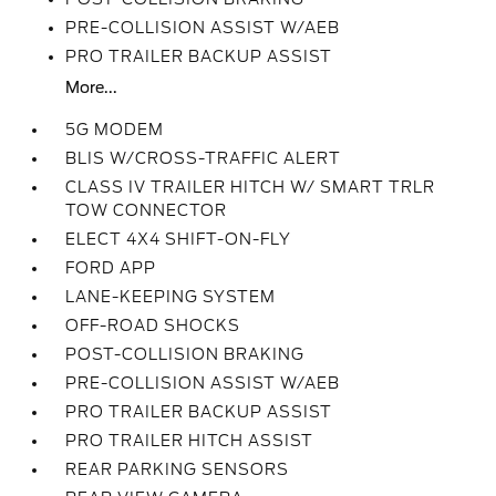
PRE-COLLISION ASSIST W/AEB
PRO TRAILER BACKUP ASSIST
More...
5G MODEM
BLIS W/CROSS-TRAFFIC ALERT
CLASS IV TRAILER HITCH W/ SMART TRLR
TOW CONNECTOR
ELECT 4X4 SHIFT-ON-FLY
FORD APP
LANE-KEEPING SYSTEM
OFF-ROAD SHOCKS
POST-COLLISION BRAKING
PRE-COLLISION ASSIST W/AEB
PRO TRAILER BACKUP ASSIST
PRO TRAILER HITCH ASSIST
REAR PARKING SENSORS