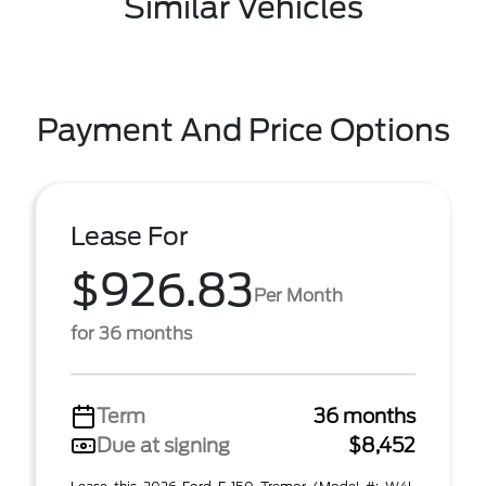
Similar Vehicles
Payment And Price Options
Lease For
$926.83
Per Month
for 36 months
Term
36 months
Due at signing
$8,452