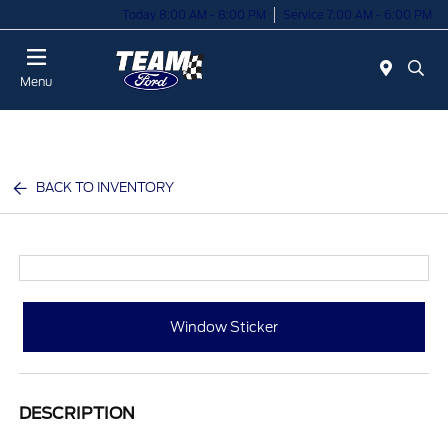
Today 8:00 AM - 8:00 PM
Service 7:00 AM - 6:00 PM
Menu
BACK TO INVENTORY
Window Sticker
DESCRIPTION