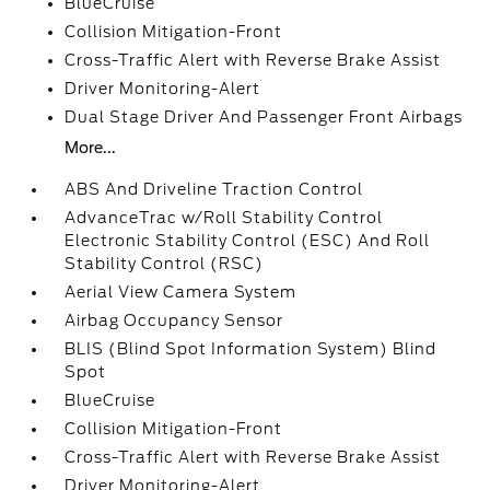
BlueCruise
Collision Mitigation-Front
Cross-Traffic Alert with Reverse Brake Assist
Driver Monitoring-Alert
Dual Stage Driver And Passenger Front Airbags
More...
ABS And Driveline Traction Control
AdvanceTrac w/Roll Stability Control
Electronic Stability Control (ESC) And Roll
Stability Control (RSC)
Aerial View Camera System
Airbag Occupancy Sensor
BLIS (Blind Spot Information System) Blind
Spot
BlueCruise
Collision Mitigation-Front
Cross-Traffic Alert with Reverse Brake Assist
Driver Monitoring-Alert