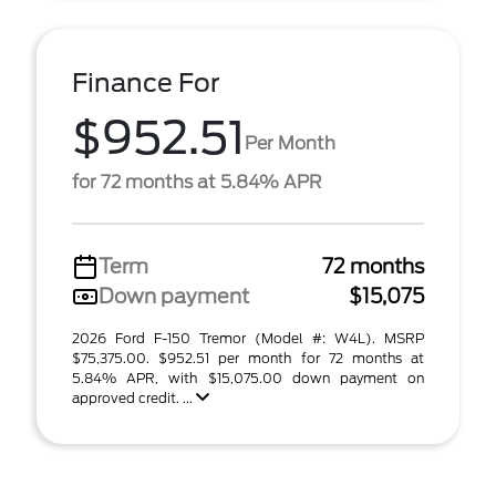
Finance For
$952.51
Per Month
for 72 months at 5.84% APR
Term
72 months
Down payment
$15,075
2026 Ford F-150 Tremor (Model #: W4L). MSRP
$75,375.00. $952.51 per month for 72 months at
5.84% APR, with $15,075.00 down payment on
approved credit. ...