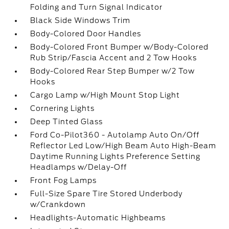
Folding and Turn Signal Indicator
Black Side Windows Trim
Body-Colored Door Handles
Body-Colored Front Bumper w/Body-Colored
Rub Strip/Fascia Accent and 2 Tow Hooks
Body-Colored Rear Step Bumper w/2 Tow
Hooks
Cargo Lamp w/High Mount Stop Light
Cornering Lights
Deep Tinted Glass
Ford Co-Pilot360 - Autolamp Auto On/Off
Reflector Led Low/High Beam Auto High-Beam
Daytime Running Lights Preference Setting
Headlamps w/Delay-Off
Front Fog Lamps
Full-Size Spare Tire Stored Underbody
w/Crankdown
Headlights-Automatic Highbeams