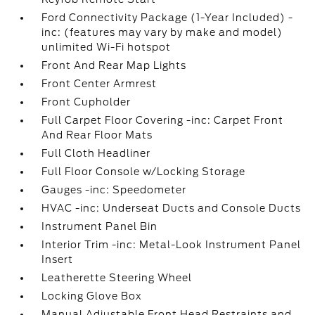
Ford Connectivity Package (1-Year Included) -
inc: (features may vary by make and model)
unlimited Wi-Fi hotspot
Front And Rear Map Lights
Front Center Armrest
Front Cupholder
Full Carpet Floor Covering -inc: Carpet Front
And Rear Floor Mats
Full Cloth Headliner
Full Floor Console w/Locking Storage
Gauges -inc: Speedometer
HVAC -inc: Underseat Ducts and Console Ducts
Instrument Panel Bin
Interior Trim -inc: Metal-Look Instrument Panel
Insert
Leatherette Steering Wheel
Locking Glove Box
Manual Adjustable Front Head Restraints and