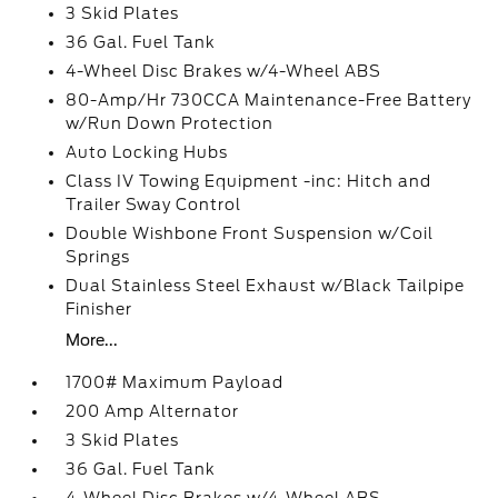
3 Skid Plates
36 Gal. Fuel Tank
4-Wheel Disc Brakes w/4-Wheel ABS
80-Amp/Hr 730CCA Maintenance-Free Battery
w/Run Down Protection
Auto Locking Hubs
Class IV Towing Equipment -inc: Hitch and
Trailer Sway Control
Double Wishbone Front Suspension w/Coil
Springs
Dual Stainless Steel Exhaust w/Black Tailpipe
Finisher
More...
1700# Maximum Payload
200 Amp Alternator
3 Skid Plates
36 Gal. Fuel Tank