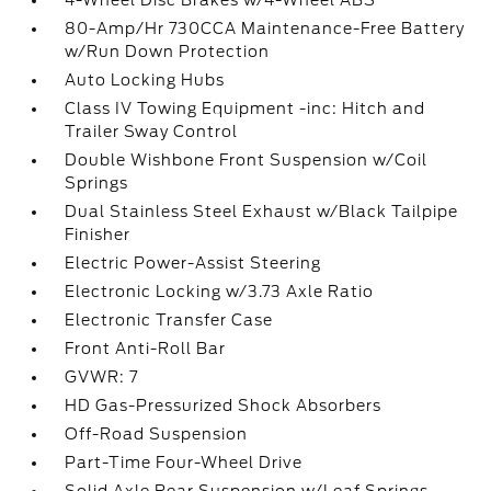
4-Wheel Disc Brakes w/4-Wheel ABS
80-Amp/Hr 730CCA Maintenance-Free Battery
w/Run Down Protection
Auto Locking Hubs
Class IV Towing Equipment -inc: Hitch and
Trailer Sway Control
Double Wishbone Front Suspension w/Coil
Springs
Dual Stainless Steel Exhaust w/Black Tailpipe
Finisher
Electric Power-Assist Steering
Electronic Locking w/3.73 Axle Ratio
Electronic Transfer Case
Front Anti-Roll Bar
GVWR: 7
HD Gas-Pressurized Shock Absorbers
Off-Road Suspension
Part-Time Four-Wheel Drive