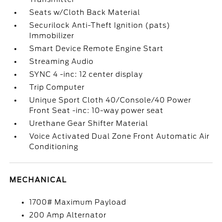
Seats w/Cloth Back Material
Securilock Anti-Theft Ignition (pats)
Immobilizer
Smart Device Remote Engine Start
Streaming Audio
SYNC 4 -inc: 12 center display
Trip Computer
Unique Sport Cloth 40/Console/40 Power
Front Seat -inc: 10-way power seat
Urethane Gear Shifter Material
Voice Activated Dual Zone Front Automatic Air
Conditioning
MECHANICAL
1700# Maximum Payload
200 Amp Alternator