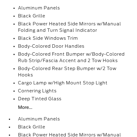
Aluminum Panels
Black Grille
Black Power Heated Side Mirrors w/Manual
Folding and Turn Signal Indicator
Black Side Windows Trim
Body-Colored Door Handles
Body-Colored Front Bumper w/Body-Colored
Rub Strip/Fascia Accent and 2 Tow Hooks
Body-Colored Rear Step Bumper w/2 Tow
Hooks
Cargo Lamp w/High Mount Stop Light
Cornering Lights
Deep Tinted Glass
More...
Aluminum Panels
Black Grille
Black Power Heated Side Mirrors w/Manual