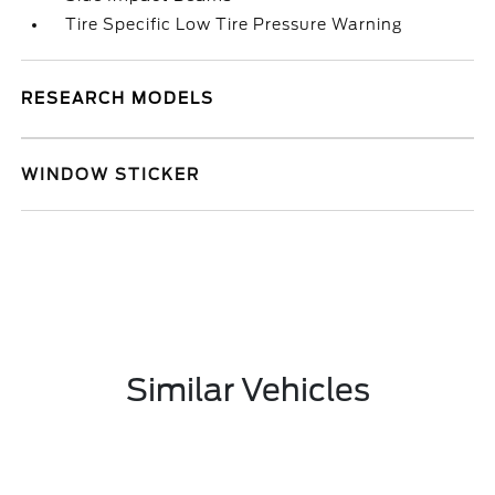
Tire Specific Low Tire Pressure Warning
RESEARCH MODELS
WINDOW STICKER
Similar Vehicles