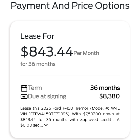
Payment And Price Options
Lease For
$843.44
Per Month
for 36 months
Term
36 months
Due at signing
$8,380
Lease this 2026 Ford F-150 Tremor (Model #: W4L
VIN 1FTFW4L59TFB11395) With $7,537.00 down at
$843.44 for 36 months with approved credit . A
$0.00 sec ...