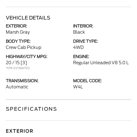
VEHICLE DETAILS
EXTERIOR:
INTERIOR:
Marsh Gray
Black
BODY TYPE:
DRIVE TYPE:
Crew Cab Pickup
4WD
HIGHWAY/CITY MPG:
ENGINE:
20 / 15
[3]
Regular Unleaded V8 5.0 L
*EPA ESTIMATED
TRANSMISSION:
MODEL CODE:
Automatic
W4L
SPECIFICATIONS
EXTERIOR