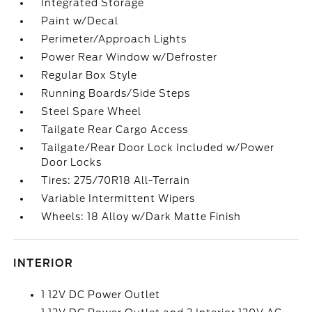
Integrated Storage
Paint w/Decal
Perimeter/Approach Lights
Power Rear Window w/Defroster
Regular Box Style
Running Boards/Side Steps
Steel Spare Wheel
Tailgate Rear Cargo Access
Tailgate/Rear Door Lock Included w/Power
Door Locks
Tires: 275/70R18 All-Terrain
Variable Intermittent Wipers
Wheels: 18 Alloy w/Dark Matte Finish
INTERIOR
1 12V DC Power Outlet