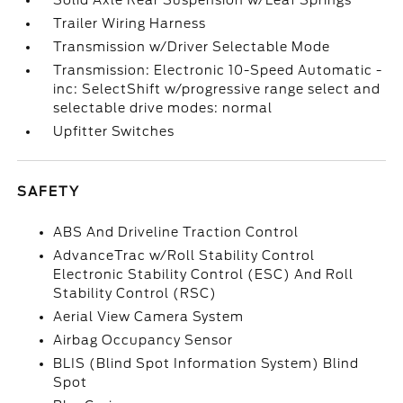
Solid Axle Rear Suspension w/Leaf Springs
Trailer Wiring Harness
Transmission w/Driver Selectable Mode
Transmission: Electronic 10-Speed Automatic -
inc: SelectShift w/progressive range select and
selectable drive modes: normal
Upfitter Switches
SAFETY
ABS And Driveline Traction Control
AdvanceTrac w/Roll Stability Control
Electronic Stability Control (ESC) And Roll
Stability Control (RSC)
Aerial View Camera System
Airbag Occupancy Sensor
BLIS (Blind Spot Information System) Blind
Spot