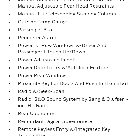
Manual Adjustable Rear Head Restraints
Manual Tilt/Telescoping Steering Column
Outside Temp Gauge
Passenger Seat
Perimeter Alarm
Power 1st Row Windows w/Driver And
Passenger 1-Touch Up/Down
Power Adjustable Pedals
Power Door Locks w/Autolock Feature
Power Rear Windows
Proximity Key For Doors And Push Button Start
Radio w/Seek-Scan
Radio: B&O Sound System by Bang & Olufsen -
inc: HD Radio
Rear Cupholder
Redundant Digital Speedometer
Remote Keyless Entry w/Integrated Key
Transmitter