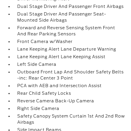
Dual Stage Driver And Passenger Front Airbags
Dual Stage Driver And Passenger Seat-
Mounted Side Airbags
Forward and Reverse Sensing System Front
And Rear Parking Sensors
Front Camera w/Washer
Lane Keeping Alert Lane Departure Warning
Lane Keeping Alert Lane Keeping Assist
Left Side Camera
Outboard Front Lap And Shoulder Safety Belts
-inc: Rear Center 3 Point
PCA with AEB and Intersection Assist
Rear Child Safety Locks
Reverse Camera Back-Up Camera
Right Side Camera
Safety Canopy System Curtain 1st And 2nd Row
Airbags
Side Impact Beams