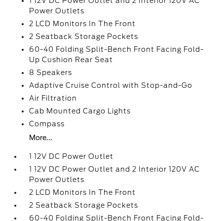
1 12V DC Power Outlet and 2 Interior 120V AC
Power Outlets
2 LCD Monitors In The Front
2 Seatback Storage Pockets
60-40 Folding Split-Bench Front Facing Fold-
Up Cushion Rear Seat
8 Speakers
Adaptive Cruise Control with Stop-and-Go
Air Filtration
Cab Mounted Cargo Lights
Compass
More...
1 12V DC Power Outlet
1 12V DC Power Outlet and 2 Interior 120V AC
Power Outlets
2 LCD Monitors In The Front
2 Seatback Storage Pockets
60-40 Folding Split-Bench Front Facing Fold-