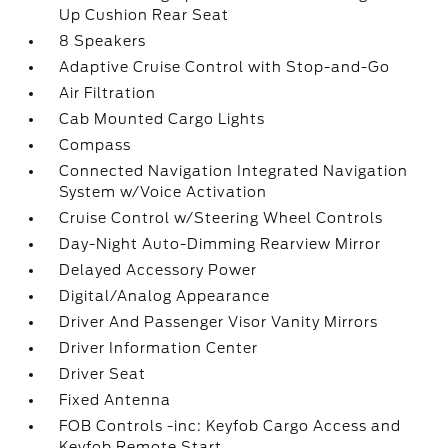
Up Cushion Rear Seat
8 Speakers
Adaptive Cruise Control with Stop-and-Go
Air Filtration
Cab Mounted Cargo Lights
Compass
Connected Navigation Integrated Navigation
System w/Voice Activation
Cruise Control w/Steering Wheel Controls
Day-Night Auto-Dimming Rearview Mirror
Delayed Accessory Power
Digital/Analog Appearance
Driver And Passenger Visor Vanity Mirrors
Driver Information Center
Driver Seat
Fixed Antenna
FOB Controls -inc: Keyfob Cargo Access and
Keyfob Remote Start