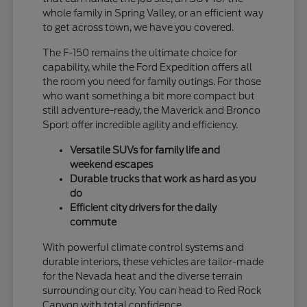
whole family in Spring Valley, or an efficient way
to get across town, we have you covered.
The F-150 remains the ultimate choice for
capability, while the Ford Expedition offers all
the room you need for family outings. For those
who want something a bit more compact but
still adventure-ready, the Maverick and Bronco
Sport offer incredible agility and efficiency.
Versatile SUVs for family life and
weekend escapes
Durable trucks that work as hard as you
do
Efficient city drivers for the daily
commute
With powerful climate control systems and
durable interiors, these vehicles are tailor-made
for the Nevada heat and the diverse terrain
surrounding our city. You can head to Red Rock
Canyon with total confidence.