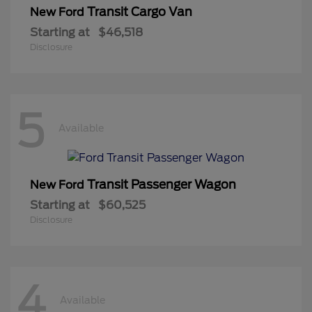
Transit Cargo Van
New Ford
Starting at
$46,518
Disclosure
5
Available
Transit Passenger Wagon
New Ford
Starting at
$60,525
Disclosure
4
Available