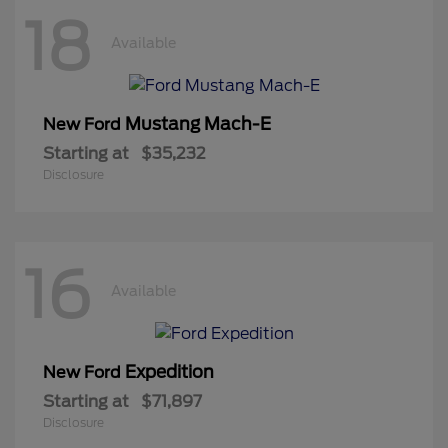
18
Available
Mustang Mach-E
New Ford
Starting at
$35,232
Disclosure
16
Available
Expedition
New Ford
Starting at
$71,897
Disclosure