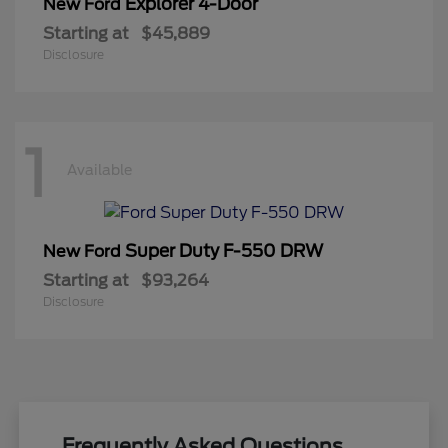
Explorer 4-Door
New Ford
Starting at
$45,889
Disclosure
1
Available
Super Duty F-550 DRW
New Ford
Starting at
$93,264
Disclosure
Frequently Asked Questions