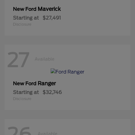
Maverick
New Ford
Starting at
$27,491
Disclosure
27
Available
Ranger
New Ford
Starting at
$32,746
Disclosure
26
Available