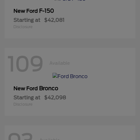
F-150
New Ford
Starting at
$42,081
Disclosure
109
Available
Bronco
New Ford
Starting at
$42,098
Disclosure