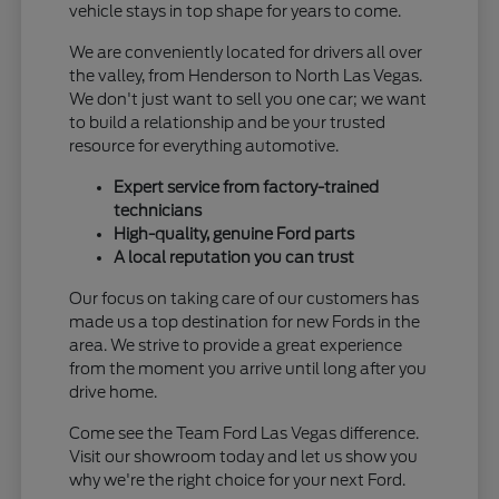
vehicle stays in top shape for years to come.
We are conveniently located for drivers all over
the valley, from Henderson to North Las Vegas.
We don't just want to sell you one car; we want
to build a relationship and be your trusted
resource for everything automotive.
Expert service from factory-trained
technicians
High-quality, genuine Ford parts
A local reputation you can trust
Our focus on taking care of our customers has
made us a top destination for new Fords in the
area. We strive to provide a great experience
from the moment you arrive until long after you
drive home.
Come see the Team Ford Las Vegas difference.
Visit our showroom today and let us show you
why we're the right choice for your next Ford.