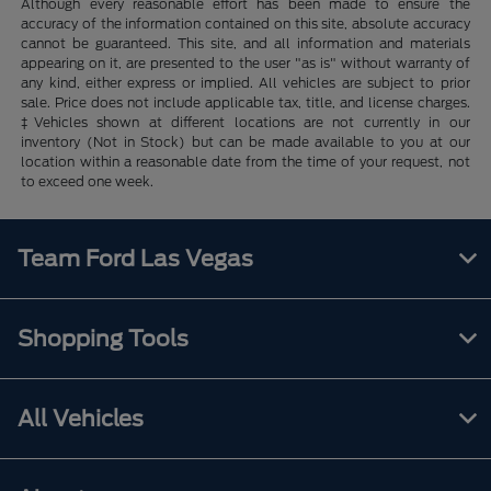
Although every reasonable effort has been made to ensure the
accuracy of the information contained on this site, absolute accuracy
cannot be guaranteed. This site, and all information and materials
appearing on it, are presented to the user "as is" without warranty of
any kind, either express or implied. All vehicles are subject to prior
sale. Price does not include applicable tax, title, and license charges.
‡Vehicles shown at different locations are not currently in our
inventory (Not in Stock) but can be made available to you at our
location within a reasonable date from the time of your request, not
to exceed one week.
Team Ford Las Vegas
Shopping Tools
All Vehicles