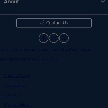
About
Contact Us
Automotive Repair Dealer: Team Ford Las Vegas
License Number: #A65-00038
Privacy Policy
Contact Us
Sitemap
Sitemap Html