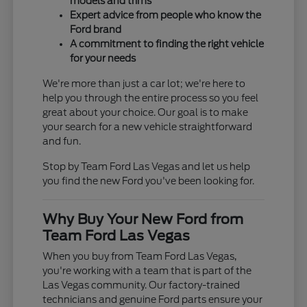
models and trims
Expert advice from people who know the
Ford brand
A commitment to finding the right vehicle
for your needs
We're more than just a car lot; we're here to
help you through the entire process so you feel
great about your choice. Our goal is to make
your search for a new vehicle straightforward
and fun.
Stop by Team Ford Las Vegas and let us help
you find the new Ford you've been looking for.
Why Buy Your New Ford from
Team Ford Las Vegas
When you buy from Team Ford Las Vegas,
you're working with a team that is part of the
Las Vegas community. Our factory-trained
technicians and genuine Ford parts ensure your