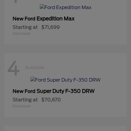
Expedition Max
New Ford
Starting at
$71,699
Disclosure
4
Available
Super Duty F-350 DRW
New Ford
Starting at
$70,670
Disclosure