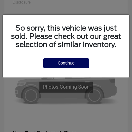
Disclosure
So sorry, this vehicle was just
1
sold. Please check out our great
Available
selection of similar inventory.
Continue