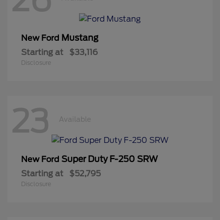
Mustang
New Ford
Starting at
$33,116
Disclosure
23
Available
Super Duty F-250 SRW
New Ford
Starting at
$52,795
Disclosure