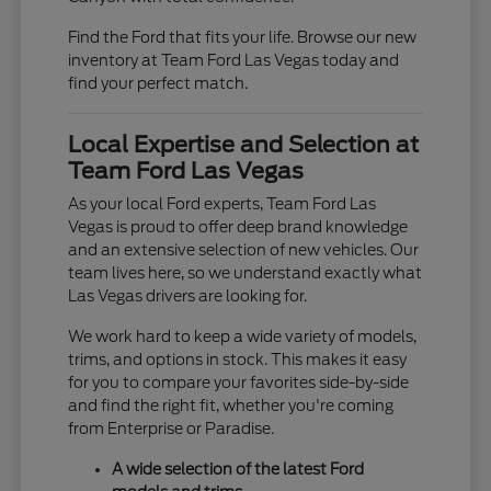
Find the Ford that fits your life. Browse our new
inventory at Team Ford Las Vegas today and
find your perfect match.
Local Expertise and Selection at
Team Ford Las Vegas
As your local Ford experts, Team Ford Las
Vegas is proud to offer deep brand knowledge
and an extensive selection of new vehicles. Our
team lives here, so we understand exactly what
Las Vegas drivers are looking for.
We work hard to keep a wide variety of models,
trims, and options in stock. This makes it easy
for you to compare your favorites side-by-side
and find the right fit, whether you're coming
from Enterprise or Paradise.
A wide selection of the latest Ford