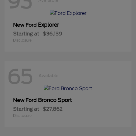
93
Available
Explorer
New Ford
Starting at
$36,139
Disclosure
65
Available
Bronco Sport
New Ford
Starting at
$27,862
Disclosure