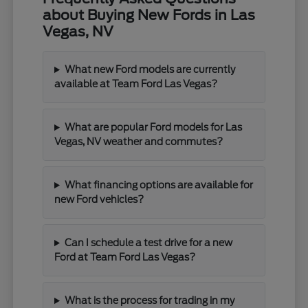
about Buying New Fords in Las
Vegas, NV
What new Ford models are currently
available at Team Ford Las Vegas?
What are popular Ford models for Las
Vegas, NV weather and commutes?
What financing options are available for
new Ford vehicles?
Can I schedule a test drive for a new
Ford at Team Ford Las Vegas?
What is the process for trading in my