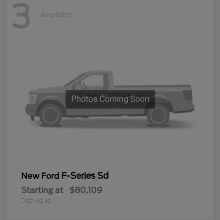
3
Available
F-Series Sd
New Ford
Starting at
$80,109
Disclosure