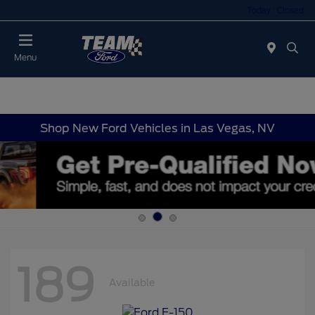
Today : Closed
Menu
Shop New Ford Vehicles in Las Vegas, NV
189
Available