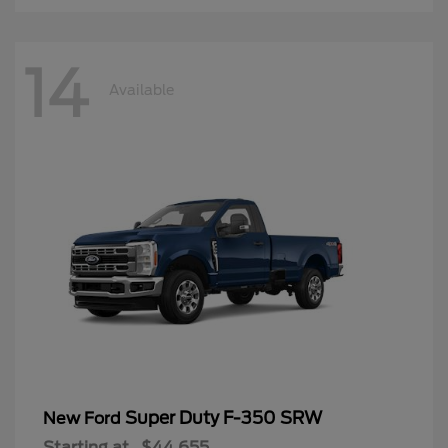
14
Available
Super Duty F-350 SRW
New Ford
Starting at
$44,655