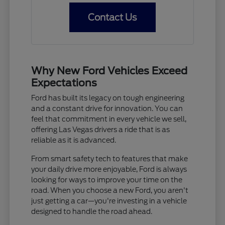
Contact Us
Why New Ford Vehicles Exceed
Expectations
Ford has built its legacy on tough engineering
and a constant drive for innovation. You can
feel that commitment in every vehicle we sell,
offering Las Vegas drivers a ride that is as
reliable as it is advanced.
From smart safety tech to features that make
your daily drive more enjoyable, Ford is always
looking for ways to improve your time on the
road. When you choose a new Ford, you aren't
just getting a car—you're investing in a vehicle
designed to handle the road ahead.