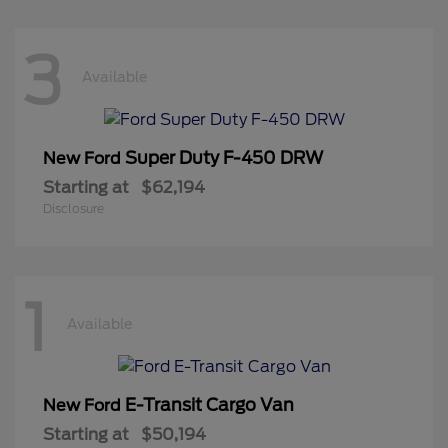
3
Available
Super Duty F-450 DRW
New Ford
Starting at
$62,194
Disclosure
1
Available
E-Transit Cargo Van
New Ford
Starting at
$50,194