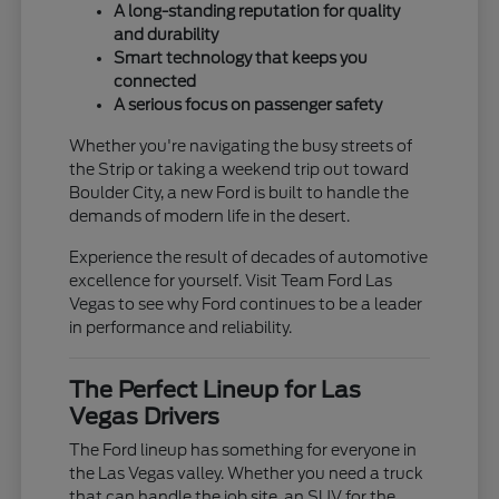
A long-standing reputation for quality
and durability
Smart technology that keeps you
connected
A serious focus on passenger safety
Whether you're navigating the busy streets of
the Strip or taking a weekend trip out toward
Boulder City, a new Ford is built to handle the
demands of modern life in the desert.
Experience the result of decades of automotive
excellence for yourself. Visit Team Ford Las
Vegas to see why Ford continues to be a leader
in performance and reliability.
The Perfect Lineup for Las
Vegas Drivers
The Ford lineup has something for everyone in
the Las Vegas valley. Whether you need a truck
that can handle the job site, an SUV for the