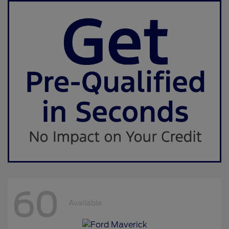
60
Available