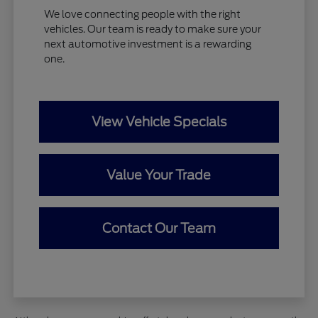
We love connecting people with the right
vehicles. Our team is ready to make sure your
next automotive investment is a rewarding
one.
View Vehicle Specials
Value Your Trade
Contact Our Team