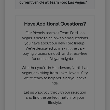
current vehicle at Team Ford Las Vegas?
Have Additional Questions?
Our friendly team at Team Ford Las
Vegas is here to help with any questions
you have about our new Ford lineup.
We're dedicated to making the car-
buying process smooth and stress-free
for our Las Vegas neighbors.
Whether you're in Henderson, North Las
Vegas, or visiting from Lake Havasu City,
we're ready to help you find your next
ride.
Let us walk you through our selection
and find the perfect match for your
lifestyle.