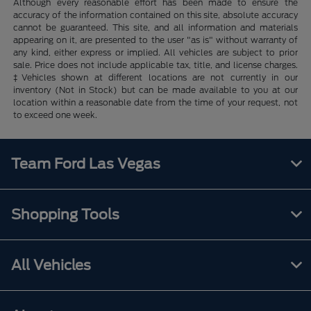
Although every reasonable effort has been made to ensure the
accuracy of the information contained on this site, absolute accuracy
cannot be guaranteed. This site, and all information and materials
appearing on it, are presented to the user "as is" without warranty of
any kind, either express or implied. All vehicles are subject to prior
sale. Price does not include applicable tax, title, and license charges.
‡Vehicles shown at different locations are not currently in our
inventory (Not in Stock) but can be made available to you at our
location within a reasonable date from the time of your request, not
to exceed one week.
Team Ford Las Vegas
Shopping Tools
All Vehicles