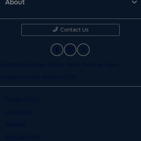
About
Contact Us
Automotive Repair Dealer: Team Ford Las Vegas
License Number: #A65-00038
Privacy Policy
Contact Us
Sitemap
Sitemap Html