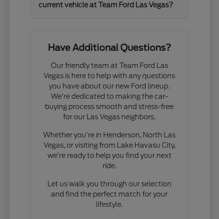
current vehicle at Team Ford Las Vegas?
Have Additional Questions?
Our friendly team at Team Ford Las
Vegas is here to help with any questions
you have about our new Ford lineup.
We're dedicated to making the car-
buying process smooth and stress-free
for our Las Vegas neighbors.
Whether you're in Henderson, North Las
Vegas, or visiting from Lake Havasu City,
we're ready to help you find your next
ride.
Let us walk you through our selection
and find the perfect match for your
lifestyle.