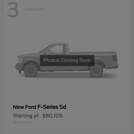
3
Available
F-Series Sd
New Ford
Starting at
$80,109
Disclosure