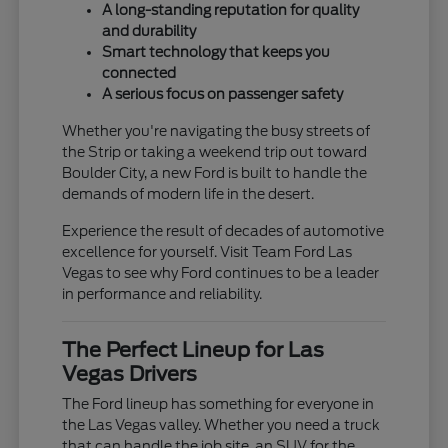
A long-standing reputation for quality
and durability
Smart technology that keeps you
connected
A serious focus on passenger safety
Whether you're navigating the busy streets of
the Strip or taking a weekend trip out toward
Boulder City, a new Ford is built to handle the
demands of modern life in the desert.
Experience the result of decades of automotive
excellence for yourself. Visit Team Ford Las
Vegas to see why Ford continues to be a leader
in performance and reliability.
The Perfect Lineup for Las
Vegas Drivers
The Ford lineup has something for everyone in
the Las Vegas valley. Whether you need a truck
that can handle the job site, an SUV for the