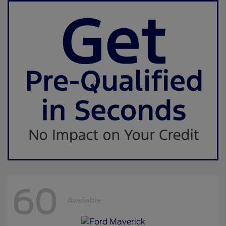
60
Available