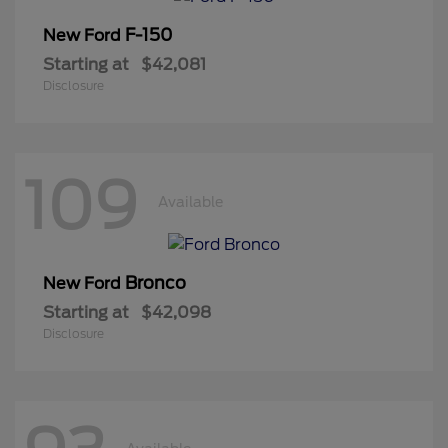
F-150
New Ford
Starting at
$42,081
Disclosure
109
Available
Bronco
New Ford
Starting at
$42,098
Disclosure