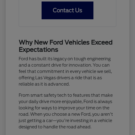
Contact Us
Why New Ford Vehicles Exceed
Expectations
Ford has built its legacy on tough engineering
and a constant drive for innovation. You can
feel that commitment in every vehicle we sell,
offering Las Vegas drivers a ride that is as
reliable as it is advanced.
From smart safety tech to features that make
your daily drive more enjoyable, Ford is always
looking for ways to improve your time on the
road. When you choose a new Ford, you aren't
just getting a car—you're investing in a vehicle
designed to handle the road ahead.