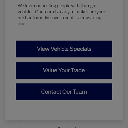
We love connecting people with the right
vehicles. Our team is ready to make sure your
next automotive investment is a rewarding
one.
View Vehicle Specials
Value Your Trade
Contact Our Team