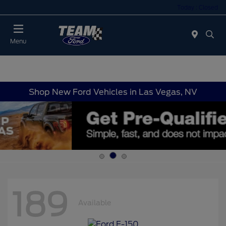
Today : Closed
Menu
Shop New Ford Vehicles in Las Vegas, NV
189
Available