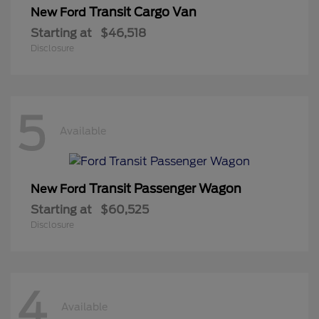
Transit Cargo Van
New Ford
Starting at
$46,518
Disclosure
5
Available
Transit Passenger Wagon
New Ford
Starting at
$60,525
Disclosure
4
Available