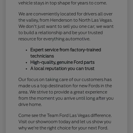
vehicle stays in top shape for years to come.
We are conveniently located for drivers all over
the valley, from Henderson to North Las Vegas.
We don't just want to sell you one car; we want
to build a relationship and be your trusted
resource for everything automotive.
Expert service from factory-trained
technicians
High-quality, genuine Ford parts
A local reputation you can trust
Our focus on taking care of our customers has
made us a top destination for new Fords in the
area. We strive to provide a great experience
from the moment you arrive until long after you
drive home.
Come see the Team Ford Las Vegas difference.
Visit our showroom today and let us show you
why we're the right choice for your next Ford.