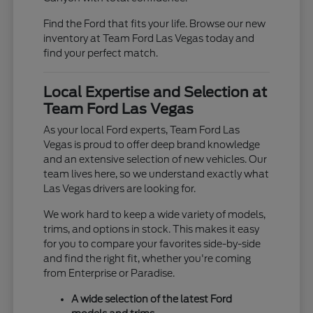
Find the Ford that fits your life. Browse our new
inventory at Team Ford Las Vegas today and
find your perfect match.
Local Expertise and Selection at
Team Ford Las Vegas
As your local Ford experts, Team Ford Las
Vegas is proud to offer deep brand knowledge
and an extensive selection of new vehicles. Our
team lives here, so we understand exactly what
Las Vegas drivers are looking for.
We work hard to keep a wide variety of models,
trims, and options in stock. This makes it easy
for you to compare your favorites side-by-side
and find the right fit, whether you're coming
from Enterprise or Paradise.
A wide selection of the latest Ford