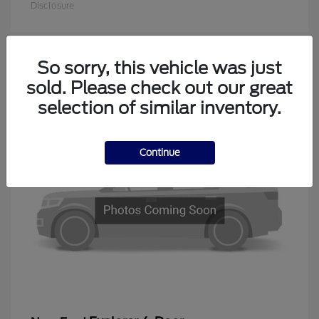
Disclosure
So sorry, this vehicle was just
1
sold. Please check out our great
Available
selection of similar inventory.
Continue