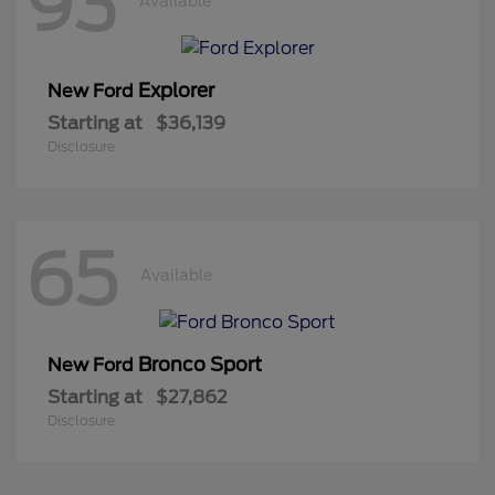
93
Available
Explorer
New Ford
Starting at
$36,139
Disclosure
65
Available
Bronco Sport
New Ford
Starting at
$27,862
Disclosure