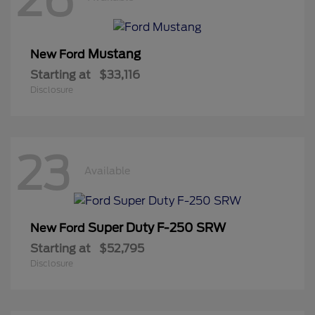
Mustang
New Ford
Starting at
$33,116
Disclosure
23
Available
Super Duty F-250 SRW
New Ford
Starting at
$52,795
Disclosure