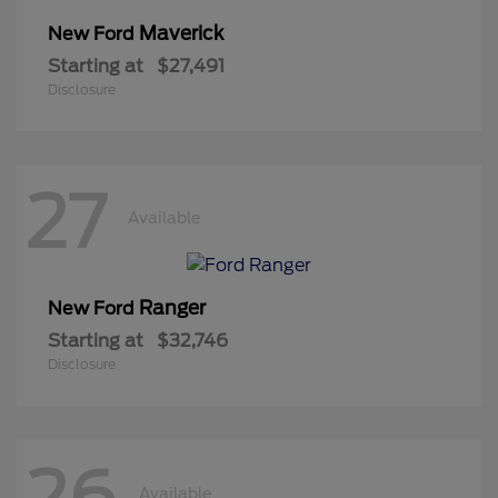
Maverick
New Ford
Starting at
$27,491
Disclosure
27
Available
Ranger
New Ford
Starting at
$32,746
Disclosure
26
Available