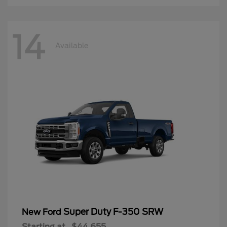
14
Available
Super Duty F-350 SRW
New Ford
Starting at
$44,655