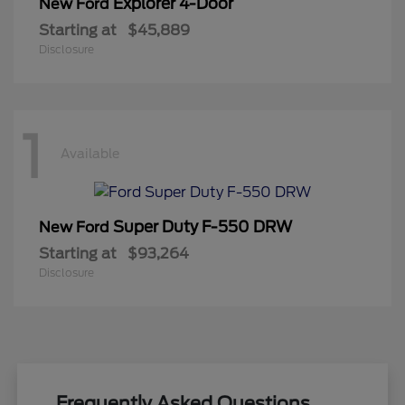
Explorer 4-Door
New Ford
Starting at
$45,889
Disclosure
1
Available
Super Duty F-550 DRW
New Ford
Starting at
$93,264
Disclosure
Frequently Asked Questions