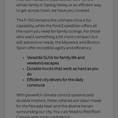
whole family in Spring Valley, or an efficient way
to get across town, we have you covered.
The F-150 remains the ultimate choice for
capability, while the Ford Expedition offers all
the room you need for family outings. For those
who want something a bit more compact but
still adventure-ready, the Maverick and Bronco
Sport offer incredible agility and efficiency.
Versatile SUVs for family life and
weekend escapes
Durable trucks that work as hard as you
do
Efficient city drivers for the daily
commute
With powerful climate control systems and
durable interiors, these vehicles are tailor-made
for the Nevada heat and the diverse terrain
surrounding our city. You can head to Red Rock
Canyon with total confidence.