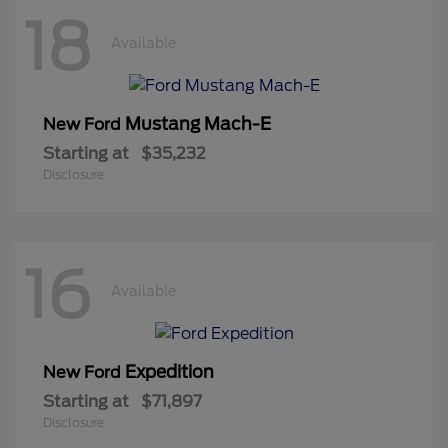
18
Available
Mustang Mach-E
New Ford
Starting at
$35,232
Disclosure
16
Available
Expedition
New Ford
Starting at
$71,897
Disclosure