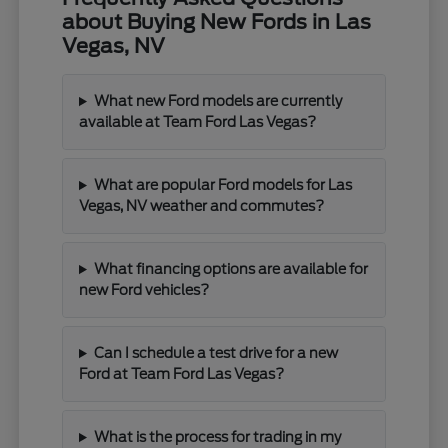
about Buying New Fords in Las
Vegas, NV
What new Ford models are currently
available at Team Ford Las Vegas?
What are popular Ford models for Las
Vegas, NV weather and commutes?
What financing options are available for
new Ford vehicles?
Can I schedule a test drive for a new
Ford at Team Ford Las Vegas?
What is the process for trading in my