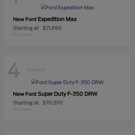
Expedition Max
New Ford
Starting at
$71,699
Disclosure
4
Available
Super Duty F-350 DRW
New Ford
Starting at
$70,670
Disclosure