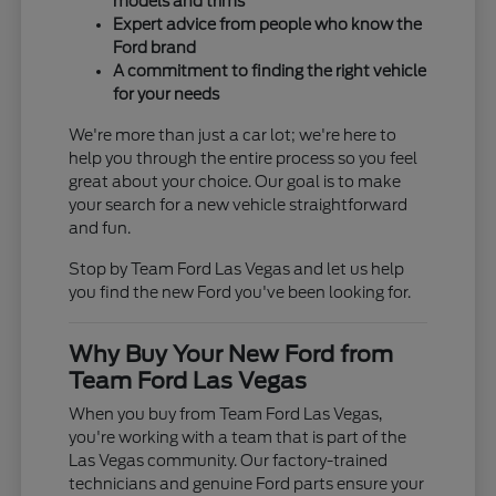
models and trims
Expert advice from people who know the
Ford brand
A commitment to finding the right vehicle
for your needs
We're more than just a car lot; we're here to
help you through the entire process so you feel
great about your choice. Our goal is to make
your search for a new vehicle straightforward
and fun.
Stop by Team Ford Las Vegas and let us help
you find the new Ford you've been looking for.
Why Buy Your New Ford from
Team Ford Las Vegas
When you buy from Team Ford Las Vegas,
you're working with a team that is part of the
Las Vegas community. Our factory-trained
technicians and genuine Ford parts ensure your