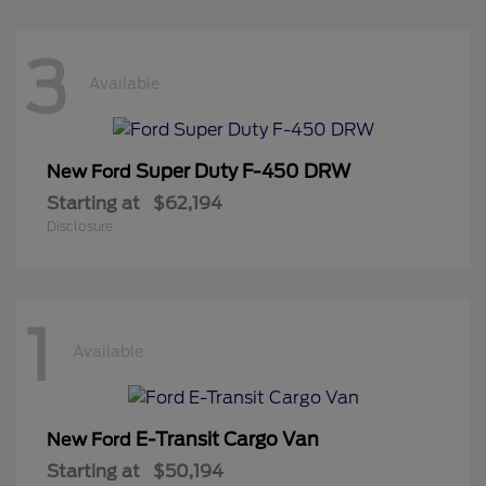
3
Available
Super Duty F-450 DRW
New Ford
Starting at
$62,194
Disclosure
1
Available
E-Transit Cargo Van
New Ford
Starting at
$50,194