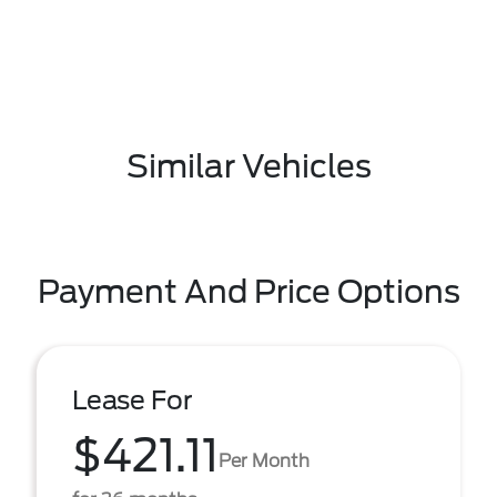
Similar Vehicles
Payment And Price Options
Lease For
$421.11
Per Month