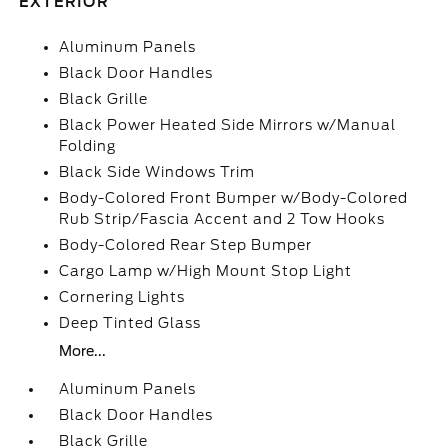
EXTERIOR
Aluminum Panels
Black Door Handles
Black Grille
Black Power Heated Side Mirrors w/Manual
Folding
Black Side Windows Trim
Body-Colored Front Bumper w/Body-Colored
Rub Strip/Fascia Accent and 2 Tow Hooks
Body-Colored Rear Step Bumper
Cargo Lamp w/High Mount Stop Light
Cornering Lights
Deep Tinted Glass
More...
Aluminum Panels
Black Door Handles
Black Grille