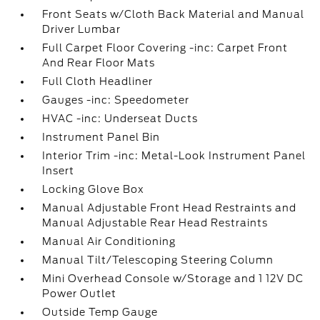
Front Seats w/Cloth Back Material and Manual
Driver Lumbar
Full Carpet Floor Covering -inc: Carpet Front
And Rear Floor Mats
Full Cloth Headliner
Gauges -inc: Speedometer
HVAC -inc: Underseat Ducts
Instrument Panel Bin
Interior Trim -inc: Metal-Look Instrument Panel
Insert
Locking Glove Box
Manual Adjustable Front Head Restraints and
Manual Adjustable Rear Head Restraints
Manual Air Conditioning
Manual Tilt/Telescoping Steering Column
Mini Overhead Console w/Storage and 1 12V DC
Power Outlet
Outside Temp Gauge