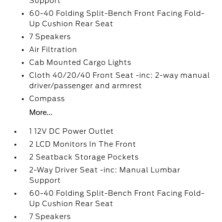
Support
60-40 Folding Split-Bench Front Facing Fold-
Up Cushion Rear Seat
7 Speakers
Air Filtration
Cab Mounted Cargo Lights
Cloth 40/20/40 Front Seat -inc: 2-way manual
driver/passenger and armrest
Compass
More...
1 12V DC Power Outlet
2 LCD Monitors In The Front
2 Seatback Storage Pockets
2-Way Driver Seat -inc: Manual Lumbar
Support
60-40 Folding Split-Bench Front Facing Fold-
Up Cushion Rear Seat
7 Speakers