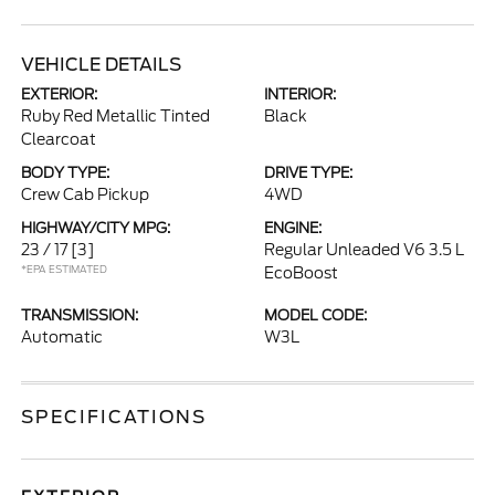
VEHICLE DETAILS
EXTERIOR:
INTERIOR:
Ruby Red Metallic Tinted
Black
Clearcoat
BODY TYPE:
DRIVE TYPE:
Crew Cab Pickup
4WD
HIGHWAY/CITY MPG:
ENGINE:
23 / 17
[3]
Regular Unleaded V6 3.5 L
*EPA ESTIMATED
EcoBoost
TRANSMISSION:
MODEL CODE:
Automatic
W3L
SPECIFICATIONS