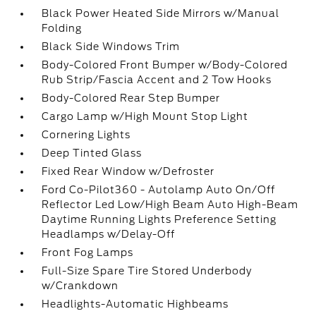
Black Power Heated Side Mirrors w/Manual
Folding
Black Side Windows Trim
Body-Colored Front Bumper w/Body-Colored
Rub Strip/Fascia Accent and 2 Tow Hooks
Body-Colored Rear Step Bumper
Cargo Lamp w/High Mount Stop Light
Cornering Lights
Deep Tinted Glass
Fixed Rear Window w/Defroster
Ford Co-Pilot360 - Autolamp Auto On/Off
Reflector Led Low/High Beam Auto High-Beam
Daytime Running Lights Preference Setting
Headlamps w/Delay-Off
Front Fog Lamps
Full-Size Spare Tire Stored Underbody
w/Crankdown
Headlights-Automatic Highbeams