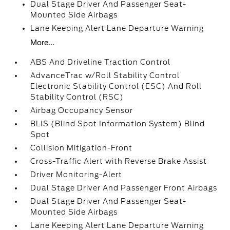
Dual Stage Driver And Passenger Seat-
Mounted Side Airbags
Lane Keeping Alert Lane Departure Warning
More...
ABS And Driveline Traction Control
AdvanceTrac w/Roll Stability Control
Electronic Stability Control (ESC) And Roll
Stability Control (RSC)
Airbag Occupancy Sensor
BLIS (Blind Spot Information System) Blind
Spot
Collision Mitigation-Front
Cross-Traffic Alert with Reverse Brake Assist
Driver Monitoring-Alert
Dual Stage Driver And Passenger Front Airbags
Dual Stage Driver And Passenger Seat-
Mounted Side Airbags
Lane Keeping Alert Lane Departure Warning