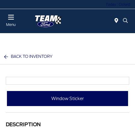
Today : Closed
Menu
BACK TO INVENTORY
Window Sticker
DESCRIPTION