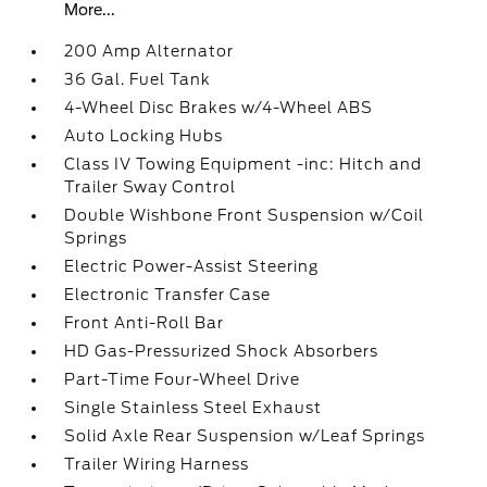
More...
200 Amp Alternator
36 Gal. Fuel Tank
4-Wheel Disc Brakes w/4-Wheel ABS
Auto Locking Hubs
Class IV Towing Equipment -inc: Hitch and
Trailer Sway Control
Double Wishbone Front Suspension w/Coil
Springs
Electric Power-Assist Steering
Electronic Transfer Case
Front Anti-Roll Bar
HD Gas-Pressurized Shock Absorbers
Part-Time Four-Wheel Drive
Single Stainless Steel Exhaust
Solid Axle Rear Suspension w/Leaf Springs
Trailer Wiring Harness