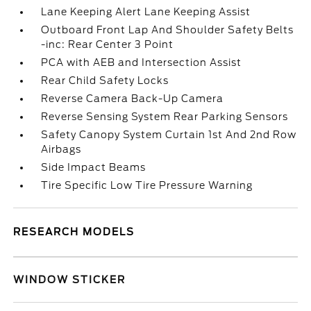
Lane Keeping Alert Lane Keeping Assist
Outboard Front Lap And Shoulder Safety Belts
-inc: Rear Center 3 Point
PCA with AEB and Intersection Assist
Rear Child Safety Locks
Reverse Camera Back-Up Camera
Reverse Sensing System Rear Parking Sensors
Safety Canopy System Curtain 1st And 2nd Row
Airbags
Side Impact Beams
Tire Specific Low Tire Pressure Warning
RESEARCH MODELS
WINDOW STICKER