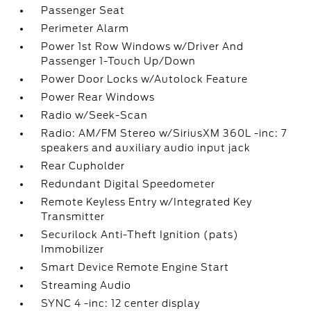
Passenger Seat
Perimeter Alarm
Power 1st Row Windows w/Driver And
Passenger 1-Touch Up/Down
Power Door Locks w/Autolock Feature
Power Rear Windows
Radio w/Seek-Scan
Radio: AM/FM Stereo w/SiriusXM 360L -inc: 7
speakers and auxiliary audio input jack
Rear Cupholder
Redundant Digital Speedometer
Remote Keyless Entry w/Integrated Key
Transmitter
Securilock Anti-Theft Ignition (pats)
Immobilizer
Smart Device Remote Engine Start
Streaming Audio
SYNC 4 -inc: 12 center display