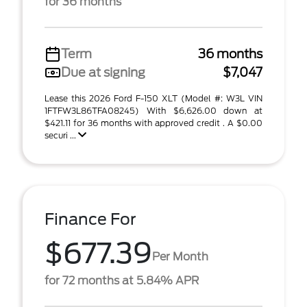
for 36 months
Term
36 months
Due at signing
$7,047
Lease this 2026 Ford F-150 XLT (Model #: W3L VIN
1FTFW3L86TFA08245) With $6,626.00 down at
$421.11 for 36 months with approved credit . A $0.00
securi ...
Finance For
$677.39
Per Month
for 72 months at 5.84% APR