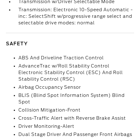
Transmission w/Driver Selectable Mode
Transmission: Electronic 10-Speed Automatic -
inc: SelectShift w/progressive range select and
selectable drive modes: normal
SAFETY
ABS And Driveline Traction Control
AdvanceTrac w/Roll Stability Control
Electronic Stability Control (ESC) And Roll
Stability Control (RSC)
Airbag Occupancy Sensor
BLIS (Blind Spot Information System) Blind
Spot
Collision Mitigation-Front
Cross-Traffic Alert with Reverse Brake Assist
Driver Monitoring-Alert
Dual Stage Driver And Passenger Front Airbags