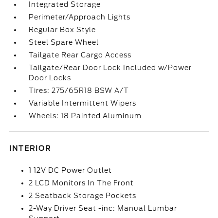
Integrated Storage
Perimeter/Approach Lights
Regular Box Style
Steel Spare Wheel
Tailgate Rear Cargo Access
Tailgate/Rear Door Lock Included w/Power
Door Locks
Tires: 275/65R18 BSW A/T
Variable Intermittent Wipers
Wheels: 18 Painted Aluminum
INTERIOR
1 12V DC Power Outlet
2 LCD Monitors In The Front
2 Seatback Storage Pockets
2-Way Driver Seat -inc: Manual Lumbar