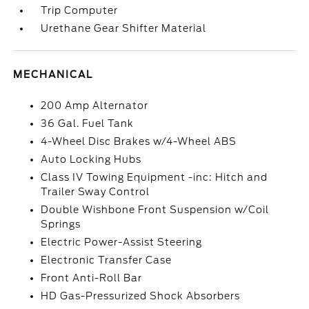
Trip Computer
Urethane Gear Shifter Material
MECHANICAL
200 Amp Alternator
36 Gal. Fuel Tank
4-Wheel Disc Brakes w/4-Wheel ABS
Auto Locking Hubs
Class IV Towing Equipment -inc: Hitch and
Trailer Sway Control
Double Wishbone Front Suspension w/Coil
Springs
Electric Power-Assist Steering
Electronic Transfer Case
Front Anti-Roll Bar
HD Gas-Pressurized Shock Absorbers