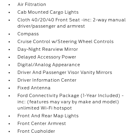
Air Filtration
Cab Mounted Cargo Lights
Cloth 40/20/40 Front Seat -inc: 2-way manual
driver/passenger and armrest
Compass
Cruise Control w/Steering Wheel Controls
Day-Night Rearview Mirror
Delayed Accessory Power
Digital/Analog Appearance
Driver And Passenger Visor Vanity Mirrors
Driver Information Center
Fixed Antenna
Ford Connectivity Package (1-Year Included) -
inc: (features may vary by make and model)
unlimited Wi-Fi hotspot
Front And Rear Map Lights
Front Center Armrest
Front Cupholder