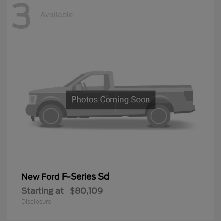
3
Available
F-Series Sd
New Ford
Starting at
$80,109
Disclosure