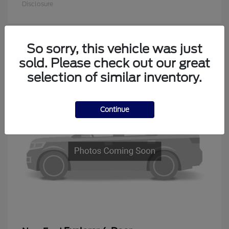
Disclosure
So sorry, this vehicle was just
1
sold. Please check out our great
Available
selection of similar inventory.
Continue