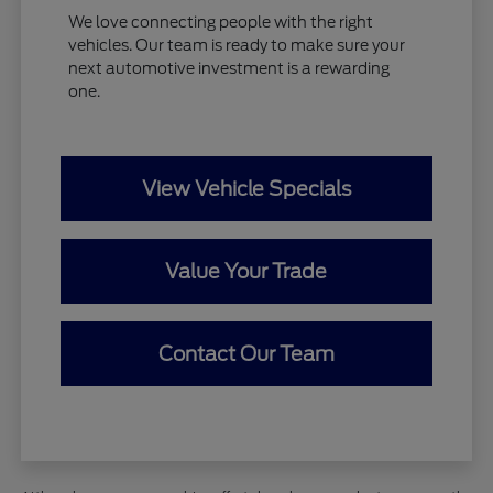
We love connecting people with the right
vehicles. Our team is ready to make sure your
next automotive investment is a rewarding
one.
View Vehicle Specials
Value Your Trade
Contact Our Team