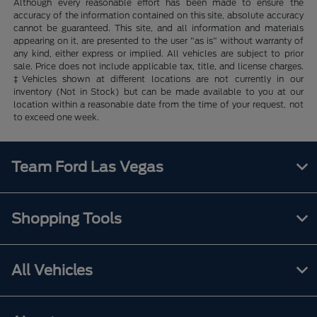
Although every reasonable effort has been made to ensure the
accuracy of the information contained on this site, absolute accuracy
cannot be guaranteed. This site, and all information and materials
appearing on it, are presented to the user "as is" without warranty of
any kind, either express or implied. All vehicles are subject to prior
sale. Price does not include applicable tax, title, and license charges.
‡Vehicles shown at different locations are not currently in our
inventory (Not in Stock) but can be made available to you at our
location within a reasonable date from the time of your request, not
to exceed one week.
Team Ford Las Vegas
Shopping Tools
All Vehicles