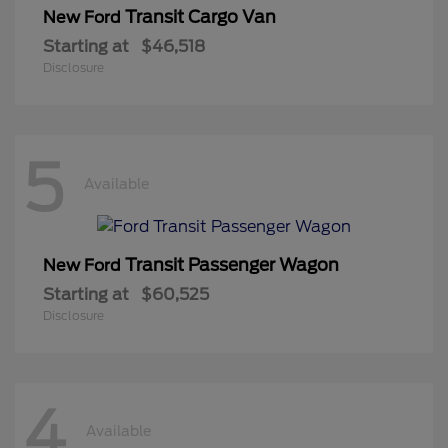
Transit Cargo Van
New Ford
Starting at
$46,518
Disclosure
5
Available
Transit Passenger Wagon
New Ford
Starting at
$60,525
Disclosure
4
Available