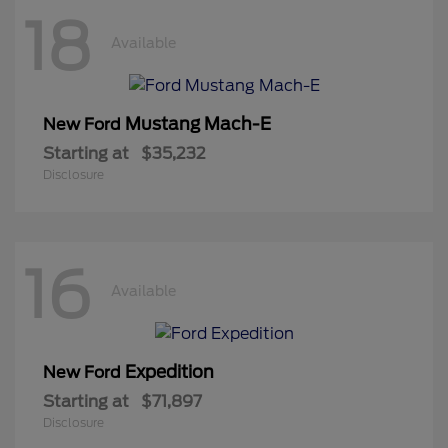
18
Available
Mustang Mach-E
New Ford
Starting at
$35,232
Disclosure
16
Available
Expedition
New Ford
Starting at
$71,897
Disclosure