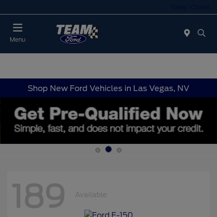
Today : Closed
Menu
Shop New Ford Vehicles in Las Vegas, NV
189
Available