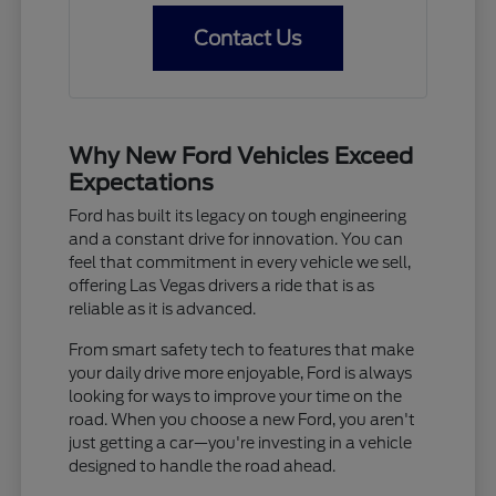
Contact Us
Why New Ford Vehicles Exceed
Expectations
Ford has built its legacy on tough engineering
and a constant drive for innovation. You can
feel that commitment in every vehicle we sell,
offering Las Vegas drivers a ride that is as
reliable as it is advanced.
From smart safety tech to features that make
your daily drive more enjoyable, Ford is always
looking for ways to improve your time on the
road. When you choose a new Ford, you aren't
just getting a car—you're investing in a vehicle
designed to handle the road ahead.