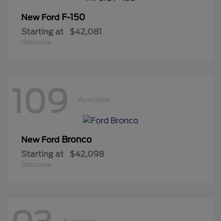
F-150
New Ford
Starting at
$42,081
Disclosure
109
Available
Bronco
New Ford
Starting at
$42,098
Disclosure