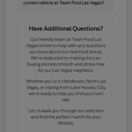
current vehicle at Team Ford Las Vegas?
Have Additional Questions?
Our friendly team at Team Ford Las
Vegas is here to help with any questions
you have about our new Ford lineup.
We're dedicated to making the car-
buying process smooth and stress-free
for our Las Vegas neighbors.
Whether you're in Henderson, North Las
Vegas, or visiting from Lake Havasu City,
we're ready to help you find your next
ride.
Let us walk you through our selection
and find the perfect match for your
lifestyle.