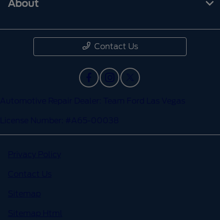
About
Contact Us
Automotive Repair Dealer: Team Ford Las Vegas
License Number: #A65-00038
Privacy Policy
Contact Us
Sitemap
Sitemap Html