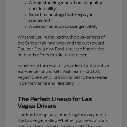
A long-standing reputation for quality
and durability
Smart technology that keeps you
connected
A serious focus on passenger safety
Whether you're navigating the busy streets of
the Strip or taking a weekend trip out toward
Boulder City, a new Ford is built to handle the
demands of modern life in the desert.
Experience the result of decades of automotive
excellence for yourself. Visit Team Ford Las
Vegas to see why Ford continues to be a leader
in performance and reliability.
The Perfect Lineup for Las
Vegas Drivers
The Ford lineup has something for everyone in
the Las Vegas valley. Whether you need a truck
that can handle the job site, an SUV for the