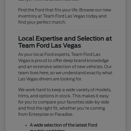
Find the Ford that fits your life. Browse our new
inventory at Team Ford Las Vegas today and
find your perfect match.
Local Expertise and Selection at
Team Ford Las Vegas
As your local Ford experts, Team Ford Las
Vegas is proud to offer deep brand knowledge
and an extensive selection of new vehicles. Our
team lives here, so we understand exactly what
Las Vegas drivers are looking for.
We work hard to keep a wide variety of models,
trims, and options in stock. This makes it easy
for you to compare your favorites side-by-side
and find the right fit, whether you're coming
from Enterprise or Paradise.
A wide selection of the latest Ford