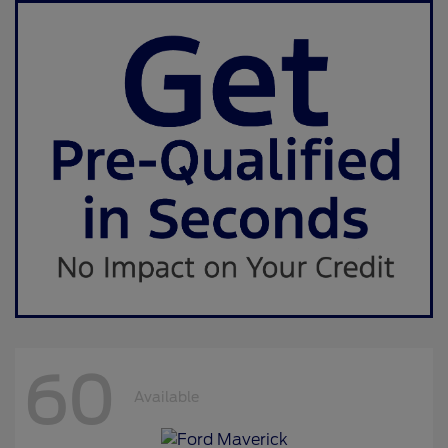
60
Available