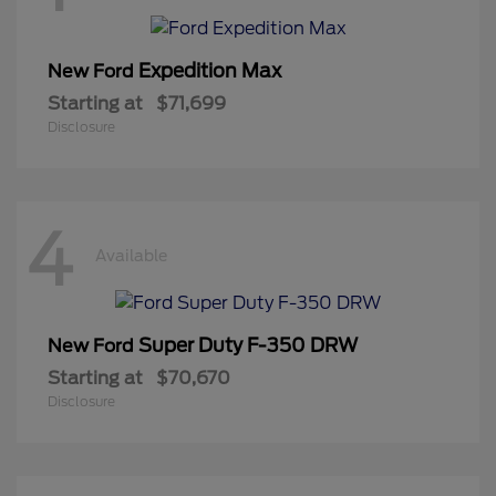
Expedition Max
New Ford
Starting at
$71,699
Disclosure
4
Available
Super Duty F-350 DRW
New Ford
Starting at
$70,670
Disclosure