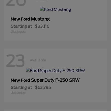
Mustang
New Ford
Starting at
$33,116
Disclosure
23
Available
Super Duty F-250 SRW
New Ford
Starting at
$52,795
Disclosure