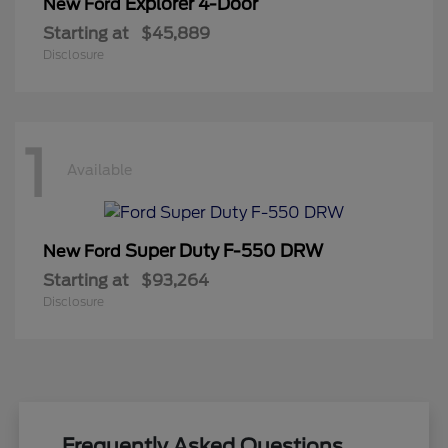
Explorer 4-Door
New Ford
Starting at
$45,889
Disclosure
1
Available
Super Duty F-550 DRW
New Ford
Starting at
$93,264
Disclosure
Frequently Asked Questions