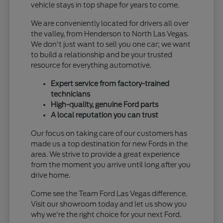
vehicle stays in top shape for years to come.
We are conveniently located for drivers all over
the valley, from Henderson to North Las Vegas.
We don't just want to sell you one car; we want
to build a relationship and be your trusted
resource for everything automotive.
Expert service from factory-trained
technicians
High-quality, genuine Ford parts
A local reputation you can trust
Our focus on taking care of our customers has
made us a top destination for new Fords in the
area. We strive to provide a great experience
from the moment you arrive until long after you
drive home.
Come see the Team Ford Las Vegas difference.
Visit our showroom today and let us show you
why we're the right choice for your next Ford.