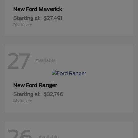
Maverick
New Ford
Starting at
$27,491
Disclosure
27
Available
Ranger
New Ford
Starting at
$32,746
Disclosure
26
Available