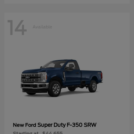
14
Available
Super Duty F-350 SRW
New Ford
Starting at
$44,655