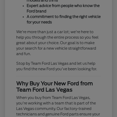
models and trims
Expert advice from people who know the
Ford brand
A commitment to finding the right vehicle
for your needs
We're more than just a car lot; we're here to
help you through the entire process so you feel
great about your choice. Our goal is to make
your search for a new vehicle straightforward
and fun.
Stop by Team Ford Las Vegas and let us help
you find the new Ford you've been looking for.
Why Buy Your New Ford from
Team Ford Las Vegas
When you buy from Team Ford Las Vegas,
you're working with a team that is part of the
Las Vegas community. Our factory-trained
technicians and genuine Ford parts ensure your