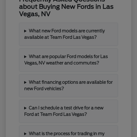
about Buying New Fords in Las
Vegas, NV
What new Ford models are currently
available at Team Ford Las Vegas?
What are popular Ford models for Las
Vegas, NV weather and commutes?
What financing options are available for
new Ford vehicles?
Can I schedule a test drive for a new
Ford at Team Ford Las Vegas?
What is the process for trading in my