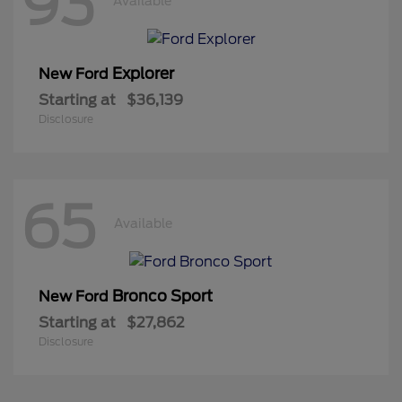
93
Available
Explorer
New Ford
Starting at
$36,139
Disclosure
65
Available
Bronco Sport
New Ford
Starting at
$27,862
Disclosure