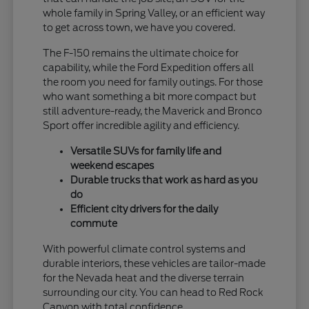
whole family in Spring Valley, or an efficient way
to get across town, we have you covered.
The F-150 remains the ultimate choice for
capability, while the Ford Expedition offers all
the room you need for family outings. For those
who want something a bit more compact but
still adventure-ready, the Maverick and Bronco
Sport offer incredible agility and efficiency.
Versatile SUVs for family life and
weekend escapes
Durable trucks that work as hard as you
do
Efficient city drivers for the daily
commute
With powerful climate control systems and
durable interiors, these vehicles are tailor-made
for the Nevada heat and the diverse terrain
surrounding our city. You can head to Red Rock
Canyon with total confidence.