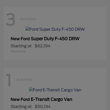
3
Available
Super Duty F-450 DRW
New Ford
Starting at
$62,194
Disclosure
1
Available
E-Transit Cargo Van
New Ford
Starting at
$50,194