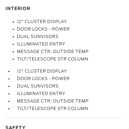
INTERIOR
12" CLUSTER DISPLAY
DOOR LOCKS - POWER
DUAL SUNVISORS
ILLUMINATED ENTRY
MESSAGE CTR: OUTSIDE TEMP
TILT/TELESCOPE STR COLUMN
12" CLUSTER DISPLAY
DOOR LOCKS - POWER
DUAL SUNVISORS
ILLUMINATED ENTRY
MESSAGE CTR: OUTSIDE TEMP
TILT/TELESCOPE STR COLUMN
SAFETY