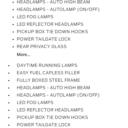
HEADLAMPS - AUTO HIGH BEAM
HEADLAMPS - AUTOLAMP (ON/OFF)
LED FOG LAMPS
LED REFLECTOR HEADLAMPS
PICKUP BOX TIE DOWN HOOKS
POWER TAILGATE LOCK
REAR PRIVACY GLASS
More...
DAYTIME RUNNING LAMPS
EASY FUEL CAPLESS FILLER
FULLY BOXED STEEL FRAME
HEADLAMPS - AUTO HIGH BEAM
HEADLAMPS - AUTOLAMP (ON/OFF)
LED FOG LAMPS
LED REFLECTOR HEADLAMPS
PICKUP BOX TIE DOWN HOOKS
POWER TAILGATE LOCK