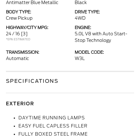
Antimatter Blue Metallic
Black
BODY TYPE:
DRIVE TYPE:
Crew Pickup
4WD
HIGHWAY/CITY MPG:
ENGINE:
24 / 16
[3]
5.0L V8 with Auto Start-
*EPA ESTIMATED
Stop Technology
TRANSMISSION:
MODEL CODE:
Automatic
W3L
SPECIFICATIONS
EXTERIOR
DAYTIME RUNNING LAMPS
EASY FUEL CAPLESS FILLER
FULLY BOXED STEEL FRAME