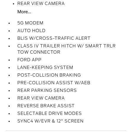
REAR VIEW CAMERA
More...
5G MODEM
AUTO HOLD
BLIS W/CROSS-TRAFFIC ALERT
CLASS IV TRAILER HITCH W/ SMART TRLR
TOW CONNECTOR
FORD APP
LANE-KEEPING SYSTEM
POST-COLLISION BRAKING
PRE-COLLISION ASSIST W/AEB
REAR PARKING SENSORS
REAR VIEW CAMERA
REVERSE BRAKE ASSIST
SELECTABLE DRIVE MODES
SYNC4 W/EVR & 12" SCREEN