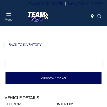
Today 8:00 AM - 8:00 PM
Service 7:00 AM - 6:00 PM
Menu
BACK TO INVENTORY
Window Sticker
VEHICLE DETAILS
EXTERIOR:
INTERIOR: