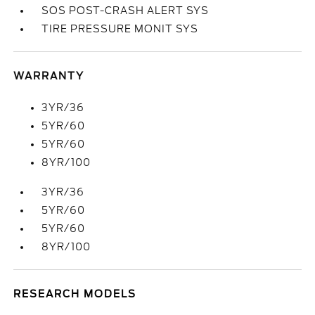
SOS POST-CRASH ALERT SYS
TIRE PRESSURE MONIT SYS
WARRANTY
3YR/36
5YR/60
5YR/60
8YR/100
3YR/36
5YR/60
5YR/60
8YR/100
RESEARCH MODELS