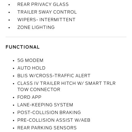
REAR PRIVACY GLASS
TRAILER SWAY CONTROL
WIPERS- INTERMITTENT
ZONE LIGHTING
FUNCTIONAL
5G MODEM
AUTO HOLD
BLIS W/CROSS-TRAFFIC ALERT
CLASS IV TRAILER HITCH W/ SMART TRLR
TOW CONNECTOR
FORD APP
LANE-KEEPING SYSTEM
POST-COLLISION BRAKING
PRE-COLLISION ASSIST W/AEB
REAR PARKING SENSORS