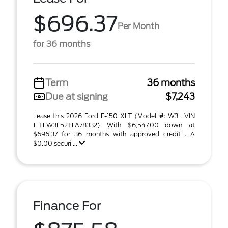
$696.37
Per Month
for 36 months
Term
36 months
Due at signing
$7,243
Lease this 2026 Ford F-150 XLT (Model #: W3L VIN
1FTFW3L52TFA78332) With $6,547.00 down at
$696.37 for 36 months with approved credit . A
$0.00 securi ...
Finance For