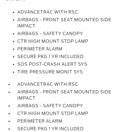
ADVANCETRAC WITH RSC
AIRBAGS - FRONT SEAT MOUNTED SIDE
IMPACT
AIRBAGS - SAFETY CANOPY
CTR HIGH MOUNT STOP LAMP
PERIMETER ALARM
SECURE PKG 1 YR INCLUDED
SOS POST-CRASH ALERT SYS
TIRE PRESSURE MONIT SYS
ADVANCETRAC WITH RSC
AIRBAGS - FRONT SEAT MOUNTED SIDE
IMPACT
AIRBAGS - SAFETY CANOPY
CTR HIGH MOUNT STOP LAMP
PERIMETER ALARM
SECURE PKG 1 YR INCLUDED