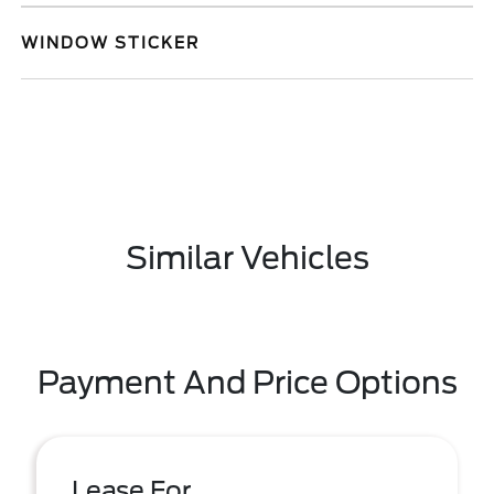
WINDOW STICKER
Similar Vehicles
Payment And Price Options
Lease For