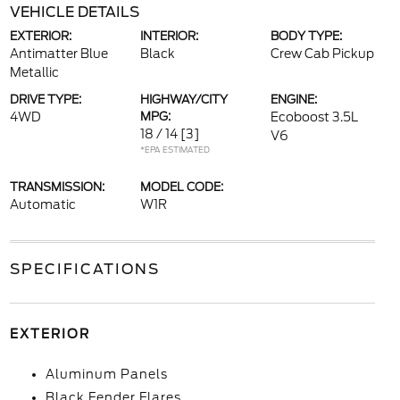
VEHICLE DETAILS
EXTERIOR:
INTERIOR:
BODY TYPE:
Antimatter Blue
Black
Crew Cab Pickup
Metallic
DRIVE TYPE:
HIGHWAY/CITY
ENGINE:
4WD
MPG:
Ecoboost 3.5L
18 / 14
[3]
V6
*EPA ESTIMATED
TRANSMISSION:
MODEL CODE:
Automatic
W1R
SPECIFICATIONS
EXTERIOR
Aluminum Panels
Black Fender Flares