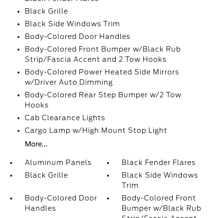
Black Grille
Black Side Windows Trim
Body-Colored Door Handles
Body-Colored Front Bumper w/Black Rub
Strip/Fascia Accent and 2 Tow Hooks
Body-Colored Power Heated Side Mirrors
w/Driver Auto Dimming
Body-Colored Rear Step Bumper w/2 Tow
Hooks
Cab Clearance Lights
Cargo Lamp w/High Mount Stop Light
More...
Aluminum Panels
Black Fender Flares
Black Grille
Black Side Windows
Trim
Body-Colored Door
Body-Colored Front
Handles
Bumper w/Black Rub