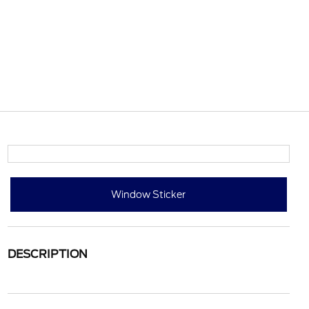
Window Sticker
DESCRIPTION