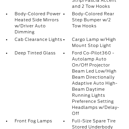
Strip/Fascia Accent
and 2 Tow Hooks
Body-Colored Power
Body-Colored Rear
Heated Side Mirrors
Step Bumper w/2
w/Driver Auto
Tow Hooks
Dimming
Cab Clearance Lights
Cargo Lamp w/High
Mount Stop Light
Deep Tinted Glass
Ford Co-Pilot360 -
Autolamp Auto
On/Off Projector
Beam Led Low/High
Beam Directionally
Adaptive Auto High-
Beam Daytime
Running Lights
Preference Setting
Headlamps w/Delay-
Off
Front Fog Lamps
Full-Size Spare Tire
Stored Underbody