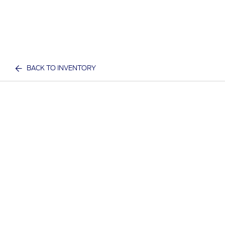
BACK TO INVENTORY