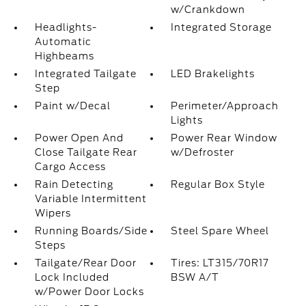
w/Crankdown
Headlights-
Integrated Storage
Automatic
Highbeams
Integrated Tailgate
LED Brakelights
Step
Paint w/Decal
Perimeter/Approach
Lights
Power Open And
Power Rear Window
Close Tailgate Rear
w/Defroster
Cargo Access
Rain Detecting
Regular Box Style
Variable Intermittent
Wipers
Running Boards/Side
Steel Spare Wheel
Steps
Tailgate/Rear Door
Tires: LT315/70R17
Lock Included
BSW A/T
w/Power Door Locks