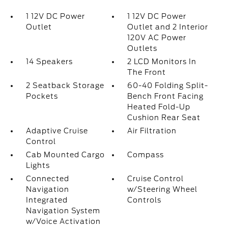
1 12V DC Power
1 12V DC Power
Outlet
Outlet and 2 Interior
120V AC Power
Outlets
14 Speakers
2 LCD Monitors In
The Front
2 Seatback Storage
60-40 Folding Split-
Pockets
Bench Front Facing
Heated Fold-Up
Cushion Rear Seat
Adaptive Cruise
Air Filtration
Control
Cab Mounted Cargo
Compass
Lights
Connected
Cruise Control
Navigation
w/Steering Wheel
Integrated
Controls
Navigation System
w/Voice Activation