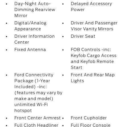
Day-Night Auto-
Delayed Accessory
Dimming Rearview
Power
Mirror
Digital/Analog
Driver And Passenger
Appearance
Visor Vanity Mirrors
Driver Information
Driver Seat
Center
Fixed Antenna
FOB Controls -inc:
Keyfob Cargo Access
and Keyfob Remote
Start
Ford Connectivity
Front And Rear Map
Package (1-Year
Lights
Included) -inc:
(features may vary by
make and model)
unlimited Wi-Fi
hotspot
Front Center Armrest
Front Cupholder
Full Cloth Headliner
Full Floor Console