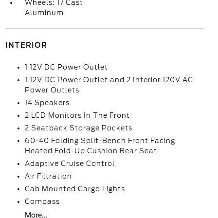
Wheels: 17 Cast
Aluminum
INTERIOR
1 12V DC Power Outlet
1 12V DC Power Outlet and 2 Interior 120V AC
Power Outlets
14 Speakers
2 LCD Monitors In The Front
2 Seatback Storage Pockets
60-40 Folding Split-Bench Front Facing
Heated Fold-Up Cushion Rear Seat
Adaptive Cruise Control
Air Filtration
Cab Mounted Cargo Lights
Compass
More...