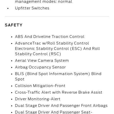
management modes: normal
Upfitter Switches
SAFETY
ABS And Driveline Traction Control
AdvanceTrac w/Roll Stability Control
Electronic Stability Control (ESC) And Roll
Stability Control (RSC)
Aerial View Camera System
Airbag Occupancy Sensor
BLIS (Blind Spot Information System) Blind
Spot
Collision Mitigation-Front
Cross-Traffic Alert with Reverse Brake Assist
Driver Monitoring-Alert
Dual Stage Driver And Passenger Front Airbags
Dual Stage Driver And Passenger Seat-