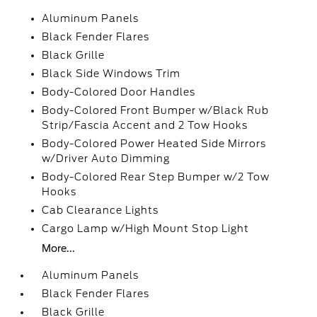
Aluminum Panels
Black Fender Flares
Black Grille
Black Side Windows Trim
Body-Colored Door Handles
Body-Colored Front Bumper w/Black Rub
Strip/Fascia Accent and 2 Tow Hooks
Body-Colored Power Heated Side Mirrors
w/Driver Auto Dimming
Body-Colored Rear Step Bumper w/2 Tow
Hooks
Cab Clearance Lights
Cargo Lamp w/High Mount Stop Light
More...
Aluminum Panels
Black Fender Flares
Black Grille