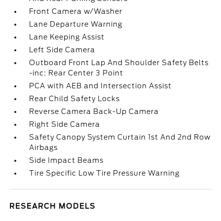
Front Camera w/Washer
Lane Departure Warning
Lane Keeping Assist
Left Side Camera
Outboard Front Lap And Shoulder Safety Belts
-inc: Rear Center 3 Point
PCA with AEB and Intersection Assist
Rear Child Safety Locks
Reverse Camera Back-Up Camera
Right Side Camera
Safety Canopy System Curtain 1st And 2nd Row
Airbags
Side Impact Beams
Tire Specific Low Tire Pressure Warning
RESEARCH MODELS