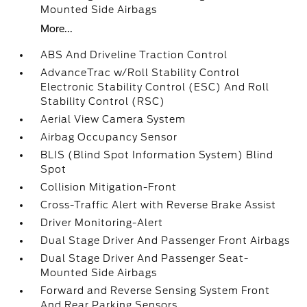
Mounted Side Airbags
More...
ABS And Driveline Traction Control
AdvanceTrac w/Roll Stability Control
Electronic Stability Control (ESC) And Roll
Stability Control (RSC)
Aerial View Camera System
Airbag Occupancy Sensor
BLIS (Blind Spot Information System) Blind
Spot
Collision Mitigation-Front
Cross-Traffic Alert with Reverse Brake Assist
Driver Monitoring-Alert
Dual Stage Driver And Passenger Front Airbags
Dual Stage Driver And Passenger Seat-
Mounted Side Airbags
Forward and Reverse Sensing System Front
And Rear Parking Sensors