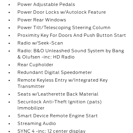
Power Adjustable Pedals
Power Door Locks w/Autolock Feature
Power Rear Windows
Power Tilt/Telescoping Steering Column
Proximity Key For Doors And Push Button Start
Radio w/Seek-Scan
Radio: B&O Unleashed Sound System by Bang
& Olufsen -inc: HD Radio
Rear Cupholder
Redundant Digital Speedometer
Remote Keyless Entry w/Integrated Key
Transmitter
Seats w/Leatherette Back Material
Securilock Anti-Theft Ignition (pats)
Immobilizer
Smart Device Remote Engine Start
Streaming Audio
SYNC 4 -inc: 12 center display