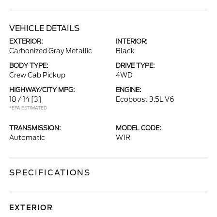
VEHICLE DETAILS
EXTERIOR:
INTERIOR:
Carbonized Gray Metallic
Black
BODY TYPE:
DRIVE TYPE:
Crew Cab Pickup
4WD
HIGHWAY/CITY MPG:
ENGINE:
18 / 14
[3]
Ecoboost 3.5L V6
*EPA ESTIMATED
TRANSMISSION:
MODEL CODE:
Automatic
W1R
SPECIFICATIONS
EXTERIOR