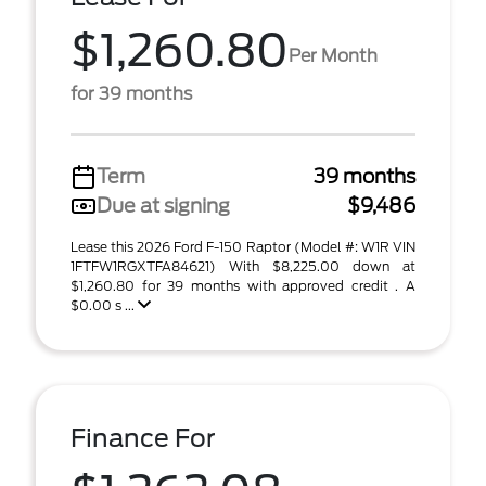
$1,260.80
Per Month
for 39 months
Term
39 months
Due at signing
$9,486
Lease this 2026 Ford F-150 Raptor (Model #: W1R VIN
1FTFW1RGXTFA84621) With $8,225.00 down at
$1,260.80 for 39 months with approved credit . A
$0.00 s ...
Finance For