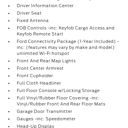
Driver Information Center
Driver Seat
Fixed Antenna
FOB Controls -inc: Keyfob Cargo Access and
Keyfob Remote Start
Ford Connectivity Package (1-Year Included) -
inc: (features may vary by make and model)
unlimited Wi-Fi hotspot
Front And Rear Map Lights
Front Center Armrest
Front Cupholder
Full Cloth Headliner
Full Floor Console w/Locking Storage
Full Vinyl/Rubber Floor Covering -inc:
Vinyl/Rubber Front And Rear Floor Mats
Garage Door Transmitter
Gauges -inc: Speedometer
Head-Up Display