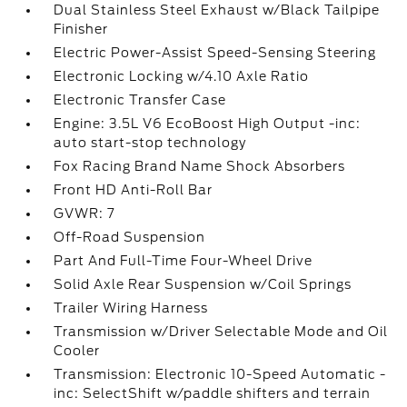
Dual Stainless Steel Exhaust w/Black Tailpipe
Finisher
Electric Power-Assist Speed-Sensing Steering
Electronic Locking w/4.10 Axle Ratio
Electronic Transfer Case
Engine: 3.5L V6 EcoBoost High Output -inc:
auto start-stop technology
Fox Racing Brand Name Shock Absorbers
Front HD Anti-Roll Bar
GVWR: 7
Off-Road Suspension
Part And Full-Time Four-Wheel Drive
Solid Axle Rear Suspension w/Coil Springs
Trailer Wiring Harness
Transmission w/Driver Selectable Mode and Oil
Cooler
Transmission: Electronic 10-Speed Automatic -
inc: SelectShift w/paddle shifters and terrain