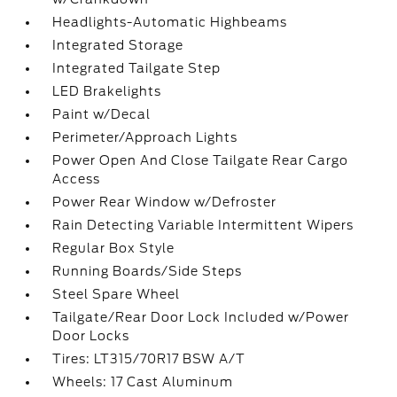
Headlights-Automatic Highbeams
Integrated Storage
Integrated Tailgate Step
LED Brakelights
Paint w/Decal
Perimeter/Approach Lights
Power Open And Close Tailgate Rear Cargo
Access
Power Rear Window w/Defroster
Rain Detecting Variable Intermittent Wipers
Regular Box Style
Running Boards/Side Steps
Steel Spare Wheel
Tailgate/Rear Door Lock Included w/Power
Door Locks
Tires: LT315/70R17 BSW A/T
Wheels: 17 Cast Aluminum