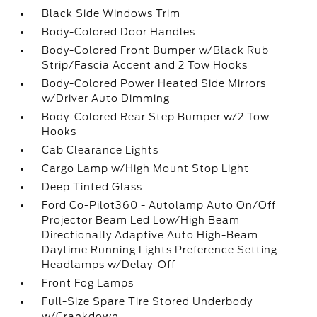
Black Side Windows Trim
Body-Colored Door Handles
Body-Colored Front Bumper w/Black Rub
Strip/Fascia Accent and 2 Tow Hooks
Body-Colored Power Heated Side Mirrors
w/Driver Auto Dimming
Body-Colored Rear Step Bumper w/2 Tow
Hooks
Cab Clearance Lights
Cargo Lamp w/High Mount Stop Light
Deep Tinted Glass
Ford Co-Pilot360 - Autolamp Auto On/Off
Projector Beam Led Low/High Beam
Directionally Adaptive Auto High-Beam
Daytime Running Lights Preference Setting
Headlamps w/Delay-Off
Front Fog Lamps
Full-Size Spare Tire Stored Underbody
w/Crankdown