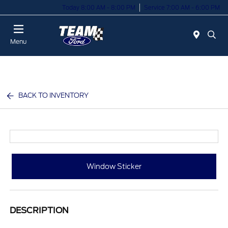
Today 8:00 AM - 8:00 PM
Service 7:00 AM - 6:00 PM
Menu
BACK TO INVENTORY
Window Sticker
DESCRIPTION