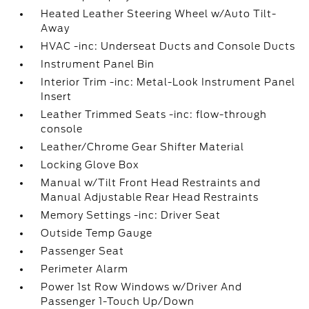
Heated Leather Steering Wheel w/Auto Tilt-
Away
HVAC -inc: Underseat Ducts and Console Ducts
Instrument Panel Bin
Interior Trim -inc: Metal-Look Instrument Panel
Insert
Leather Trimmed Seats -inc: flow-through
console
Leather/Chrome Gear Shifter Material
Locking Glove Box
Manual w/Tilt Front Head Restraints and
Manual Adjustable Rear Head Restraints
Memory Settings -inc: Driver Seat
Outside Temp Gauge
Passenger Seat
Perimeter Alarm
Power 1st Row Windows w/Driver And
Passenger 1-Touch Up/Down