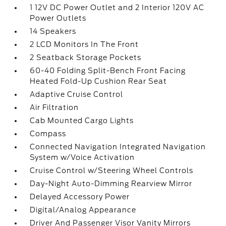
1 12V DC Power Outlet and 2 Interior 120V AC
Power Outlets
14 Speakers
2 LCD Monitors In The Front
2 Seatback Storage Pockets
60-40 Folding Split-Bench Front Facing
Heated Fold-Up Cushion Rear Seat
Adaptive Cruise Control
Air Filtration
Cab Mounted Cargo Lights
Compass
Connected Navigation Integrated Navigation
System w/Voice Activation
Cruise Control w/Steering Wheel Controls
Day-Night Auto-Dimming Rearview Mirror
Delayed Accessory Power
Digital/Analog Appearance
Driver And Passenger Visor Vanity Mirrors