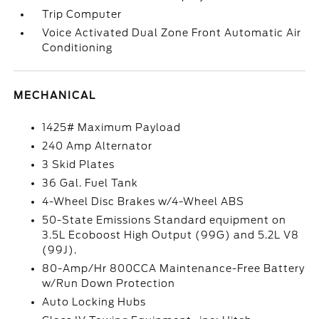
Trip Computer
Voice Activated Dual Zone Front Automatic Air
Conditioning
MECHANICAL
1425# Maximum Payload
240 Amp Alternator
3 Skid Plates
36 Gal. Fuel Tank
4-Wheel Disc Brakes w/4-Wheel ABS
50-State Emissions Standard equipment on
3.5L Ecoboost High Output (99G) and 5.2L V8
(99J).
80-Amp/Hr 800CCA Maintenance-Free Battery
w/Run Down Protection
Auto Locking Hubs