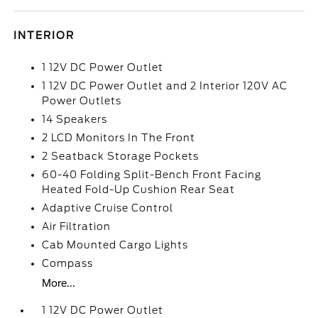
INTERIOR
1 12V DC Power Outlet
1 12V DC Power Outlet and 2 Interior 120V AC
Power Outlets
14 Speakers
2 LCD Monitors In The Front
2 Seatback Storage Pockets
60-40 Folding Split-Bench Front Facing
Heated Fold-Up Cushion Rear Seat
Adaptive Cruise Control
Air Filtration
Cab Mounted Cargo Lights
Compass
More...
1 12V DC Power Outlet