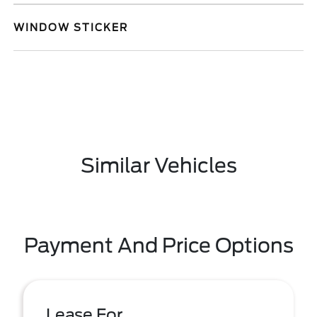
WINDOW STICKER
Similar Vehicles
Payment And Price Options
Lease For