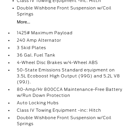
Class IV Towing Equipment -inc: Hitch
Double Wishbone Front Suspension w/Coil
Springs
More...
1425# Maximum Payload
240 Amp Alternator
3 Skid Plates
36 Gal. Fuel Tank
4-Wheel Disc Brakes w/4-Wheel ABS
50-State Emissions Standard equipment on
3.5L Ecoboost High Output (99G) and 5.2L V8
(99J).
80-Amp/Hr 800CCA Maintenance-Free Battery
w/Run Down Protection
Auto Locking Hubs
Class IV Towing Equipment -inc: Hitch
Double Wishbone Front Suspension w/Coil
Springs