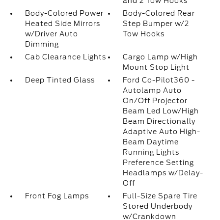
and 2 Tow Hooks
Body-Colored Power
Body-Colored Rear
Heated Side Mirrors
Step Bumper w/2
w/Driver Auto
Tow Hooks
Dimming
Cab Clearance Lights
Cargo Lamp w/High
Mount Stop Light
Deep Tinted Glass
Ford Co-Pilot360 -
Autolamp Auto
On/Off Projector
Beam Led Low/High
Beam Directionally
Adaptive Auto High-
Beam Daytime
Running Lights
Preference Setting
Headlamps w/Delay-
Off
Front Fog Lamps
Full-Size Spare Tire
Stored Underbody
w/Crankdown