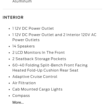
Aluminum
INTERIOR
1 12V DC Power Outlet
1 12V DC Power Outlet and 2 Interior 120V AC
Power Outlets
14 Speakers
2 LCD Monitors In The Front
2 Seatback Storage Pockets
60-40 Folding Split-Bench Front Facing
Heated Fold-Up Cushion Rear Seat
Adaptive Cruise Control
Air Filtration
Cab Mounted Cargo Lights
Compass
More...