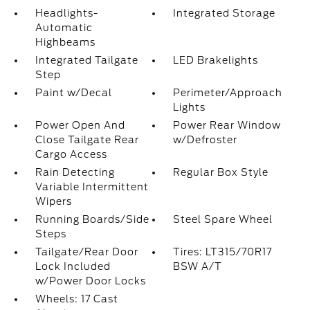
Headlights-
Integrated Storage
Automatic
Highbeams
Integrated Tailgate
LED Brakelights
Step
Paint w/Decal
Perimeter/Approach
Lights
Power Open And
Power Rear Window
Close Tailgate Rear
w/Defroster
Cargo Access
Rain Detecting
Regular Box Style
Variable Intermittent
Wipers
Running Boards/Side
Steel Spare Wheel
Steps
Tailgate/Rear Door
Tires: LT315/70R17
Lock Included
BSW A/T
w/Power Door Locks
Wheels: 17 Cast