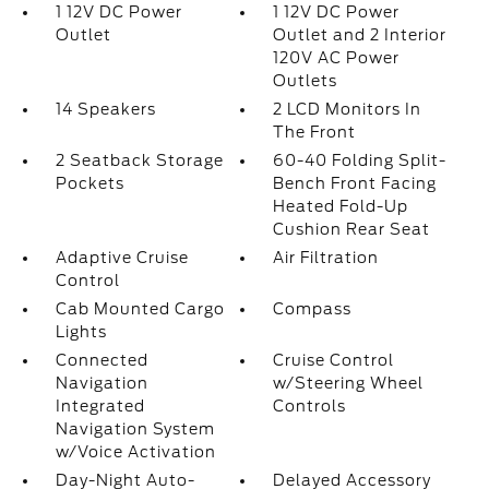
1 12V DC Power
1 12V DC Power
Outlet
Outlet and 2 Interior
120V AC Power
Outlets
14 Speakers
2 LCD Monitors In
The Front
2 Seatback Storage
60-40 Folding Split-
Pockets
Bench Front Facing
Heated Fold-Up
Cushion Rear Seat
Adaptive Cruise
Air Filtration
Control
Cab Mounted Cargo
Compass
Lights
Connected
Cruise Control
Navigation
w/Steering Wheel
Integrated
Controls
Navigation System
w/Voice Activation
Day-Night Auto-
Delayed Accessory