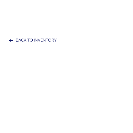
BACK TO INVENTORY