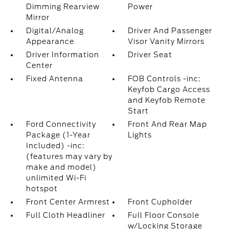
Dimming Rearview
Power
Mirror
Digital/Analog
Driver And Passenger
Appearance
Visor Vanity Mirrors
Driver Information
Driver Seat
Center
Fixed Antenna
FOB Controls -inc:
Keyfob Cargo Access
and Keyfob Remote
Start
Ford Connectivity
Front And Rear Map
Package (1-Year
Lights
Included) -inc:
(features may vary by
make and model)
unlimited Wi-Fi
hotspot
Front Center Armrest
Front Cupholder
Full Cloth Headliner
Full Floor Console
w/Locking Storage