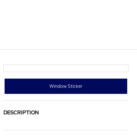
Window Sticker
DESCRIPTION