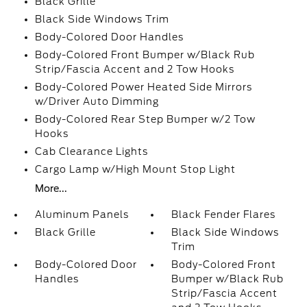
Black Grille
Black Side Windows Trim
Body-Colored Door Handles
Body-Colored Front Bumper w/Black Rub
Strip/Fascia Accent and 2 Tow Hooks
Body-Colored Power Heated Side Mirrors
w/Driver Auto Dimming
Body-Colored Rear Step Bumper w/2 Tow
Hooks
Cab Clearance Lights
Cargo Lamp w/High Mount Stop Light
More...
Aluminum Panels
Black Fender Flares
Black Grille
Black Side Windows
Trim
Body-Colored Door
Body-Colored Front
Handles
Bumper w/Black Rub
Strip/Fascia Accent