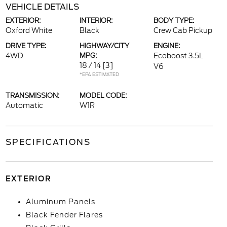
VEHICLE DETAILS
EXTERIOR:
INTERIOR:
BODY TYPE:
Oxford White
Black
Crew Cab Pickup
DRIVE TYPE:
HIGHWAY/CITY
ENGINE:
4WD
MPG:
Ecoboost 3.5L
18 / 14
[3]
V6
*EPA ESTIMATED
TRANSMISSION:
MODEL CODE:
Automatic
W1R
SPECIFICATIONS
EXTERIOR
Aluminum Panels
Black Fender Flares