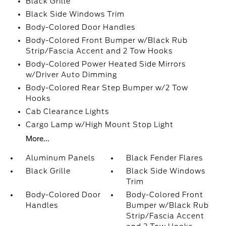
Black Grille
Black Side Windows Trim
Body-Colored Door Handles
Body-Colored Front Bumper w/Black Rub
Strip/Fascia Accent and 2 Tow Hooks
Body-Colored Power Heated Side Mirrors
w/Driver Auto Dimming
Body-Colored Rear Step Bumper w/2 Tow
Hooks
Cab Clearance Lights
Cargo Lamp w/High Mount Stop Light
More...
Aluminum Panels
Black Fender Flares
Black Grille
Black Side Windows
Trim
Body-Colored Door
Body-Colored Front
Handles
Bumper w/Black Rub
Strip/Fascia Accent