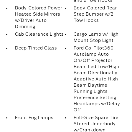
and 2 Tow Hooks
Body-Colored Power
Body-Colored Rear
Heated Side Mirrors
Step Bumper w/2
w/Driver Auto
Tow Hooks
Dimming
Cab Clearance Lights
Cargo Lamp w/High
Mount Stop Light
Deep Tinted Glass
Ford Co-Pilot360 -
Autolamp Auto
On/Off Projector
Beam Led Low/High
Beam Directionally
Adaptive Auto High-
Beam Daytime
Running Lights
Preference Setting
Headlamps w/Delay-
Off
Front Fog Lamps
Full-Size Spare Tire
Stored Underbody
w/Crankdown