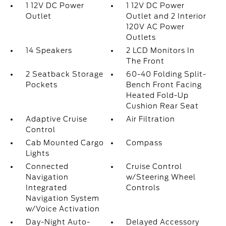
1 12V DC Power
1 12V DC Power
Outlet
Outlet and 2 Interior
120V AC Power
Outlets
14 Speakers
2 LCD Monitors In
The Front
2 Seatback Storage
60-40 Folding Split-
Pockets
Bench Front Facing
Heated Fold-Up
Cushion Rear Seat
Adaptive Cruise
Air Filtration
Control
Cab Mounted Cargo
Compass
Lights
Connected
Cruise Control
Navigation
w/Steering Wheel
Integrated
Controls
Navigation System
w/Voice Activation
Day-Night Auto-
Delayed Accessory