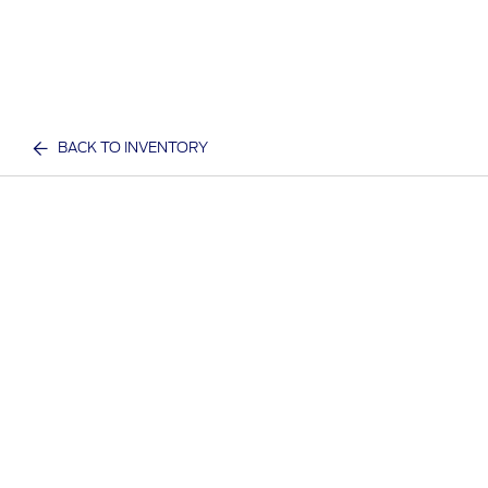
BACK TO INVENTORY