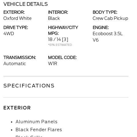
VEHICLE DETAILS
EXTERIOR:
INTERIOR:
BODY TYPE:
Oxford White
Black
Crew Cab Pickup
DRIVE TYPE:
HIGHWAY/CITY
ENGINE:
4WD
MPG:
Ecoboost 3.5L
18 / 14
[3]
V6
*EPA ESTIMATED
TRANSMISSION:
MODEL CODE:
Automatic
W1R
SPECIFICATIONS
EXTERIOR
Aluminum Panels
Black Fender Flares