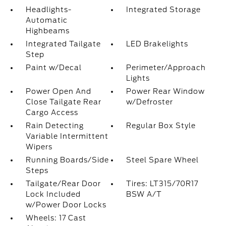
Headlights-
Integrated Storage
Automatic
Highbeams
Integrated Tailgate
LED Brakelights
Step
Paint w/Decal
Perimeter/Approach
Lights
Power Open And
Power Rear Window
Close Tailgate Rear
w/Defroster
Cargo Access
Rain Detecting
Regular Box Style
Variable Intermittent
Wipers
Running Boards/Side
Steel Spare Wheel
Steps
Tailgate/Rear Door
Tires: LT315/70R17
Lock Included
BSW A/T
w/Power Door Locks
Wheels: 17 Cast