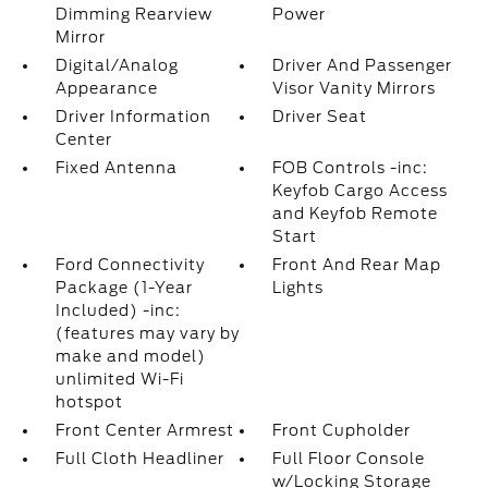
Dimming Rearview
Power
Mirror
Digital/Analog
Driver And Passenger
Appearance
Visor Vanity Mirrors
Driver Information
Driver Seat
Center
Fixed Antenna
FOB Controls -inc:
Keyfob Cargo Access
and Keyfob Remote
Start
Ford Connectivity
Front And Rear Map
Package (1-Year
Lights
Included) -inc:
(features may vary by
make and model)
unlimited Wi-Fi
hotspot
Front Center Armrest
Front Cupholder
Full Cloth Headliner
Full Floor Console
w/Locking Storage