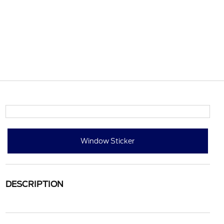
Window Sticker
DESCRIPTION