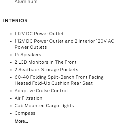
Aluminum
INTERIOR
1 12V DC Power Outlet
1 12V DC Power Outlet and 2 Interior 120V AC
Power Outlets
14 Speakers
2 LCD Monitors In The Front
2 Seatback Storage Pockets
60-40 Folding Split-Bench Front Facing
Heated Fold-Up Cushion Rear Seat
Adaptive Cruise Control
Air Filtration
Cab Mounted Cargo Lights
Compass
More...