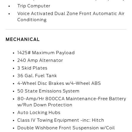
Trip Computer
Voice Activated Dual Zone Front Automatic Air
Conditioning
MECHANICAL
1425# Maximum Payload
240 Amp Alternator
3 Skid Plates
36 Gal. Fuel Tank
4-Wheel Disc Brakes w/4-Wheel ABS
50 State Emissions System
80-Amp/Hr 800CCA Maintenance-Free Battery
w/Run Down Protection
Auto Locking Hubs
Class IV Towing Equipment -inc: Hitch
Double Wishbone Front Suspension w/Coil