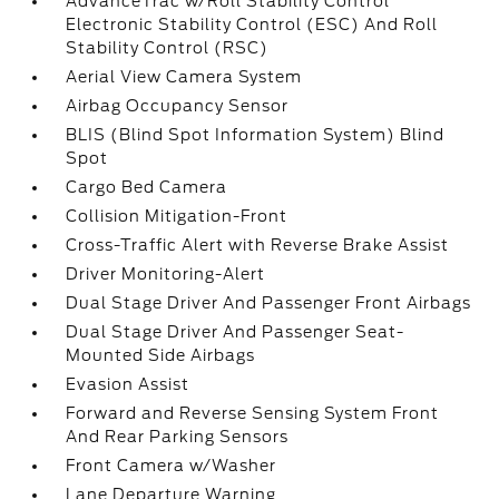
AdvanceTrac w/Roll Stability Control
Electronic Stability Control (ESC) And Roll
Stability Control (RSC)
Aerial View Camera System
Airbag Occupancy Sensor
BLIS (Blind Spot Information System) Blind
Spot
Cargo Bed Camera
Collision Mitigation-Front
Cross-Traffic Alert with Reverse Brake Assist
Driver Monitoring-Alert
Dual Stage Driver And Passenger Front Airbags
Dual Stage Driver And Passenger Seat-
Mounted Side Airbags
Evasion Assist
Forward and Reverse Sensing System Front
And Rear Parking Sensors
Front Camera w/Washer
Lane Departure Warning