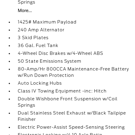
Springs
More...
1425# Maximum Payload
240 Amp Alternator
3 Skid Plates
36 Gal. Fuel Tank
4-Wheel Disc Brakes w/4-Wheel ABS
50 State Emissions System
80-Amp/Hr 800CCA Maintenance-Free Battery
w/Run Down Protection
Auto Locking Hubs
Class IV Towing Equipment -inc: Hitch
Double Wishbone Front Suspension w/Coil
Springs
Dual Stainless Steel Exhaust w/Black Tailpipe
Finisher
Electric Power-Assist Speed-Sensing Steering