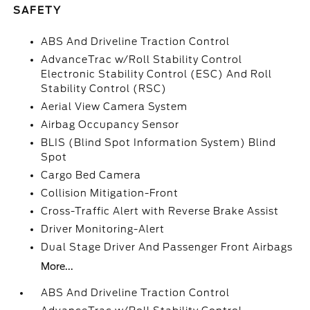
SAFETY
ABS And Driveline Traction Control
AdvanceTrac w/Roll Stability Control
Electronic Stability Control (ESC) And Roll
Stability Control (RSC)
Aerial View Camera System
Airbag Occupancy Sensor
BLIS (Blind Spot Information System) Blind
Spot
Cargo Bed Camera
Collision Mitigation-Front
Cross-Traffic Alert with Reverse Brake Assist
Driver Monitoring-Alert
Dual Stage Driver And Passenger Front Airbags
More...
ABS And Driveline Traction Control