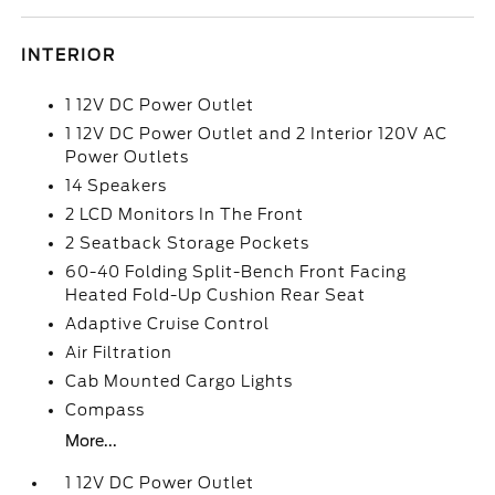
INTERIOR
1 12V DC Power Outlet
1 12V DC Power Outlet and 2 Interior 120V AC
Power Outlets
14 Speakers
2 LCD Monitors In The Front
2 Seatback Storage Pockets
60-40 Folding Split-Bench Front Facing
Heated Fold-Up Cushion Rear Seat
Adaptive Cruise Control
Air Filtration
Cab Mounted Cargo Lights
Compass
More...
1 12V DC Power Outlet