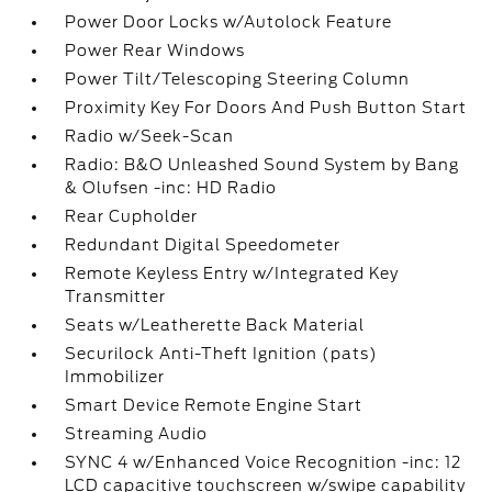
Power Door Locks w/Autolock Feature
Power Rear Windows
Power Tilt/Telescoping Steering Column
Proximity Key For Doors And Push Button Start
Radio w/Seek-Scan
Radio: B&O Unleashed Sound System by Bang
& Olufsen -inc: HD Radio
Rear Cupholder
Redundant Digital Speedometer
Remote Keyless Entry w/Integrated Key
Transmitter
Seats w/Leatherette Back Material
Securilock Anti-Theft Ignition (pats)
Immobilizer
Smart Device Remote Engine Start
Streaming Audio
SYNC 4 w/Enhanced Voice Recognition -inc: 12
LCD capacitive touchscreen w/swipe capability