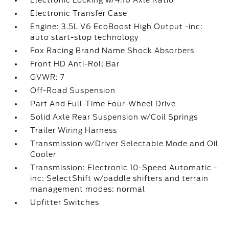
Electronic Locking w/4.10 Axle Ratio
Electronic Transfer Case
Engine: 3.5L V6 EcoBoost High Output -inc:
auto start-stop technology
Fox Racing Brand Name Shock Absorbers
Front HD Anti-Roll Bar
GVWR: 7
Off-Road Suspension
Part And Full-Time Four-Wheel Drive
Solid Axle Rear Suspension w/Coil Springs
Trailer Wiring Harness
Transmission w/Driver Selectable Mode and Oil
Cooler
Transmission: Electronic 10-Speed Automatic -
inc: SelectShift w/paddle shifters and terrain
management modes: normal
Upfitter Switches