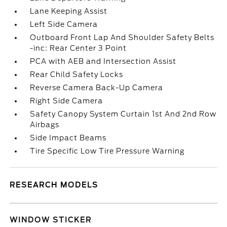
Lane Keeping Assist
Left Side Camera
Outboard Front Lap And Shoulder Safety Belts
-inc: Rear Center 3 Point
PCA with AEB and Intersection Assist
Rear Child Safety Locks
Reverse Camera Back-Up Camera
Right Side Camera
Safety Canopy System Curtain 1st And 2nd Row
Airbags
Side Impact Beams
Tire Specific Low Tire Pressure Warning
RESEARCH MODELS
WINDOW STICKER