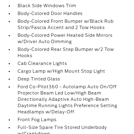
Black Side Windows Trim
Body-Colored Door Handles
Body-Colored Front Bumper w/Black Rub
Strip/Fascia Accent and 2 Tow Hooks
Body-Colored Power Heated Side Mirrors
w/Driver Auto Dimming
Body-Colored Rear Step Bumper w/2 Tow
Hooks
Cab Clearance Lights
Cargo Lamp w/High Mount Stop Light
Deep Tinted Glass
Ford Co-Pilot360 - Autolamp Auto On/Off
Projector Beam Led Low/High Beam
Directionally Adaptive Auto High-Beam
Daytime Running Lights Preference Setting
Headlamps w/Delay-Off
Front Fog Lamps
Full-Size Spare Tire Stored Underbody
w/Crankdown