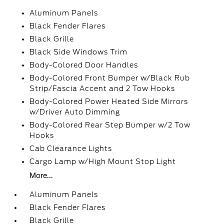
Aluminum Panels
Black Fender Flares
Black Grille
Black Side Windows Trim
Body-Colored Door Handles
Body-Colored Front Bumper w/Black Rub
Strip/Fascia Accent and 2 Tow Hooks
Body-Colored Power Heated Side Mirrors
w/Driver Auto Dimming
Body-Colored Rear Step Bumper w/2 Tow
Hooks
Cab Clearance Lights
Cargo Lamp w/High Mount Stop Light
More...
Aluminum Panels
Black Fender Flares
Black Grille