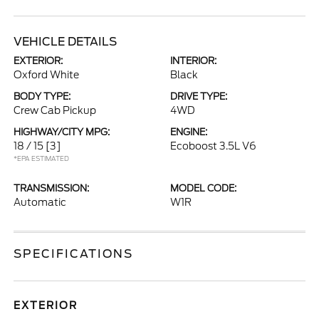
VEHICLE DETAILS
EXTERIOR:
INTERIOR:
Oxford White
Black
BODY TYPE:
DRIVE TYPE:
Crew Cab Pickup
4WD
HIGHWAY/CITY MPG:
ENGINE:
18 / 15
[3]
Ecoboost 3.5L V6
*EPA ESTIMATED
TRANSMISSION:
MODEL CODE:
Automatic
W1R
SPECIFICATIONS
EXTERIOR