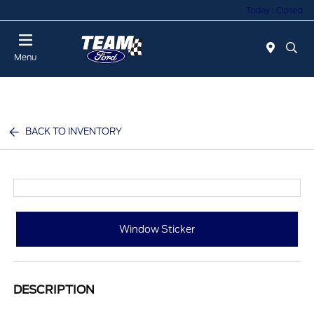
Today : Closed
Menu
BACK TO INVENTORY
Window Sticker
DESCRIPTION