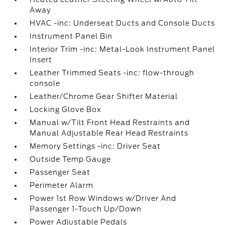
Away
HVAC -inc: Underseat Ducts and Console Ducts
Instrument Panel Bin
Interior Trim -inc: Metal-Look Instrument Panel
Insert
Leather Trimmed Seats -inc: flow-through
console
Leather/Chrome Gear Shifter Material
Locking Glove Box
Manual w/Tilt Front Head Restraints and
Manual Adjustable Rear Head Restraints
Memory Settings -inc: Driver Seat
Outside Temp Gauge
Passenger Seat
Perimeter Alarm
Power 1st Row Windows w/Driver And
Passenger 1-Touch Up/Down
Power Adjustable Pedals