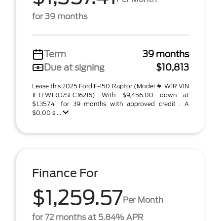
for 39 months
Term
39 months
Due at signing
$10,813
Lease this 2025 Ford F-150 Raptor (Model #: W1R VIN
1FTFW1RG7SFC16216) With $9,456.00 down at
$1,357.41 for 39 months with approved credit . A
$0.00 s ...
Finance For
$1,259.57
Per Month
for 72 months at 5.84% APR