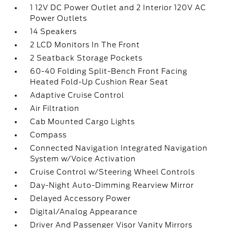
1 12V DC Power Outlet and 2 Interior 120V AC
Power Outlets
14 Speakers
2 LCD Monitors In The Front
2 Seatback Storage Pockets
60-40 Folding Split-Bench Front Facing
Heated Fold-Up Cushion Rear Seat
Adaptive Cruise Control
Air Filtration
Cab Mounted Cargo Lights
Compass
Connected Navigation Integrated Navigation
System w/Voice Activation
Cruise Control w/Steering Wheel Controls
Day-Night Auto-Dimming Rearview Mirror
Delayed Accessory Power
Digital/Analog Appearance
Driver And Passenger Visor Vanity Mirrors