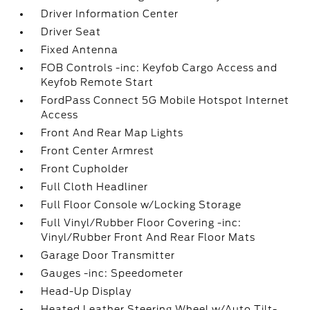
Driver Information Center
Driver Seat
Fixed Antenna
FOB Controls -inc: Keyfob Cargo Access and
Keyfob Remote Start
FordPass Connect 5G Mobile Hotspot Internet
Access
Front And Rear Map Lights
Front Center Armrest
Front Cupholder
Full Cloth Headliner
Full Floor Console w/Locking Storage
Full Vinyl/Rubber Floor Covering -inc:
Vinyl/Rubber Front And Rear Floor Mats
Garage Door Transmitter
Gauges -inc: Speedometer
Head-Up Display
Heated Leather Steering Wheel w/Auto Tilt-