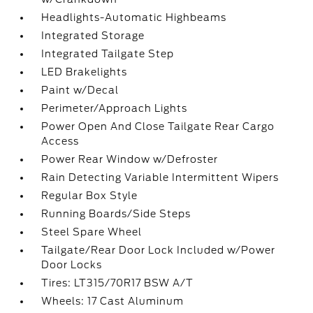
Headlights-Automatic Highbeams
Integrated Storage
Integrated Tailgate Step
LED Brakelights
Paint w/Decal
Perimeter/Approach Lights
Power Open And Close Tailgate Rear Cargo
Access
Power Rear Window w/Defroster
Rain Detecting Variable Intermittent Wipers
Regular Box Style
Running Boards/Side Steps
Steel Spare Wheel
Tailgate/Rear Door Lock Included w/Power
Door Locks
Tires: LT315/70R17 BSW A/T
Wheels: 17 Cast Aluminum