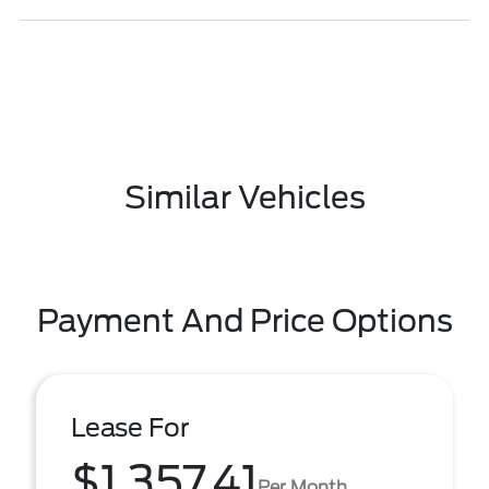
Similar Vehicles
Payment And Price Options
Lease For
$1,357.41
Per Month