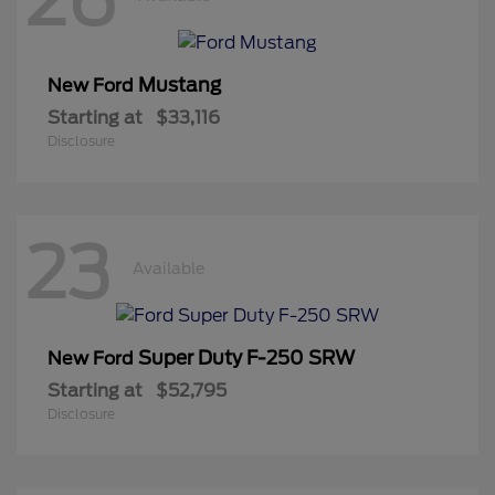
Mustang
New Ford
Starting at
$33,116
Disclosure
23
Available
Super Duty F-250 SRW
New Ford
Starting at
$52,795
Disclosure