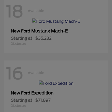
18
Available
Mustang Mach-E
New Ford
Starting at
$35,232
Disclosure
16
Available
Expedition
New Ford
Starting at
$71,897
Disclosure