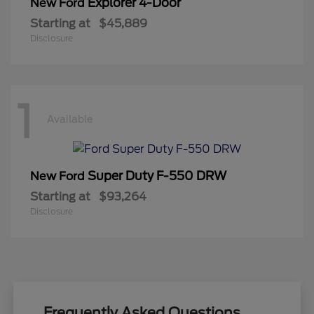
Explorer 4-Door
New Ford
Starting at
$45,889
Disclosure
1
Available
Super Duty F-550 DRW
New Ford
Starting at
$93,264
Disclosure
Frequently Asked Questions