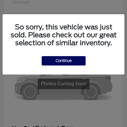
Disclosure
So sorry, this vehicle was just
1
sold. Please check out our great
Available
selection of similar inventory.
Continue