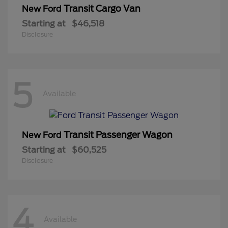
Transit Cargo Van
New Ford
Starting at
$46,518
Disclosure
5
Available
Transit Passenger Wagon
New Ford
Starting at
$60,525
Disclosure
4
Available