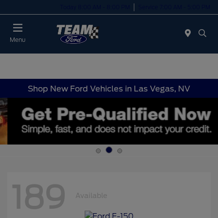
Today 8:00 AM - 8:00 PM
Service 7:00 AM - 5:00 PM
Menu
Shop New Ford Vehicles in Las Vegas, NV
189
Available