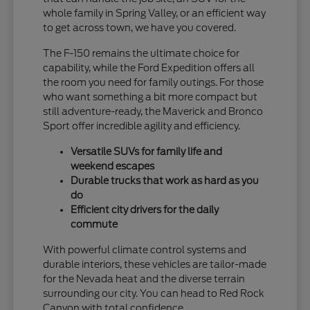
whole family in Spring Valley, or an efficient way
to get across town, we have you covered.
The F-150 remains the ultimate choice for
capability, while the Ford Expedition offers all
the room you need for family outings. For those
who want something a bit more compact but
still adventure-ready, the Maverick and Bronco
Sport offer incredible agility and efficiency.
Versatile SUVs for family life and
weekend escapes
Durable trucks that work as hard as you
do
Efficient city drivers for the daily
commute
With powerful climate control systems and
durable interiors, these vehicles are tailor-made
for the Nevada heat and the diverse terrain
surrounding our city. You can head to Red Rock
Canyon with total confidence.