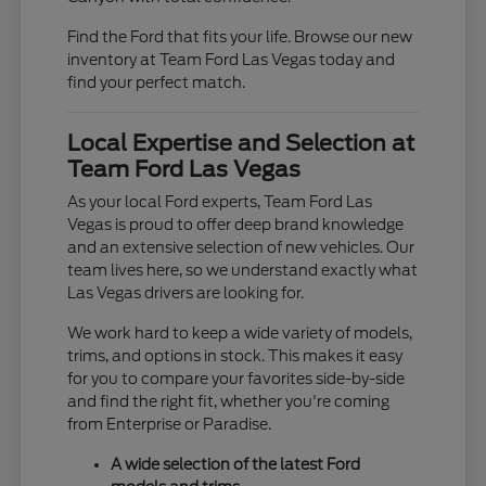
Find the Ford that fits your life. Browse our new
inventory at Team Ford Las Vegas today and
find your perfect match.
Local Expertise and Selection at
Team Ford Las Vegas
As your local Ford experts, Team Ford Las
Vegas is proud to offer deep brand knowledge
and an extensive selection of new vehicles. Our
team lives here, so we understand exactly what
Las Vegas drivers are looking for.
We work hard to keep a wide variety of models,
trims, and options in stock. This makes it easy
for you to compare your favorites side-by-side
and find the right fit, whether you're coming
from Enterprise or Paradise.
A wide selection of the latest Ford