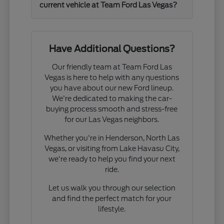
current vehicle at Team Ford Las Vegas?
Have Additional Questions?
Our friendly team at Team Ford Las
Vegas is here to help with any questions
you have about our new Ford lineup.
We're dedicated to making the car-
buying process smooth and stress-free
for our Las Vegas neighbors.
Whether you're in Henderson, North Las
Vegas, or visiting from Lake Havasu City,
we're ready to help you find your next
ride.
Let us walk you through our selection
and find the perfect match for your
lifestyle.