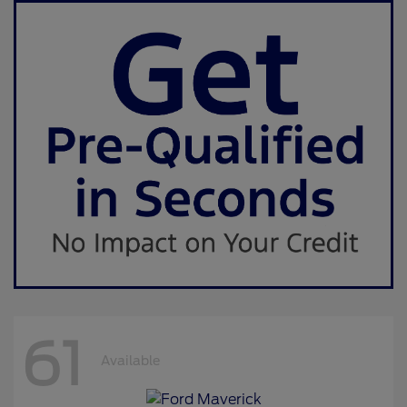
61
Available