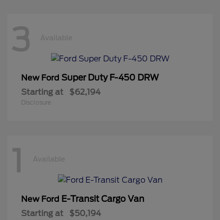
3
Available
Super Duty F-450 DRW
New Ford
Starting at
$62,194
Disclosure
1
Available
E-Transit Cargo Van
New Ford
Starting at
$50,194