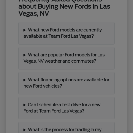
about Buying New Fords in Las
Vegas, NV
What new Ford models are currently
available at Team Ford Las Vegas?
What are popular Ford models for Las
Vegas, NV weather and commutes?
What financing options are available for
new Ford vehicles?
Can I schedule a test drive for a new
Ford at Team Ford Las Vegas?
What is the process for trading in my