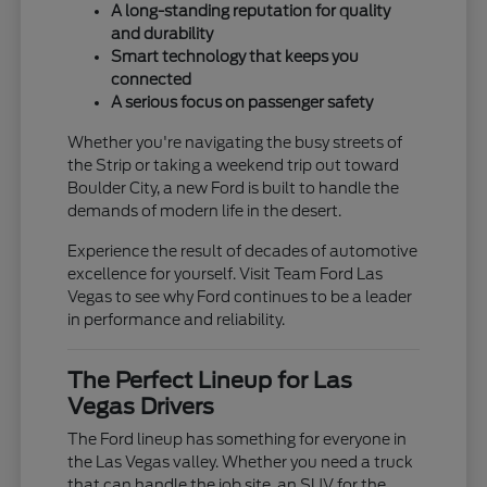
A long-standing reputation for quality
and durability
Smart technology that keeps you
connected
A serious focus on passenger safety
Whether you're navigating the busy streets of
the Strip or taking a weekend trip out toward
Boulder City, a new Ford is built to handle the
demands of modern life in the desert.
Experience the result of decades of automotive
excellence for yourself. Visit Team Ford Las
Vegas to see why Ford continues to be a leader
in performance and reliability.
The Perfect Lineup for Las
Vegas Drivers
The Ford lineup has something for everyone in
the Las Vegas valley. Whether you need a truck
that can handle the job site, an SUV for the