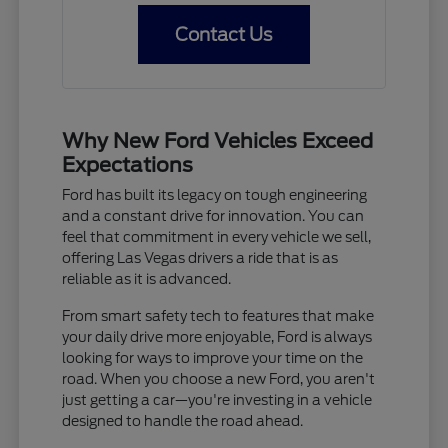
Contact Us
Why New Ford Vehicles Exceed
Expectations
Ford has built its legacy on tough engineering
and a constant drive for innovation. You can
feel that commitment in every vehicle we sell,
offering Las Vegas drivers a ride that is as
reliable as it is advanced.
From smart safety tech to features that make
your daily drive more enjoyable, Ford is always
looking for ways to improve your time on the
road. When you choose a new Ford, you aren't
just getting a car—you're investing in a vehicle
designed to handle the road ahead.