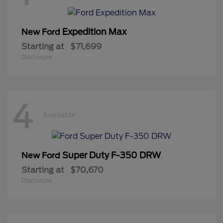
Expedition Max
New Ford
Starting at
$71,699
Disclosure
4
Available
Super Duty F-350 DRW
New Ford
Starting at
$70,670
Disclosure