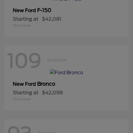
F-150
New Ford
Starting at
$42,081
Disclosure
109
Available
Bronco
New Ford
Starting at
$42,098
Disclosure