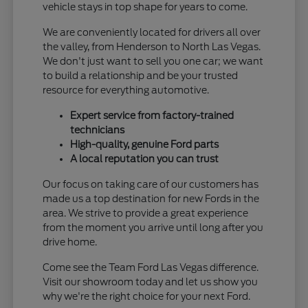
vehicle stays in top shape for years to come.
We are conveniently located for drivers all over
the valley, from Henderson to North Las Vegas.
We don't just want to sell you one car; we want
to build a relationship and be your trusted
resource for everything automotive.
Expert service from factory-trained
technicians
High-quality, genuine Ford parts
A local reputation you can trust
Our focus on taking care of our customers has
made us a top destination for new Fords in the
area. We strive to provide a great experience
from the moment you arrive until long after you
drive home.
Come see the Team Ford Las Vegas difference.
Visit our showroom today and let us show you
why we're the right choice for your next Ford.