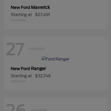
Maverick
New Ford
Starting at
$27,491
Disclosure
27
Available
Ranger
New Ford
Starting at
$32,746
Disclosure
26
Available