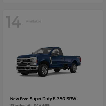
14
Available
Super Duty F-350 SRW
New Ford
Starting at
$44,655