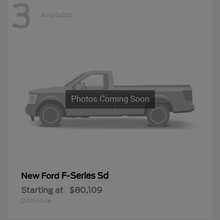
3
Available
F-Series Sd
New Ford
Starting at
$80,109
Disclosure