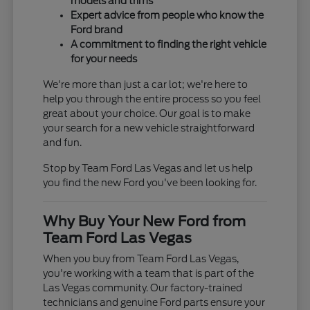
models and trims
Expert advice from people who know the
Ford brand
A commitment to finding the right vehicle
for your needs
We're more than just a car lot; we're here to
help you through the entire process so you feel
great about your choice. Our goal is to make
your search for a new vehicle straightforward
and fun.
Stop by Team Ford Las Vegas and let us help
you find the new Ford you've been looking for.
Why Buy Your New Ford from
Team Ford Las Vegas
When you buy from Team Ford Las Vegas,
you're working with a team that is part of the
Las Vegas community. Our factory-trained
technicians and genuine Ford parts ensure your