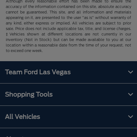
Although every reasonable effort has been made to ensure the
accuracy of the information contained on this site, absolute accuracy
cannot be guaranteed. This site, and all information and materials
appearing on it, are presented to the user "as is" without warranty of
any kind, either express or implied. All vehicles are subject to prior
sale. Price does not include applicable tax, title, and license charges.
‡Vehicles shown at different locations are not currently in our
inventory (Not in Stock) but can be made available to you at our
location within a reasonable date from the time of your request, not
to exceed one week.
Team Ford Las Vegas
Shopping Tools
All Vehicles