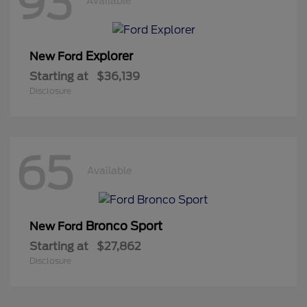
93
Available
Explorer
New Ford
Starting at
$36,139
Disclosure
65
Available
Bronco Sport
New Ford
Starting at
$27,862
Disclosure