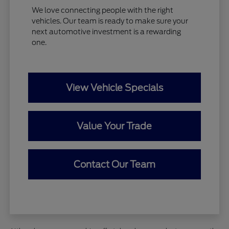
We love connecting people with the right
vehicles. Our team is ready to make sure your
next automotive investment is a rewarding
one.
View Vehicle Specials
Value Your Trade
Contact Our Team