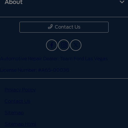
About
Contact Us
Automotive Repair Dealer: Team Ford Las Vegas
License Number: #A65-00038
Privacy Policy
Contact Us
Sitemap
Sitemap Html