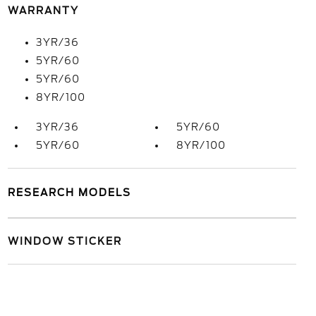
WARRANTY
3YR/36
5YR/60
5YR/60
8YR/100
3YR/36
5YR/60
5YR/60
8YR/100
RESEARCH MODELS
WINDOW STICKER