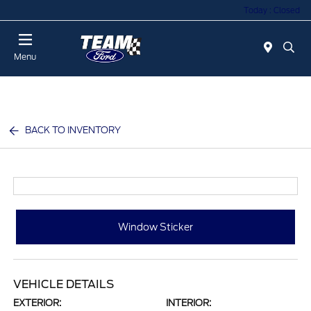
Today : Closed
Menu
BACK TO INVENTORY
Window Sticker
VEHICLE DETAILS
EXTERIOR:
INTERIOR: