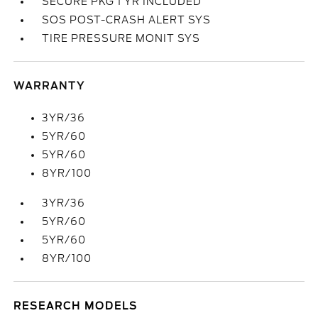
SECURE PKG 1 YR INCLUDED
SOS POST-CRASH ALERT SYS
TIRE PRESSURE MONIT SYS
WARRANTY
3YR/36
5YR/60
5YR/60
8YR/100
3YR/36
5YR/60
5YR/60
8YR/100
RESEARCH MODELS