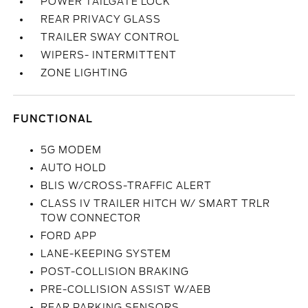
POWER TAILGATE LOCK
REAR PRIVACY GLASS
TRAILER SWAY CONTROL
WIPERS- INTERMITTENT
ZONE LIGHTING
FUNCTIONAL
5G MODEM
AUTO HOLD
BLIS W/CROSS-TRAFFIC ALERT
CLASS IV TRAILER HITCH W/ SMART TRLR
TOW CONNECTOR
FORD APP
LANE-KEEPING SYSTEM
POST-COLLISION BRAKING
PRE-COLLISION ASSIST W/AEB
REAR PARKING SENSORS