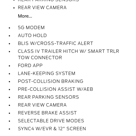
REAR VIEW CAMERA
More...
5G MODEM
AUTO HOLD
BLIS W/CROSS-TRAFFIC ALERT
CLASS IV TRAILER HITCH W/ SMART TRLR
TOW CONNECTOR
FORD APP
LANE-KEEPING SYSTEM
POST-COLLISION BRAKING
PRE-COLLISION ASSIST W/AEB
REAR PARKING SENSORS
REAR VIEW CAMERA
REVERSE BRAKE ASSIST
SELECTABLE DRIVE MODES
SYNC4 W/EVR & 12" SCREEN