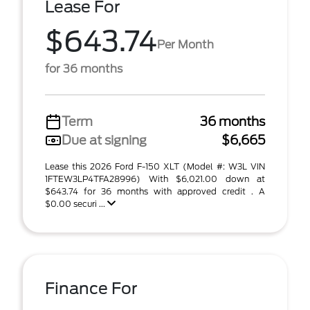
Lease For
$643.74
Per Month
for 36 months
Term
36 months
Due at signing
$6,665
Lease this 2026 Ford F-150 XLT (Model #: W3L VIN
1FTEW3LP4TFA28996) With $6,021.00 down at
$643.74 for 36 months with approved credit . A
$0.00 securi ...
Finance For