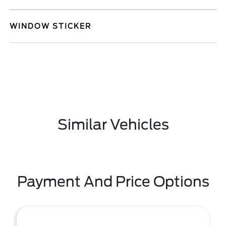
WINDOW STICKER
Similar Vehicles
Payment And Price Options