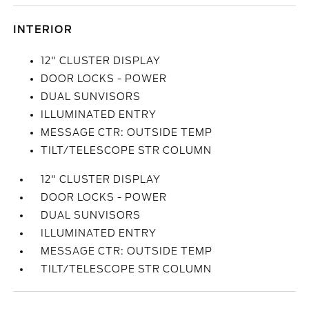
INTERIOR
12" CLUSTER DISPLAY
DOOR LOCKS - POWER
DUAL SUNVISORS
ILLUMINATED ENTRY
MESSAGE CTR: OUTSIDE TEMP
TILT/TELESCOPE STR COLUMN
12" CLUSTER DISPLAY
DOOR LOCKS - POWER
DUAL SUNVISORS
ILLUMINATED ENTRY
MESSAGE CTR: OUTSIDE TEMP
TILT/TELESCOPE STR COLUMN