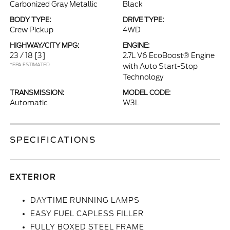
Carbonized Gray Metallic
Black
BODY TYPE:
DRIVE TYPE:
Crew Pickup
4WD
HIGHWAY/CITY MPG:
ENGINE:
23 / 18
[3]
2.7L V6 EcoBoost® Engine
*EPA ESTIMATED
with Auto Start-Stop
Technology
TRANSMISSION:
MODEL CODE:
Automatic
W3L
SPECIFICATIONS
EXTERIOR
DAYTIME RUNNING LAMPS
EASY FUEL CAPLESS FILLER
FULLY BOXED STEEL FRAME