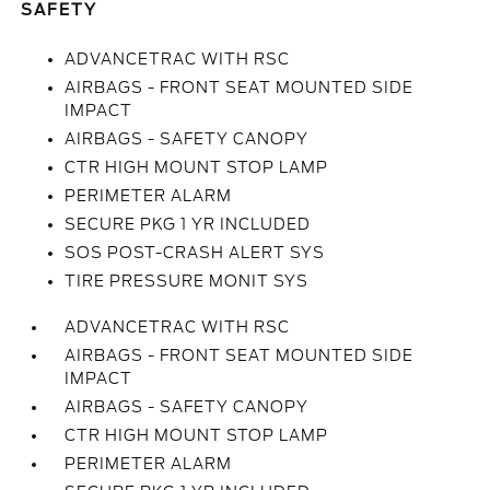
SAFETY
ADVANCETRAC WITH RSC
AIRBAGS - FRONT SEAT MOUNTED SIDE
IMPACT
AIRBAGS - SAFETY CANOPY
CTR HIGH MOUNT STOP LAMP
PERIMETER ALARM
SECURE PKG 1 YR INCLUDED
SOS POST-CRASH ALERT SYS
TIRE PRESSURE MONIT SYS
ADVANCETRAC WITH RSC
AIRBAGS - FRONT SEAT MOUNTED SIDE
IMPACT
AIRBAGS - SAFETY CANOPY
CTR HIGH MOUNT STOP LAMP
PERIMETER ALARM