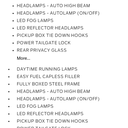
HEADLAMPS - AUTO HIGH BEAM
HEADLAMPS - AUTOLAMP (ON/OFF)
LED FOG LAMPS
LED REFLECTOR HEADLAMPS
PICKUP BOX TIE DOWN HOOKS
POWER TAILGATE LOCK
REAR PRIVACY GLASS
More...
DAYTIME RUNNING LAMPS
EASY FUEL CAPLESS FILLER
FULLY BOXED STEEL FRAME
HEADLAMPS - AUTO HIGH BEAM
HEADLAMPS - AUTOLAMP (ON/OFF)
LED FOG LAMPS
LED REFLECTOR HEADLAMPS
PICKUP BOX TIE DOWN HOOKS