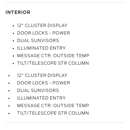
INTERIOR
12" CLUSTER DISPLAY
DOOR LOCKS - POWER
DUAL SUNVISORS
ILLUMINATED ENTRY
MESSAGE CTR: OUTSIDE TEMP
TILT/TELESCOPE STR COLUMN
12" CLUSTER DISPLAY
DOOR LOCKS - POWER
DUAL SUNVISORS
ILLUMINATED ENTRY
MESSAGE CTR: OUTSIDE TEMP
TILT/TELESCOPE STR COLUMN