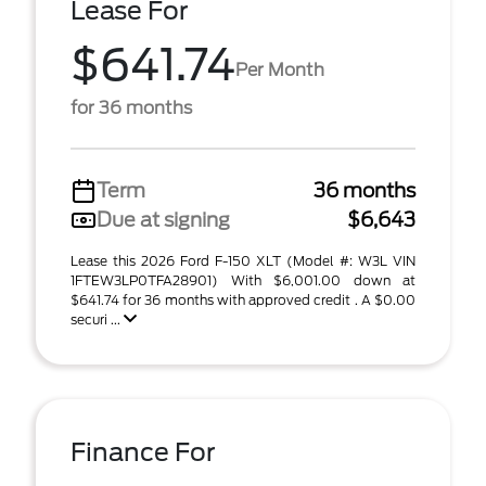
Lease For
$641.74
Per Month
for 36 months
Term
36 months
Due at signing
$6,643
Lease this 2026 Ford F-150 XLT (Model #: W3L VIN
1FTEW3LP0TFA28901) With $6,001.00 down at
$641.74 for 36 months with approved credit . A $0.00
securi ...
Finance For