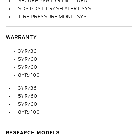
SECURE PKG 1 YR INCLUDED
SOS POST-CRASH ALERT SYS
TIRE PRESSURE MONIT SYS
WARRANTY
3YR/36
5YR/60
5YR/60
8YR/100
3YR/36
5YR/60
5YR/60
8YR/100
RESEARCH MODELS