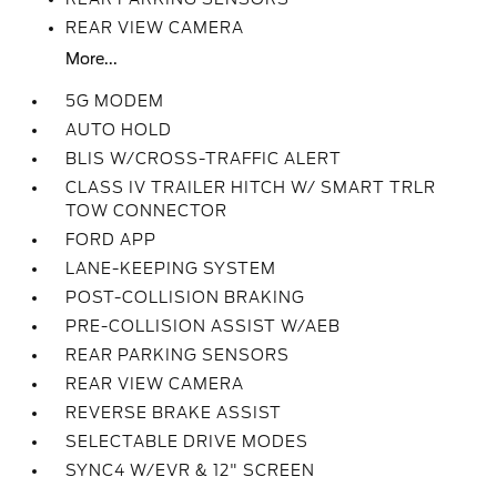
REAR VIEW CAMERA
More...
5G MODEM
AUTO HOLD
BLIS W/CROSS-TRAFFIC ALERT
CLASS IV TRAILER HITCH W/ SMART TRLR
TOW CONNECTOR
FORD APP
LANE-KEEPING SYSTEM
POST-COLLISION BRAKING
PRE-COLLISION ASSIST W/AEB
REAR PARKING SENSORS
REAR VIEW CAMERA
REVERSE BRAKE ASSIST
SELECTABLE DRIVE MODES
SYNC4 W/EVR & 12" SCREEN