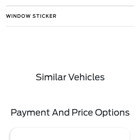
WINDOW STICKER
Similar Vehicles
Payment And Price Options