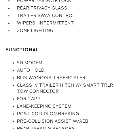
POWER TAILGATE LOCK
REAR PRIVACY GLASS
TRAILER SWAY CONTROL
WIPERS- INTERMITTENT
ZONE LIGHTING
FUNCTIONAL
5G MODEM
AUTO HOLD
BLIS W/CROSS-TRAFFIC ALERT
CLASS IV TRAILER HITCH W/ SMART TRLR
TOW CONNECTOR
FORD APP
LANE-KEEPING SYSTEM
POST-COLLISION BRAKING
PRE-COLLISION ASSIST W/AEB
REAR PARKING SENSORS