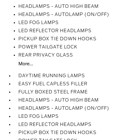
HEADLAMPS - AUTO HIGH BEAM
HEADLAMPS - AUTOLAMP (ON/OFF)
LED FOG LAMPS
LED REFLECTOR HEADLAMPS
PICKUP BOX TIE DOWN HOOKS
POWER TAILGATE LOCK
REAR PRIVACY GLASS
More...
DAYTIME RUNNING LAMPS
EASY FUEL CAPLESS FILLER
FULLY BOXED STEEL FRAME
HEADLAMPS - AUTO HIGH BEAM
HEADLAMPS - AUTOLAMP (ON/OFF)
LED FOG LAMPS
LED REFLECTOR HEADLAMPS
PICKUP BOX TIE DOWN HOOKS