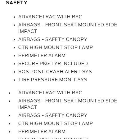
SAFETY
ADVANCETRAC WITH RSC
AIRBAGS - FRONT SEAT MOUNTED SIDE
IMPACT
AIRBAGS - SAFETY CANOPY
CTR HIGH MOUNT STOP LAMP
PERIMETER ALARM
SECURE PKG 1 YR INCLUDED
SOS POST-CRASH ALERT SYS
TIRE PRESSURE MONIT SYS
ADVANCETRAC WITH RSC
AIRBAGS - FRONT SEAT MOUNTED SIDE
IMPACT
AIRBAGS - SAFETY CANOPY
CTR HIGH MOUNT STOP LAMP
PERIMETER ALARM