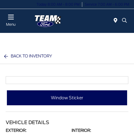
Today 8:00 AM - 8:00 PM
Service 7:00 AM - 6:00 PM
Menu
BACK TO INVENTORY
Window Sticker
VEHICLE DETAILS
EXTERIOR:
INTERIOR: