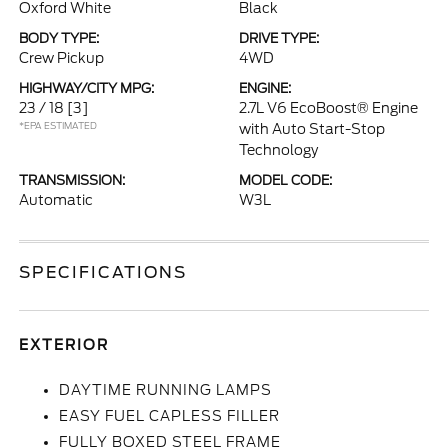
Oxford White
Black
BODY TYPE:
DRIVE TYPE:
Crew Pickup
4WD
HIGHWAY/CITY MPG:
ENGINE:
23 / 18
[3]
2.7L V6 EcoBoost® Engine
*EPA ESTIMATED
with Auto Start-Stop
Technology
TRANSMISSION:
MODEL CODE:
Automatic
W3L
SPECIFICATIONS
EXTERIOR
DAYTIME RUNNING LAMPS
EASY FUEL CAPLESS FILLER
FULLY BOXED STEEL FRAME