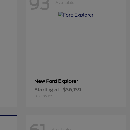
93
Available
Explorer
New Ford
Starting at
$36,139
Disclosure
Available