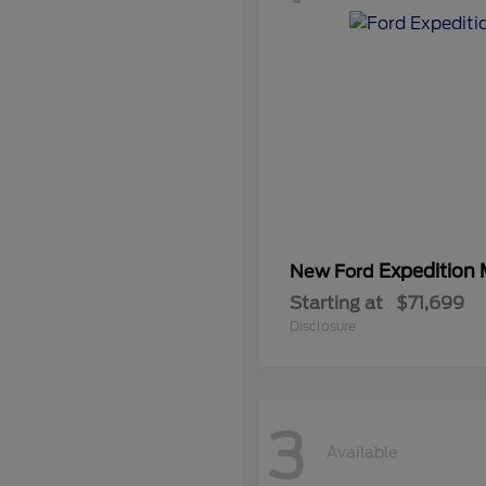
Expedition
New Ford
Starting at
$71,699
Disclosure
3
Available