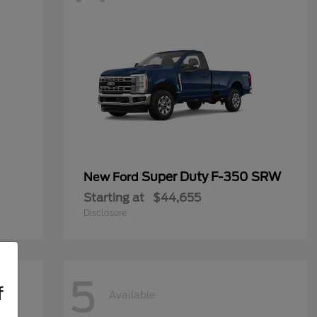
Super Duty F-350 SRW
New Ford
Starting at
$44,655
Disclosure
5
f
Available