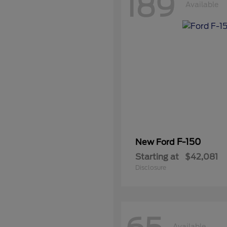
189
Available
F-150
New Ford
Starting at
$42,081
Disclosure
Available