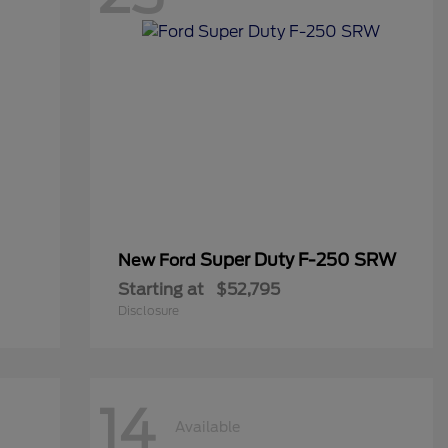
Super Duty F-250 SRW
New Ford
Starting at
$52,795
Disclosure
14
Available