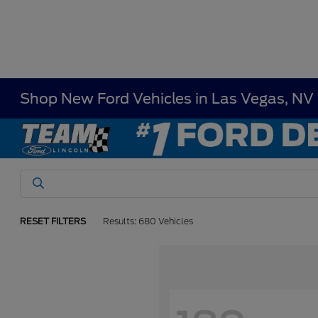
Shop New Ford Vehicles in Las Vegas, NV
RESET FILTERS
Results: 680 Vehicles