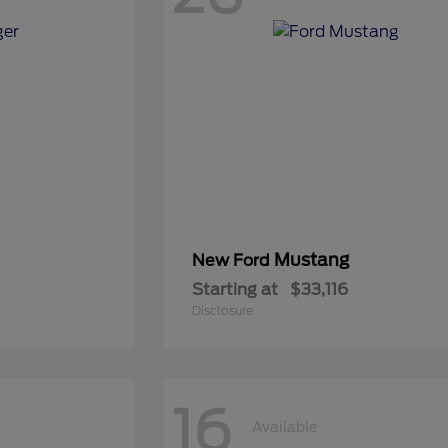
Mustang
New Ford
Starting at
$33,116
Disclosure
16
Available