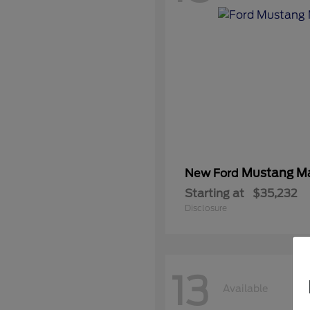
Mustang M
New Ford
Starting at
$35,232
Disclosure
13
Available