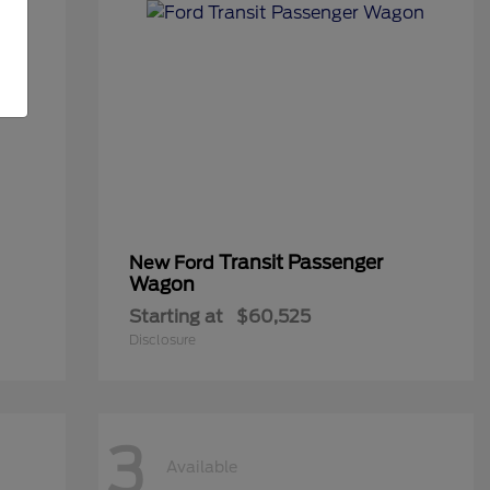
Transit Passenger
New Ford
Wagon
Starting at
$60,525
Disclosure
3
Available