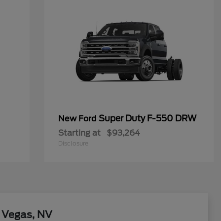
Super Duty F-550 DRW
New Ford
Starting at
$93,264
Disclosure
 Vegas, NV