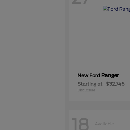
Ranger
New Ford
Starting at
$32,746
Disclosure
18
Available