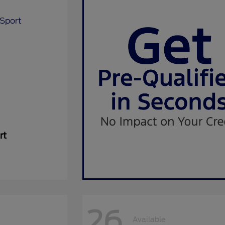
rt
26
Available