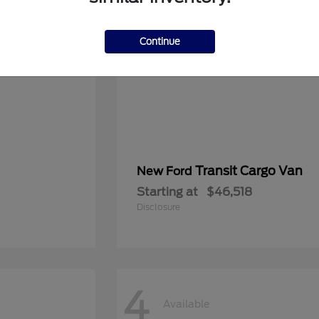
Continue
Transit Cargo Van
New Ford
Starting at
$46,518
Disclosure
4
Available