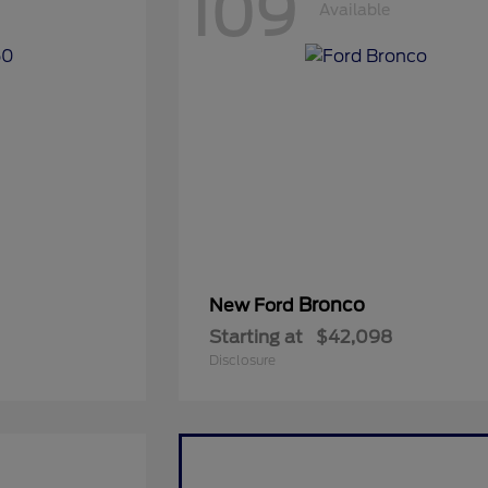
109
Available
Bronco
New Ford
Starting at
$42,098
Disclosure