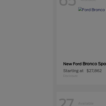
65
Bronco Spo
New Ford
Starting at
$27,862
Disclosure
27
Available