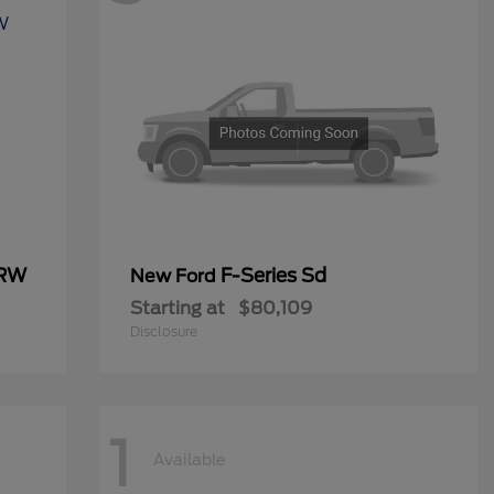
DRW
F-Series Sd
New Ford
Starting at
$80,109
Disclosure
1
Available