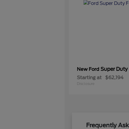
Super Duty
New Ford
Starting at
$62,194
Disclosure
Frequently As