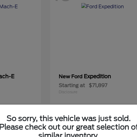
ach-E
Expedition
New Ford
Starting at
$71,897
Disclosure
So sorry, this vehicle was just sold.
5
Please check out our great selection o
Available
similar inventory.