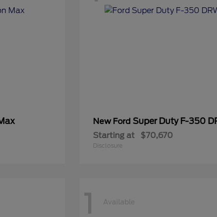
 Max
Super Duty F-350 
New Ford
Starting at
$70,670
Disclosure
1
Available