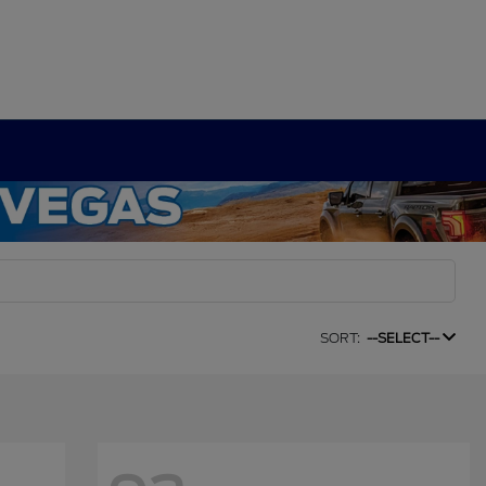
SORT:
--SELECT--