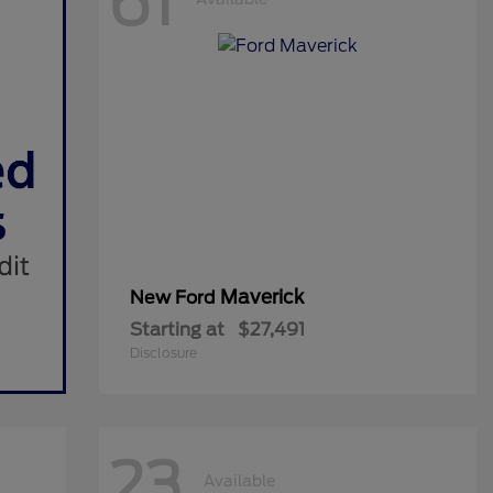
61
Maverick
New Ford
Starting at
$27,491
Disclosure
23
Available