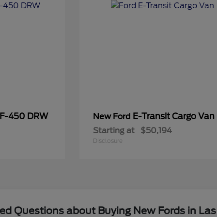
 F-450 DRW
E-Transit Cargo Van
New Ford
Starting at
$50,194
Disclosure
ked Questions about Buying New Fords in Las