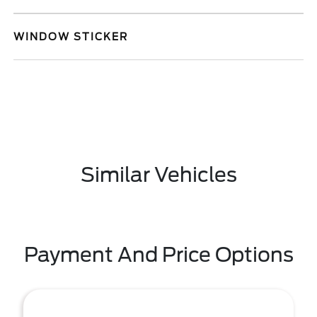
WINDOW STICKER
Similar Vehicles
Payment And Price Options