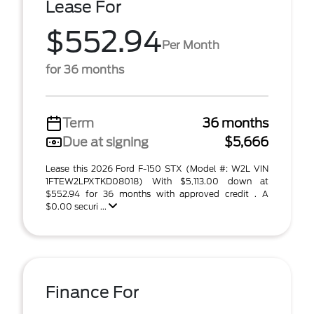
Lease For
$552.94
Per Month
for 36 months
Term
36 months
Due at signing
$5,666
Lease this 2026 Ford F-150 STX (Model #: W2L VIN
1FTEW2LPXTKD08018) With $5,113.00 down at
$552.94 for 36 months with approved credit . A
$0.00 securi ...
Finance For