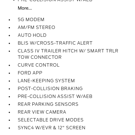
More...
5G MODEM
AM/FM STEREO
AUTO HOLD
BLIS W/CROSS-TRAFFIC ALERT
CLASS IV TRAILER HITCH W/ SMART TRLR
TOW CONNECTOR
CURVE CONTROL
FORD APP
LANE-KEEPING SYSTEM
POST-COLLISION BRAKING
PRE-COLLISION ASSIST W/AEB
REAR PARKING SENSORS
REAR VIEW CAMERA
SELECTABLE DRIVE MODES
SYNC4 W/EVR & 12" SCREEN