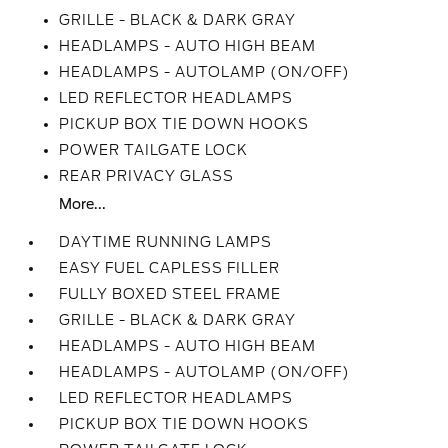
GRILLE - BLACK & DARK GRAY
HEADLAMPS - AUTO HIGH BEAM
HEADLAMPS - AUTOLAMP (ON/OFF)
LED REFLECTOR HEADLAMPS
PICKUP BOX TIE DOWN HOOKS
POWER TAILGATE LOCK
REAR PRIVACY GLASS
More...
DAYTIME RUNNING LAMPS
EASY FUEL CAPLESS FILLER
FULLY BOXED STEEL FRAME
GRILLE - BLACK & DARK GRAY
HEADLAMPS - AUTO HIGH BEAM
HEADLAMPS - AUTOLAMP (ON/OFF)
LED REFLECTOR HEADLAMPS
PICKUP BOX TIE DOWN HOOKS