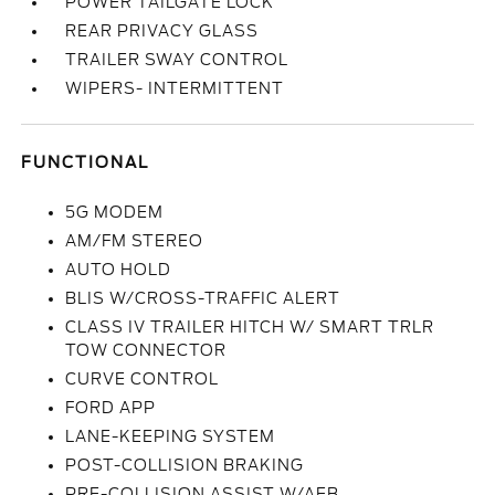
POWER TAILGATE LOCK
REAR PRIVACY GLASS
TRAILER SWAY CONTROL
WIPERS- INTERMITTENT
FUNCTIONAL
5G MODEM
AM/FM STEREO
AUTO HOLD
BLIS W/CROSS-TRAFFIC ALERT
CLASS IV TRAILER HITCH W/ SMART TRLR
TOW CONNECTOR
CURVE CONTROL
FORD APP
LANE-KEEPING SYSTEM
POST-COLLISION BRAKING
PRE-COLLISION ASSIST W/AEB