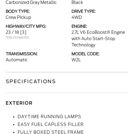
Carbonized Gray Metallic
Black
BODY TYPE:
DRIVE TYPE:
Crew Pickup
4WD
HIGHWAY/CITY MPG:
ENGINE:
23 / 18
[3]
2.7L V6 EcoBoost® Engine
*EPA ESTIMATED
with Auto Start-Stop
Technology
TRANSMISSION:
MODEL CODE:
Automatic
W2L
SPECIFICATIONS
EXTERIOR
DAYTIME RUNNING LAMPS
EASY FUEL CAPLESS FILLER
FULLY BOXED STEEL FRAME