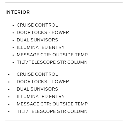
INTERIOR
CRUISE CONTROL
DOOR LOCKS - POWER
DUAL SUNVISORS
ILLUMINATED ENTRY
MESSAGE CTR: OUTSIDE TEMP
TILT/TELESCOPE STR COLUMN
CRUISE CONTROL
DOOR LOCKS - POWER
DUAL SUNVISORS
ILLUMINATED ENTRY
MESSAGE CTR: OUTSIDE TEMP
TILT/TELESCOPE STR COLUMN