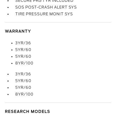
SECURE PKG 1 YR INCLUDED
SOS POST-CRASH ALERT SYS
TIRE PRESSURE MONIT SYS
WARRANTY
3YR/36
5YR/60
5YR/60
8YR/100
3YR/36
5YR/60
5YR/60
8YR/100
RESEARCH MODELS