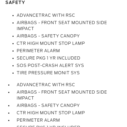
SAFETY
ADVANCETRAC WITH RSC
AIRBAGS - FRONT SEAT MOUNTED SIDE
IMPACT
AIRBAGS - SAFETY CANOPY
CTR HIGH MOUNT STOP LAMP
PERIMETER ALARM
SECURE PKG 1 YR INCLUDED
SOS POST-CRASH ALERT SYS
TIRE PRESSURE MONIT SYS
ADVANCETRAC WITH RSC
AIRBAGS - FRONT SEAT MOUNTED SIDE
IMPACT
AIRBAGS - SAFETY CANOPY
CTR HIGH MOUNT STOP LAMP
PERIMETER ALARM