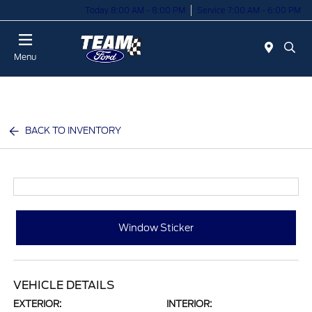
Today 8:00 AM - 8:00 PM
Service 7:00 AM - 6:00 PM
Menu
BACK TO INVENTORY
Window Sticker
VEHICLE DETAILS
EXTERIOR:
INTERIOR: