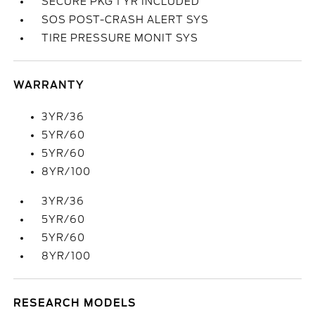
SECURE PKG 1 YR INCLUDED
SOS POST-CRASH ALERT SYS
TIRE PRESSURE MONIT SYS
WARRANTY
3YR/36
5YR/60
5YR/60
8YR/100
3YR/36
5YR/60
5YR/60
8YR/100
RESEARCH MODELS