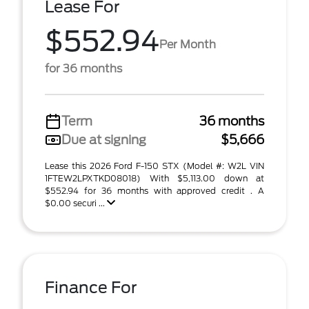
Lease For
$552.94
Per Month
for 36 months
Term
36 months
Due at signing
$5,666
Lease this 2026 Ford F-150 STX (Model #: W2L VIN
1FTEW2LPXTKD08018) With $5,113.00 down at
$552.94 for 36 months with approved credit . A
$0.00 securi ...
Finance For