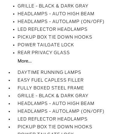
GRILLE - BLACK & DARK GRAY
HEADLAMPS - AUTO HIGH BEAM
HEADLAMPS - AUTOLAMP (ON/OFF)
LED REFLECTOR HEADLAMPS
PICKUP BOX TIE DOWN HOOKS
POWER TAILGATE LOCK
REAR PRIVACY GLASS
More...
DAYTIME RUNNING LAMPS
EASY FUEL CAPLESS FILLER
FULLY BOXED STEEL FRAME
GRILLE - BLACK & DARK GRAY
HEADLAMPS - AUTO HIGH BEAM
HEADLAMPS - AUTOLAMP (ON/OFF)
LED REFLECTOR HEADLAMPS
PICKUP BOX TIE DOWN HOOKS