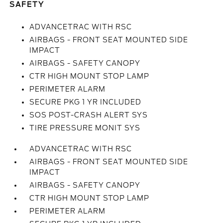
SAFETY
ADVANCETRAC WITH RSC
AIRBAGS - FRONT SEAT MOUNTED SIDE
IMPACT
AIRBAGS - SAFETY CANOPY
CTR HIGH MOUNT STOP LAMP
PERIMETER ALARM
SECURE PKG 1 YR INCLUDED
SOS POST-CRASH ALERT SYS
TIRE PRESSURE MONIT SYS
ADVANCETRAC WITH RSC
AIRBAGS - FRONT SEAT MOUNTED SIDE
IMPACT
AIRBAGS - SAFETY CANOPY
CTR HIGH MOUNT STOP LAMP
PERIMETER ALARM