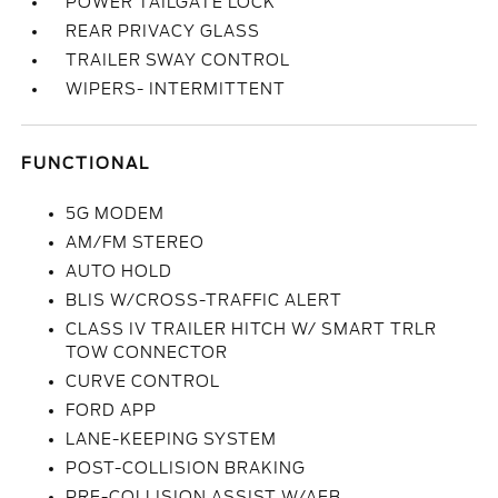
POWER TAILGATE LOCK
REAR PRIVACY GLASS
TRAILER SWAY CONTROL
WIPERS- INTERMITTENT
FUNCTIONAL
5G MODEM
AM/FM STEREO
AUTO HOLD
BLIS W/CROSS-TRAFFIC ALERT
CLASS IV TRAILER HITCH W/ SMART TRLR
TOW CONNECTOR
CURVE CONTROL
FORD APP
LANE-KEEPING SYSTEM
POST-COLLISION BRAKING
PRE-COLLISION ASSIST W/AEB