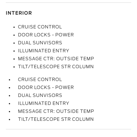
INTERIOR
CRUISE CONTROL
DOOR LOCKS - POWER
DUAL SUNVISORS
ILLUMINATED ENTRY
MESSAGE CTR: OUTSIDE TEMP
TILT/TELESCOPE STR COLUMN
CRUISE CONTROL
DOOR LOCKS - POWER
DUAL SUNVISORS
ILLUMINATED ENTRY
MESSAGE CTR: OUTSIDE TEMP
TILT/TELESCOPE STR COLUMN