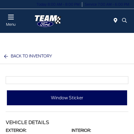
Today 8:00 AM - 8:00 PM
Service 7:00 AM - 6:00 PM
Menu
BACK TO INVENTORY
Window Sticker
VEHICLE DETAILS
EXTERIOR:
INTERIOR: