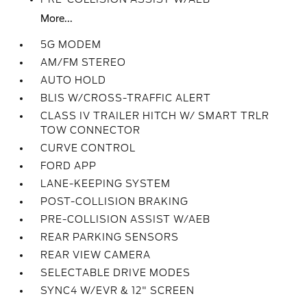
More...
5G MODEM
AM/FM STEREO
AUTO HOLD
BLIS W/CROSS-TRAFFIC ALERT
CLASS IV TRAILER HITCH W/ SMART TRLR
TOW CONNECTOR
CURVE CONTROL
FORD APP
LANE-KEEPING SYSTEM
POST-COLLISION BRAKING
PRE-COLLISION ASSIST W/AEB
REAR PARKING SENSORS
REAR VIEW CAMERA
SELECTABLE DRIVE MODES
SYNC4 W/EVR & 12" SCREEN