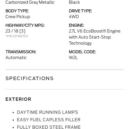
Carbonized Gray Metallic
Black
BODY TYPE:
DRIVE TYPE:
Crew Pickup
4WD
HIGHWAY/CITY MPG:
ENGINE:
23 / 18
[3]
2.7L V6 EcoBoost® Engine
*EPA ESTIMATED
with Auto Start-Stop
Technology
TRANSMISSION:
MODEL CODE:
Automatic
W2L
SPECIFICATIONS
EXTERIOR
DAYTIME RUNNING LAMPS
EASY FUEL CAPLESS FILLER
FULLY BOXED STEEL FRAME