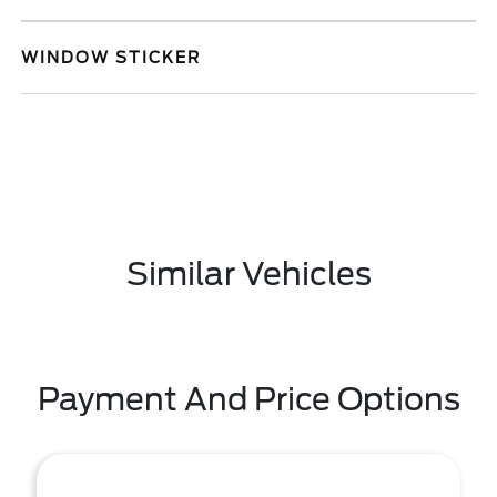
WINDOW STICKER
Similar Vehicles
Payment And Price Options