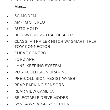
More...
5G MODEM
AM/FM STEREO
AUTO HOLD
BLIS W/CROSS-TRAFFIC ALERT
CLASS IV TRAILER HITCH W/ SMART TRLR
TOW CONNECTOR
CURVE CONTROL
FORD APP
LANE-KEEPING SYSTEM
POST-COLLISION BRAKING
PRE-COLLISION ASSIST W/AEB
REAR PARKING SENSORS
REAR VIEW CAMERA
SELECTABLE DRIVE MODES
SYNC4 W/EVR & 12" SCREEN