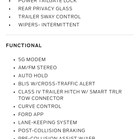
POWER TAILGATE LOCK
REAR PRIVACY GLASS
TRAILER SWAY CONTROL
WIPERS- INTERMITTENT
FUNCTIONAL
5G MODEM
AM/FM STEREO
AUTO HOLD
BLIS W/CROSS-TRAFFIC ALERT
CLASS IV TRAILER HITCH W/ SMART TRLR
TOW CONNECTOR
CURVE CONTROL
FORD APP
LANE-KEEPING SYSTEM
POST-COLLISION BRAKING
PRE-COLLISION ASSIST W/AEB