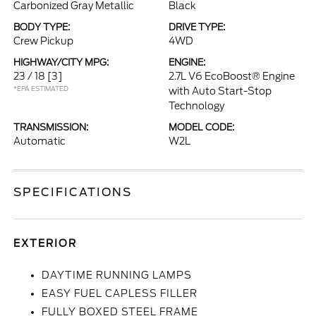
Carbonized Gray Metallic
Black
BODY TYPE:
DRIVE TYPE:
Crew Pickup
4WD
HIGHWAY/CITY MPG:
ENGINE:
23 / 18
[3]
2.7L V6 EcoBoost® Engine
*EPA ESTIMATED
with Auto Start-Stop
Technology
TRANSMISSION:
MODEL CODE:
Automatic
W2L
SPECIFICATIONS
EXTERIOR
DAYTIME RUNNING LAMPS
EASY FUEL CAPLESS FILLER
FULLY BOXED STEEL FRAME