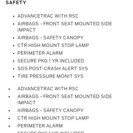
SAFETY
ADVANCETRAC WITH RSC
AIRBAGS - FRONT SEAT MOUNTED SIDE
IMPACT
AIRBAGS - SAFETY CANOPY
CTR HIGH MOUNT STOP LAMP
PERIMETER ALARM
SECURE PKG 1 YR INCLUDED
SOS POST-CRASH ALERT SYS
TIRE PRESSURE MONIT SYS
ADVANCETRAC WITH RSC
AIRBAGS - FRONT SEAT MOUNTED SIDE
IMPACT
AIRBAGS - SAFETY CANOPY
CTR HIGH MOUNT STOP LAMP
PERIMETER ALARM