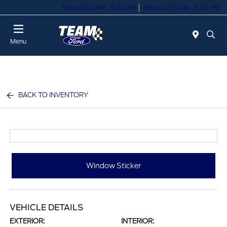
Today 8:00 AM - 8:00 PM
Service 7:00 AM - 6:00 PM
Menu
BACK TO INVENTORY
Window Sticker
VEHICLE DETAILS
EXTERIOR:
INTERIOR: