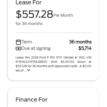
Lease For
$557.28
Per Month
for 36 months
Term
36 months
Due at signing
$5,714
Lease this 2026 Ford F-150 STX (Model #: W2L VIN
1FTEW2LP3TFA28837) With $5,157.00 down at
$557.28 for 36 months with approved credit . A $0.00
securi ...
Finance For