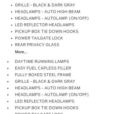
GRILLE - BLACK & DARK GRAY
HEADLAMPS - AUTO HIGH BEAM
HEADLAMPS - AUTOLAMP (ON/OFF)
LED REFLECTOR HEADLAMPS
PICKUP BOX TIE DOWN HOOKS
POWER TAILGATE LOCK
REAR PRIVACY GLASS
More...
DAYTIME RUNNING LAMPS
EASY FUEL CAPLESS FILLER
FULLY BOXED STEEL FRAME
GRILLE - BLACK & DARK GRAY
HEADLAMPS - AUTO HIGH BEAM
HEADLAMPS - AUTOLAMP (ON/OFF)
LED REFLECTOR HEADLAMPS
PICKUP BOX TIE DOWN HOOKS