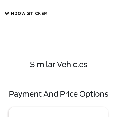
WINDOW STICKER
Similar Vehicles
Payment And Price Options