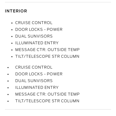
INTERIOR
CRUISE CONTROL
DOOR LOCKS - POWER
DUAL SUNVISORS
ILLUMINATED ENTRY
MESSAGE CTR: OUTSIDE TEMP
TILT/TELESCOPE STR COLUMN
CRUISE CONTROL
DOOR LOCKS - POWER
DUAL SUNVISORS
ILLUMINATED ENTRY
MESSAGE CTR: OUTSIDE TEMP
TILT/TELESCOPE STR COLUMN