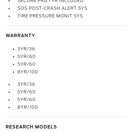
SECURE PKG 1 YR INCLUDED
SOS POST-CRASH ALERT SYS
TIRE PRESSURE MONIT SYS
WARRANTY
3YR/36
5YR/60
5YR/60
8YR/100
3YR/36
5YR/60
5YR/60
8YR/100
RESEARCH MODELS