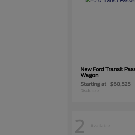
Transit Pas
New Ford
Wagon
Starting at
$60,525
Disclosure
2
Available