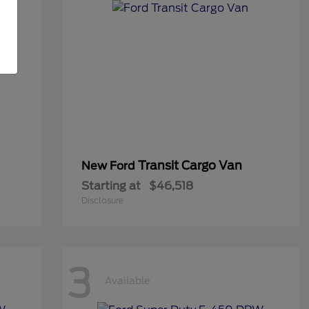
Transit Cargo Van
New Ford
Starting at
$46,518
Disclosure
3
Available