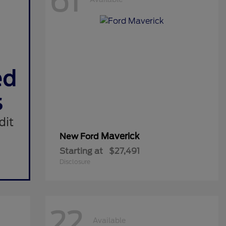
61
Maverick
New Ford
Starting at
$27,491
Disclosure
22
Available