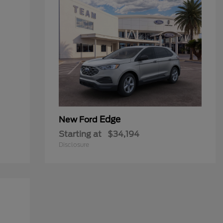
Edge
New Ford
Starting at
$34,194
Disclosure