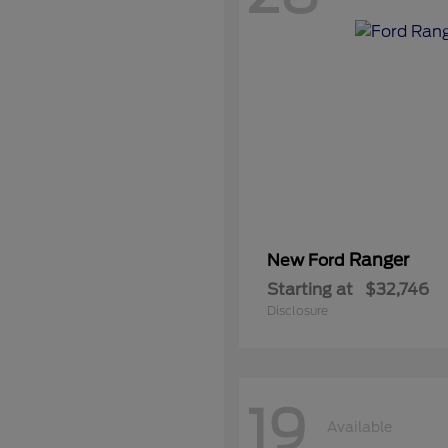
Ranger
New Ford
Starting at
$32,746
Disclosure
19
Available