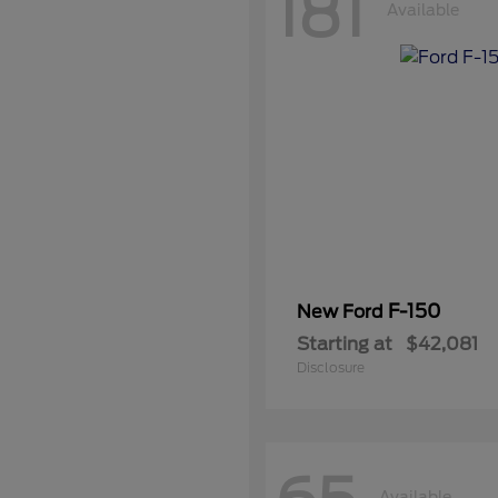
181
Available
F-150
New Ford
Starting at
$42,081
Disclosure
Available