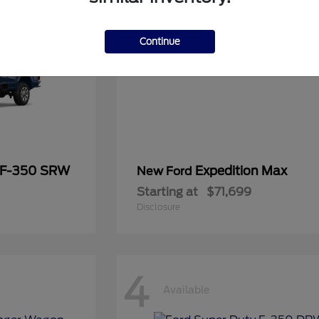
Continue
 F-350 SRW
Expedition Max
New Ford
Starting at
$71,699
Disclosure
4
Available