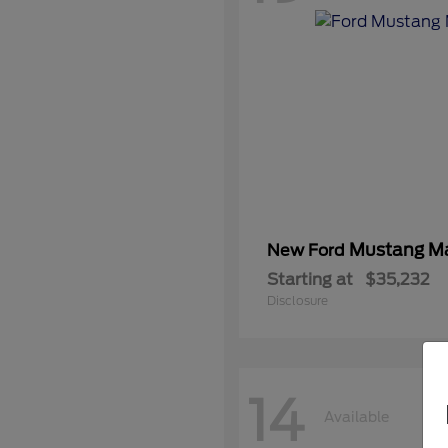
Mustang M
New Ford
Starting at
$35,232
Disclosure
14
Available