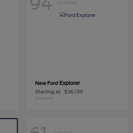
94
Available
Explorer
New Ford
Starting at
$36,139
Disclosure
Available