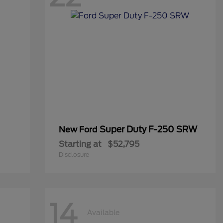
Super Duty F-250 SRW
New Ford
Starting at
$52,795
Disclosure
14
Available