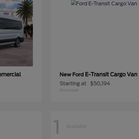
mmercial
E-Transit Cargo Van
New Ford
Starting at
$50,194
Disclosure
1
Available