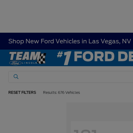
Shop New Ford Vehicles in Las Vegas, NV
RESET FILTERS
Results: 676 Vehicles