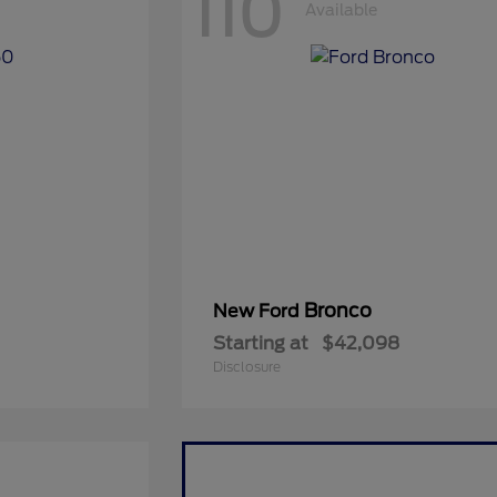
110
Available
Bronco
New Ford
Starting at
$42,098
Disclosure