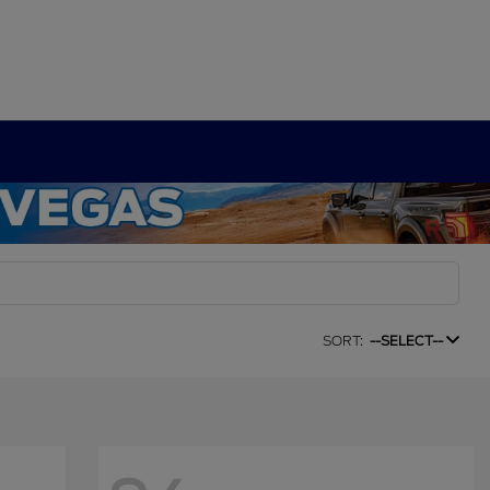
SORT:
--SELECT--