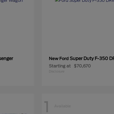
senger
Super Duty F-350 
New Ford
Starting at
$70,670
Disclosure
1
Available