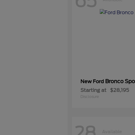
65
Bronco Spo
New Ford
Starting at
$28,195
Disclosure
28
Available