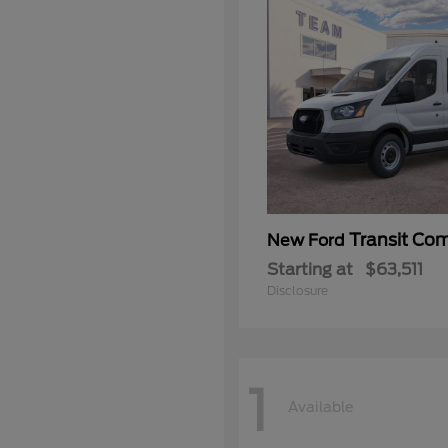
Transit Co
New Ford
Starting at
$63,511
Disclosure
1
Available