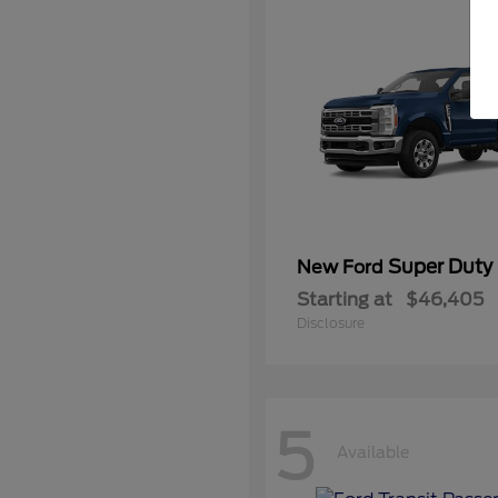
Super Duty
New Ford
Starting at
$46,405
Disclosure
5
Available