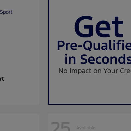
rt
25
Available