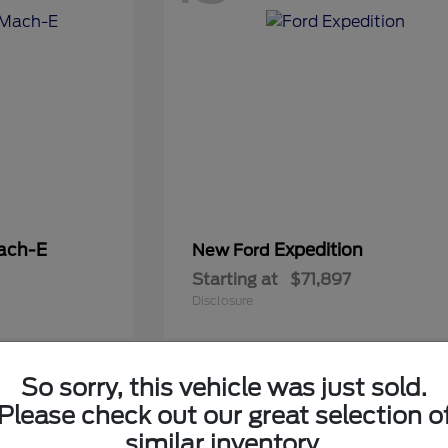
ach-E
Expedition
New Ford
Starting at
$71,897
Disclosure
So sorry, this vehicle was just sold.
5
Please check out our great selection o
Available
similar inventory.