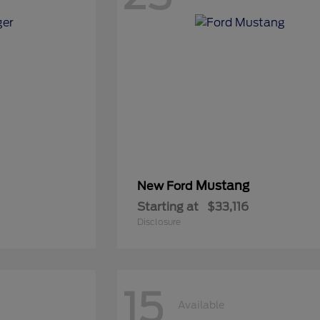
Mustang
New Ford
Starting at
$33,116
Disclosure
15
Available