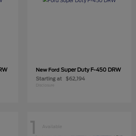
DRW
Super Duty F-450 DRW
New Ford
Starting at
$62,194
Disclosure
1
Available