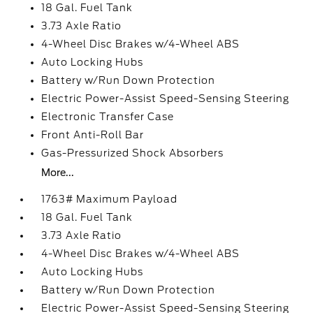
18 Gal. Fuel Tank
3.73 Axle Ratio
4-Wheel Disc Brakes w/4-Wheel ABS
Auto Locking Hubs
Battery w/Run Down Protection
Electric Power-Assist Speed-Sensing Steering
Electronic Transfer Case
Front Anti-Roll Bar
Gas-Pressurized Shock Absorbers
More...
1763# Maximum Payload
18 Gal. Fuel Tank
3.73 Axle Ratio
4-Wheel Disc Brakes w/4-Wheel ABS
Auto Locking Hubs
Battery w/Run Down Protection
Electric Power-Assist Speed-Sensing Steering