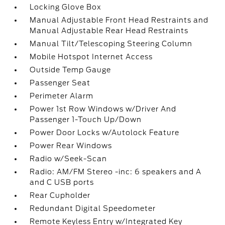
Locking Glove Box
Manual Adjustable Front Head Restraints and
Manual Adjustable Rear Head Restraints
Manual Tilt/Telescoping Steering Column
Mobile Hotspot Internet Access
Outside Temp Gauge
Passenger Seat
Perimeter Alarm
Power 1st Row Windows w/Driver And
Passenger 1-Touch Up/Down
Power Door Locks w/Autolock Feature
Power Rear Windows
Radio w/Seek-Scan
Radio: AM/FM Stereo -inc: 6 speakers and A
and C USB ports
Rear Cupholder
Redundant Digital Speedometer
Remote Keyless Entry w/Integrated Key