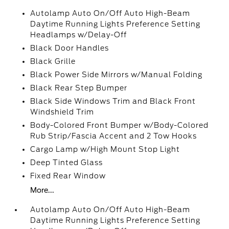
Autolamp Auto On/Off Auto High-Beam
Daytime Running Lights Preference Setting
Headlamps w/Delay-Off
Black Door Handles
Black Grille
Black Power Side Mirrors w/Manual Folding
Black Rear Step Bumper
Black Side Windows Trim and Black Front
Windshield Trim
Body-Colored Front Bumper w/Body-Colored
Rub Strip/Fascia Accent and 2 Tow Hooks
Cargo Lamp w/High Mount Stop Light
Deep Tinted Glass
Fixed Rear Window
More...
Autolamp Auto On/Off Auto High-Beam
Daytime Running Lights Preference Setting