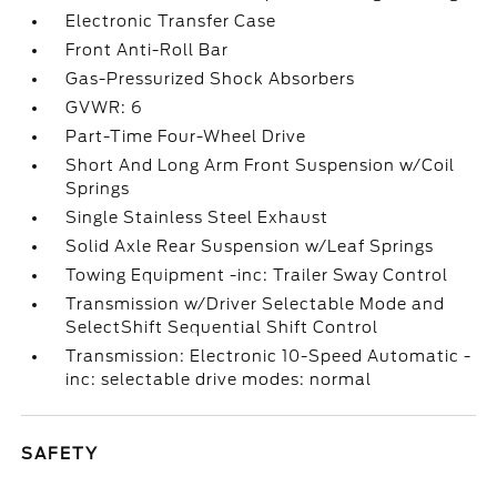
Electronic Transfer Case
Front Anti-Roll Bar
Gas-Pressurized Shock Absorbers
GVWR: 6
Part-Time Four-Wheel Drive
Short And Long Arm Front Suspension w/Coil
Springs
Single Stainless Steel Exhaust
Solid Axle Rear Suspension w/Leaf Springs
Towing Equipment -inc: Trailer Sway Control
Transmission w/Driver Selectable Mode and
SelectShift Sequential Shift Control
Transmission: Electronic 10-Speed Automatic -
inc: selectable drive modes: normal
SAFETY