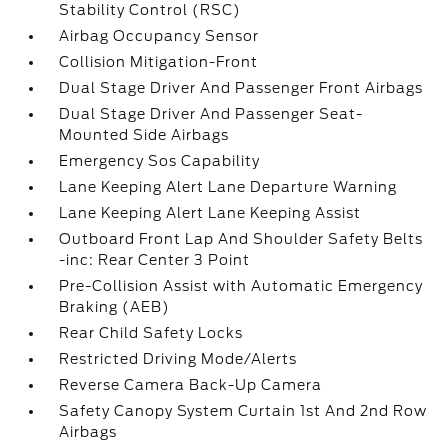
Stability Control (RSC)
Airbag Occupancy Sensor
Collision Mitigation-Front
Dual Stage Driver And Passenger Front Airbags
Dual Stage Driver And Passenger Seat-
Mounted Side Airbags
Emergency Sos Capability
Lane Keeping Alert Lane Departure Warning
Lane Keeping Alert Lane Keeping Assist
Outboard Front Lap And Shoulder Safety Belts
-inc: Rear Center 3 Point
Pre-Collision Assist with Automatic Emergency
Braking (AEB)
Rear Child Safety Locks
Restricted Driving Mode/Alerts
Reverse Camera Back-Up Camera
Safety Canopy System Curtain 1st And 2nd Row
Airbags