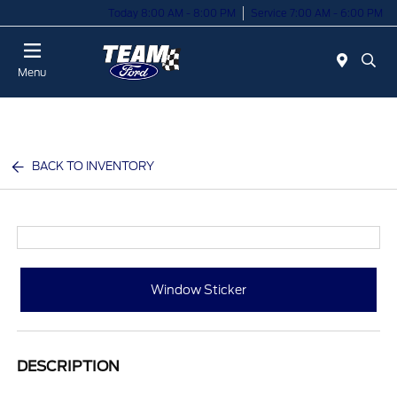
Today 8:00 AM - 8:00 PM
Service 7:00 AM - 6:00 PM
Menu
BACK TO INVENTORY
Window Sticker
DESCRIPTION