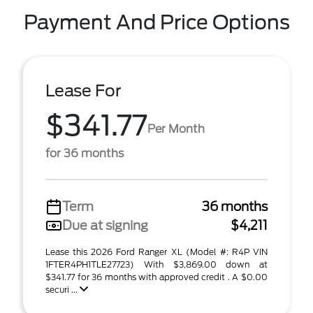
Payment And Price Options
Lease For
$341.77
Per Month
for 36 months
Term
36 months
Due at signing
$4,211
Lease this 2026 Ford Ranger XL (Model #: R4P VIN
1FTER4PH1TLE27723) With $3,869.00 down at
$341.77 for 36 months with approved credit . A $0.00
securi ...