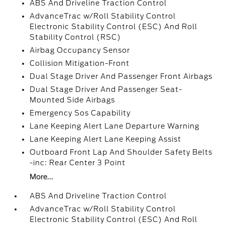
ABS And Driveline Traction Control
AdvanceTrac w/Roll Stability Control
Electronic Stability Control (ESC) And Roll
Stability Control (RSC)
Airbag Occupancy Sensor
Collision Mitigation-Front
Dual Stage Driver And Passenger Front Airbags
Dual Stage Driver And Passenger Seat-
Mounted Side Airbags
Emergency Sos Capability
Lane Keeping Alert Lane Departure Warning
Lane Keeping Alert Lane Keeping Assist
Outboard Front Lap And Shoulder Safety Belts
-inc: Rear Center 3 Point
More...
ABS And Driveline Traction Control
AdvanceTrac w/Roll Stability Control
Electronic Stability Control (ESC) And Roll