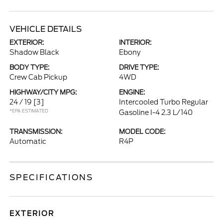
VEHICLE DETAILS
EXTERIOR:
INTERIOR:
Shadow Black
Ebony
BODY TYPE:
DRIVE TYPE:
Crew Cab Pickup
4WD
HIGHWAY/CITY MPG:
ENGINE:
24 / 19
[3]
Intercooled Turbo Regular
*EPA ESTIMATED
Gasoline I-4 2.3 L/140
TRANSMISSION:
MODEL CODE:
Automatic
R4P
SPECIFICATIONS
EXTERIOR