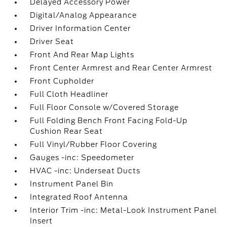
Delayed Accessory Power
Digital/Analog Appearance
Driver Information Center
Driver Seat
Front And Rear Map Lights
Front Center Armrest and Rear Center Armrest
Front Cupholder
Full Cloth Headliner
Full Floor Console w/Covered Storage
Full Folding Bench Front Facing Fold-Up
Cushion Rear Seat
Full Vinyl/Rubber Floor Covering
Gauges -inc: Speedometer
HVAC -inc: Underseat Ducts
Instrument Panel Bin
Integrated Roof Antenna
Interior Trim -inc: Metal-Look Instrument Panel
Insert