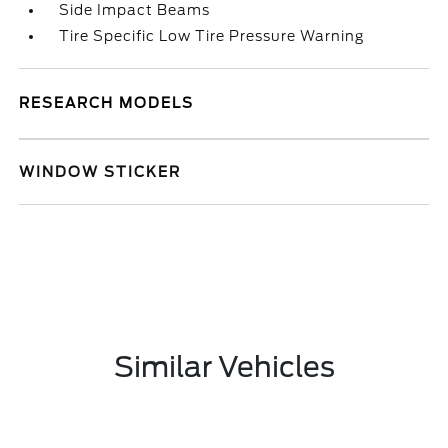
Side Impact Beams
Tire Specific Low Tire Pressure Warning
RESEARCH MODELS
WINDOW STICKER
Similar Vehicles