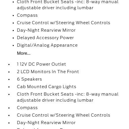
Cloth Front Bucket Seats -inc: 8-way manual
adjustable driver including lumbar
Compass
Cruise Control w/Steering Wheel Controls
Day-Night Rearview Mirror
Delayed Accessory Power
Digital/Analog Appearance
More...
1 12V DC Power Outlet
2 LCD Monitors In The Front
6 Speakers
Cab Mounted Cargo Lights
Cloth Front Bucket Seats -inc: 8-way manual
adjustable driver including lumbar
Compass
Cruise Control w/Steering Wheel Controls
Day-Night Rearview Mirror