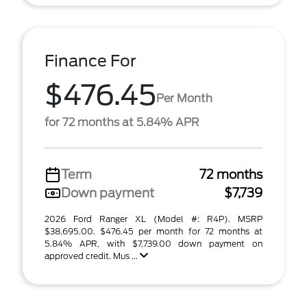
Finance For
$476.45
Per Month
for 72 months at 5.84% APR
Term
72 months
Down payment
$7,739
2026 Ford Ranger XL (Model #: R4P). MSRP
$38,695.00. $476.45 per month for 72 months at
5.84% APR, with $7,739.00 down payment on
approved credit. Mus ...