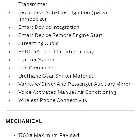
Transmitter
Securilock Anti-Theft Ignition (pats)
Immobilizer
Smart Device Integration
Smart Device Remote Engine Start
Streaming Audio
SYNC 4A -inc: 10 center display
Tracker System
Trip Computer
Urethane Gear Shifter Material
Vanity w/Driver And Passenger Auxiliary Mirror
Voice Activated Manual Air Conditioning
Wireless Phone Connectivity
MECHANICAL
1763# Maximum Payload