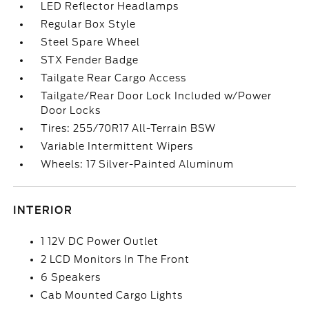
LED Reflector Headlamps
Regular Box Style
Steel Spare Wheel
STX Fender Badge
Tailgate Rear Cargo Access
Tailgate/Rear Door Lock Included w/Power
Door Locks
Tires: 255/70R17 All-Terrain BSW
Variable Intermittent Wipers
Wheels: 17 Silver-Painted Aluminum
INTERIOR
1 12V DC Power Outlet
2 LCD Monitors In The Front
6 Speakers
Cab Mounted Cargo Lights