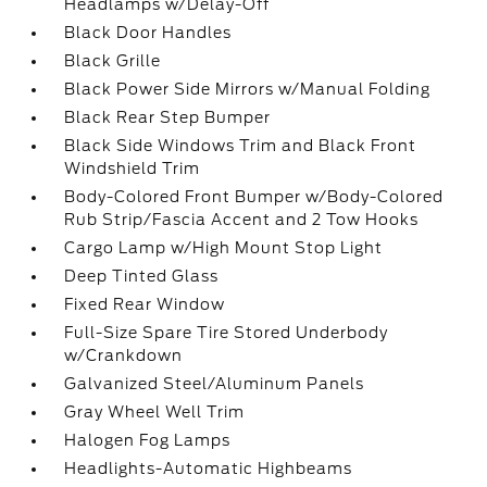
Headlamps w/Delay-Off
Black Door Handles
Black Grille
Black Power Side Mirrors w/Manual Folding
Black Rear Step Bumper
Black Side Windows Trim and Black Front
Windshield Trim
Body-Colored Front Bumper w/Body-Colored
Rub Strip/Fascia Accent and 2 Tow Hooks
Cargo Lamp w/High Mount Stop Light
Deep Tinted Glass
Fixed Rear Window
Full-Size Spare Tire Stored Underbody
w/Crankdown
Galvanized Steel/Aluminum Panels
Gray Wheel Well Trim
Halogen Fog Lamps
Headlights-Automatic Highbeams