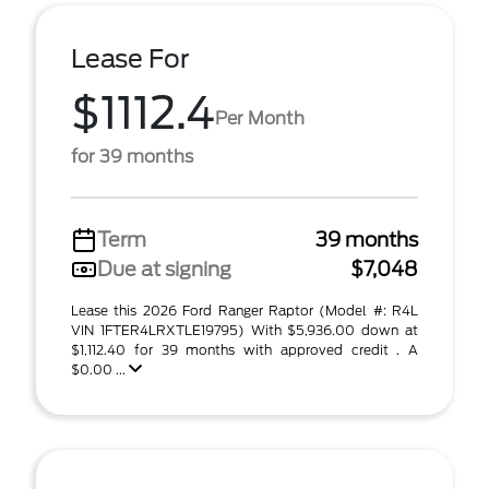
Lease For
$1112.4
Per Month
for 39 months
Term
39 months
Due at signing
$7,048
Lease this 2026 Ford Ranger Raptor (Model #: R4L
VIN 1FTER4LRXTLE19795) With $5,936.00 down at
$1,112.40 for 39 months with approved credit . A
$0.00 ...