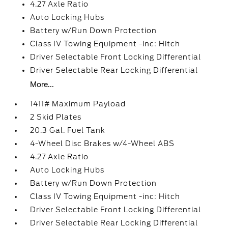
4.27 Axle Ratio
Auto Locking Hubs
Battery w/Run Down Protection
Class IV Towing Equipment -inc: Hitch
Driver Selectable Front Locking Differential
Driver Selectable Rear Locking Differential
More...
1411# Maximum Payload
2 Skid Plates
20.3 Gal. Fuel Tank
4-Wheel Disc Brakes w/4-Wheel ABS
4.27 Axle Ratio
Auto Locking Hubs
Battery w/Run Down Protection
Class IV Towing Equipment -inc: Hitch
Driver Selectable Front Locking Differential
Driver Selectable Rear Locking Differential