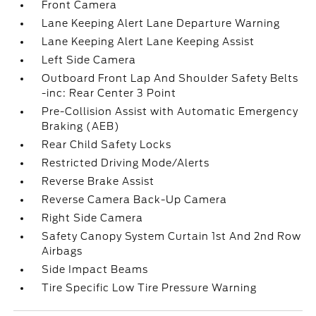
Front Camera
Lane Keeping Alert Lane Departure Warning
Lane Keeping Alert Lane Keeping Assist
Left Side Camera
Outboard Front Lap And Shoulder Safety Belts
-inc: Rear Center 3 Point
Pre-Collision Assist with Automatic Emergency
Braking (AEB)
Rear Child Safety Locks
Restricted Driving Mode/Alerts
Reverse Brake Assist
Reverse Camera Back-Up Camera
Right Side Camera
Safety Canopy System Curtain 1st And 2nd Row
Airbags
Side Impact Beams
Tire Specific Low Tire Pressure Warning