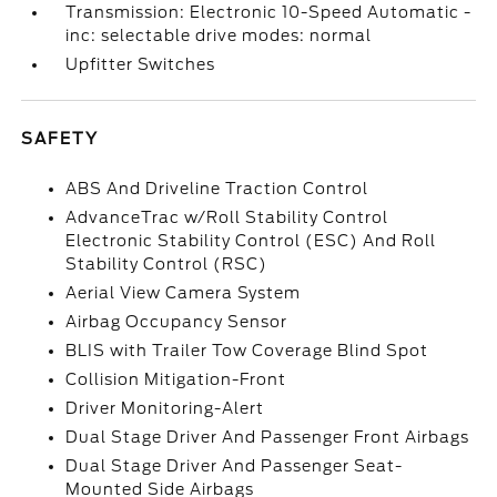
Transmission: Electronic 10-Speed Automatic -
inc: selectable drive modes: normal
Upfitter Switches
SAFETY
ABS And Driveline Traction Control
AdvanceTrac w/Roll Stability Control
Electronic Stability Control (ESC) And Roll
Stability Control (RSC)
Aerial View Camera System
Airbag Occupancy Sensor
BLIS with Trailer Tow Coverage Blind Spot
Collision Mitigation-Front
Driver Monitoring-Alert
Dual Stage Driver And Passenger Front Airbags
Dual Stage Driver And Passenger Seat-
Mounted Side Airbags