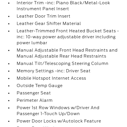
Interior Trim -inc: Piano Black/Metal-Look
Instrument Panel Insert
Leather Door Trim Insert
Leather Gear Shifter Material
Leather-Trimmed Front Heated Bucket Seats -
inc: 10-way power adjustable driver including
power lumbar
Manual Adjustable Front Head Restraints and
Manual Adjustable Rear Head Restraints
Manual Tilt/Telescoping Steering Column
Memory Settings -inc: Driver Seat
Mobile Hotspot Internet Access
Outside Temp Gauge
Passenger Seat
Perimeter Alarm
Power 1st Row Windows w/Driver And
Passenger 1-Touch Up/Down
Power Door Locks w/Autolock Feature