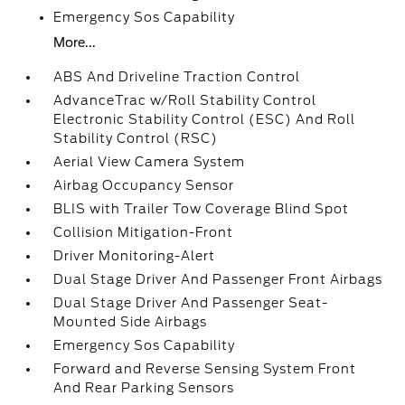
Emergency Sos Capability
More...
ABS And Driveline Traction Control
AdvanceTrac w/Roll Stability Control
Electronic Stability Control (ESC) And Roll
Stability Control (RSC)
Aerial View Camera System
Airbag Occupancy Sensor
BLIS with Trailer Tow Coverage Blind Spot
Collision Mitigation-Front
Driver Monitoring-Alert
Dual Stage Driver And Passenger Front Airbags
Dual Stage Driver And Passenger Seat-
Mounted Side Airbags
Emergency Sos Capability
Forward and Reverse Sensing System Front
And Rear Parking Sensors