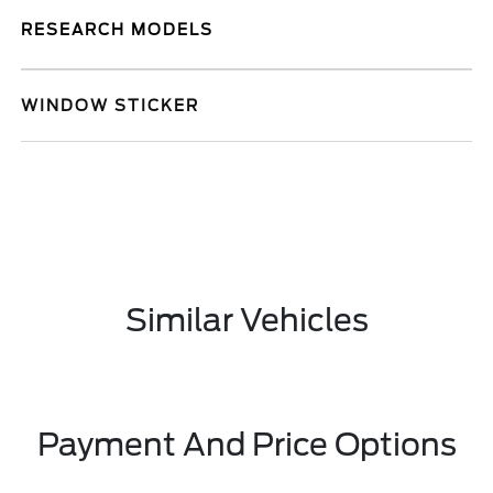
RESEARCH MODELS
WINDOW STICKER
Similar Vehicles
Payment And Price Options