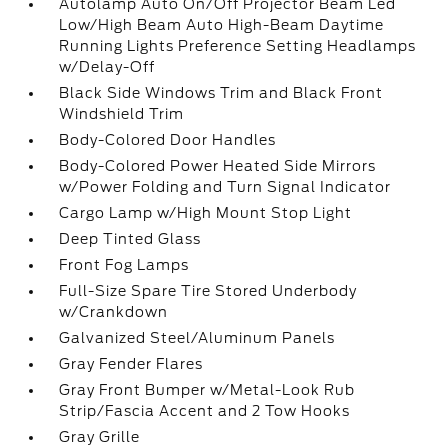
Autolamp Auto On/Off Projector Beam Led
Low/High Beam Auto High-Beam Daytime
Running Lights Preference Setting Headlamps
w/Delay-Off
Black Side Windows Trim and Black Front
Windshield Trim
Body-Colored Door Handles
Body-Colored Power Heated Side Mirrors
w/Power Folding and Turn Signal Indicator
Cargo Lamp w/High Mount Stop Light
Deep Tinted Glass
Front Fog Lamps
Full-Size Spare Tire Stored Underbody
w/Crankdown
Galvanized Steel/Aluminum Panels
Gray Fender Flares
Gray Front Bumper w/Metal-Look Rub
Strip/Fascia Accent and 2 Tow Hooks
Gray Grille