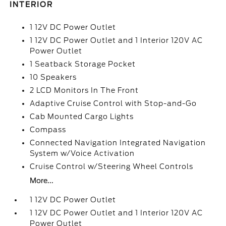
INTERIOR
1 12V DC Power Outlet
1 12V DC Power Outlet and 1 Interior 120V AC
Power Outlet
1 Seatback Storage Pocket
10 Speakers
2 LCD Monitors In The Front
Adaptive Cruise Control with Stop-and-Go
Cab Mounted Cargo Lights
Compass
Connected Navigation Integrated Navigation
System w/Voice Activation
Cruise Control w/Steering Wheel Controls
More...
1 12V DC Power Outlet
1 12V DC Power Outlet and 1 Interior 120V AC
Power Outlet