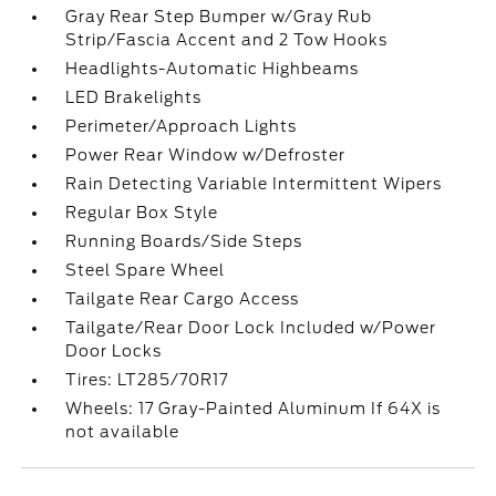
Gray Rear Step Bumper w/Gray Rub
Strip/Fascia Accent and 2 Tow Hooks
Headlights-Automatic Highbeams
LED Brakelights
Perimeter/Approach Lights
Power Rear Window w/Defroster
Rain Detecting Variable Intermittent Wipers
Regular Box Style
Running Boards/Side Steps
Steel Spare Wheel
Tailgate Rear Cargo Access
Tailgate/Rear Door Lock Included w/Power
Door Locks
Tires: LT285/70R17
Wheels: 17 Gray-Painted Aluminum If 64X is
not available