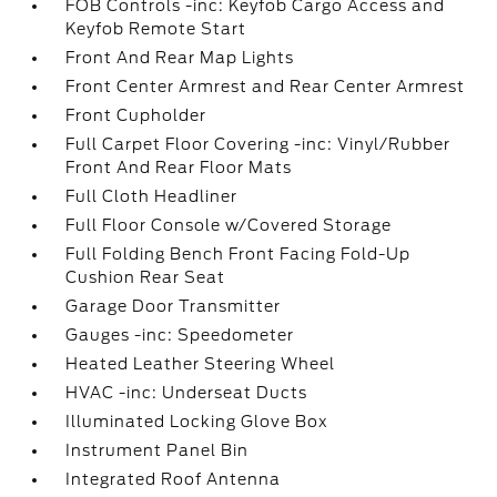
FOB Controls -inc: Keyfob Cargo Access and
Keyfob Remote Start
Front And Rear Map Lights
Front Center Armrest and Rear Center Armrest
Front Cupholder
Full Carpet Floor Covering -inc: Vinyl/Rubber
Front And Rear Floor Mats
Full Cloth Headliner
Full Floor Console w/Covered Storage
Full Folding Bench Front Facing Fold-Up
Cushion Rear Seat
Garage Door Transmitter
Gauges -inc: Speedometer
Heated Leather Steering Wheel
HVAC -inc: Underseat Ducts
Illuminated Locking Glove Box
Instrument Panel Bin
Integrated Roof Antenna