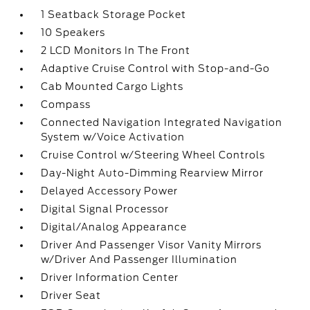
1 Seatback Storage Pocket
10 Speakers
2 LCD Monitors In The Front
Adaptive Cruise Control with Stop-and-Go
Cab Mounted Cargo Lights
Compass
Connected Navigation Integrated Navigation
System w/Voice Activation
Cruise Control w/Steering Wheel Controls
Day-Night Auto-Dimming Rearview Mirror
Delayed Accessory Power
Digital Signal Processor
Digital/Analog Appearance
Driver And Passenger Visor Vanity Mirrors
w/Driver And Passenger Illumination
Driver Information Center
Driver Seat