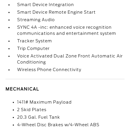
Smart Device Integration
Smart Device Remote Engine Start
Streaming Audio
SYNC 4A -inc: enhanced voice recognition
communications and entertainment system
Tracker System
Trip Computer
Voice Activated Dual Zone Front Automatic Air
Conditioning
Wireless Phone Connectivity
MECHANICAL
1411# Maximum Payload
2 Skid Plates
20.3 Gal. Fuel Tank
4-Wheel Disc Brakes w/4-Wheel ABS