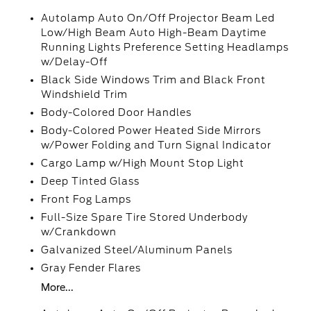
Autolamp Auto On/Off Projector Beam Led
Low/High Beam Auto High-Beam Daytime
Running Lights Preference Setting Headlamps
w/Delay-Off
Black Side Windows Trim and Black Front
Windshield Trim
Body-Colored Door Handles
Body-Colored Power Heated Side Mirrors
w/Power Folding and Turn Signal Indicator
Cargo Lamp w/High Mount Stop Light
Deep Tinted Glass
Front Fog Lamps
Full-Size Spare Tire Stored Underbody
w/Crankdown
Galvanized Steel/Aluminum Panels
Gray Fender Flares
More...