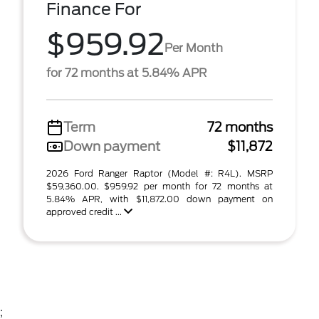
Finance For
$959.92
Per Month
for 72 months at 5.84% APR
Term
72 months
Down payment
$11,872
2026 Ford Ranger Raptor (Model #: R4L). MSRP
$59,360.00. $959.92 per month for 72 months at
5.84% APR, with $11,872.00 down payment on
approved credit ...
;