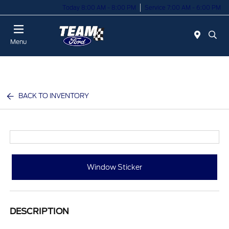
Today 8:00 AM - 8:00 PM
Service 7:00 AM - 6:00 PM
Menu
BACK TO INVENTORY
Window Sticker
DESCRIPTION