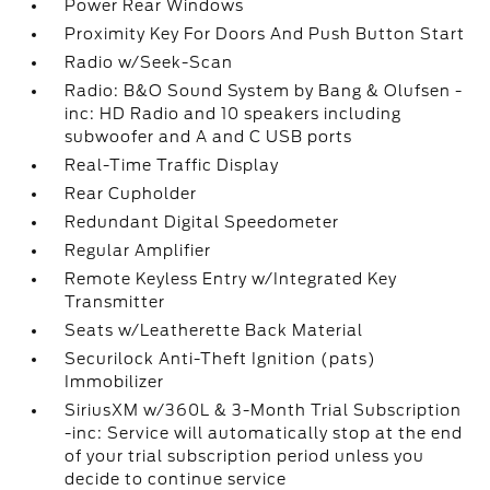
Power Rear Windows
Proximity Key For Doors And Push Button Start
Radio w/Seek-Scan
Radio: B&O Sound System by Bang & Olufsen -
inc: HD Radio and 10 speakers including
subwoofer and A and C USB ports
Real-Time Traffic Display
Rear Cupholder
Redundant Digital Speedometer
Regular Amplifier
Remote Keyless Entry w/Integrated Key
Transmitter
Seats w/Leatherette Back Material
Securilock Anti-Theft Ignition (pats)
Immobilizer
SiriusXM w/360L & 3-Month Trial Subscription
-inc: Service will automatically stop at the end
of your trial subscription period unless you
decide to continue service