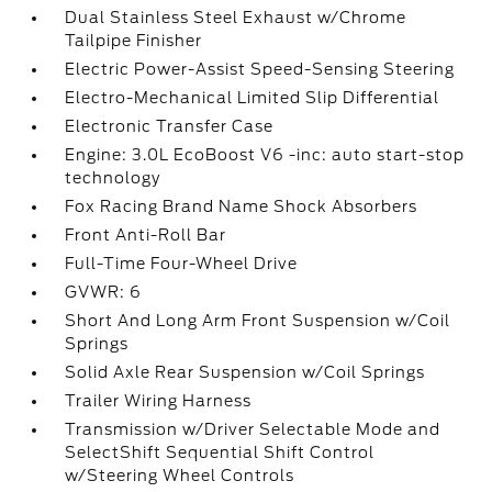
Dual Stainless Steel Exhaust w/Chrome
Tailpipe Finisher
Electric Power-Assist Speed-Sensing Steering
Electro-Mechanical Limited Slip Differential
Electronic Transfer Case
Engine: 3.0L EcoBoost V6 -inc: auto start-stop
technology
Fox Racing Brand Name Shock Absorbers
Front Anti-Roll Bar
Full-Time Four-Wheel Drive
GVWR: 6
Short And Long Arm Front Suspension w/Coil
Springs
Solid Axle Rear Suspension w/Coil Springs
Trailer Wiring Harness
Transmission w/Driver Selectable Mode and
SelectShift Sequential Shift Control
w/Steering Wheel Controls