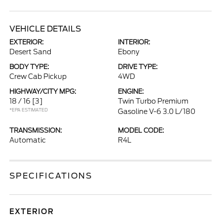
VEHICLE DETAILS
EXTERIOR:
INTERIOR:
Desert Sand
Ebony
BODY TYPE:
DRIVE TYPE:
Crew Cab Pickup
4WD
HIGHWAY/CITY MPG:
ENGINE:
18 / 16
[3]
Twin Turbo Premium
*EPA ESTIMATED
Gasoline V-6 3.0 L/180
TRANSMISSION:
MODEL CODE:
Automatic
R4L
SPECIFICATIONS
EXTERIOR