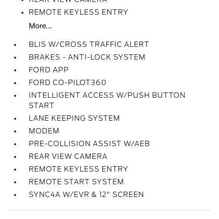
REMOTE KEYLESS ENTRY
More...
BLIS W/CROSS TRAFFIC ALERT
BRAKES - ANTI-LOCK SYSTEM
FORD APP
FORD CO-PILOT360
INTELLIGENT ACCESS W/PUSH BUTTON
START
LANE KEEPING SYSTEM
MODEM
PRE-COLLISION ASSIST W/AEB
REAR VIEW CAMERA
REMOTE KEYLESS ENTRY
REMOTE START SYSTEM
SYNC4A W/EVR & 12" SCREEN