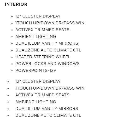
INTERIOR
12" CLUSTER DISPLAY
1TOUCH UP/DOWN DR/PASS WIN
ACTIVEX TRIMMED SEATS
AMBIENT LIGHTING
DUAL ILLUM VANITY MIRRORS
DUAL ZONE AUTO CLIMATE CTL
HEATED STEERING WHEEL
POWER LOCKS AND WINDOWS
POWERPOINTS-12V
12" CLUSTER DISPLAY
1TOUCH UP/DOWN DR/PASS WIN
ACTIVEX TRIMMED SEATS
AMBIENT LIGHTING
DUAL ILLUM VANITY MIRRORS
DUAL ZONE AUTO CLIMATE CTL