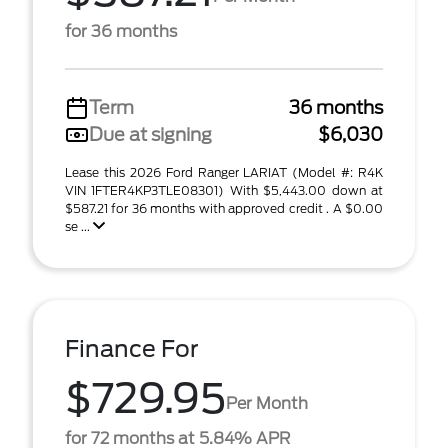
for 36 months
Term
36 months
Due at signing
$6,030
Lease this 2026 Ford Ranger LARIAT (Model #: R4K
VIN 1FTER4KP3TLE08301) With $5,443.00 down at
$587.21 for 36 months with approved credit . A $0.00
se ...
Finance For
$729.95
Per Month
for 72 months at 5.84% APR