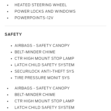
HEATED STEERING WHEEL
POWER LOCKS AND WINDOWS
POWERPOINTS-12V
SAFETY
AIRBAGS - SAFETY CANOPY
BELT-MINDER CHIME
CTR HIGH MOUNT STOP LAMP
LATCH CHILD SAFETY SYSTEM
SECURILOCK ANTI-THEFT SYS
TIRE PRESSURE MONIT SYS
AIRBAGS - SAFETY CANOPY
BELT-MINDER CHIME
CTR HIGH MOUNT STOP LAMP
LATCH CHILD SAFETY SYSTEM