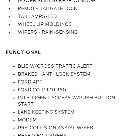
POWER SLIDING REAR WINDOW
REMOTE TAILGATE LOCK
TAILLAMPS-LED
WHEEL LIP MOLDINGS
WIPERS - RAIN-SENSING
FUNCTIONAL
BLIS W/CROSS TRAFFIC ALERT
BRAKES - ANTI-LOCK SYSTEM
FORD APP
FORD CO-PILOT360
INTELLIGENT ACCESS W/PUSH BUTTON
START
LANE KEEPING SYSTEM
MODEM
PRE-COLLISION ASSIST W/AEB
REAR VIEW CAMERA