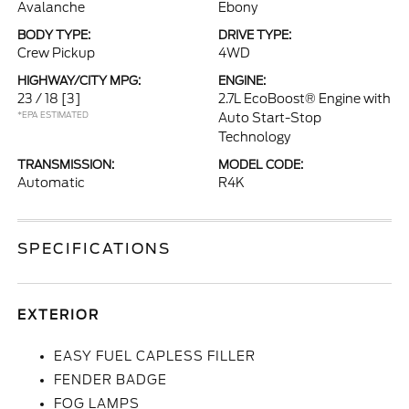
Avalanche
Ebony
BODY TYPE:
DRIVE TYPE:
Crew Pickup
4WD
HIGHWAY/CITY MPG:
ENGINE:
23 / 18
[3]
2.7L EcoBoost® Engine with
*EPA ESTIMATED
Auto Start-Stop
Technology
TRANSMISSION:
MODEL CODE:
Automatic
R4K
SPECIFICATIONS
EXTERIOR
EASY FUEL CAPLESS FILLER
FENDER BADGE
FOG LAMPS