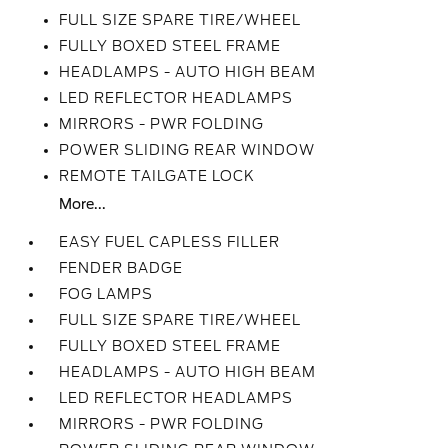
FULL SIZE SPARE TIRE/WHEEL
FULLY BOXED STEEL FRAME
HEADLAMPS - AUTO HIGH BEAM
LED REFLECTOR HEADLAMPS
MIRRORS - PWR FOLDING
POWER SLIDING REAR WINDOW
REMOTE TAILGATE LOCK
More...
EASY FUEL CAPLESS FILLER
FENDER BADGE
FOG LAMPS
FULL SIZE SPARE TIRE/WHEEL
FULLY BOXED STEEL FRAME
HEADLAMPS - AUTO HIGH BEAM
LED REFLECTOR HEADLAMPS
MIRRORS - PWR FOLDING