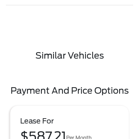
Similar Vehicles
Payment And Price Options
Lease For
$587.21
Per Month