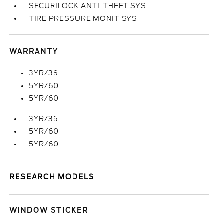
SECURILOCK ANTI-THEFT SYS
TIRE PRESSURE MONIT SYS
WARRANTY
3YR/36
5YR/60
5YR/60
3YR/36
5YR/60
5YR/60
RESEARCH MODELS
WINDOW STICKER