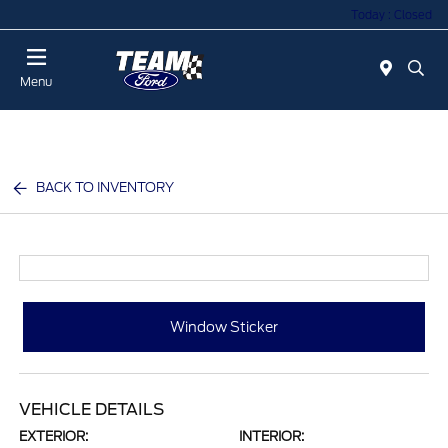
Today : Closed
Menu
BACK TO INVENTORY
Window Sticker
VEHICLE DETAILS
EXTERIOR:
INTERIOR: