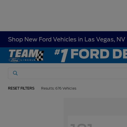
Shop New Ford Vehicles in Las Vegas, NV
RESET FILTERS
Results: 676 Vehicles