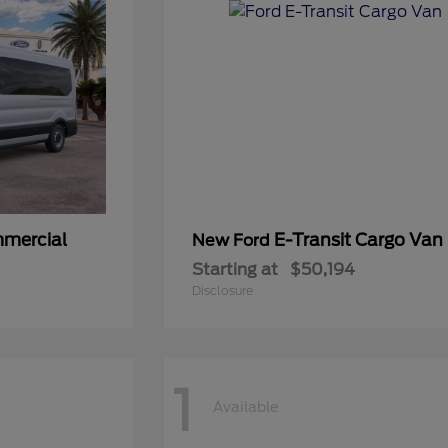
mmercial
E-Transit Cargo Van
New Ford
Starting at
$50,194
Disclosure
1
Available