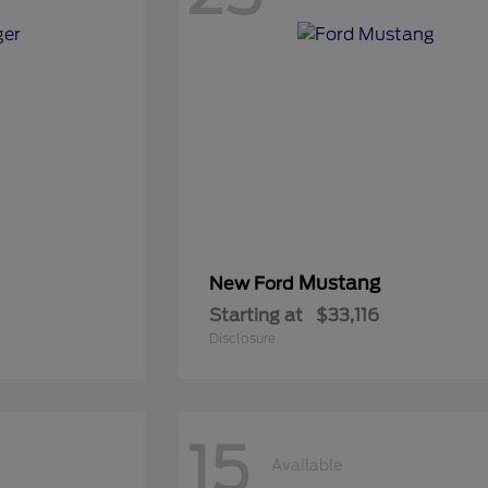
Mustang
New Ford
Starting at
$33,116
Disclosure
15
Available