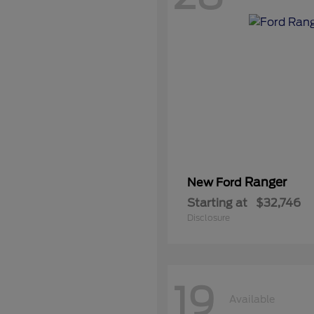
Ranger
New Ford
Starting at
$32,746
Disclosure
19
Available