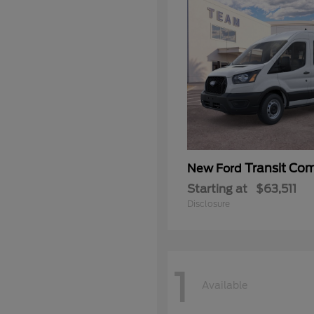
Transit Co
New Ford
Starting at
$63,511
Disclosure
1
Available