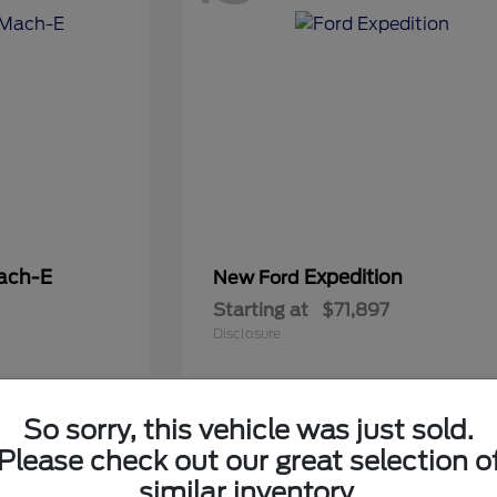
ach-E
Expedition
New Ford
Starting at
$71,897
Disclosure
So sorry, this vehicle was just sold.
5
Please check out our great selection o
Available
similar inventory.