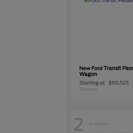
Transit Pas
New Ford
Wagon
Starting at
$60,525
Disclosure
2
Available