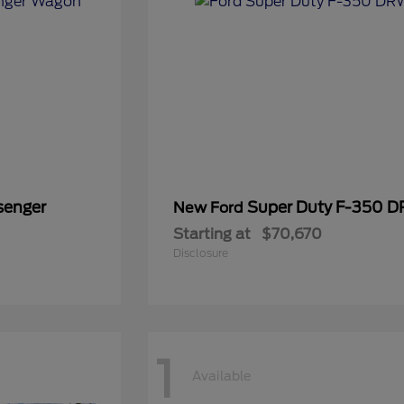
senger
Super Duty F-350 
New Ford
Starting at
$70,670
Disclosure
1
Available