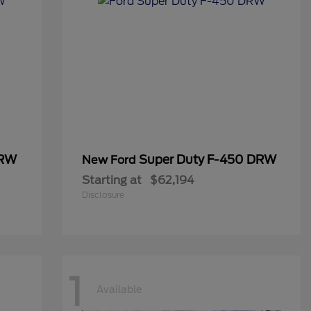
DRW
Super Duty F-450 DRW
New Ford
Starting at
$62,194
Disclosure
1
Available