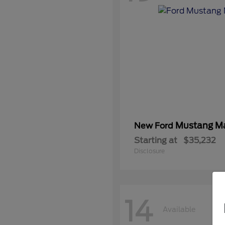
Mustang M
New Ford
Starting at
$35,232
Disclosure
14
Available