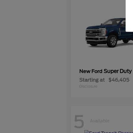
Super Duty
New Ford
Starting at
$46,405
Disclosure
5
Available