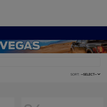
SORT:
--SELECT--