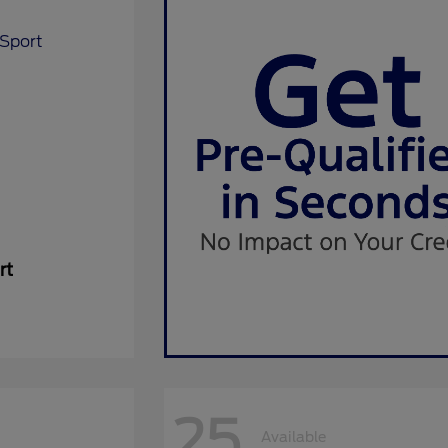
rt
25
Available