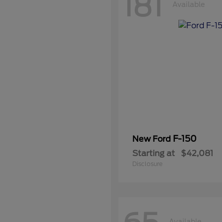
181
Available
F-150
New Ford
Starting at
$42,081
Disclosure
Available