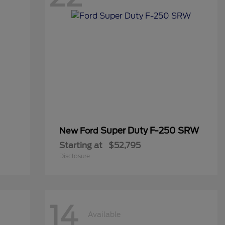
Super Duty F-250 SRW
New Ford
Starting at
$52,795
Disclosure
14
Available