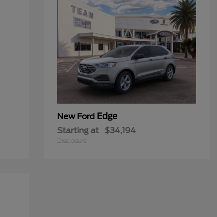
Edge
New Ford
Starting at
$34,194
Disclosure