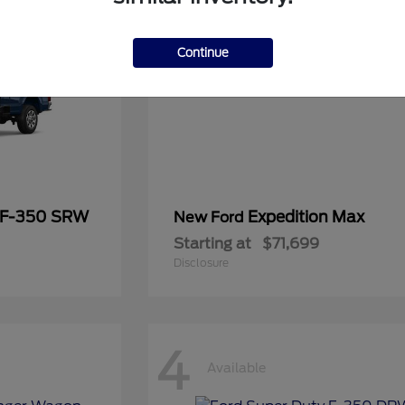
Continue
 F-350 SRW
Expedition Max
New Ford
Starting at
$71,699
Disclosure
4
Available