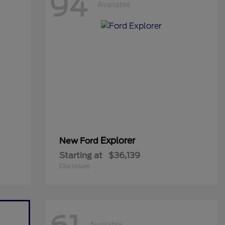
94
Available
Explorer
New Ford
Starting at
$36,139
Disclosure
Available