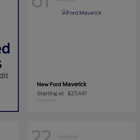
61
Maverick
New Ford
Starting at
$27,491
Disclosure
22
Available