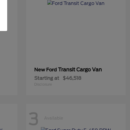
Transit Cargo Van
New Ford
Starting at
$46,518
Disclosure
3
Available