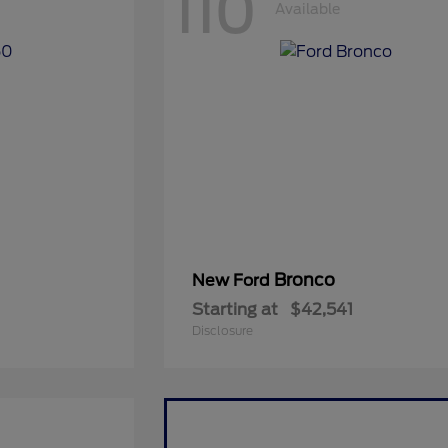
110
Available
Bronco
New Ford
Starting at
$42,541
Disclosure