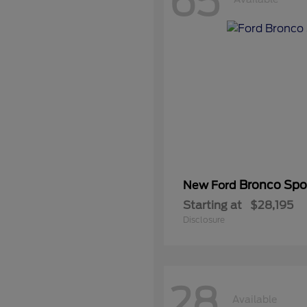
65
Bronco Spo
New Ford
Starting at
$28,195
Disclosure
28
Available