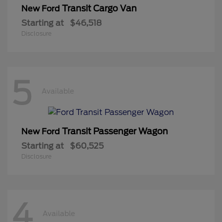
Transit Cargo Van
New Ford
Starting at
$46,518
Disclosure
5
Available
Transit Passenger Wagon
New Ford
Starting at
$60,525
Disclosure
4
Available