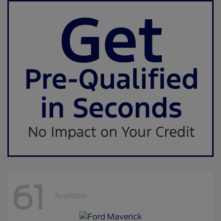
61
Available