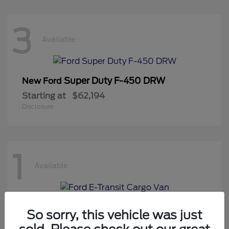
3
Available
Super Duty F-450 DRW
New Ford
Starting at
$62,194
Disclosure
1
Available
E-Transit Cargo Van
New Ford
So sorry, this vehicle was just
Starting at
$50,194