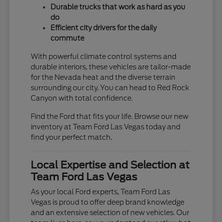
Durable trucks that work as hard as you
do
Efficient city drivers for the daily
commute
With powerful climate control systems and
durable interiors, these vehicles are tailor-made
for the Nevada heat and the diverse terrain
surrounding our city. You can head to Red Rock
Canyon with total confidence.
Find the Ford that fits your life. Browse our new
inventory at Team Ford Las Vegas today and
find your perfect match.
Local Expertise and Selection at
Team Ford Las Vegas
As your local Ford experts, Team Ford Las
Vegas is proud to offer deep brand knowledge
and an extensive selection of new vehicles. Our