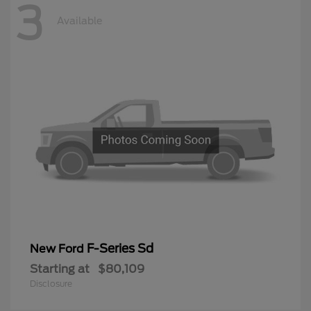
3
Available
F-Series Sd
New Ford
Starting at
$80,109
Disclosure