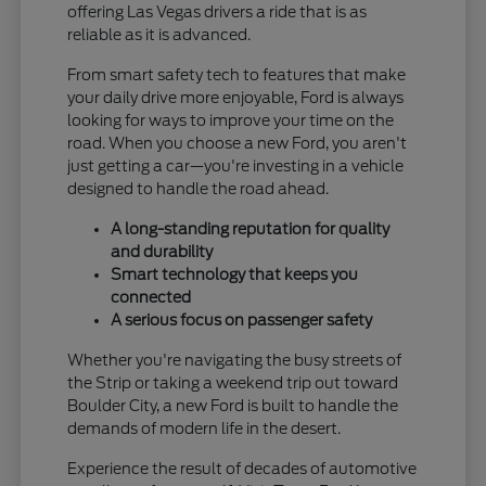
offering Las Vegas drivers a ride that is as
reliable as it is advanced.
From smart safety tech to features that make
your daily drive more enjoyable, Ford is always
looking for ways to improve your time on the
road. When you choose a new Ford, you aren't
just getting a car—you're investing in a vehicle
designed to handle the road ahead.
A long-standing reputation for quality
and durability
Smart technology that keeps you
connected
A serious focus on passenger safety
Whether you're navigating the busy streets of
the Strip or taking a weekend trip out toward
Boulder City, a new Ford is built to handle the
demands of modern life in the desert.
Experience the result of decades of automotive