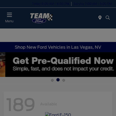
Today 8:00 AM - 8:00 PM
Service 7:00 AM - 5:00 PM
Menu
Shop New Ford Vehicles in Las Vegas, NV
189
Available