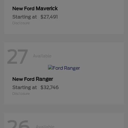
Maverick
New Ford
Starting at
$27,491
Disclosure
27
Available
Ranger
New Ford
Starting at
$32,746
Disclosure
26
Available