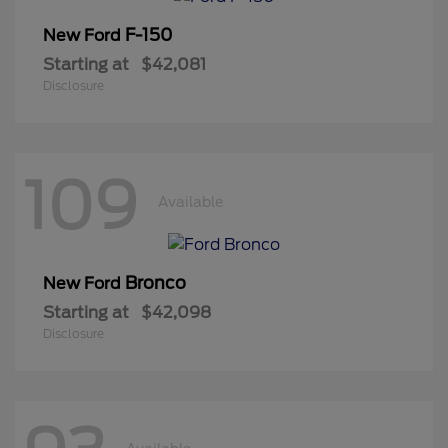
F-150
New Ford
Starting at
$42,081
Disclosure
109
Available
Bronco
New Ford
Starting at
$42,098
Disclosure