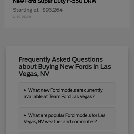
Super Duty F-550 DRW
New Ford
Starting at
$93,264
Disclosure
Frequently Asked Questions
about Buying New Fords in Las
Vegas, NV
What new Ford models are currently
available at Team Ford Las Vegas?
What are popular Ford models for Las
Vegas, NV weather and commutes?