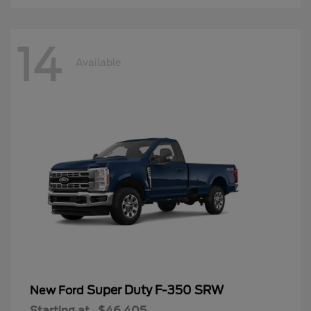
14
Available
Super Duty F-350 SRW
New Ford
Starting at
$46,405