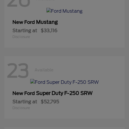
Mustang
New Ford
Starting at
$33,116
Disclosure
23
Available
Super Duty F-250 SRW
New Ford
Starting at
$52,795
Disclosure