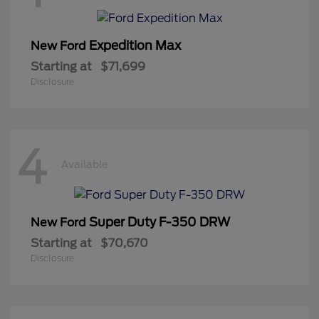
Expedition Max
New Ford
Starting at
$71,699
Disclosure
4
Available
Super Duty F-350 DRW
New Ford
Starting at
$70,670
Disclosure