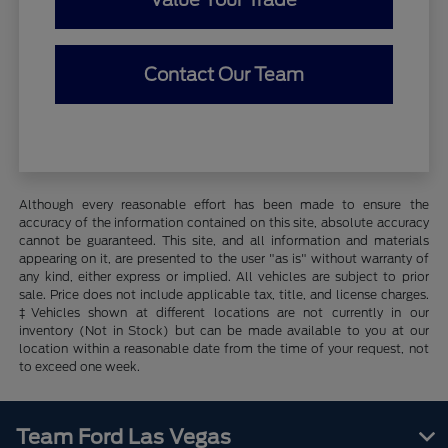
Contact Our Team
Although every reasonable effort has been made to ensure the
accuracy of the information contained on this site, absolute accuracy
cannot be guaranteed. This site, and all information and materials
appearing on it, are presented to the user "as is" without warranty of
any kind, either express or implied. All vehicles are subject to prior
sale. Price does not include applicable tax, title, and license charges.
‡Vehicles shown at different locations are not currently in our
inventory (Not in Stock) but can be made available to you at our
location within a reasonable date from the time of your request, not
to exceed one week.
Team Ford Las Vegas