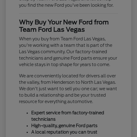
you find the new Ford you've been looking for.
Why Buy Your New Ford from
Team Ford Las Vegas
When you buy from Team Ford Las Vegas,
you're working with a team that is part of the
Las Vegas community. Our factory-trained
technicians and genuine Ford parts ensure your
vehicle stays in top shape for years to come.
We are conveniently located for drivers all over
the valley, from Henderson to North Las Vegas.
We don't just want to sell you one car; we want
to build a relationship and be your trusted
resource for everything automotive.
Expert service from factory-trained
technicians
High-quality, genuine Ford parts
A local reputation you can trust