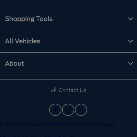
Shopping Tools
All Vehicles
About
Contact Us
Automotive Repair Dealer: Team Ford Las Vegas
License Number: #A65-00038