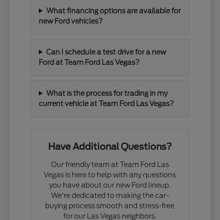
What financing options are available for
new Ford vehicles?
Can I schedule a test drive for a new
Ford at Team Ford Las Vegas?
What is the process for trading in my
current vehicle at Team Ford Las Vegas?
Have Additional Questions?
Our friendly team at Team Ford Las
Vegas is here to help with any questions
you have about our new Ford lineup.
We're dedicated to making the car-
buying process smooth and stress-free
for our Las Vegas neighbors.