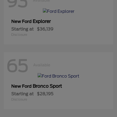
93
Available
Explorer
New Ford
Starting at
$36,139
Disclosure
65
Available
Bronco Sport
New Ford
Starting at
$28,195
Disclosure