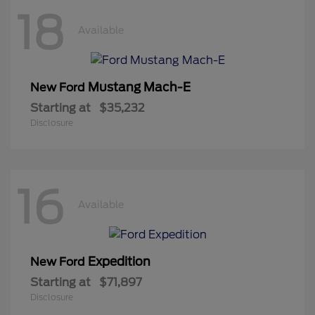
18
Available
Mustang Mach-E
New Ford
Starting at
$35,232
Disclosure
16
Available
Expedition
New Ford
Starting at
$71,897
Disclosure