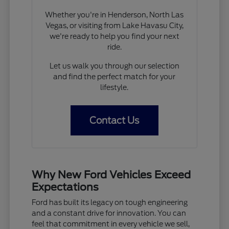
Whether you're in Henderson, North Las
Vegas, or visiting from Lake Havasu City,
we're ready to help you find your next
ride.
Let us walk you through our selection
and find the perfect match for your
lifestyle.
Contact Us
Why New Ford Vehicles Exceed
Expectations
Ford has built its legacy on tough engineering
and a constant drive for innovation. You can
feel that commitment in every vehicle we sell,