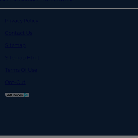
Privacy Policy
Contact Us
Sitemap
Sitemap Html
Terms Of Use
Opt-Out