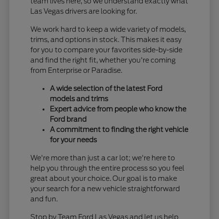
team lives here, so we understand exactly what
Las Vegas drivers are looking for.
We work hard to keep a wide variety of models,
trims, and options in stock. This makes it easy
for you to compare your favorites side-by-side
and find the right fit, whether you're coming
from Enterprise or Paradise.
A wide selection of the latest Ford
models and trims
Expert advice from people who know the
Ford brand
A commitment to finding the right vehicle
for your needs
We're more than just a car lot; we're here to
help you through the entire process so you feel
great about your choice. Our goal is to make
your search for a new vehicle straightforward
and fun.
Stop by Team Ford Las Vegas and let us help