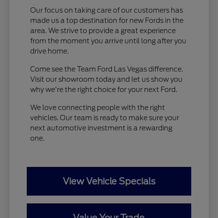
Our focus on taking care of our customers has
made us a top destination for new Fords in the
area. We strive to provide a great experience
from the moment you arrive until long after you
drive home.
Come see the Team Ford Las Vegas difference.
Visit our showroom today and let us show you
why we're the right choice for your next Ford.
We love connecting people with the right
vehicles. Our team is ready to make sure your
next automotive investment is a rewarding
one.
View Vehicle Specials
Value Your Trade