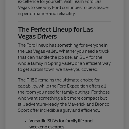
excellence for yourself. Visit Team Ford Las
Vegas to see why Ford continues to be a leader
in performance and reliability.
The Perfect Lineup for Las
Vegas Drivers
The Ford lineup has something for everyone in
the Las Vegas valley. Whether you need a truck
that can handle the job site, an SUV for the
whole family in Spring Valley, or an efficient way
to get across town, we have you covered.
The F-150 remains the ultimate choice for
capability, while the Ford Expedition offers all
the room you need for family outings. For those
who want something a bit more compact but
still adventure-ready, the Maverick and Bronco
Sport offer incredible agility and efficiency.
Versatile SUVs for family life and
weekend escapes