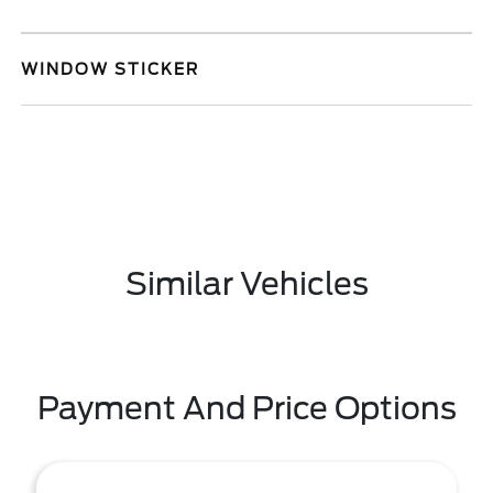
WINDOW STICKER
Similar Vehicles
Payment And Price Options