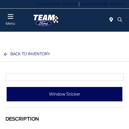
Today 8:00 AM - 8:00 PM
Service 7:00 AM - 6:00 PM
Menu
BACK TO INVENTORY
Window Sticker
DESCRIPTION