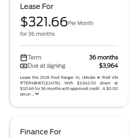
Lease For
$321.66
Per Month
for 36 months
Term
36 months
Due at signing
$3,964
Lease this 2026 Ford Ranger XL (Model #: R4B VIN
1FTER4BH6TLE24176) With $3,642.00 down at
$321.66 for 36 months with approved credit . A $0.00
securi ...
Finance For