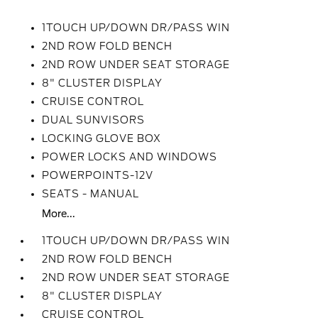
1TOUCH UP/DOWN DR/PASS WIN
2ND ROW FOLD BENCH
2ND ROW UNDER SEAT STORAGE
8" CLUSTER DISPLAY
CRUISE CONTROL
DUAL SUNVISORS
LOCKING GLOVE BOX
POWER LOCKS AND WINDOWS
POWERPOINTS-12V
SEATS - MANUAL
More...
1TOUCH UP/DOWN DR/PASS WIN
2ND ROW FOLD BENCH
2ND ROW UNDER SEAT STORAGE
8" CLUSTER DISPLAY
CRUISE CONTROL