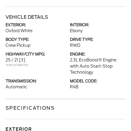
VEHICLE DETAILS
EXTERIOR:
INTERIOR:
Oxford White
Ebony
BODY TYPE:
DRIVE TYPE:
Crew Pickup
RWD
HIGHWAY/CITY MPG:
ENGINE:
25 / 21
[3]
2.3L EcoBoost® Engine
*EPA ESTIMATED
with Auto Start-Stop
Technology
TRANSMISSION:
MODEL CODE:
Automatic
R4B
SPECIFICATIONS
EXTERIOR