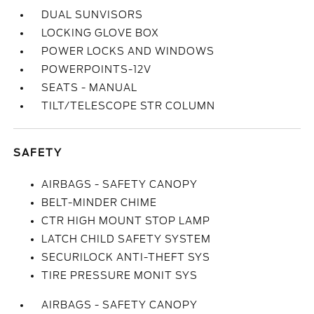
DUAL SUNVISORS
LOCKING GLOVE BOX
POWER LOCKS AND WINDOWS
POWERPOINTS-12V
SEATS - MANUAL
TILT/TELESCOPE STR COLUMN
SAFETY
AIRBAGS - SAFETY CANOPY
BELT-MINDER CHIME
CTR HIGH MOUNT STOP LAMP
LATCH CHILD SAFETY SYSTEM
SECURILOCK ANTI-THEFT SYS
TIRE PRESSURE MONIT SYS
AIRBAGS - SAFETY CANOPY