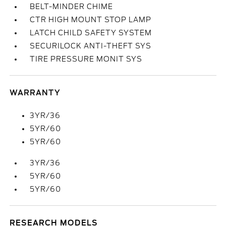
BELT-MINDER CHIME
CTR HIGH MOUNT STOP LAMP
LATCH CHILD SAFETY SYSTEM
SECURILOCK ANTI-THEFT SYS
TIRE PRESSURE MONIT SYS
WARRANTY
3YR/36
5YR/60
5YR/60
3YR/36
5YR/60
5YR/60
RESEARCH MODELS