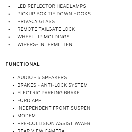
LED REFLECTOR HEADLAMPS
PICKUP BOX TIE DOWN HOOKS
PRIVACY GLASS
REMOTE TAILGATE LOCK
WHEEL LIP MOLDINGS
WIPERS- INTERMITTENT
FUNCTIONAL
AUDIO - 6 SPEAKERS
BRAKES - ANTI-LOCK SYSTEM
ELECTRIC PARKING BRAKE
FORD APP
INDEPENDENT FRONT SUSPEN
MODEM
PRE-COLLISION ASSIST W/AEB
REAR VIEW CAMERA