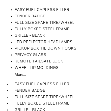
EASY FUEL CAPLESS FILLER
FENDER BADGE
FULL SIZE SPARE TIRE/WHEEL
FULLY BOXED STEEL FRAME
GRILLE - BLACK
LED REFLECTOR HEADLAMPS
PICKUP BOX TIE DOWN HOOKS
PRIVACY GLASS
REMOTE TAILGATE LOCK
WHEEL LIP MOLDINGS
More...
EASY FUEL CAPLESS FILLER
FENDER BADGE
FULL SIZE SPARE TIRE/WHEEL
FULLY BOXED STEEL FRAME
GRILLE - BLACK