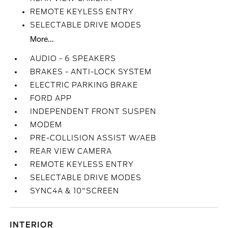
REMOTE KEYLESS ENTRY
SELECTABLE DRIVE MODES
More...
AUDIO - 6 SPEAKERS
BRAKES - ANTI-LOCK SYSTEM
ELECTRIC PARKING BRAKE
FORD APP
INDEPENDENT FRONT SUSPEN
MODEM
PRE-COLLISION ASSIST W/AEB
REAR VIEW CAMERA
REMOTE KEYLESS ENTRY
SELECTABLE DRIVE MODES
SYNC4A & 10"SCREEN
INTERIOR