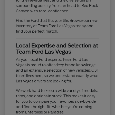
for the Nevada heat and the diverse terrain
surrounding our city. You can head to Red Rock
Canyon with total confidence.
Find the Ford that fits your life. Browse our new
inventory at Team Ford Las Vegas today and
find your perfect match.
Local Expertise and Selection at
Team Ford Las Vegas
As your local Ford experts, Team Ford Las
Vegas is proud to offer deep brand knowledge
and an extensive selection of new vehicles. Our
team lives here, so we understand exactly what
Las Vegas drivers are looking for.
We work hard to keep a wide variety of models,
trims, and options in stock. This makes it easy
for you to compare your favorites side-by-side
and find the right fit, whether you're coming
from Enterprise or Paradise.