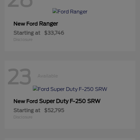
Ranger
New Ford
Starting at
$33,746
Disclosure
23
Available
Super Duty F-250 SRW
New Ford
Starting at
$52,795
Disclosure