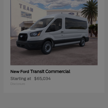
Transit Commercial
New Ford
Starting at
$65,034
Disclosure