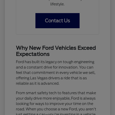
lifestyle.
Contact Us
Why New Ford Vehicles Exceed
Expectations
Ford has built its legacy on tough engineering
and a constant drive for innovation. You can
feel that commitment in every vehicle we sell,
offering Las Vegas drivers a ride that is as
reliable as it is advanced.
From smart safety tech to features that make
your daily drive more enjoyable, Ford is always
looking for ways to improve your time on the
road. When you choose a new Ford, you aren't
just getting a car—you're investing in a vehicle