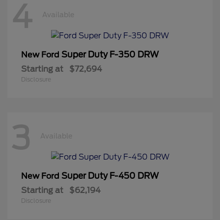
4
Available
Super Duty F-350 DRW
New Ford
Starting at
$72,694
Disclosure
3
Available
Super Duty F-450 DRW
New Ford
Starting at
$62,194
Disclosure