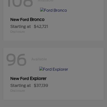
108
Available
Bronco
New Ford
Starting at
$42,721
Disclosure
96
Available
Explorer
New Ford
Starting at
$37,139
Disclosure