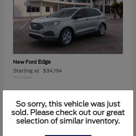
Edge
New Ford
Starting at
$34,194
Disclosure
So sorry, this vehicle was just
1
sold. Please check out our great
Available
selection of similar inventory.