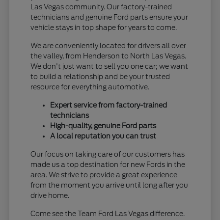
Las Vegas community. Our factory-trained
technicians and genuine Ford parts ensure your
vehicle stays in top shape for years to come.
We are conveniently located for drivers all over
the valley, from Henderson to North Las Vegas.
We don't just want to sell you one car; we want
to build a relationship and be your trusted
resource for everything automotive.
Expert service from factory-trained
technicians
High-quality, genuine Ford parts
A local reputation you can trust
Our focus on taking care of our customers has
made us a top destination for new Fords in the
area. We strive to provide a great experience
from the moment you arrive until long after you
drive home.
Come see the Team Ford Las Vegas difference.