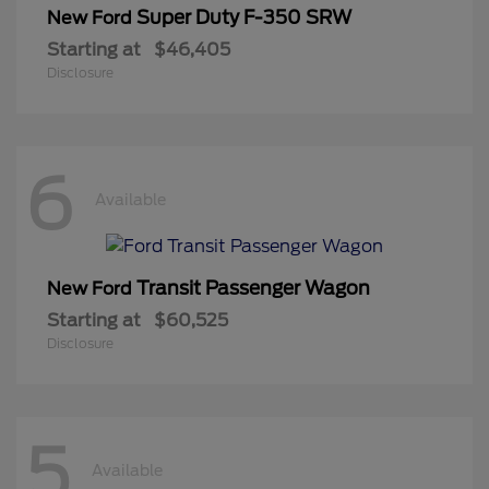
Super Duty F-350 SRW
New Ford
Starting at
$46,405
Disclosure
6
Available
Transit Passenger Wagon
New Ford
Starting at
$60,525
Disclosure
5
Available