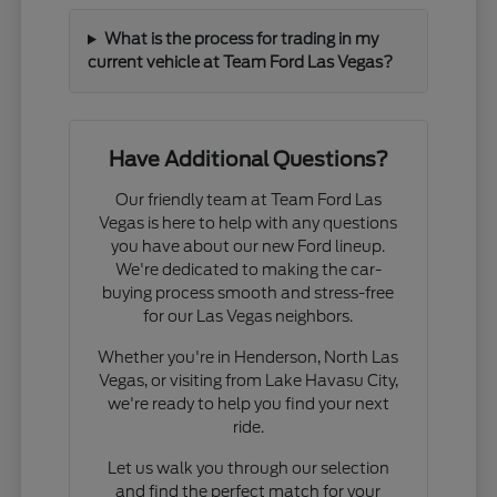
What is the process for trading in my
current vehicle at Team Ford Las Vegas?
Have Additional Questions?
Our friendly team at Team Ford Las
Vegas is here to help with any questions
you have about our new Ford lineup.
We're dedicated to making the car-
buying process smooth and stress-free
for our Las Vegas neighbors.
Whether you're in Henderson, North Las
Vegas, or visiting from Lake Havasu City,
we're ready to help you find your next
ride.
Let us walk you through our selection
and find the perfect match for your