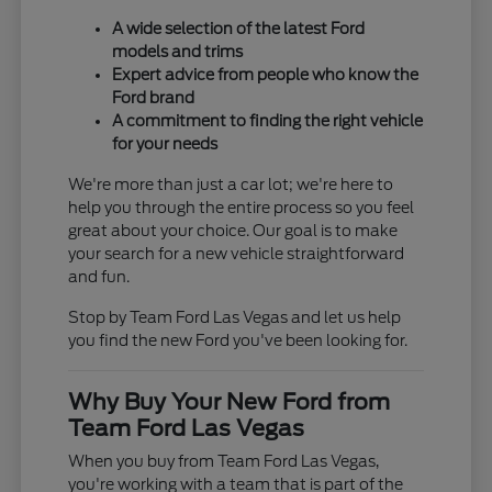
A wide selection of the latest Ford
models and trims
Expert advice from people who know the
Ford brand
A commitment to finding the right vehicle
for your needs
We're more than just a car lot; we're here to
help you through the entire process so you feel
great about your choice. Our goal is to make
your search for a new vehicle straightforward
and fun.
Stop by Team Ford Las Vegas and let us help
you find the new Ford you've been looking for.
Why Buy Your New Ford from
Team Ford Las Vegas
When you buy from Team Ford Las Vegas,
you're working with a team that is part of the