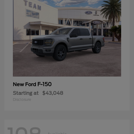
F-150
New Ford
Starting at
$43,048
Disclosure