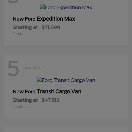
Expedition Max
New Ford
Starting at
$71,699
Disclosure
5
Available
Transit Cargo Van
New Ford
Starting at
$47,518
Disclosure