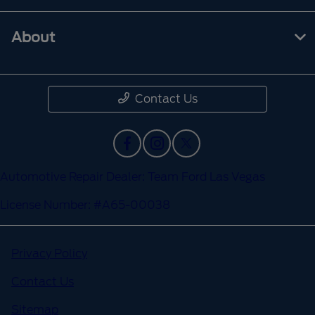
About
Contact Us
Automotive Repair Dealer: Team Ford Las Vegas
License Number: #A65-00038
Privacy Policy
Contact Us
Sitemap