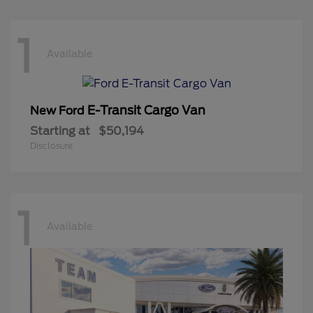
1
Available
E-Transit Cargo Van
New Ford
Starting at
$50,194
Disclosure
1
Available