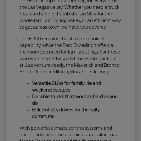
The Ford lineup has something for everyone in
the Las Vegas valley. Whether you need a truck
that can handle the job site, an SUV for the
whole family in Spring Valley, or an efficient way
to get across town, we have you covered.
The F-150 remains the ultimate choice for
capability, while the Ford Expedition offers all
the room you need for family outings. For those
who want something a bit more compact but
still adventure-ready, the Maverick and Bronco
Sport offer incredible agility and efficiency.
Versatile SUVs for family life and
weekend escapes
Durable trucks that work as hard as you
do
Efficient city drivers for the daily
commute
With powerful climate control systems and
durable interiors, these vehicles are tailor-made