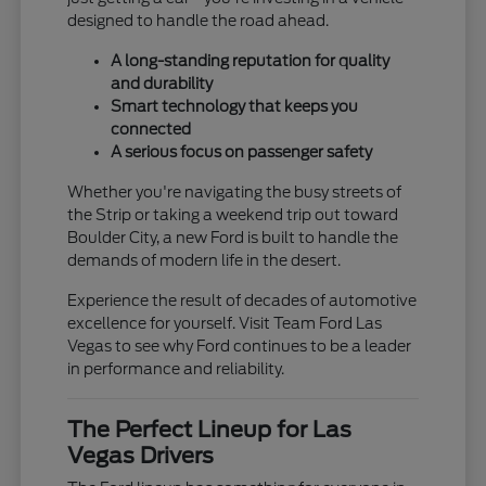
designed to handle the road ahead.
A long-standing reputation for quality
and durability
Smart technology that keeps you
connected
A serious focus on passenger safety
Whether you're navigating the busy streets of
the Strip or taking a weekend trip out toward
Boulder City, a new Ford is built to handle the
demands of modern life in the desert.
Experience the result of decades of automotive
excellence for yourself. Visit Team Ford Las
Vegas to see why Ford continues to be a leader
in performance and reliability.
The Perfect Lineup for Las
Vegas Drivers