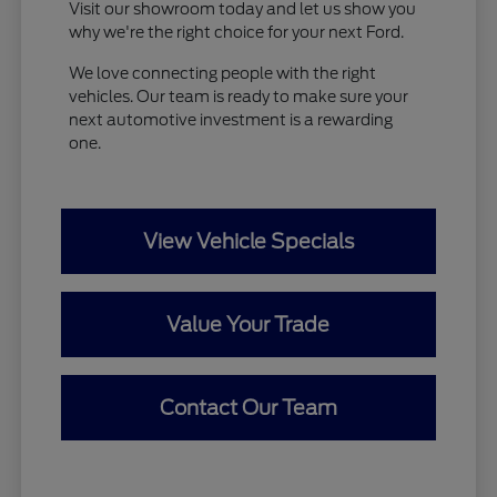
Visit our showroom today and let us show you
why we're the right choice for your next Ford.
We love connecting people with the right
vehicles. Our team is ready to make sure your
next automotive investment is a rewarding
one.
View Vehicle Specials
Value Your Trade
Contact Our Team