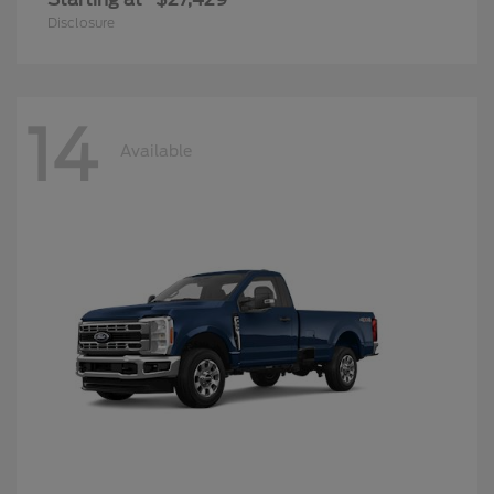
Disclosure
14
Available