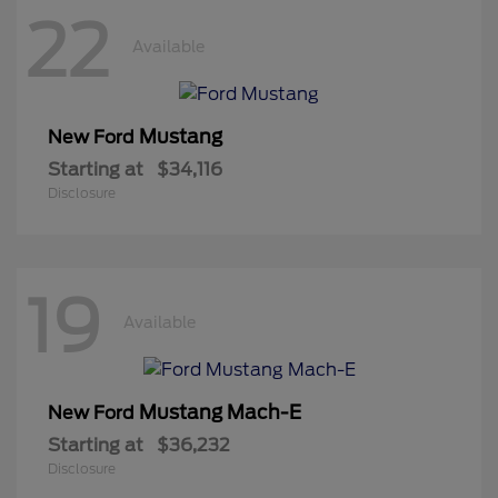
22
Available
Mustang
New Ford
Starting at
$34,116
Disclosure
19
Available
Mustang Mach-E
New Ford
Starting at
$36,232
Disclosure