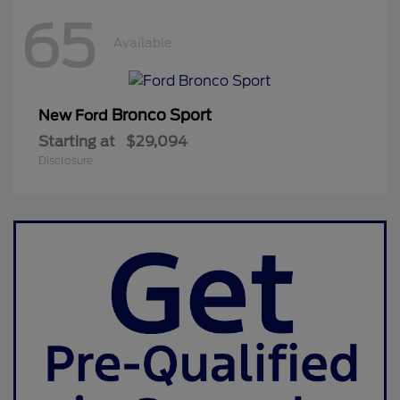
65
Available
Bronco Sport
New Ford
Starting at
$29,094
Disclosure