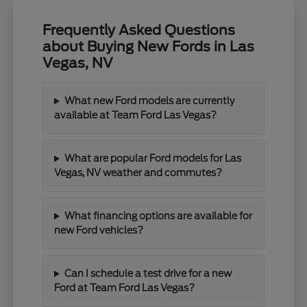
Frequently Asked Questions
about Buying New Fords in Las
Vegas, NV
What new Ford models are currently
available at Team Ford Las Vegas?
What are popular Ford models for Las
Vegas, NV weather and commutes?
What financing options are available for
new Ford vehicles?
Can I schedule a test drive for a new
Ford at Team Ford Las Vegas?