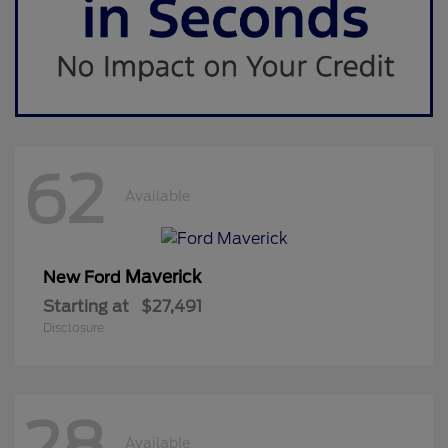
62
Available
Maverick
New Ford
Starting at
$27,491
Disclosure
28
Available