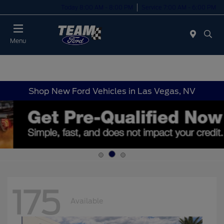
Today 8:00 AM - 8:00 PM
Service 7:00 AM - 6:00 PM
Menu
Shop New Ford Vehicles in Las Vegas, NV
175
Available