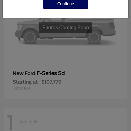
Continue
F-Series Sd
New Ford
Starting at
$107,779
Disclosure
1
Available