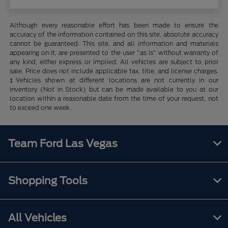
Although every reasonable effort has been made to ensure the
accuracy of the information contained on this site, absolute accuracy
cannot be guaranteed. This site, and all information and materials
appearing on it, are presented to the user "as is" without warranty of
any kind, either express or implied. All vehicles are subject to prior
sale. Price does not include applicable tax, title, and license charges.
‡Vehicles shown at different locations are not currently in our
inventory (Not in Stock) but can be made available to you at our
location within a reasonable date from the time of your request, not
to exceed one week.
Team Ford Las Vegas
Shopping Tools
All Vehicles