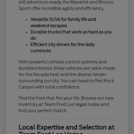
still adventure-ready, the Maverick and Bronco
Sport offer incredible agility and efficiency.
Versatile SUVs for family life and
weekend escapes
Durable trucks that work as hard as you
do
Efficient city drivers for the daily
commute
With powerful climate control systems and
durable interiors, these vehicles are tailor-made
for the Nevada heat and the diverse terrain
surrounding our city. You can head to Red Rock
Canyon with total confidence.
Find the Ford that fits your life. Browse our new
inventory at Team Ford Las Vegas today and
find your perfect match.
Local Expertise and Selection at