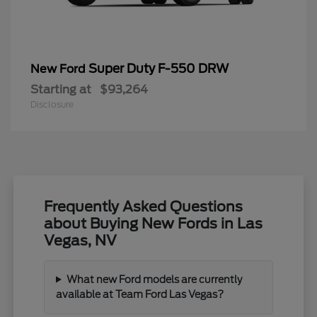
Super Duty F-550 DRW
New Ford
Starting at
$93,264
Disclosure
Frequently Asked Questions
about Buying New Fords in Las
Vegas, NV
What new Ford models are currently
available at Team Ford Las Vegas?