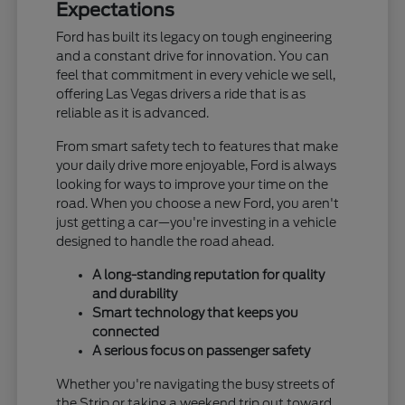
Expectations
Ford has built its legacy on tough engineering
and a constant drive for innovation. You can
feel that commitment in every vehicle we sell,
offering Las Vegas drivers a ride that is as
reliable as it is advanced.
From smart safety tech to features that make
your daily drive more enjoyable, Ford is always
looking for ways to improve your time on the
road. When you choose a new Ford, you aren't
just getting a car—you're investing in a vehicle
designed to handle the road ahead.
A long-standing reputation for quality
and durability
Smart technology that keeps you
connected
A serious focus on passenger safety
Whether you're navigating the busy streets of
the Strip or taking a weekend trip out toward