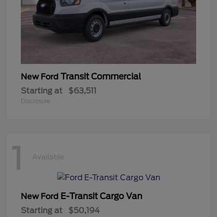
Transit Commercial
New Ford
Starting at
$63,511
Disclosure
1
Available
E-Transit Cargo Van
New Ford
Starting at
$50,194