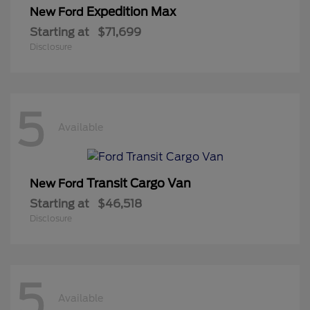
Expedition Max
New Ford
Starting at
$71,699
Disclosure
5
Available
Transit Cargo Van
New Ford
Starting at
$46,518
Disclosure
5
Available