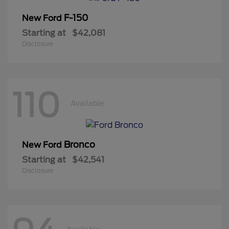
F-150
New Ford
Starting at
$42,081
Disclosure
110
Available
Bronco
New Ford
Starting at
$42,541
Disclosure