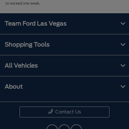
to exceed one week.
Team Ford Las Vegas
Shopping Tools
All Vehicles
About
Contact Us