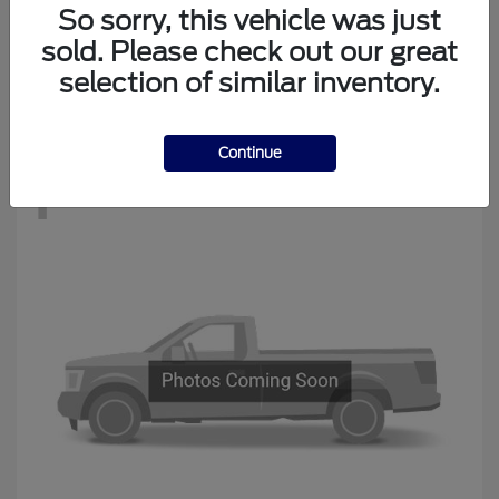
Edge
New Ford
So sorry, this vehicle was just
Starting at
$34,194
sold. Please check out our great
Disclosure
selection of similar inventory.
Continue
1
Available