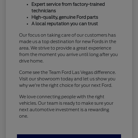
Expert service from factory-trained
technicians
High-quality, genuine Ford parts
A local reputation you can trust
Our focus on taking care of our customers has
made us a top destination for new Fords in the
area. We strive to provide a great experience
from the moment you arrive until long after you
drive home.
Come see the Team Ford Las Vegas difference.
Visit our showroom today and let us show you
why we're the right choice for your next Ford.
We love connecting people with the right
vehicles. Our team is ready to make sure your
next automotive investment is a rewarding
one.