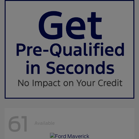
61
Available