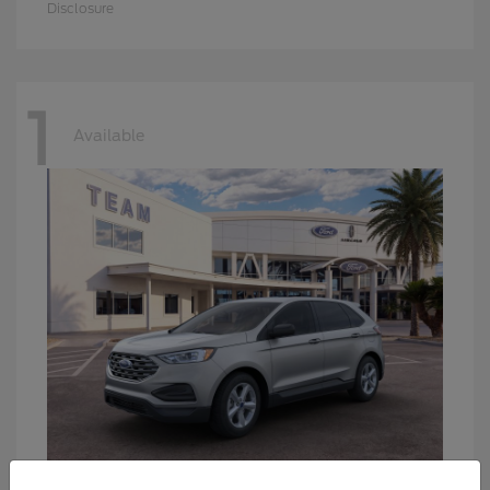
Disclosure
1
Available