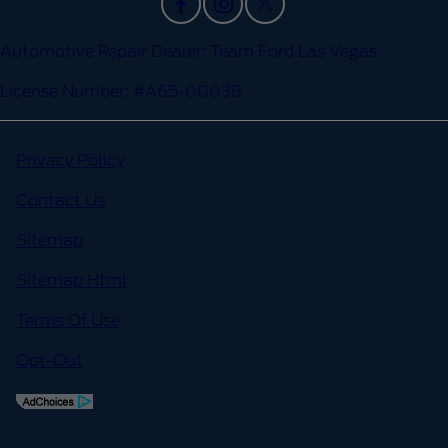
Automotive Repair Dealer: Team Ford Las Vegas
License Number: #A65-00038
Privacy Policy
Contact Us
Sitemap
Sitemap Html
Terms Of Use
Opt-Out