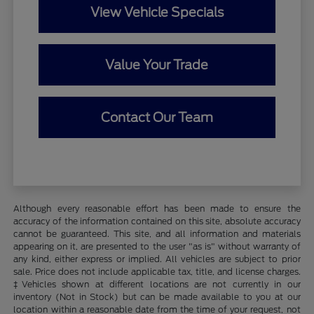
View Vehicle Specials
Value Your Trade
Contact Our Team
Although every reasonable effort has been made to ensure the
accuracy of the information contained on this site, absolute accuracy
cannot be guaranteed. This site, and all information and materials
appearing on it, are presented to the user "as is" without warranty of
any kind, either express or implied. All vehicles are subject to prior
sale. Price does not include applicable tax, title, and license charges.
‡Vehicles shown at different locations are not currently in our
inventory (Not in Stock) but can be made available to you at our
location within a reasonable date from the time of your request, not