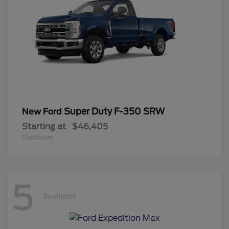
Super Duty F-350 SRW
New Ford
Starting at
$46,405
Disclosure
5
Available