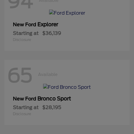
94
Available
Explorer
New Ford
Starting at
$36,139
Disclosure
65
Available
Bronco Sport
New Ford
Starting at
$28,195
Disclosure