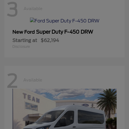
3
Available
Super Duty F-450 DRW
New Ford
Starting at
$62,194
Disclosure
2
Available