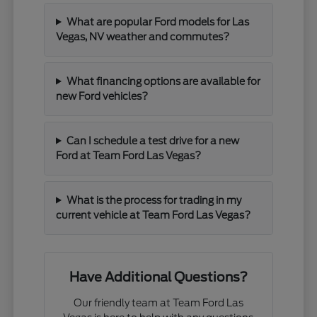
What are popular Ford models for Las
Vegas, NV weather and commutes?
What financing options are available for
new Ford vehicles?
Can I schedule a test drive for a new
Ford at Team Ford Las Vegas?
What is the process for trading in my
current vehicle at Team Ford Las Vegas?
Have Additional Questions?
Our friendly team at Team Ford Las