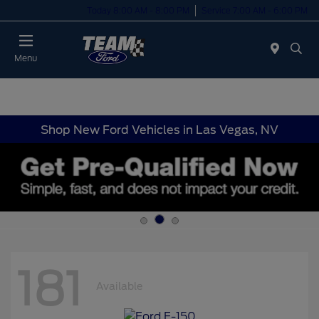
Today 8:00 AM - 8:00 PM
Service 7:00 AM - 6:00 PM
Menu
Shop New Ford Vehicles in Las Vegas, NV
181
Available