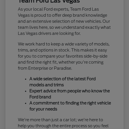
Team Ford Las Vegas
As your local Ford experts, Team Ford Las
Vegas is proud to offer deep brand knowledge
and an extensive selection of new vehicles. Our
team lives here, so we understand exactly what
Las Vegas drivers are looking for.
We work hard to keep a wide variety of models,
trims, and options in stock. This makes it easy
for you to compare your favorites side-by-side
and find the right fit, whether you're coming
from Enterprise or Paradise.
A wide selection of the latest Ford
models and trims
Expert advice from people who know the
Ford brand
A commitment to finding the right vehicle
for your needs
We're more than just a car lot; we're here to
help you through the entire process so you feel