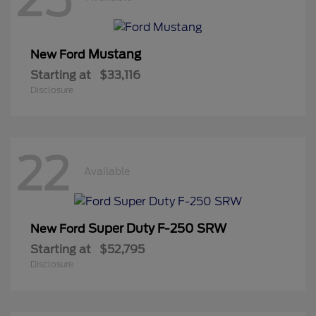
Mustang
New Ford
Starting at
$33,116
Disclosure
22
Available
Super Duty F-250 SRW
New Ford
Starting at
$52,795
Disclosure