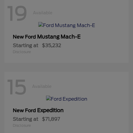
19
Available
Mustang Mach-E
New Ford
Starting at
$35,232
Disclosure
15
Available
Expedition
New Ford
Starting at
$71,897
Disclosure