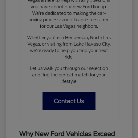
Vegas is here to help with any questions
you have about our new Ford lineup.
We're dedicated to making the car-
buying process smooth and stress-free
for our Las Vegas neighbors.
Whether you're in Henderson, North Las
Vegas, or visiting from Lake Havasu City,
we're ready to help you find your next
ride.
Let us walk you through our selection
and find the perfect match for your
lifestyle.
Contact Us
Why New Ford Vehicles Exceed