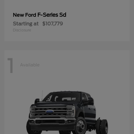
F-Series Sd
New Ford
Starting at
$107,779
Disclosure
1
Available