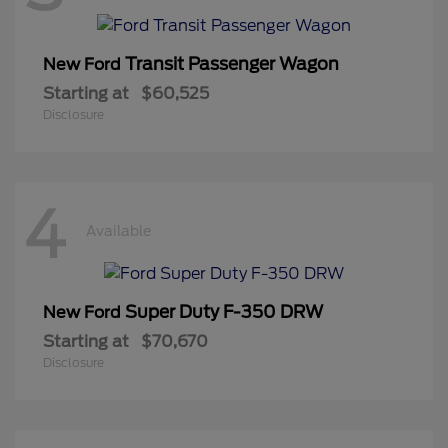
Transit Passenger Wagon
New Ford
Starting at
$60,525
Disclosure
4
Available
Super Duty F-350 DRW
New Ford
Starting at
$70,670
Disclosure