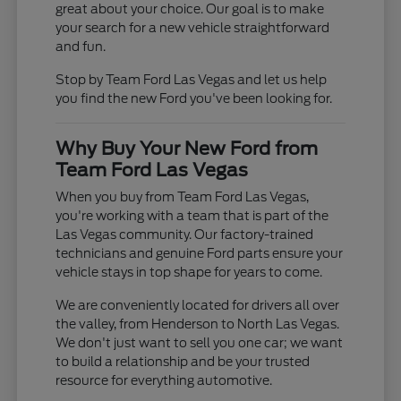
great about your choice. Our goal is to make
your search for a new vehicle straightforward
and fun.
Stop by Team Ford Las Vegas and let us help
you find the new Ford you've been looking for.
Why Buy Your New Ford from
Team Ford Las Vegas
When you buy from Team Ford Las Vegas,
you're working with a team that is part of the
Las Vegas community. Our factory-trained
technicians and genuine Ford parts ensure your
vehicle stays in top shape for years to come.
We are conveniently located for drivers all over
the valley, from Henderson to North Las Vegas.
We don't just want to sell you one car; we want
to build a relationship and be your trusted
resource for everything automotive.