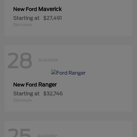
Maverick
New Ford
Starting at
$27,491
Disclosure
28
Available
Ranger
New Ford
Starting at
$32,746
Disclosure
25
Available