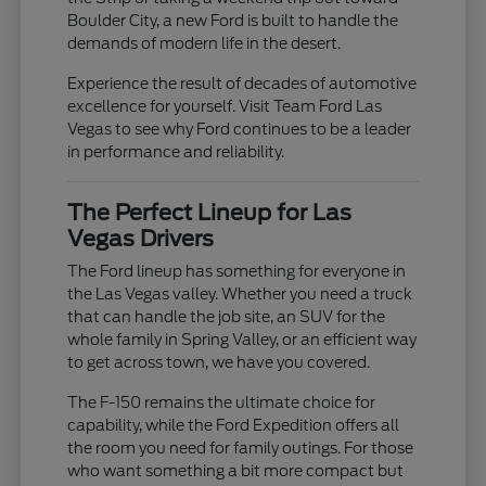
Boulder City, a new Ford is built to handle the
demands of modern life in the desert.
Experience the result of decades of automotive
excellence for yourself. Visit Team Ford Las
Vegas to see why Ford continues to be a leader
in performance and reliability.
The Perfect Lineup for Las
Vegas Drivers
The Ford lineup has something for everyone in
the Las Vegas valley. Whether you need a truck
that can handle the job site, an SUV for the
whole family in Spring Valley, or an efficient way
to get across town, we have you covered.
The F-150 remains the ultimate choice for
capability, while the Ford Expedition offers all
the room you need for family outings. For those
who want something a bit more compact but