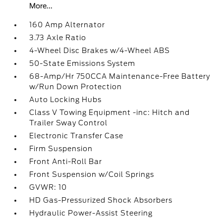
More...
160 Amp Alternator
3.73 Axle Ratio
4-Wheel Disc Brakes w/4-Wheel ABS
50-State Emissions System
68-Amp/Hr 750CCA Maintenance-Free Battery
w/Run Down Protection
Auto Locking Hubs
Class V Towing Equipment -inc: Hitch and
Trailer Sway Control
Electronic Transfer Case
Firm Suspension
Front Anti-Roll Bar
Front Suspension w/Coil Springs
GVWR: 10
HD Gas-Pressurized Shock Absorbers
Hydraulic Power-Assist Steering