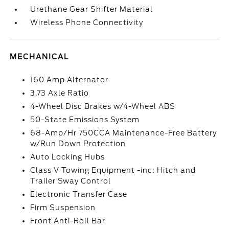
Urethane Gear Shifter Material
Wireless Phone Connectivity
MECHANICAL
160 Amp Alternator
3.73 Axle Ratio
4-Wheel Disc Brakes w/4-Wheel ABS
50-State Emissions System
68-Amp/Hr 750CCA Maintenance-Free Battery
w/Run Down Protection
Auto Locking Hubs
Class V Towing Equipment -inc: Hitch and
Trailer Sway Control
Electronic Transfer Case
Firm Suspension
Front Anti-Roll Bar