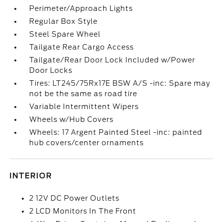
Perimeter/Approach Lights
Regular Box Style
Steel Spare Wheel
Tailgate Rear Cargo Access
Tailgate/Rear Door Lock Included w/Power
Door Locks
Tires: LT245/75Rx17E BSW A/S -inc: Spare may
not be the same as road tire
Variable Intermittent Wipers
Wheels w/Hub Covers
Wheels: 17 Argent Painted Steel -inc: painted
hub covers/center ornaments
INTERIOR
2 12V DC Power Outlets
2 LCD Monitors In The Front