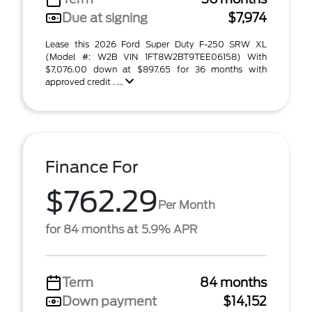
Due at signing
$7,974
Lease this 2026 Ford Super Duty F-250 SRW XL
(Model #: W2B VIN 1FT8W2BT9TEE06158) With
$7,076.00 down at $897.65 for 36 months with
approved credit . ...
Finance For
$762.29
Per Month
for 84 months at 5.9% APR
Term
84 months
Down payment
$14,152