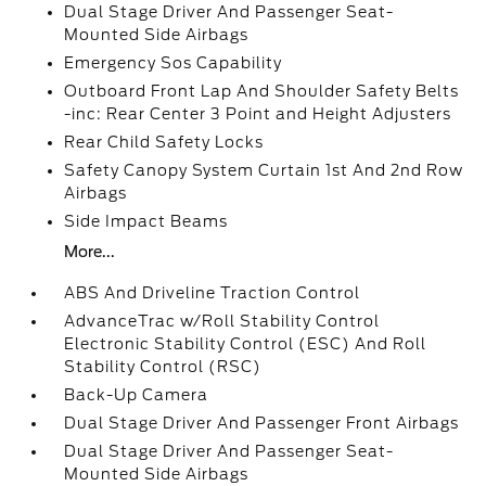
Dual Stage Driver And Passenger Seat-
Mounted Side Airbags
Emergency Sos Capability
Outboard Front Lap And Shoulder Safety Belts
-inc: Rear Center 3 Point and Height Adjusters
Rear Child Safety Locks
Safety Canopy System Curtain 1st And 2nd Row
Airbags
Side Impact Beams
More...
ABS And Driveline Traction Control
AdvanceTrac w/Roll Stability Control
Electronic Stability Control (ESC) And Roll
Stability Control (RSC)
Back-Up Camera
Dual Stage Driver And Passenger Front Airbags
Dual Stage Driver And Passenger Seat-
Mounted Side Airbags