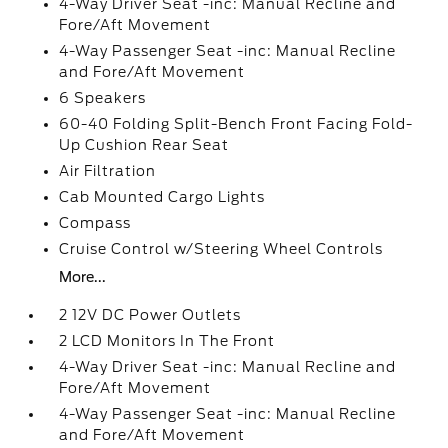
4-Way Driver Seat -inc: Manual Recline and
Fore/Aft Movement
4-Way Passenger Seat -inc: Manual Recline
and Fore/Aft Movement
6 Speakers
60-40 Folding Split-Bench Front Facing Fold-
Up Cushion Rear Seat
Air Filtration
Cab Mounted Cargo Lights
Compass
Cruise Control w/Steering Wheel Controls
More...
2 12V DC Power Outlets
2 LCD Monitors In The Front
4-Way Driver Seat -inc: Manual Recline and
Fore/Aft Movement
4-Way Passenger Seat -inc: Manual Recline
and Fore/Aft Movement