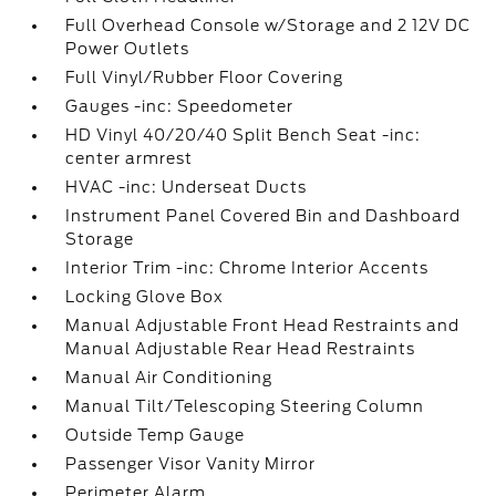
Full Overhead Console w/Storage and 2 12V DC
Power Outlets
Full Vinyl/Rubber Floor Covering
Gauges -inc: Speedometer
HD Vinyl 40/20/40 Split Bench Seat -inc:
center armrest
HVAC -inc: Underseat Ducts
Instrument Panel Covered Bin and Dashboard
Storage
Interior Trim -inc: Chrome Interior Accents
Locking Glove Box
Manual Adjustable Front Head Restraints and
Manual Adjustable Rear Head Restraints
Manual Air Conditioning
Manual Tilt/Telescoping Steering Column
Outside Temp Gauge
Passenger Visor Vanity Mirror
Perimeter Alarm