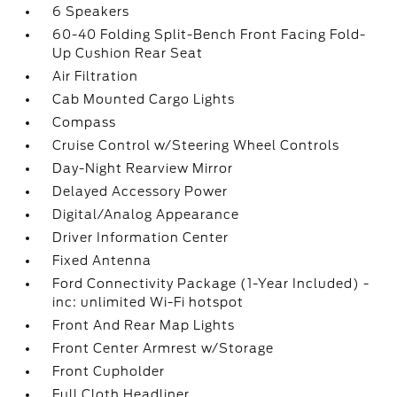
6 Speakers
60-40 Folding Split-Bench Front Facing Fold-
Up Cushion Rear Seat
Air Filtration
Cab Mounted Cargo Lights
Compass
Cruise Control w/Steering Wheel Controls
Day-Night Rearview Mirror
Delayed Accessory Power
Digital/Analog Appearance
Driver Information Center
Fixed Antenna
Ford Connectivity Package (1-Year Included) -
inc: unlimited Wi-Fi hotspot
Front And Rear Map Lights
Front Center Armrest w/Storage
Front Cupholder
Full Cloth Headliner