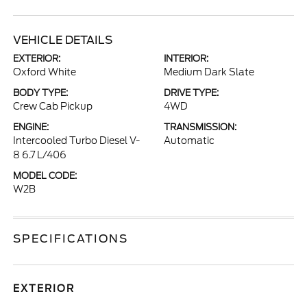
VEHICLE DETAILS
EXTERIOR:
INTERIOR:
Oxford White
Medium Dark Slate
BODY TYPE:
DRIVE TYPE:
Crew Cab Pickup
4WD
ENGINE:
TRANSMISSION:
Intercooled Turbo Diesel V-
Automatic
8 6.7 L/406
MODEL CODE:
W2B
SPECIFICATIONS
EXTERIOR