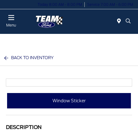
Today 8:00 AM - 8:00 PM
Service 7:00 AM - 6:00 PM
Menu
BACK TO INVENTORY
Window Sticker
DESCRIPTION