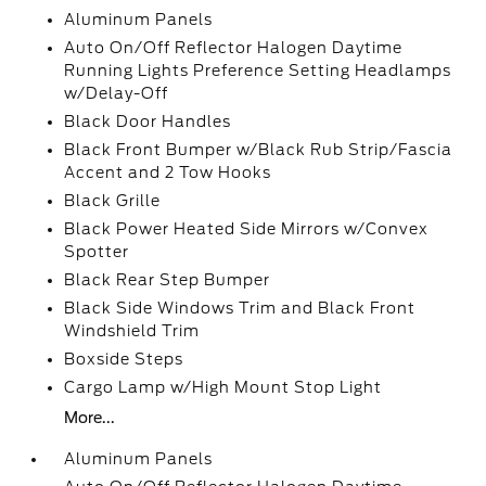
Aluminum Panels
Auto On/Off Reflector Halogen Daytime
Running Lights Preference Setting Headlamps
w/Delay-Off
Black Door Handles
Black Front Bumper w/Black Rub Strip/Fascia
Accent and 2 Tow Hooks
Black Grille
Black Power Heated Side Mirrors w/Convex
Spotter
Black Rear Step Bumper
Black Side Windows Trim and Black Front
Windshield Trim
Boxside Steps
Cargo Lamp w/High Mount Stop Light
More...
Aluminum Panels