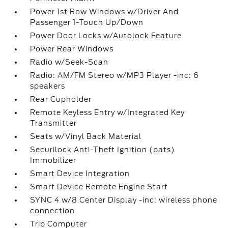
Power 1st Row Windows w/Driver And
Passenger 1-Touch Up/Down
Power Door Locks w/Autolock Feature
Power Rear Windows
Radio w/Seek-Scan
Radio: AM/FM Stereo w/MP3 Player -inc: 6
speakers
Rear Cupholder
Remote Keyless Entry w/Integrated Key
Transmitter
Seats w/Vinyl Back Material
Securilock Anti-Theft Ignition (pats)
Immobilizer
Smart Device Integration
Smart Device Remote Engine Start
SYNC 4 w/8 Center Display -inc: wireless phone
connection
Trip Computer