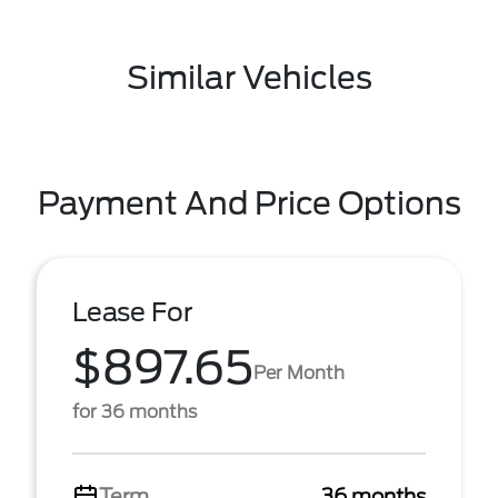
Similar Vehicles
Payment And Price Options
Lease For
$897.65
Per Month
for 36 months
Term
36 months