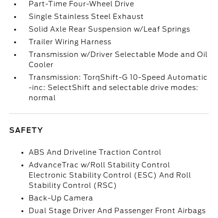
Part-Time Four-Wheel Drive
Single Stainless Steel Exhaust
Solid Axle Rear Suspension w/Leaf Springs
Trailer Wiring Harness
Transmission w/Driver Selectable Mode and Oil
Cooler
Transmission: TorqShift-G 10-Speed Automatic
-inc: SelectShift and selectable drive modes:
normal
SAFETY
ABS And Driveline Traction Control
AdvanceTrac w/Roll Stability Control
Electronic Stability Control (ESC) And Roll
Stability Control (RSC)
Back-Up Camera
Dual Stage Driver And Passenger Front Airbags