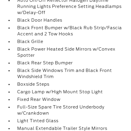
Auto On/Off Reflector Halogen Daytime
Running Lights Preference Setting Headlamps
w/Delay-Off
Black Door Handles
Black Front Bumper w/Black Rub Strip/Fascia
Accent and 2 Tow Hooks
Black Grille
Black Power Heated Side Mirrors w/Convex
Spotter
Black Rear Step Bumper
Black Side Windows Trim and Black Front
Windshield Trim
Boxside Steps
Cargo Lamp w/High Mount Stop Light
Fixed Rear Window
Full-Size Spare Tire Stored Underbody
w/Crankdown
Light Tinted Glass
Manual Extendable Trailer Style Mirrors