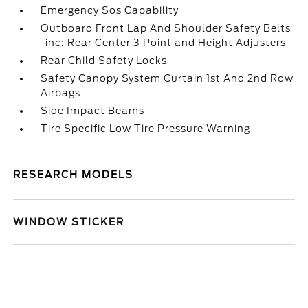
Emergency Sos Capability
Outboard Front Lap And Shoulder Safety Belts
-inc: Rear Center 3 Point and Height Adjusters
Rear Child Safety Locks
Safety Canopy System Curtain 1st And 2nd Row
Airbags
Side Impact Beams
Tire Specific Low Tire Pressure Warning
RESEARCH MODELS
WINDOW STICKER